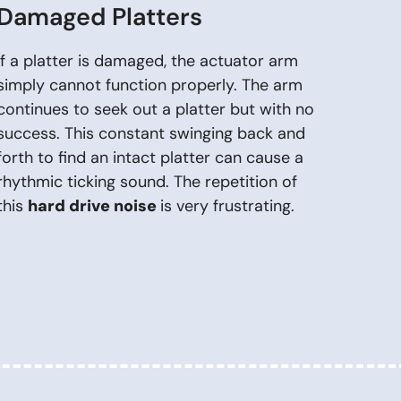
Damaged Platters
If a platter is damaged, the actuator arm
simply cannot function properly. The arm
continues to seek out a platter but with no
success. This constant swinging back and
forth to find an intact platter can cause a
rhythmic ticking sound. The repetition of
this
hard drive noise
is very frustrating.