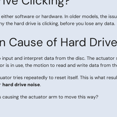
ive Clicking?
either software or hardware. In older models, the issu
y the hard drive is clicking, before you lose any data.
Cause of Hard Drive 
 input and interpret data from the disc. The actuator s
or is in use, the motion to read and write data from th
or tries repeatedly to reset itself. This is what resul
ur
hard drive noise
.
s causing the actuator arm to move this way?