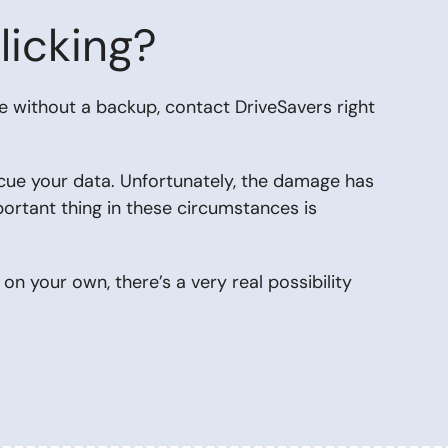
licking?
re without a backup,
contact DriveSavers
right
cue your data. Unfortunately, the damage has
portant thing in these circumstances is
g
on your own, there’s a very real possibility