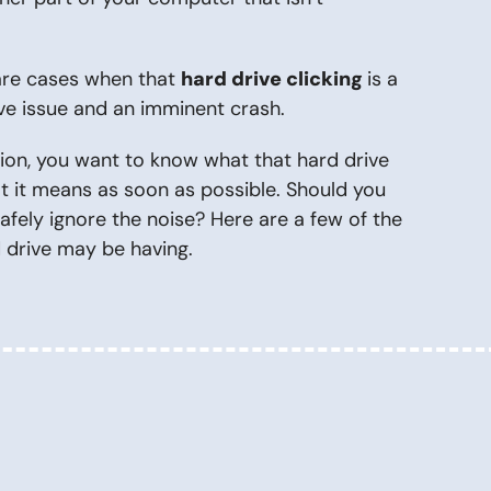
 are cases when that
hard drive clicking
is a
rive issue and an imminent crash.
tion, you want to know what that hard drive
at it means as soon as possible. Should you
fely ignore the noise? Here are a few of the
d drive may be having.