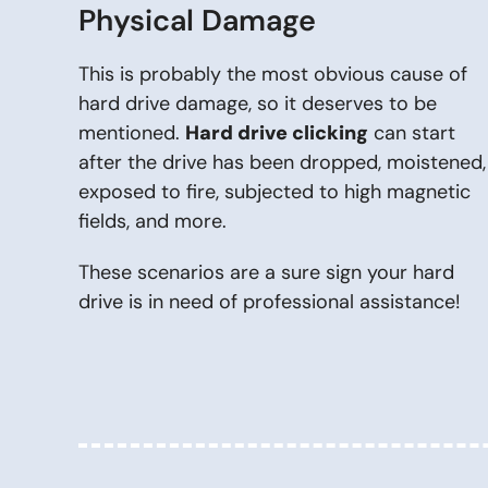
Physical Damage
This is probably the most obvious cause of
hard drive damage, so it deserves to be
mentioned.
Hard drive clicking
can start
after the drive has been dropped, moistened,
exposed to fire, subjected to high magnetic
fields, and more.
These scenarios are a sure sign your hard
drive is in need of professional assistance!