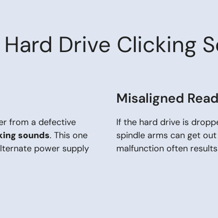
Hard Drive Clicking 
Misaligned Rea
er from a defective
If the hard drive is drop
cking sounds
. This one
spindle arms can get out
alternate power supply
malfunction often results