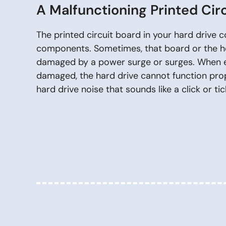
A Malfunctioning Printed Cir
The printed circuit board in your hard drive 
components. Sometimes, that board or the h
damaged by a power surge or surges. When ei
damaged, the hard drive cannot function prope
hard drive noise that sounds like a click or tic