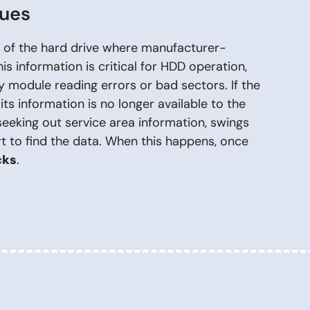
sues
rt of the hard drive where manufacturer-
his information is critical for HDD operation,
 module reading errors or bad sectors. If the
its information is no longer available to the
seeking out service area information, swings
rt to find the data. When this happens, once
cks
.