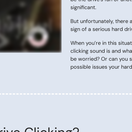
significant.
But unfortunately, there
sign of a serious hard d
When you’re in this situa
clicking sound is and wh
be worried? Or can you sa
possible issues your har