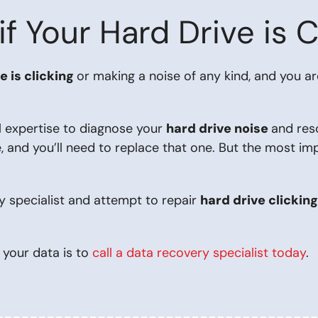
 Your Hard Drive is C
e is clicking
or making a noise of any kind, and you a
l expertise to diagnose your
hard drive noise
and res
, and you’ll need to replace that one. But the most im
y specialist and attempt to repair
hard drive clickin
 your data is to
call a data recovery specialist today
.