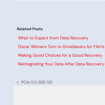
Related Posts
What to Expect from Data Recovery
Oscar Winners Turn to DriveSavers for Film’
Making Good Choices for a Good Recovery
Reintegrating Your Data After Data Recover
PCIe 5.0 SSD 101
previous
post: