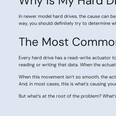
Why is My Hard Dr
In newer model hard drives, the cause can be 
way, you should definitely try to determine wh
The Most Common 
Every hard drive has a read-write actuator to
reading or writing that data. When the actuat
When this movement isn’t so smooth, the actuat
And, in most cases, this is what’s causing yo
But what’s at the root of the problem? What’