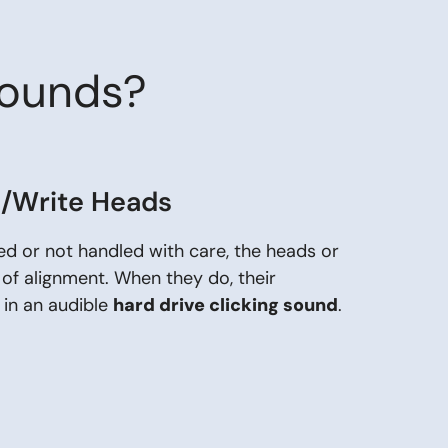
Sounds?
d/Write Heads
ped or not handled with care, the heads or
 of alignment. When they do, their
 in an audible
hard drive clicking sound
.