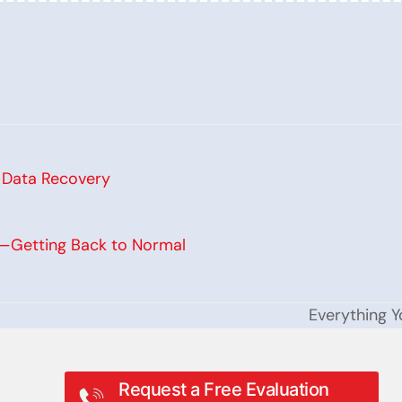
s Data Recovery
y—Getting Back to Normal
Everything 
next
post:
Request a Free Evaluation