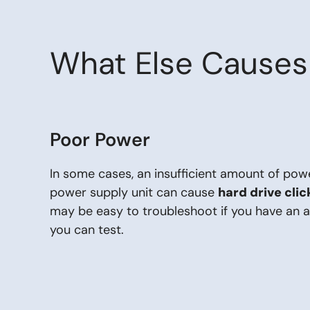
What Else Causes 
Poor Power
In some cases, an insufficient amount of pow
power supply unit can cause
hard drive cli
may be easy to troubleshoot if you have an 
you can test.