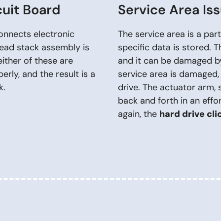
cuit Board
Service Area Is
connects electronic
The service area is a pa
ead stack assembly is
specific data is stored. T
ther of these are
and it can be damaged by
rly, and the result is a
service area is damaged, 
k.
drive. The actuator arm, 
back and forth in an effo
again, the
hard drive cli