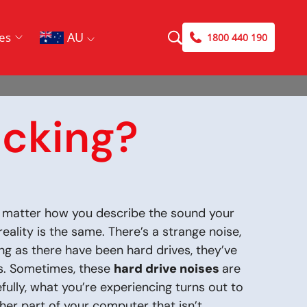
AU
es
1800 440 190
icking?
No matter how you describe the sound your
reality is the same. There’s a strange noise,
ng as there have been hard drives, they’ve
s. Sometimes, these
hard drive noises
are
efully, what you’re experiencing turns out to
ther part of your computer that isn’t