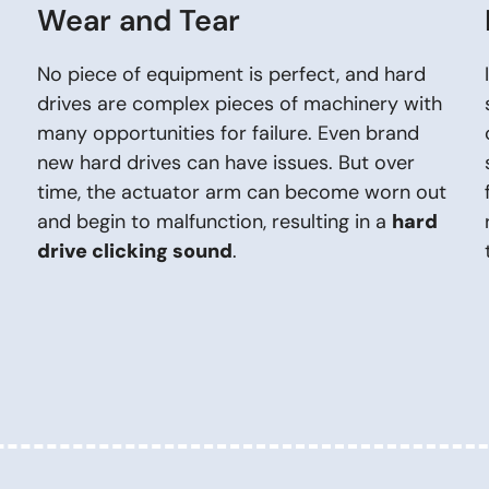
Wear and Tear
No piece of equipment is perfect, and hard
drives are complex pieces of machinery with
many opportunities for failure. Even brand
new hard drives can have issues. But over
time, the actuator arm can become worn out
and begin to malfunction, resulting in a
hard
drive clicking sound
.