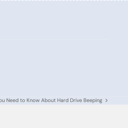
You Need to Know About Hard Drive Beeping