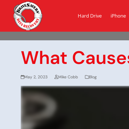
Hard Drive
iPhone
What Causes
May 2, 2023
Mike Cobb
Blog