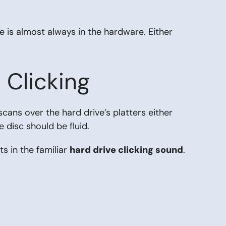
e is almost always in the hardware. Either
Clicking
cans over the hard drive’s platters either
e disc should be fluid.
ts in the familiar
hard drive clicking sound
.