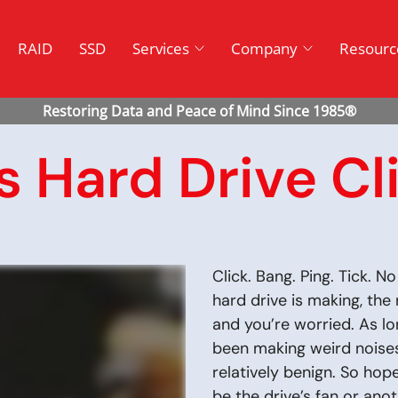
RAID
SSD
Services
Company
Resourc
 Hard Drive Cl
Click. Bang. Ping. Tick. 
hard drive is making, the 
and you’re worried. As lo
been making weird noise
relatively benign. So hop
be the drive’s fan or ano