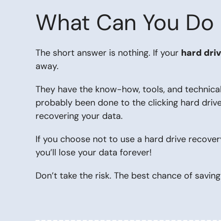
What Can You Do if
The short answer is nothing. If your
hard driv
away.
They have the know-how, tools, and technica
probably been done to the clicking hard drive
recovering your data.
If you choose not to use a hard drive recover
you’ll lose your data forever!
Don’t take the risk. The best chance of saving