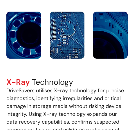
X-Ray
Technology
DriveSavers utilises X-ray technology for precise
diagnostics, identifying irregularities and critical
damage in storage media without risking device
integrity. Using X-ray technology expands our
data recovery capabilities, confirms suspected
component failure, and validates proficiency of