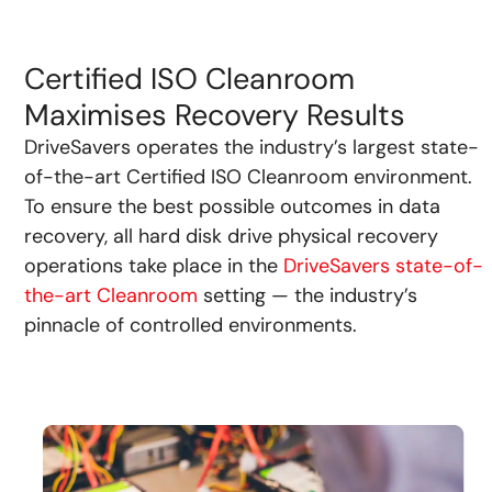
Certified ISO Cleanroom
Maximises Recovery Results
DriveSavers operates the industry’s largest state-
of-the-art Certified ISO Cleanroom environment.
To ensure the best possible outcomes in data
recovery, all hard disk drive physical recovery
operations take place in the
DriveSavers state-of-
the-art Cleanroom
setting — the industry’s
pinnacle of controlled environments.