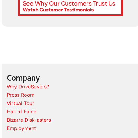
See Why Our Customers Trust Us
Watch Customer Testimonials
Company
Why DriveSavers?
Press Room
Virtual Tour
Hall of Fame
Bizarre Disk-asters
Employment