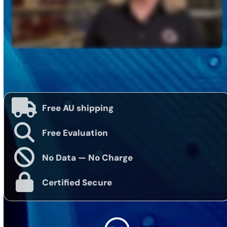
Free AU shipping
Free Evaluation
No Data — No Charge
Certified Secure