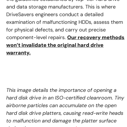
and data storage manufacturers. This is where
DriveSavers engineers conduct a detailed
examination of malfunctioning HDDs, assess them
for physical defects, and carry out precise
component-level repairs.
Our recovery methods
won’t invalidate the original hard drive
warranty.
This image details the importance of opening a
hard disk drive in an ISO-certified cleanroom. Tiny
airborne particles can accumulate on the open
hard disk drive platters, causing read-write heads
to malfunction and damage the platter surface