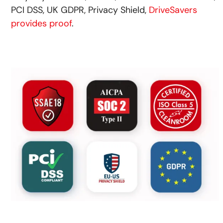
PCI DSS, UK GDPR, Privacy Shield,
DriveSavers
provides proof
.