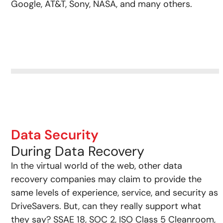
Google, AT&T, Sony, NASA, and many others.
Data Security
During Data Recovery
In the virtual world of the web, other data
recovery companies may claim to provide the
same levels of experience, service, and security as
DriveSavers. But, can they really support what
they say? SSAE 18, SOC 2, ISO Class 5 Cleanroom,