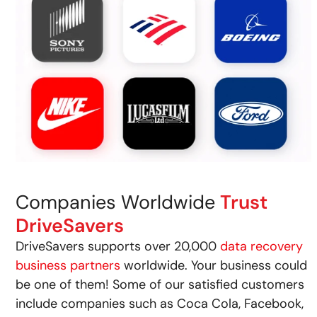
Companies Worldwide
Trust
DriveSavers
DriveSavers supports over 20,000
data recovery
business partners
worldwide. Your business could
be one of them! Some of our satisfied customers
include companies such as Coca Cola, Facebook,