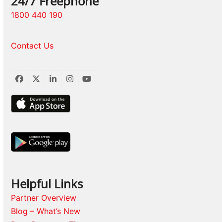
24/7 Freephone
1800 440 190
Contact Us
Facebook
Twitter
LinkedIn
Instagram
YouTube
Helpful Links
Partner Overview
Blog – What’s New