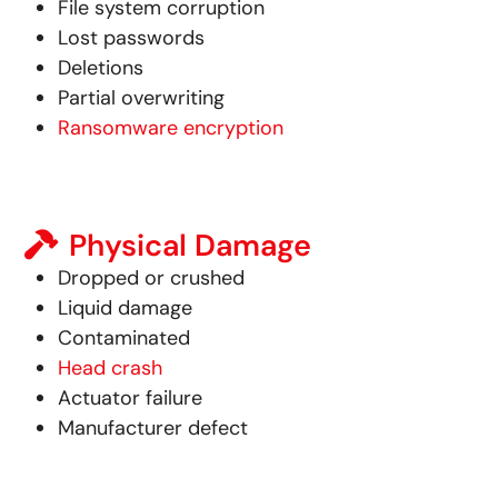
File system corruption
Lost passwords
Deletions
Partial overwriting
Ransomware encryption
Physical Damage
Dropped or crushed
Liquid damage
Contaminated
Head crash
Actuator failure
Manufacturer defect