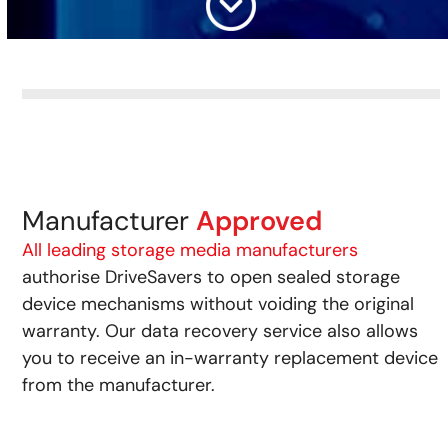
Manufacturer
Approved
All leading storage media manufacturers
authorise DriveSavers to open sealed storage
device mechanisms without voiding the original
warranty. Our data recovery service also allows
you to receive an in-warranty replacement device
from the manufacturer.