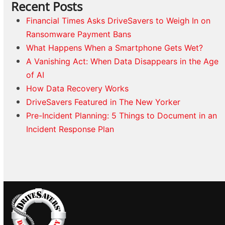
Recent Posts
Financial Times Asks DriveSavers to Weigh In on
Ransomware Payment Bans
What Happens When a Smartphone Gets Wet?
A Vanishing Act: When Data Disappears in the Age
of AI
How Data Recovery Works
DriveSavers Featured in The New Yorker
Pre-Incident Planning: 5 Things to Document in an
Incident Response Plan