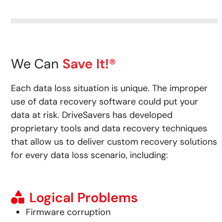
We Can
Save It!®
Each data loss situation is unique. The improper
use of data recovery software could put your
data at risk.
DriveSavers has developed
proprietary tools and data recovery techniques
that allow us to deliver custom recovery solutions
for every data loss scenario, including:
Logical Problems
Firmware corruption