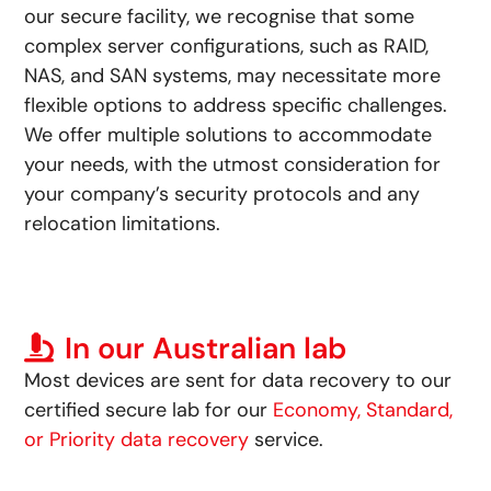
our secure facility, we recognise that some
complex server configurations, such as RAID,
NAS, and SAN systems, may necessitate more
flexible options to address specific challenges.
We offer multiple solutions to accommodate
your needs, with the utmost consideration for
your company’s security protocols and any
relocation limitations.
In our Australian lab
Most devices are sent for data recovery to our
certified secure lab for our
Economy, Standard,
or Priority data recovery
service.