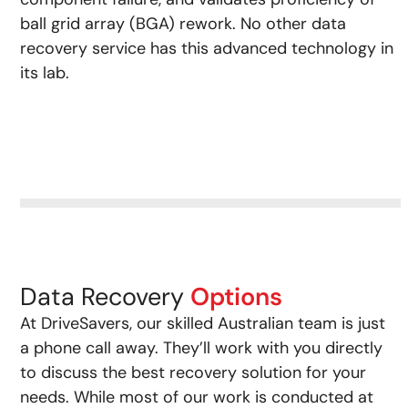
ball grid array (BGA) rework. No other data
recovery service has this advanced technology in
its lab.
Data Recovery
Options
At DriveSavers, our skilled Australian team is just
a phone call away. They’ll work with you directly
to discuss the best recovery solution for your
needs. While most of our work is conducted at