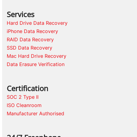
Services
Hard Drive Data Recovery
iPhone Data Recovery
RAID Data Recovery
SSD Data Recovery
Mac Hard Drive Recovery
Data Erasure Verification
Certification
SOC 2 Type II
ISO Cleanroom
Manufacturer Authorised