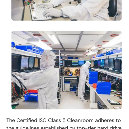
The Certified ISO Class 5 Cleanroom adheres to
the guidelines established by top-tier hard drive