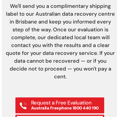
We'll send you a complimentary shipping
label to our Australian data recovery centre
in Brisbane and keep you informed every
step of the way. Once our evaluation is
complete, our dedicated local team will
contact you with the results and a clear
quote for your data recovery service. If your
data cannot be recovered — or if you
decide not to proceed — you won't pay a
cent.
Request a Free Evaluation
Australia Freephone 1800 440 190