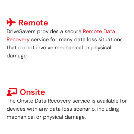
Remote
DriveSavers provides a secure
Remote Data
Recovery
service for many data loss situations
that
do not involve mechanical or physical
damage
.
Onsite
The Onsite Data
Recovery
service is available for
devices with
any data loss scenario
, including
mechanical or physical damage.