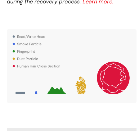
during the recovery process.
Learn more.