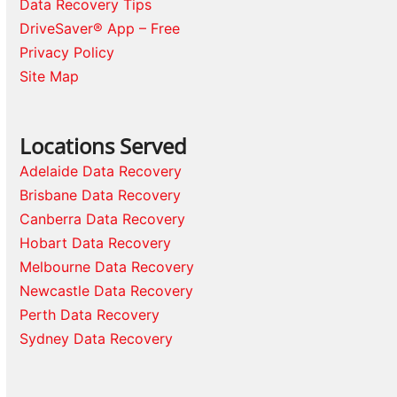
Data Recovery Tips
DriveSaver® App – Free
Privacy Policy
Site Map
Locations Served
Adelaide Data Recovery
Brisbane Data Recovery
Canberra Data Recovery
Hobart Data Recovery
Melbourne Data Recovery
Newcastle Data Recovery
Perth Data Recovery
Sydney Data Recovery