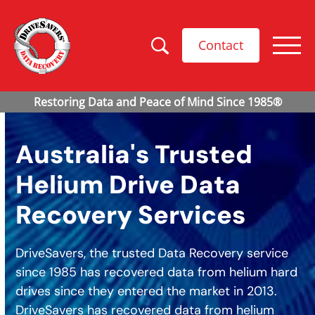
Contact
Australia's Trusted
Helium Drive Data
Recovery Services
DriveSavers, the trusted Data Recovery service
since 1985 has recovered data from helium hard
drives since they entered the market in 2013.
DriveSavers has recovered data from helium