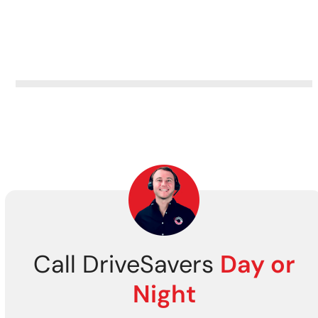
Call DriveSavers
Day or
Night