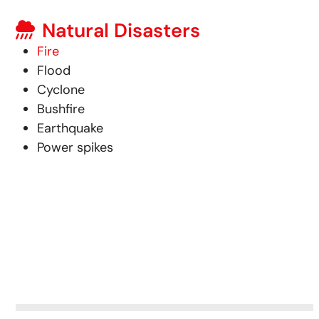
Natural Disasters
Fire
Flood
Cyclone
Bushfire
Earthquake
Power spikes