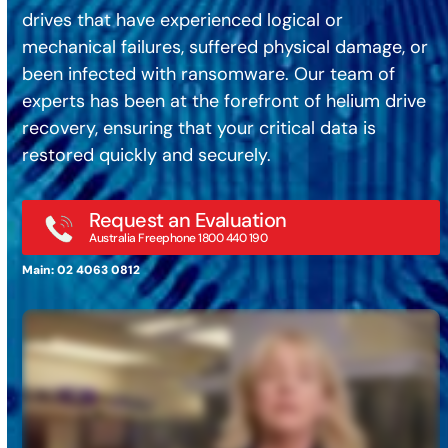
drives that have experienced logical or
mechanical failures, suffered physical damage, or
been infected with ransomware. Our team of
experts has been at the forefront of helium drive
recovery, ensuring that your critical data is
restored quickly and securely.
Request an Evaluation
Australia Freephone 1800 440 190
Main: 02 4063 0812