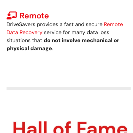
Remote
DriveSavers provides a fast and secure
Remote
Data Recovery
service for many data loss
situations that
do not involve mechanical or
physical damage
.