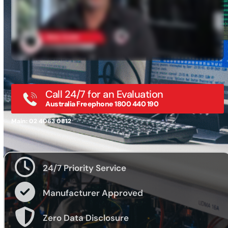
Call 24/7 for an Evaluation
Australia Freephone 1800 440 190
Main: 02 4063 0812
24/7 Priority Service
Manufacturer Approved
Zero Data Disclosure