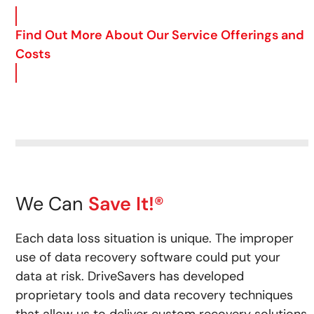
Find Out More About Our Service Offerings and
Costs
We Can
Save It!®
Each data loss situation is unique. The improper
use of data recovery software could put your
data at risk.
DriveSavers has developed
proprietary tools and data recovery techniques