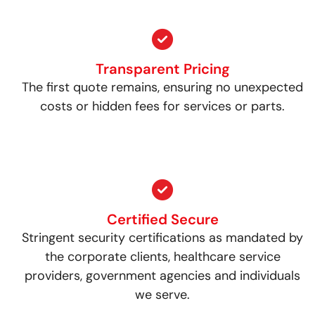
Transparent Pricing
The first quote remains, ensuring no unexpected
costs or hidden fees for services or parts.
Certified Secure
Stringent security certifications as mandated by
the corporate clients, healthcare service
providers, government agencies and individuals
we serve.