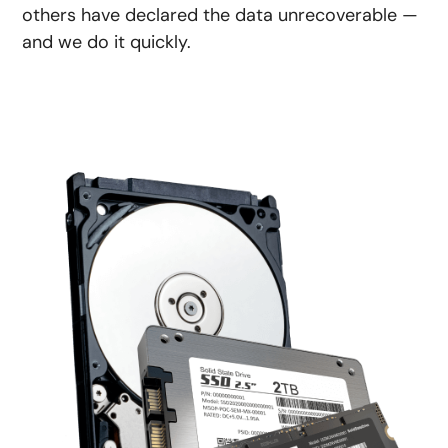
others have declared the data unrecoverable —
and we do it quickly.