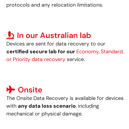
protocols and any relocation limitations.
In our Australian lab
Devices are sent for data recovery to our
certified secure lab for our
Economy, Standard,
or Priority data recovery
service.
Onsite
The Onsite Data Recovery is available for devices
with
any data loss scenario
, including
mechanical or physical damage.