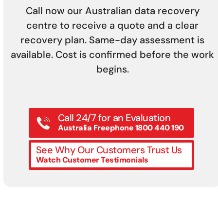
Call now our Australian data recovery
centre to receive a quote and a clear
recovery plan. Same-day assessment is
available. Cost is confirmed before the work
begins.
Call 24/7 for an Evaluation
Australia Freephone 1800 440 190
See Why Our Customers Trust Us
Watch Customer Testimonials