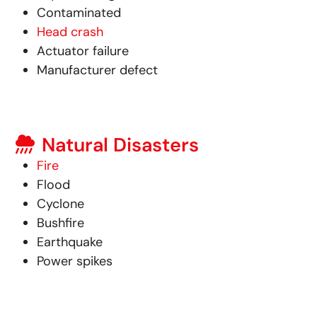
Contaminated
Head crash
Actuator failure
Manufacturer defect
Natural Disasters
Fire
Flood
Cyclone
Bushfire
Earthquake
Power spikes