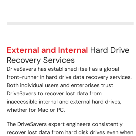
External and Internal
Hard Drive
Recovery Services
DriveSavers has established itself as a global
front-runner in hard drive data recovery services.
Both individual users and enterprises trust
DriveSavers to recover lost data from
inaccessible internal and external hard drives,
whether for Mac or PC.
The DriveSavers expert engineers consistently
recover lost data from hard disk drives even when