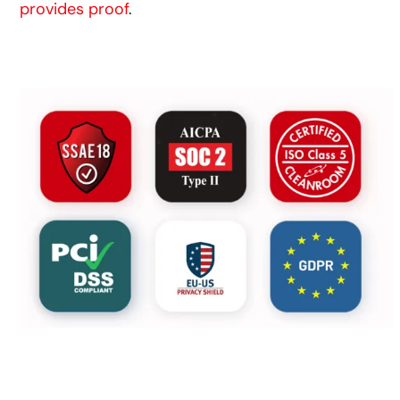
provides proof
.