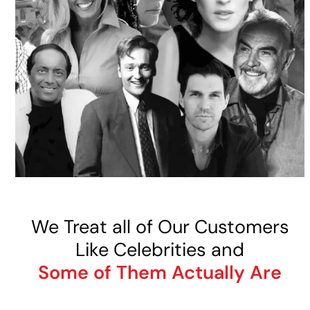
We Treat all of Our Customers
Like Celebrities and
Some of Them Actually Are