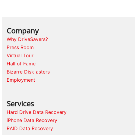
Company
Why DriveSavers?
Press Room
Virtual Tour
Hall of Fame
Bizarre Disk-asters
Employment
Services
Hard Drive Data Recovery
iPhone Data Recovery
RAID Data Recovery