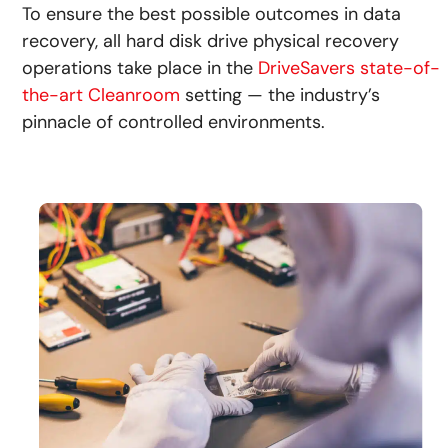
To ensure the best possible outcomes in data
recovery, all hard disk drive physical recovery
operations take place in the
DriveSavers state-of-
the-art Cleanroom
setting — the industry’s
pinnacle of controlled environments.