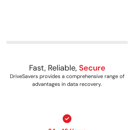
Fast, Reliable,
Secure
DriveSavers provides a comprehensive range of
advantages in data recovery.