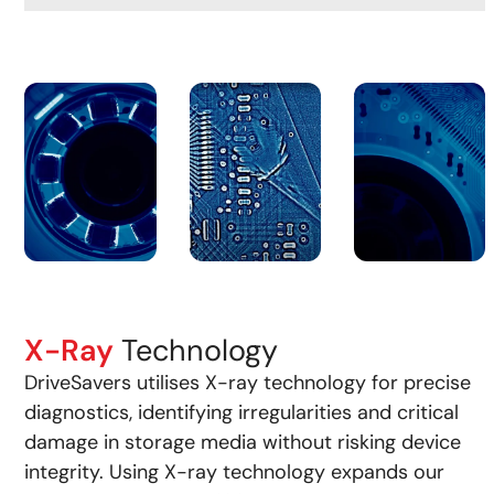
X-Ray
Technology
DriveSavers utilises X-ray technology for precise
diagnostics, identifying irregularities and critical
damage in storage media without risking device
integrity. Using X-ray technology expands our