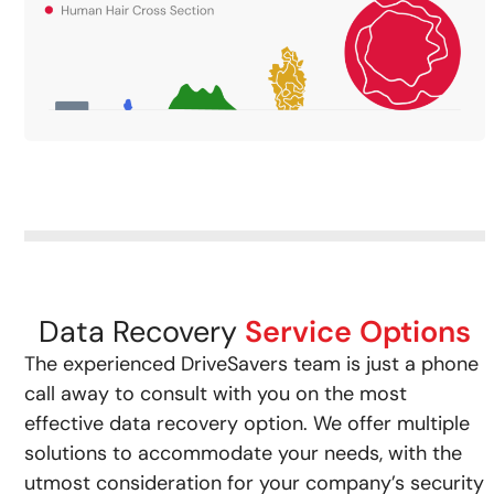
Data Recovery
Service Options
The experienced DriveSavers team is just a phone
call away to consult with you on the most
effective data recovery option. We offer multiple
solutions to accommodate your needs, with the
utmost consideration for your company’s security