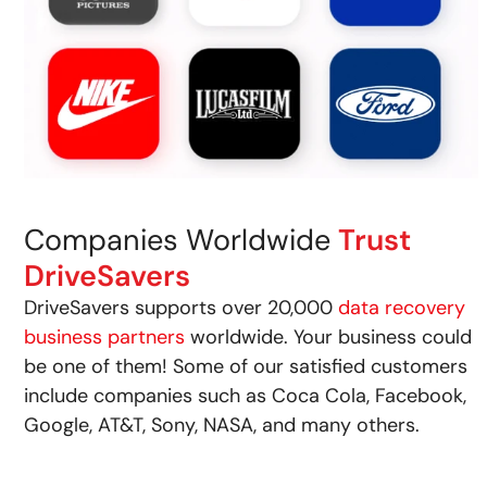
Companies Worldwide
Trust
DriveSavers
DriveSavers supports over 20,000
data recovery
business partners
worldwide. Your business could
be one of them! Some of our satisfied customers
include companies such as Coca Cola, Facebook,
Google, AT&T, Sony, NASA, and many others.