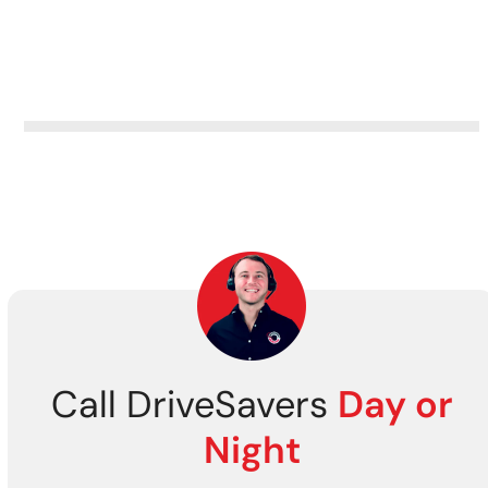
Call DriveSavers
Day or
Night