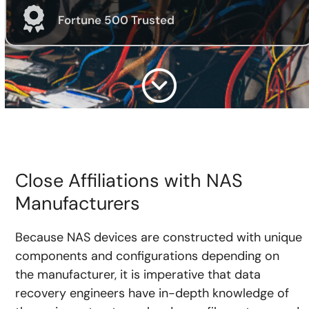
Fortune 500 Trusted
Close Affiliations with NAS
Manufacturers
Because NAS devices are constructed with unique
components and configurations depending on
the manufacturer, it is imperative that data
recovery engineers have in-depth knowledge of