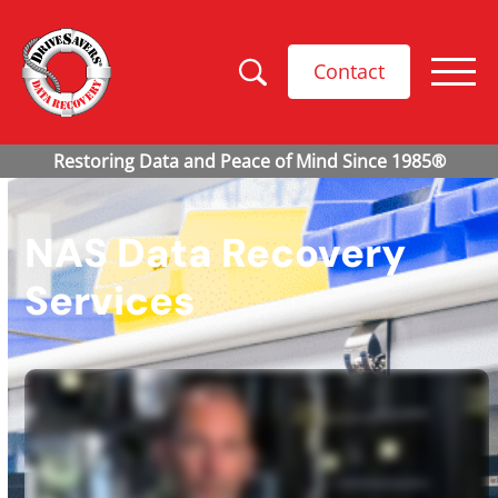
Contact
NAS Data Recovery
Services