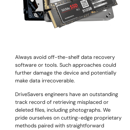
Always avoid off-the-shelf data recovery
software or tools. Such approaches could
further damage the device and potentially
make data irrecoverable.
DriveSavers engineers have an outstanding
track record of retrieving misplaced or
deleted files, including photographs. We
pride ourselves on cutting-edge proprietary
methods paired with straightforward