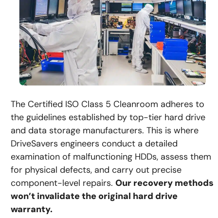
The Certified ISO Class 5 Cleanroom adheres to
the guidelines established by top-tier hard drive
and data storage manufacturers. This is where
DriveSavers engineers conduct a detailed
examination of malfunctioning HDDs, assess them
for physical defects, and carry out precise
component-level repairs.
Our recovery methods
won’t invalidate the original hard drive
warranty.