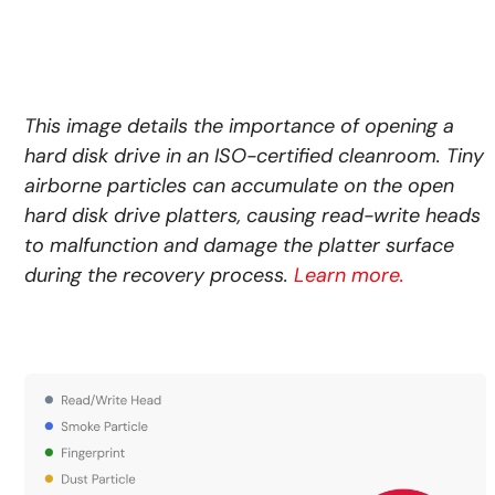
This image details the importance of opening a
hard disk drive in an ISO-certified cleanroom. Tiny
airborne particles can accumulate on the open
hard disk drive platters, causing read-write heads
to malfunction and damage the platter surface
during the recovery process.
Learn more.