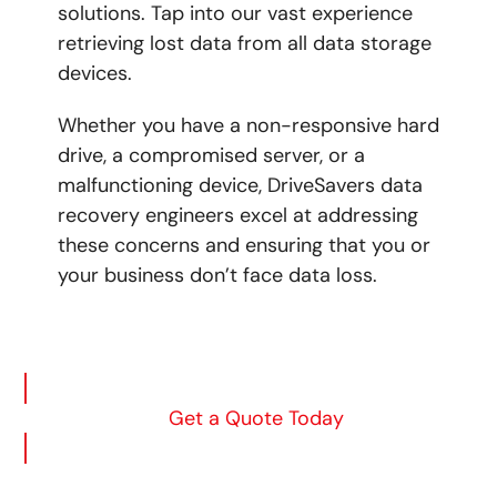
solutions. Tap into our vast experience
retrieving lost data from all data storage
devices.
Whether you have a non-responsive hard
drive, a compromised server, or a
malfunctioning device,
DriveSavers data
recovery engineers excel at addressing
these concerns and ensuring that you or
your business don’t face data loss.
Get a Quote Today