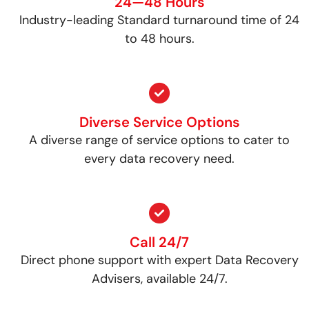
24—48 Hours
Industry-leading Standard turnaround time of 24
to 48 hours.
Diverse Service Options
A diverse range of service options to cater to
every data recovery need.
Call 24/7
Direct phone support with expert Data Recovery
Advisers, available 24/7.