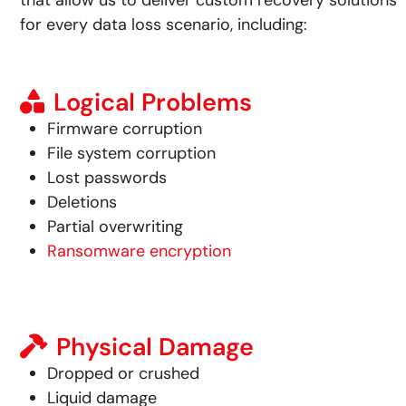
that allow us to deliver custom recovery solutions
for every data loss scenario, including:
Logical Problems
Firmware corruption
File system corruption
Lost passwords
Deletions
Partial overwriting
Ransomware encryption
Physical Damage
Dropped or crushed
Liquid damage