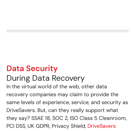
Data Security
During Data Recovery
In the virtual world of the web, other data
recovery companies may claim to provide the
same levels of experience, service, and security as
DriveSavers. But, can they really support what
they say? SSAE 18, SOC 2, ISO Class 5 Cleanroom,
PCI DSS, UK GDPR, Privacy Shield,
DriveSavers