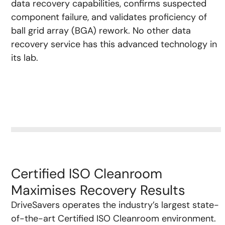
data recovery capabilities, confirms suspected
component failure, and validates proficiency of
ball grid array (BGA) rework. No other data
recovery service has this advanced technology in
its lab.
Certified ISO Cleanroom
Maximises Recovery Results
DriveSavers operates the industry’s largest state-
of-the-art Certified ISO Cleanroom environment.