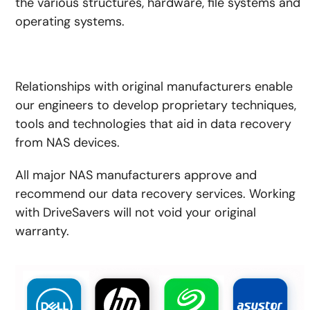
the various structures, hardware, file systems and
operating systems.
Relationships with original manufacturers enable
our engineers to develop proprietary techniques,
tools and technologies that aid in data recovery
from NAS devices.
All major NAS manufacturers approve and
recommend our data recovery services. Working
with DriveSavers will not void your original
warranty.