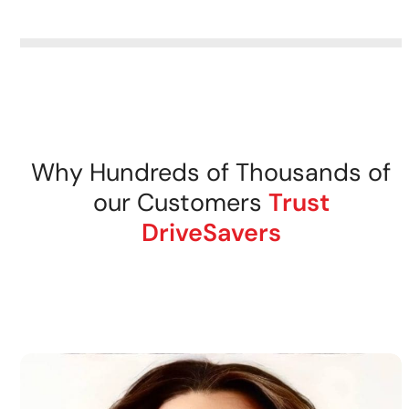
removable storage media.
DriveSavers recovers data
from all tape storage media
securely.
Why Hundreds of Thousands of
our Customers
Trust
DriveSavers