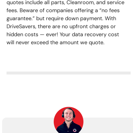
quotes include all parts, Cleanroom, and service
fees. Beware of companies offering a “no fees
guarantee.” but require down payment. With
DriveSavers, there are no upfront charges or
hidden costs — ever! Your data recovery cost
will never exceed the amount we quote.