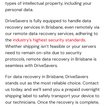
types of intellectual property, including your
personal data.
DriveSavers is fully equipped to handle data
recovery services in Brisbane, even remotely via
our
remote data recovery
services, adhering to
the
industry’s highest security standards
.
Whether shipping isn’t feasible or your servers
need to remain on-site due to security
protocols, remote data recovery in Brisbane is
seamless with DriveSavers.
For data recovery in Brisbane, DriveSavers
stands out as the most reliable choice. Contact
us today, and we’ll send you a prepaid overnight
shipping label to safely transport your device to
our technicians. Once the recovery is complete,