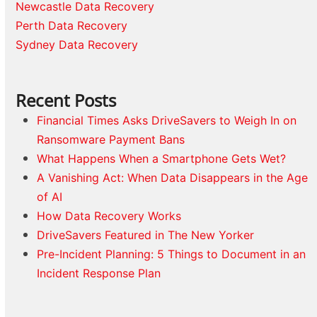
Newcastle Data Recovery
Perth Data Recovery
Sydney Data Recovery
Recent Posts
Financial Times Asks DriveSavers to Weigh In on
Ransomware Payment Bans
What Happens When a Smartphone Gets Wet?
A Vanishing Act: When Data Disappears in the Age
of AI
How Data Recovery Works
DriveSavers Featured in The New Yorker
Pre-Incident Planning: 5 Things to Document in an
Incident Response Plan