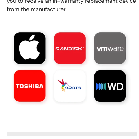
you to receive an in-warranty replacement device
from the manufacturer.