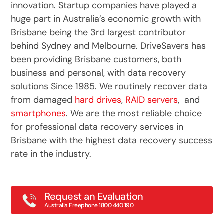
innovation. Startup companies have played a
huge part in Australia’s economic growth with
Brisbane being the 3rd largest contributor
behind Sydney and Melbourne. DriveSavers has
been providing Brisbane customers, both
business and personal, with data recovery
solutions Since 1985. We routinely recover data
from damaged
hard drives
,
RAID servers
, and
smartphones
. We are the most reliable choice
for professional data recovery services in
Brisbane with the highest data recovery success
rate in the industry.
Request an Evaluation
Australia Freephone 1800 440 190
Main: 02 4063 0812