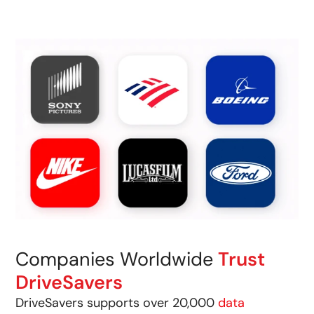
Companies Worldwide
Trust
DriveSavers
DriveSavers supports over 20,000
data