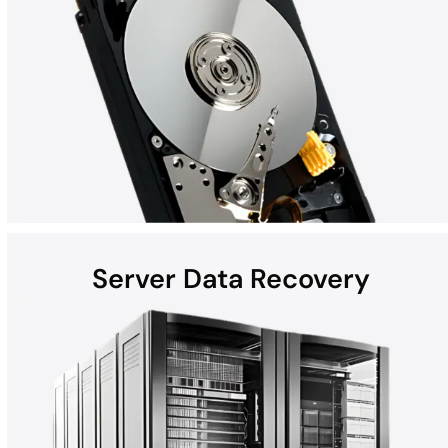
Server Data Recovery
Hard disk drives (HDDs) found in laptops, desktops, external
devices, and helium hard drives can be susceptible to data loss
due to hardware failures, physical damage, malware, and more.
Whether the computer is a Mac, Windows, or part of a RAID, all
HDD recoveries are performed in the DriveSavers state-of-the-