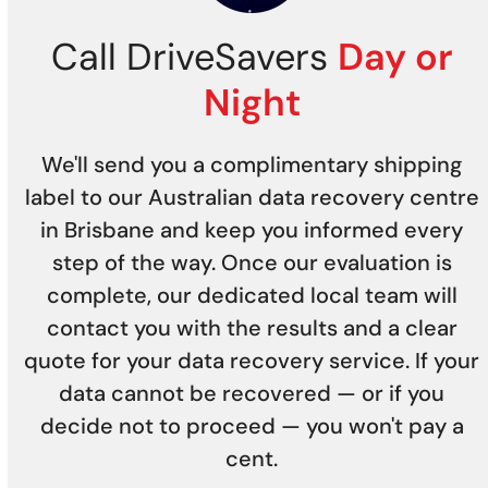
Call DriveSavers
Day or
Night
We'll send you a complimentary shipping
label to our Australian data recovery centre
in Brisbane and keep you informed every
step of the way. Once our evaluation is
complete, our dedicated local team will
contact you with the results and a clear
quote for your data recovery service. If your
data cannot be recovered — or if you
decide not to proceed — you won't pay a
cent.