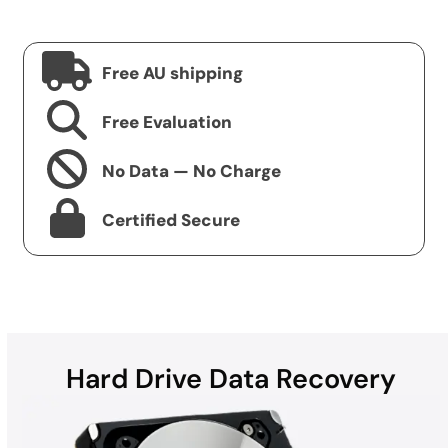
Free AU shipping
Free Evaluation
No Data — No Charge
Certified Secure
Hard Drive Data Recovery