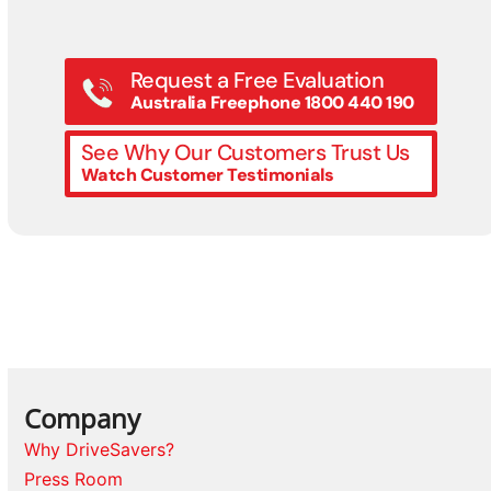
Request a Free Evaluation
Australia Freephone 1800 440 190
See Why Our Customers Trust Us
Watch Customer Testimonials
Company
Why DriveSavers?
Press Room