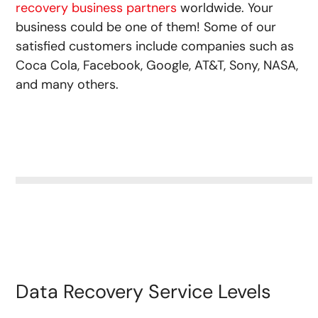
recovery business partners
worldwide. Your
business could be one of them! Some of our
satisfied customers include companies such as
Coca Cola, Facebook, Google, AT&T, Sony, NASA,
and many others.
Data Recovery Service Levels