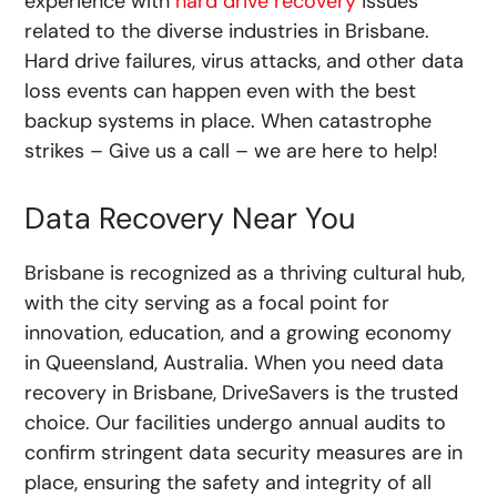
experience with
hard drive recovery
issues
related to the diverse industries in Brisbane.
Hard drive failures, virus attacks, and other data
loss events can happen even with the best
backup systems in place. When catastrophe
strikes – Give us a call – we are here to help!
Data Recovery Near You
Brisbane is recognized as a thriving cultural hub,
with the city serving as a focal point for
innovation, education, and a growing economy
in Queensland, Australia. When you need data
recovery in Brisbane, DriveSavers is the trusted
choice. Our facilities undergo annual audits to
confirm stringent data security measures are in
place, ensuring the safety and integrity of all