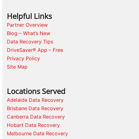
Helpful Links
Partner Overview
Blog – What’s New
Data Recovery Tips
DriveSaver® App – Free
Privacy Policy
Site Map
Locations Served
Adelaide Data Recovery
Brisbane Data Recovery
Canberra Data Recovery
Hobart Data Recovery
Melbourne Data Recovery