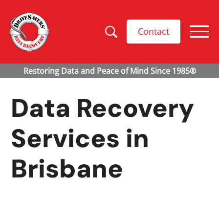
Contact
Data Recovery
Services in
Brisbane