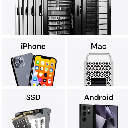
art Cleanroom.
iPhone
Mac
Using custom data recovery solutions, DriveSavers specialises in
recovering data from all high-capacity servers, including RAID,
NAS, SAN, and multi-disk server configurations.
SSD
Android
It's no wonder Apple Service
If you're searching for data
Providers often recommend
recovery services for your
DriveSavers.
iPhone near you, we're here