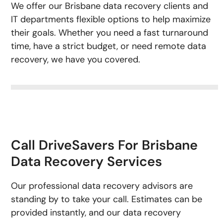
We offer our Brisbane data recovery clients and
IT departments flexible options to help maximize
their goals. Whether you need a fast turnaround
time, have a strict budget, or need remote data
recovery, we have you covered.
Call DriveSavers For Brisbane
Data Recovery Services
Our professional data recovery advisors are
standing by to take your call. Estimates can be
provided instantly, and our data recovery