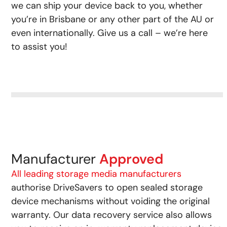
we can ship your device back to you, whether
you’re in Brisbane or any other part of the AU or
even internationally. Give us a call – we’re here
to assist you!
Manufacturer
Approved
All leading storage media manufacturers
authorise DriveSavers to open sealed storage
device mechanisms without voiding the original
warranty. Our data recovery service also allows