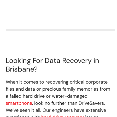
Looking For Data Recovery in
Brisbane?
When it comes to recovering critical corporate
files and data or precious family memories from
a failed hard drive or water-damaged
smartphone
, look no further than DriveSavers.
We’ve seen it all. Our engineers have extensive