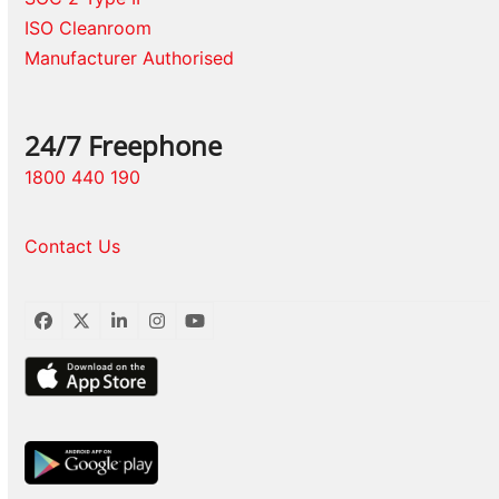
ISO Cleanroom
Manufacturer Authorised
24/7 Freephone
1800 440 190
Contact Us
Facebook
Twitter
LinkedIn
Instagram
YouTube