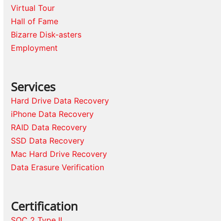
Virtual Tour
Hall of Fame
Bizarre Disk-asters
Employment
Services
Hard Drive Data Recovery
iPhone Data Recovery
RAID Data Recovery
SSD Data Recovery
Mac Hard Drive Recovery
Data Erasure Verification
Certification
SOC 2 Type II