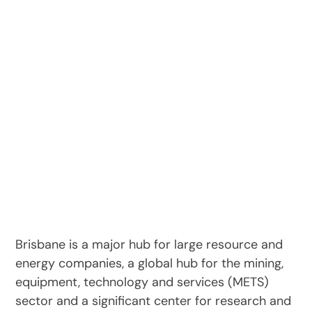
Brisbane is a major hub for large resource and
energy companies, a global hub for the mining,
equipment, technology and services (METS)
sector and a significant center for research and