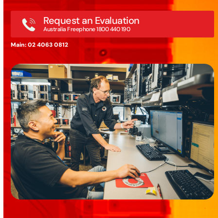
Request an Evaluation
Australia Freephone 1800 440 190
Main: 02 4063 0812