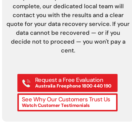
complete, our dedicated local team will
contact you with the results and a clear
quote for your data recovery service. If your
data cannot be recovered — or if you
decide not to proceed — you won't pay a
cent.
Request a Free Evaluation
Australia Freephone 1800 440 190
See Why Our Customers Trust Us
Watch Customer Testimonials