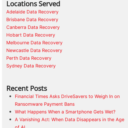
Locations Served
Adelaide Data Recovery
Brisbane Data Recovery
Canberra Data Recovery
Hobart Data Recovery
Melbourne Data Recovery
Newcastle Data Recovery
Perth Data Recovery
Sydney Data Recovery
Recent Posts
Financial Times Asks DriveSavers to Weigh In on
Ransomware Payment Bans
What Happens When a Smartphone Gets Wet?
A Vanishing Act: When Data Disappears in the Age
of AI