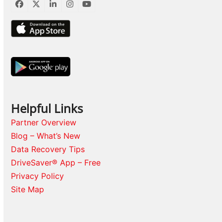
Facebook
Twitter
LinkedIn
Instagram
YouTube
Helpful Links
Partner Overview
Blog – What’s New
Data Recovery Tips
DriveSaver® App – Free
Privacy Policy
Site Map