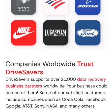
Companies Worldwide
Trust
DriveSavers
DriveSavers supports over 20,000
data recovery
business partners
worldwide. Your business could
be one of them! Some of our satisfied customers
include companies such as Coca Cola, Facebook,
Google, AT&T, Sony, NASA, and many others.