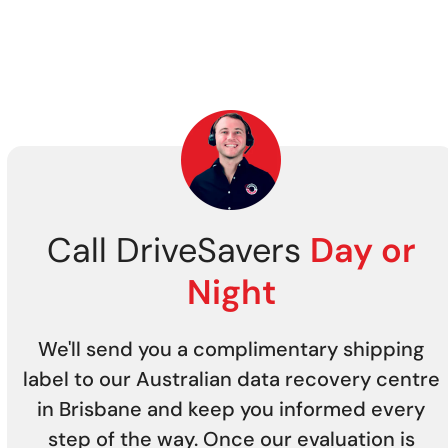
Call DriveSavers
Day or
Night
We'll send you a complimentary shipping
label to our Australian data recovery centre
in Brisbane and keep you informed every
step of the way. Once our evaluation is