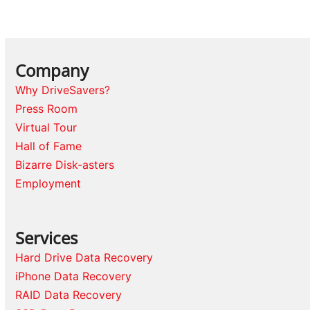
Company
Why DriveSavers?
Press Room
Virtual Tour
Hall of Fame
Bizarre Disk-asters
Employment
Services
Hard Drive Data Recovery
iPhone Data Recovery
RAID Data Recovery