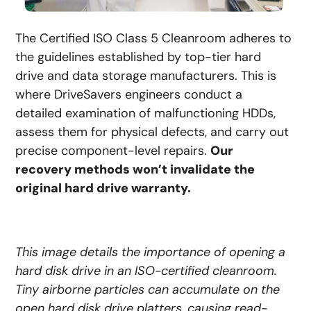
The Certified ISO Class 5 Cleanroom adheres to
the guidelines established by top-tier hard
drive and data storage manufacturers. This is
where DriveSavers engineers conduct a
detailed examination of malfunctioning HDDs,
assess them for physical defects, and carry out
precise component-level repairs.
Our
recovery methods won’t invalidate the
original hard drive warranty.
This image details the importance of opening a
hard disk drive in an ISO-certified cleanroom.
Tiny airborne particles can accumulate on the
open hard disk drive platters, causing read-