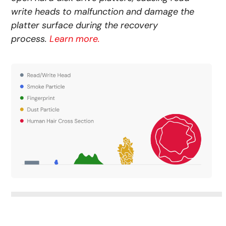
write heads to malfunction and damage the
platter surface during the recovery
process.
Learn more.