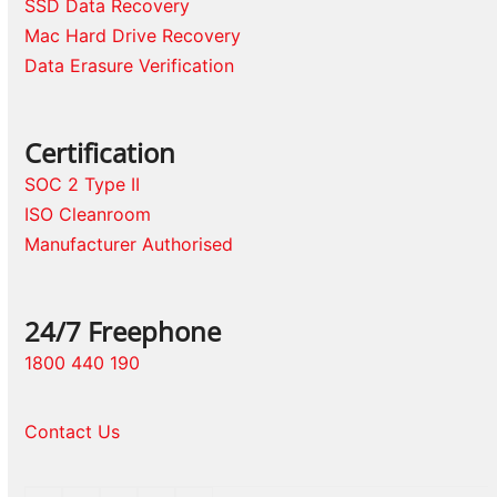
SSD Data Recovery
Mac Hard Drive Recovery
Data Erasure Verification
Certification
SOC 2 Type II
ISO Cleanroom
Manufacturer Authorised
24/7 Freephone
1800 440 190
Contact Us