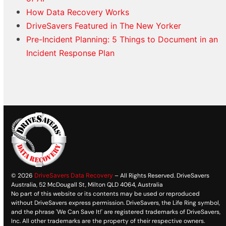
How Data Recovery Works
DriveSavers Featured in The New Yorker
Pre-Incident Planning: 5 Things to Document in an
Incident Response Plan
© 2026
DriveSavers Data Recovery
– All Rights Reserved. DriveSavers
Australia, 52 McDougall St, Milton QLD 4064, Australia
No part of this website or its contents may be used or reproduced
without DriveSavers express permission. DriveSavers, the Life Ring symbol,
and the phrase 'We Can Save It!' are registered trademarks of DriveSavers,
Inc. All other trademarks are the property of their respective owners.