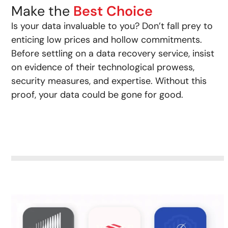
Make the
Best Choice
Is your data invaluable to you? Don’t fall prey to
enticing low prices and hollow commitments.
Before settling on a data recovery service, insist
on evidence of their technological prowess,
security measures, and expertise. Without this
proof, your data could be gone for good.