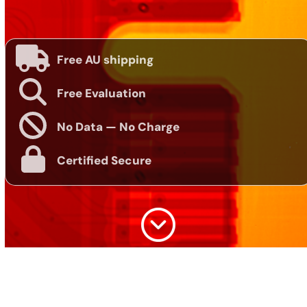
Free AU shipping
Free Evaluation
No Data — No Charge
Certified Secure