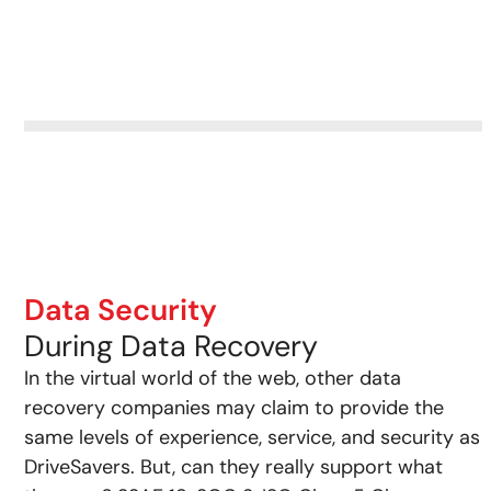
Data Security
During Data Recovery
In the virtual world of the web, other data
recovery companies may claim to provide the
same levels of experience, service, and security as
DriveSavers. But, can they really support what