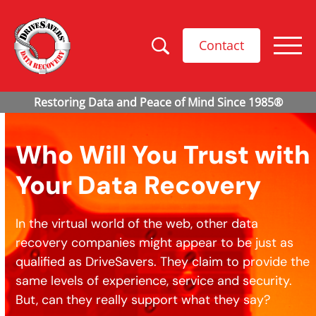
Contact
Who Will You Trust with
Your Data Recovery
In the virtual world of the web, other data
recovery companies might appear to be just as
qualified as DriveSavers. They claim to provide the
same levels of experience, service and security.
But, can they really support what they say?