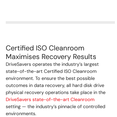
Certified ISO Cleanroom
Maximises Recovery Results
DriveSavers operates the industry’s largest
state-of-the-art Certified ISO Cleanroom
environment.
To ensure the best possible
outcomes in data recovery, all hard disk drive
physical recovery operations take place in the
DriveSavers state-of-the-art Cleanroom
setting — the industry’s pinnacle of controlled
environments.