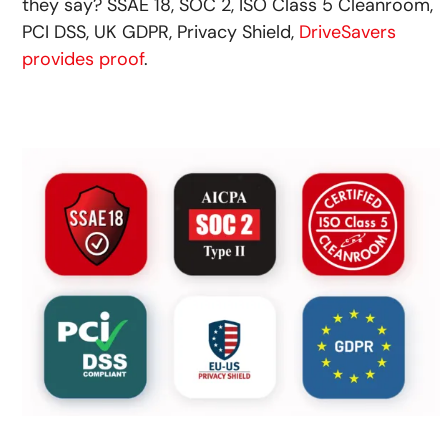
they say? SSAE 18, SOC 2, ISO Class 5 Cleanroom,
PCI DSS, UK GDPR, Privacy Shield,
DriveSavers
provides proof
.