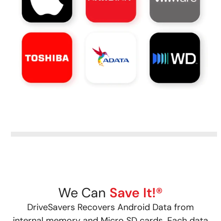
We Can
Save It!®
DriveSavers Recovers Android Data from
internal memory and Micro SD cards. Each data