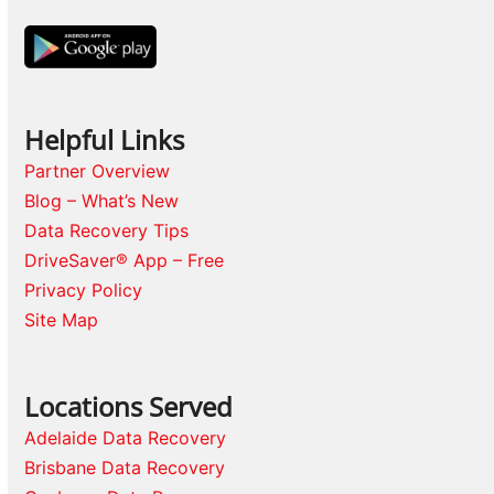
Helpful Links
Partner Overview
Blog – What’s New
Data Recovery Tips
DriveSaver® App – Free
Privacy Policy
Site Map
Locations Served
Adelaide Data Recovery
Brisbane Data Recovery