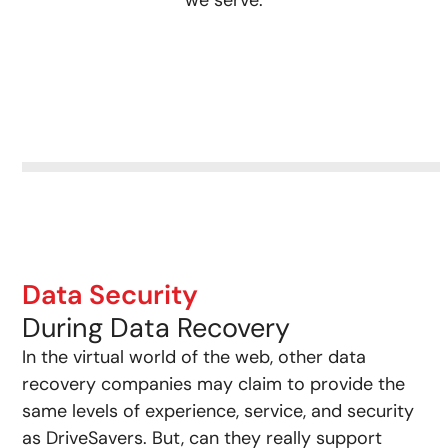
Data Security
During Data Recovery
In the virtual world of the web, other data
recovery companies may claim to provide the
same levels of experience, service, and security
as DriveSavers. But, can they really support