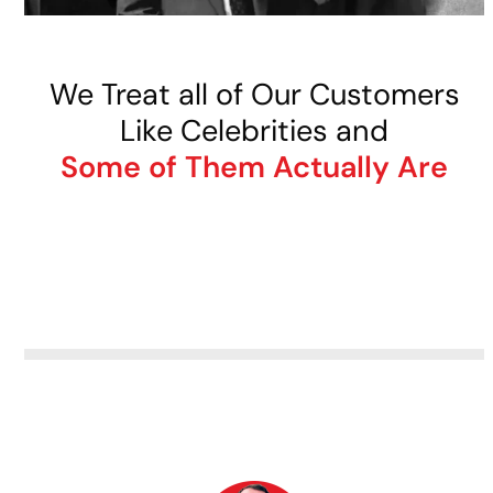
We Treat all of Our Customers
Like Celebrities and
Some of Them Actually Are