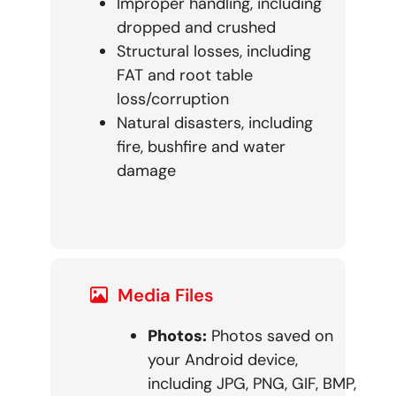
Improper handling, including
dropped and crushed
Structural losses, including
FAT and root table
loss/corruption
Natural disasters, including
fire, bushfire and water
damage
Media Files
Photos:
Photos saved on
your Android device,
including JPG, PNG, GIF, BMP,