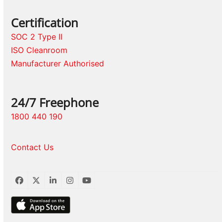
Certification
SOC 2 Type II
ISO Cleanroom
Manufacturer Authorised
24/7 Freephone
1800 440 190
Contact Us
Facebook
Twitter
LinkedIn
Instagram
YouTube