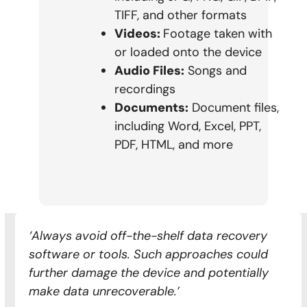
TIFF, and other formats
Videos:
Footage taken with
or loaded onto the device
Audio Files:
Songs and
recordings
Documents:
Document files,
including Word, Excel, PPT,
PDF, HTML, and more
‘Always avoid off-the-shelf data recovery
software or tools. Such approaches could
further damage the device and potentially
make data unrecoverable.’