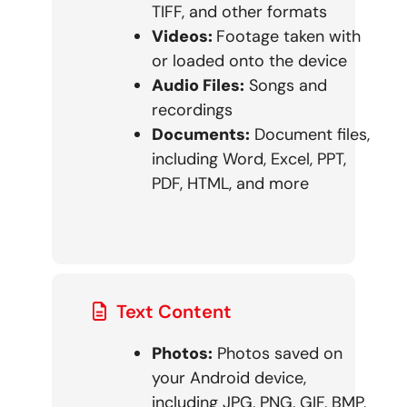
TIFF, and other formats
Videos:
Footage taken with
or loaded onto the device
Audio Files:
Songs and
recordings
Documents:
Document files,
including Word, Excel, PPT,
PDF, HTML, and more
Text Content
Photos:
Photos saved on
your Android device,
including JPG, PNG, GIF, BMP,