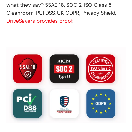
what they say? SSAE 18, SOC 2, ISO Class 5
Cleanroom, PCI DSS, UK GDPR, Privacy Shield,
DriveSavers provides proof
.