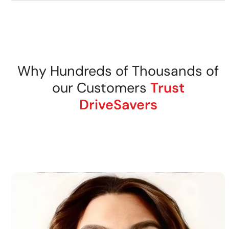
Why Hundreds of Thousands of
our Customers
Trust
DriveSavers