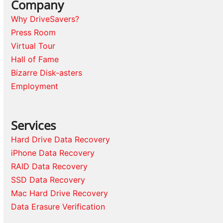
Company
Why DriveSavers?
Press Room
Virtual Tour
Hall of Fame
Bizarre Disk-asters
Employment
Services
Hard Drive Data Recovery
iPhone Data Recovery
RAID Data Recovery
SSD Data Recovery
Mac Hard Drive Recovery
Data Erasure Verification