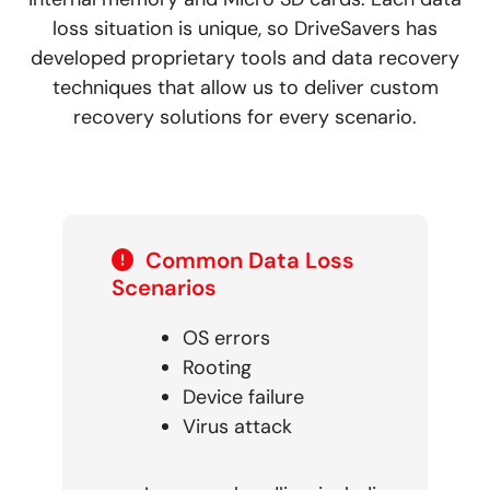
loss situation is unique, so DriveSavers has
developed proprietary tools and data recovery
techniques that allow us to deliver custom
recovery solutions for every scenario.
Common Data Loss
Scenarios
OS errors
Rooting
Device failure
Virus attack