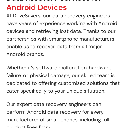
Android Devices
At DriveSavers, our data recovery engineers
have years of experience working with Android
devices and retrieving lost data. Thanks to our
partnerships with smartphone manufacturers
enable us to recover data from all major
Android brands.
Whether it’s software malfunction, hardware
failure, or physical damage, our skilled team is
dedicated to offering customised solutions that
cater specifically to your unique situation.
Our expert data recovery engineers can
perform Android data recovery for every
manufacturer of smartphones, including full
product lines from: