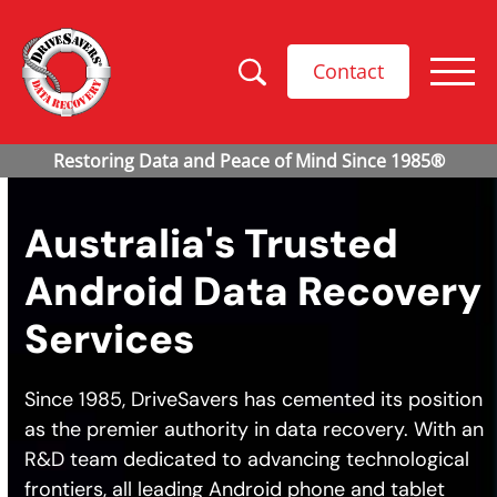
Contact
Australia's Trusted
Android Data Recovery
Services
Since 1985, DriveSavers has cemented its position
as the premier authority in data recovery. With an
R&D team dedicated to advancing technological
frontiers, all leading Android phone and tablet