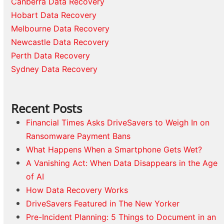
Canberra Data Recovery
Hobart Data Recovery
Melbourne Data Recovery
Newcastle Data Recovery
Perth Data Recovery
Sydney Data Recovery
Recent Posts
Financial Times Asks DriveSavers to Weigh In on
Ransomware Payment Bans
What Happens When a Smartphone Gets Wet?
A Vanishing Act: When Data Disappears in the Age
of AI
How Data Recovery Works
DriveSavers Featured in The New Yorker
Pre-Incident Planning: 5 Things to Document in an