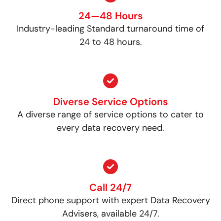
24—48 Hours
Industry-leading Standard turnaround time of
24 to 48 hours.
Diverse Service Options
A diverse range of service options to cater to
every data recovery need.
Call 24/7
Direct phone support with expert Data Recovery
Advisers, available 24/7.