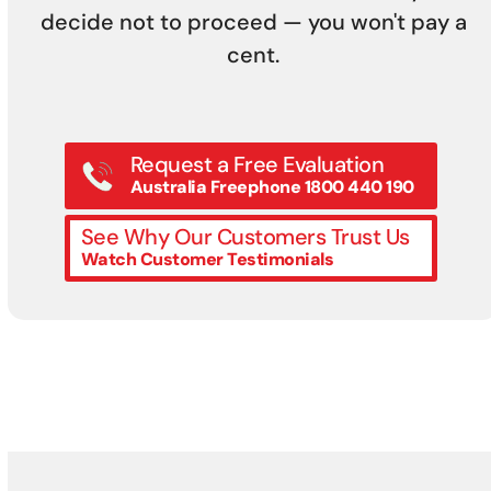
decide not to proceed — you won't pay a
cent.
Request a Free Evaluation
Australia Freephone 1800 440 190
See Why Our Customers Trust Us
Watch Customer Testimonials