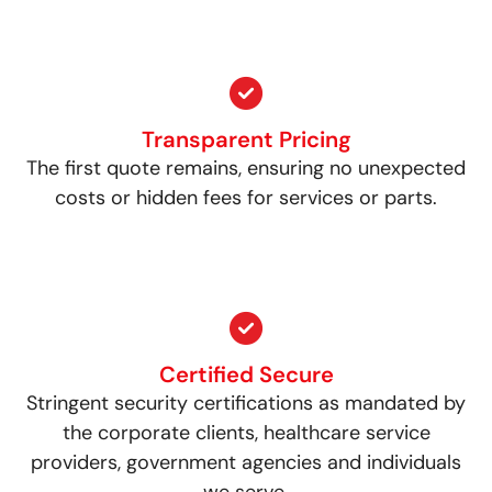
Transparent Pricing
The first quote remains, ensuring no unexpected
costs or hidden fees for services or parts.
Certified Secure
Stringent security certifications as mandated by
the corporate clients, healthcare service
providers, government agencies and individuals
we serve.