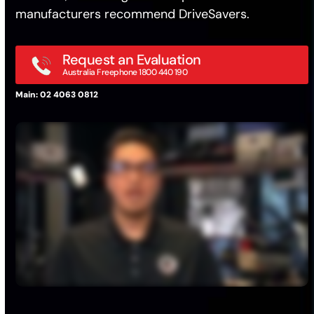
manufacturers recommend DriveSavers.
Request an Evaluation
Australia Freephone 1800 440 190
Main: 02 4063 0812