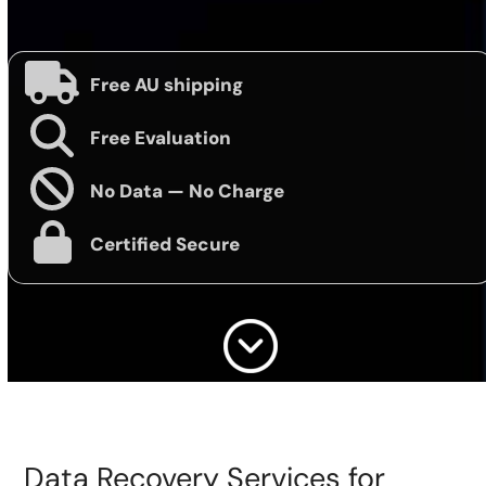
Free AU shipping
Free Evaluation
No Data — No Charge
Certified Secure
Data Recovery Services for