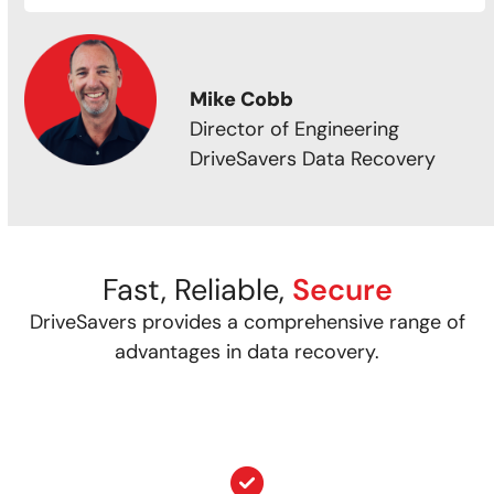
Mike Cobb
Director of Engineering
DriveSavers Data Recovery
Fast, Reliable,
Secure
DriveSavers provides a comprehensive range of
advantages in data recovery.