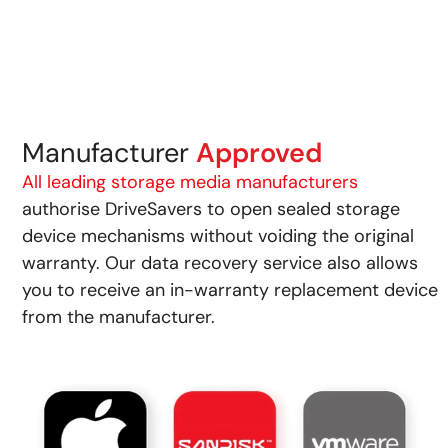
Manufacturer
Approved
All leading storage media manufacturers
authorise DriveSavers to open sealed storage
device mechanisms without voiding the original
warranty. Our data recovery service also allows
you to receive an in-warranty replacement device
from the manufacturer.