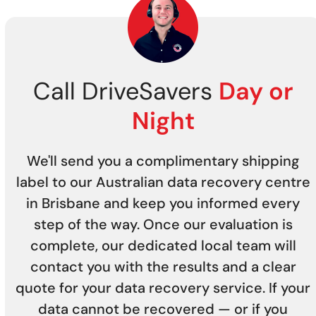
Call DriveSavers
Day or
Night
We'll send you a complimentary shipping
label to our Australian data recovery centre
in Brisbane and keep you informed every
step of the way. Once our evaluation is
complete, our dedicated local team will
contact you with the results and a clear
quote for your data recovery service. If your
data cannot be recovered — or if you