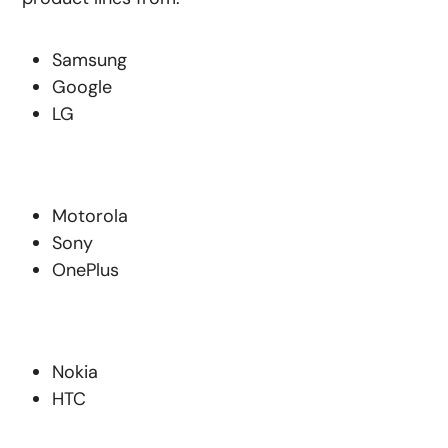
Samsung
Google
LG
Motorola
Sony
OnePlus
Nokia
HTC