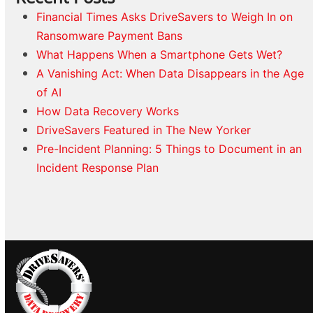
Financial Times Asks DriveSavers to Weigh In on
Ransomware Payment Bans
What Happens When a Smartphone Gets Wet?
A Vanishing Act: When Data Disappears in the Age
of AI
How Data Recovery Works
DriveSavers Featured in The New Yorker
Pre-Incident Planning: 5 Things to Document in an
Incident Response Plan