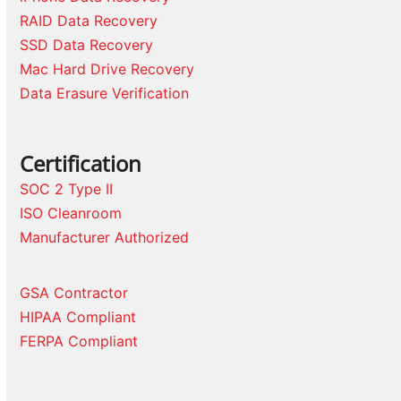
RAID Data Recovery
SSD Data Recovery
Mac Hard Drive Recovery
Data Erasure Verification
Certification
SOC 2 Type II
ISO Cleanroom
Manufacturer Authorized
GSA Contractor
HIPAA Compliant
FERPA Compliant