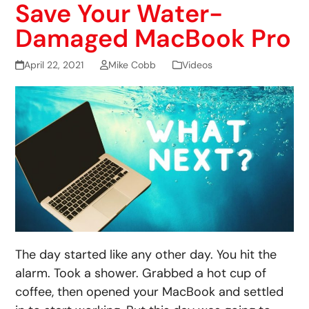
Save Your Water-
Damaged MacBook Pro
April 22, 2021
Mike Cobb
Videos
The day started like any other day. You hit the
alarm. Took a shower. Grabbed a hot cup of
coffee, then opened your MacBook and settled