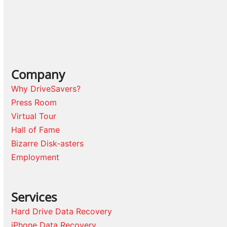
Company
Why DriveSavers?
Press Room
Virtual Tour
Hall of Fame
Bizarre Disk-asters
Employment
Services
Hard Drive Data Recovery
iPhone Data Recovery