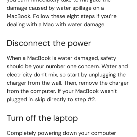
damage caused by water spillage on a
MacBook. Follow these eight steps if you’re
dealing with a Mac with water damage.
Disconnect the power
When a MacBook is water damaged, safety
should be your number one concern. Water and
electricity don’t mix, so start by unplugging the
charger from the wall. Then, remove the charger
from the computer. If your MacBook wasn’t
plugged in, skip directly to step #2.
Turn off the laptop
Completely powering down your computer