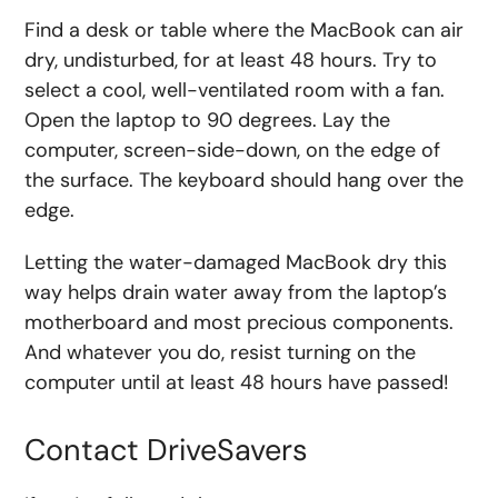
Find a desk or table where the MacBook can air
dry, undisturbed, for at least 48 hours. Try to
select a cool, well-ventilated room with a fan.
Open the laptop to 90 degrees. Lay the
computer, screen-side-down, on the edge of
the surface. The keyboard should hang over the
edge.
Letting the water-damaged MacBook dry this
way helps drain water away from the laptop’s
motherboard and most precious components.
And whatever you do, resist turning on the
computer until at least 48 hours have passed!
Contact DriveSavers