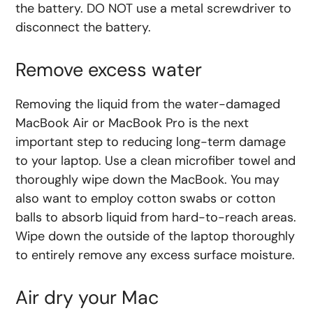
the battery. DO NOT use a metal screwdriver to
disconnect the battery.
Remove excess water
Removing the liquid from the water-damaged
MacBook Air or MacBook Pro is the next
important step to reducing long-term damage
to your laptop. Use a clean microfiber towel and
thoroughly wipe down the MacBook. You may
also want to employ cotton swabs or cotton
balls to absorb liquid from hard-to-reach areas.
Wipe down the outside of the laptop thoroughly
to entirely remove any excess surface moisture.
Air dry your Mac