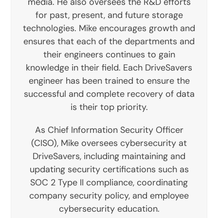
media. He also oversees the R&D efforts
for past, present, and future storage
technologies. Mike encourages growth and
ensures that each of the departments and
their engineers continues to gain
knowledge in their field. Each DriveSavers
engineer has been trained to ensure the
successful and complete recovery of data
is their top priority.
As Chief Information Security Officer
(CISO), Mike oversees cybersecurity at
DriveSavers, including maintaining and
updating security certifications such as
SOC 2 Type II compliance, coordinating
company security policy, and employee
cybersecurity education.