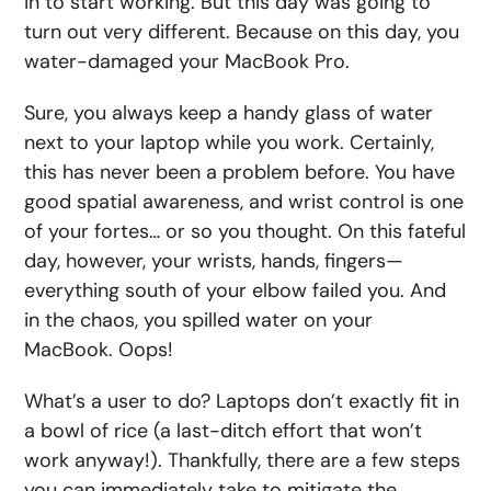
in to start working. But this day was going to
turn out very different. Because on this day, you
water-damaged your MacBook Pro.
Sure, you always keep a handy glass of water
next to your laptop while you work. Certainly,
this has never been a problem before. You have
good spatial awareness, and wrist control is one
of your fortes… or so you thought. On this fateful
day, however, your wrists, hands, fingers—
everything south of your elbow failed you. And
in the chaos, you spilled water on your
MacBook. Oops!
What’s a user to do? Laptops don’t exactly fit in
a bowl of rice (a last-ditch effort that won’t
work anyway!). Thankfully, there are a few steps
you can immediately take to mitigate the