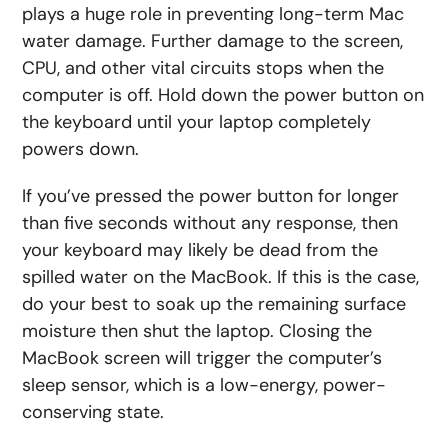
plays a huge role in preventing long-term Mac
water damage. Further damage to the screen,
CPU, and other vital circuits stops when the
computer is off. Hold down the power button on
the keyboard until your laptop completely
powers down.
If you’ve pressed the power button for longer
than five seconds without any response, then
your keyboard may likely be dead from the
spilled water on the MacBook. If this is the case,
do your best to soak up the remaining surface
moisture then shut the laptop. Closing the
MacBook screen will trigger the computer’s
sleep sensor, which is a low-energy, power-
conserving state.