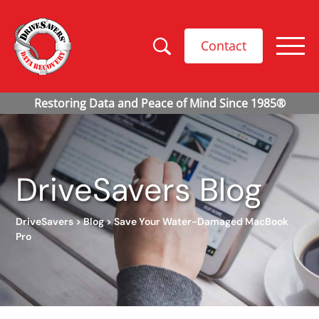
Contact
DriveSavers Blog
DriveSavers
>
Blog
>
Save Your Water-Damaged MacBook
Pro