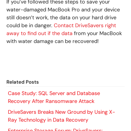
If you’ve followed these steps to save your
water-damaged MacBook Pro and your device
still doesn’t work, the data on your hard drive
could be in danger.
Contact DriveSavers right
away to find out if the data
from your MacBook
with water damage can be recovered!
Related Posts
Case Study: SQL Server and Database
Recovery After Ransomware Attack
DriveSavers Breaks New Ground by Using X-
Ray Technology in Data Recovery
Enterprise Storage Forum: DriveSavers: