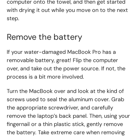
computer onto the towel, and then get started
with drying it out while you move on to the next
step.
Remove the battery
If your water-damaged MacBook Pro has a
removable battery, great! Flip the computer
over, and take out the power source. If not, the
process is a bit more involved.
Turn the MacBook over and look at the kind of
screws used to seal the aluminum cover. Grab
the appropriate screwdriver, and carefully
remove the laptop’s back panel. Then, using your
fingernail or a thin plastic stick, gently remove
the battery. Take extreme care when removing