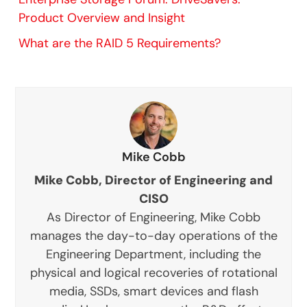
Product Overview and Insight
What are the RAID 5 Requirements?
Mike Cobb
Mike Cobb, Director of Engineering and
CISO
As Director of Engineering, Mike Cobb
manages the day-to-day operations of the
Engineering Department, including the
physical and logical recoveries of rotational
media, SSDs, smart devices and flash