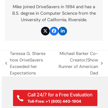
Mike joined DriveSavers in 1994 and has a
B.S. degree in Computer Science from the
University of California, Riverside.
Twitter
Facebook
LinkedIn
Taressa G. Shares
Michael Barker Co-
how DriveSavers
Creator/Show
previous
next
Exceeded her
Runner of American
post:
post:
Expectations
Dad
Call 24/7 for a Free Evaluation
Toll-Free: +1 (800) 440-1904