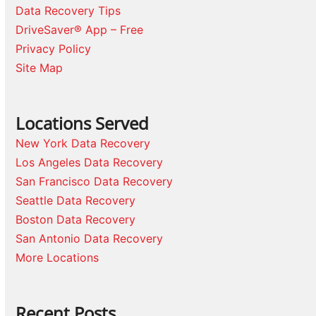
Data Recovery Tips
DriveSaver® App – Free
Privacy Policy
Site Map
Locations Served
New York Data Recovery
Los Angeles Data Recovery
San Francisco Data Recovery
Seattle Data Recovery
Boston Data Recovery
San Antonio Data Recovery
More Locations
Recent Posts