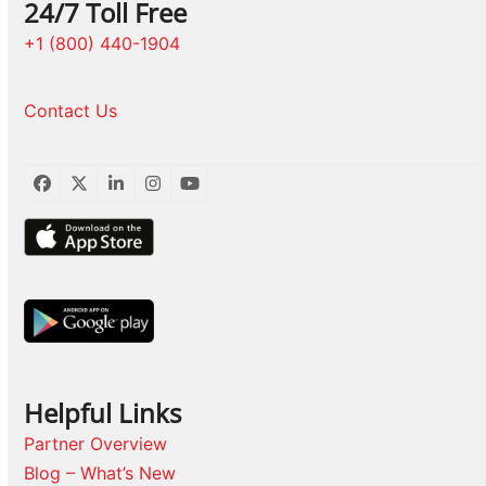
24/7 Toll Free
+1 (800) 440-1904
Contact Us
Facebook
Twitter
LinkedIn
Instagram
YouTube
Helpful Links
Partner Overview
Blog – What’s New