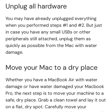
Unplug all hardware
You may have already unplugged everything
when you performed steps #1 and #2. But just
in case you have any small USBs or other
peripherals still attached, unplug them as
quickly as possible from the Mac with water
damage.
Move your Mac to a dry place
Whether you have a MacBook Air with water
damage or have water damaged your Macbook
Pro, the next step is to move your machine to a
safe, dry place. Grab a clean towel and lay it out
on a flat, dry spot. Carefully move your