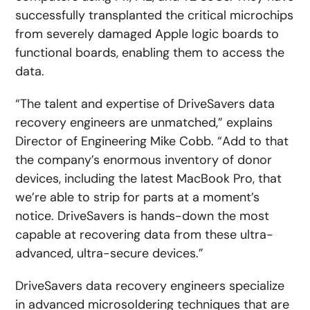
successfully transplanted the critical microchips
from severely damaged Apple logic boards to
functional boards, enabling them to access the
data.
“The talent and expertise of DriveSavers data
recovery engineers are unmatched,” explains
Director of Engineering Mike Cobb. “Add to that
the company’s enormous inventory of donor
devices, including the latest MacBook Pro, that
we’re able to strip for parts at a moment’s
notice. DriveSavers is hands-down the most
capable at recovering data from these ultra-
advanced, ultra-secure devices.”
DriveSavers data recovery engineers specialize
in advanced microsoldering techniques that are