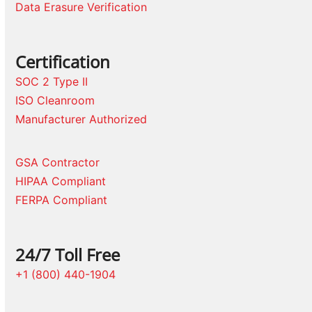
Data Erasure Verification
Certification
SOC 2 Type II
ISO Cleanroom
Manufacturer Authorized
GSA Contractor
HIPAA Compliant
FERPA Compliant
24/7 Toll Free
+1 (800) 440-1904