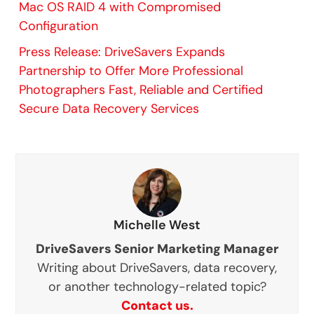
Mac OS RAID 4 with Compromised
Configuration
Press Release: DriveSavers Expands
Partnership to Offer More Professional
Photographers Fast, Reliable and Certified
Secure Data Recovery Services
Michelle West
DriveSavers Senior Marketing Manager
Writing about DriveSavers, data recovery,
or another technology-related topic?
Contact us.