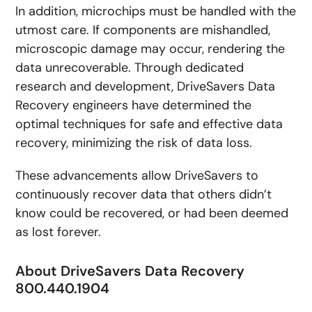
In addition, microchips must be handled with the
utmost care. If components are mishandled,
microscopic damage may occur, rendering the
data unrecoverable. Through dedicated
research and development, DriveSavers Data
Recovery engineers have determined the
optimal techniques for safe and effective data
recovery, minimizing the risk of data loss.
These advancements allow DriveSavers to
continuously recover data that others didn’t
know could be recovered, or had been deemed
as lost forever.
About DriveSavers Data Recovery
800.440.1904