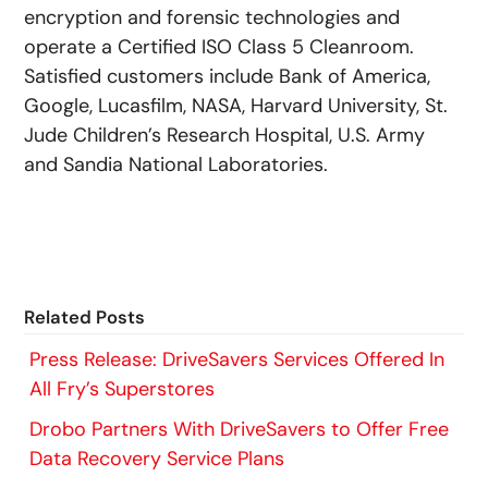
encryption and forensic technologies and
operate a Certified ISO Class 5 Cleanroom.
Satisfied customers include Bank of America,
Google, Lucasfilm, NASA, Harvard University, St.
Jude Children’s Research Hospital, U.S. Army
and Sandia National Laboratories.
Related Posts
Press Release: DriveSavers Services Offered In
All Fry’s Superstores
Drobo Partners With DriveSavers to Offer Free
Data Recovery Service Plans