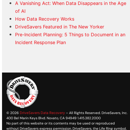
A Vanishing Act: When Data Disappears in the Age
of AI
How Data Recovery Works
DriveSavers Featured in The New Yorker
Pre-Incident Planning: 5 Things to Document in an
Incident Response Plan
© 2026
DriveSavers Data Recovery
– All Rights Reserved. DriveSavers, Inc.
400 Bel Marin Keys Blvd. Novato, CA 94949 1.415.382.2000
No part of this website or its contents may be used or reproduced
without DriveSavers express permission. DriveSavers, the Life Ring symbol,