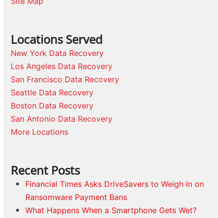
Site Map
Locations Served
New York Data Recovery
Los Angeles Data Recovery
San Francisco Data Recovery
Seattle Data Recovery
Boston Data Recovery
San Antonio Data Recovery
More Locations
Recent Posts
Financial Times Asks DriveSavers to Weigh In on
Ransomware Payment Bans
What Happens When a Smartphone Gets Wet?