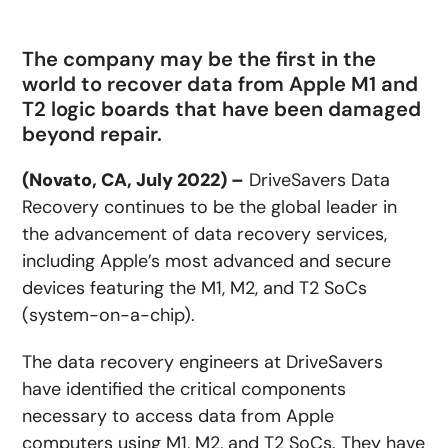
The company may be the first in the
world to recover data from Apple M1 and
T2 logic boards that have been damaged
beyond repair.
(Novato, CA, July 2022) –
DriveSavers Data
Recovery continues to be the global leader in
the advancement of data recovery services,
including Apple’s most advanced and secure
devices featuring the M1, M2, and T2 SoCs
(system-on-a-chip).
The data recovery engineers at DriveSavers
have identified the critical components
necessary to access data from Apple
computers using M1, M2, and T2 SoCs. They have