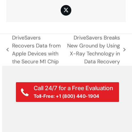
Twitter
DriveSavers
DriveSavers Breaks
Recovers Data from
New Ground by Using
previous
next
Apple Devices with
X-Ray Technology in
post:
post:
the Secure M1 Chip
Data Recovery
Call 24/7 for a Free Evaluation
Toll-Free: +1 (800) 440-1904