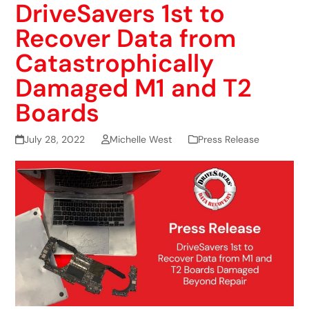
DriveSavers 1st to
Recover Data from
Catastrophically
Damaged M1 and T2
Boards
July 28, 2022
Michelle West
Press Release