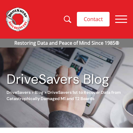
Contact
DriveSavers Blog
DriveSavers
>
Blog
>
DriveSavers 1st to Recover Data from
Catastrophically Damaged M1 and T2 Boards