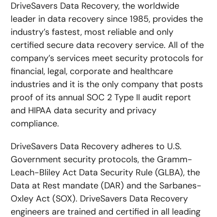
DriveSavers Data Recovery, the worldwide
leader in data recovery since 1985, provides the
industry’s fastest, most reliable and only
certified secure data recovery service. All of the
company’s services meet security protocols for
financial, legal, corporate and healthcare
industries and it is the only company that posts
proof of its annual SOC 2 Type II audit report
and HIPAA data security and privacy
compliance.
DriveSavers Data Recovery adheres to U.S.
Government security protocols, the Gramm-
Leach-Bliley Act Data Security Rule (GLBA), the
Data at Rest mandate (DAR) and the Sarbanes-
Oxley Act (SOX). DriveSavers Data Recovery
engineers are trained and certified in all leading