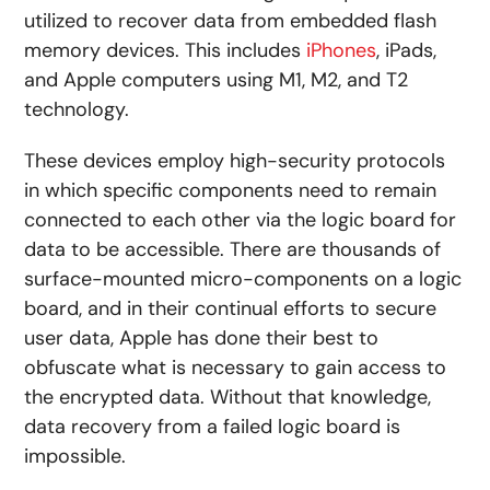
utilized to recover data from embedded flash
memory devices. This includes
iPhones
, iPads,
and Apple computers using M1, M2, and T2
technology.
These devices employ high-security protocols
in which specific components need to remain
connected to each other via the logic board for
data to be accessible. There are thousands of
surface-mounted micro-components on a logic
board, and in their continual efforts to secure
user data, Apple has done their best to
obfuscate what is necessary to gain access to
the encrypted data. Without that knowledge,
data recovery from a failed logic board is
impossible.