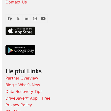
Contact Us
Facebook
Twitter
LinkedIn
Instagram
YouTube
Helpful Links
Partner Overview
Blog – What’s New
Data Recovery Tips
DriveSaver® App – Free
Privacy Policy