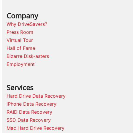
Company
Why DriveSavers?
Press Room
Virtual Tour
Hall of Fame
Bizarre Disk-asters
Employment
Services
Hard Drive Data Recovery
iPhone Data Recovery
RAID Data Recovery
SSD Data Recovery
Mac Hard Drive Recovery