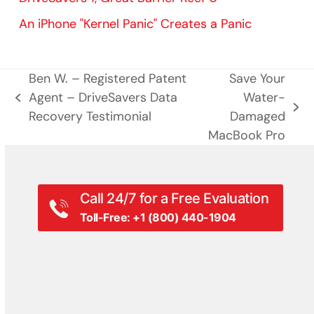
An iPhone "Kernel Panic" Creates a Panic
Ben W. – Registered Patent
Save Your
Agent – DriveSavers Data
Water-
previous
next
Recovery Testimonial
Damaged
post:
post:
MacBook Pro
Call 24/7 for a Free Evaluation
Toll-Free: +1 (800) 440-1904