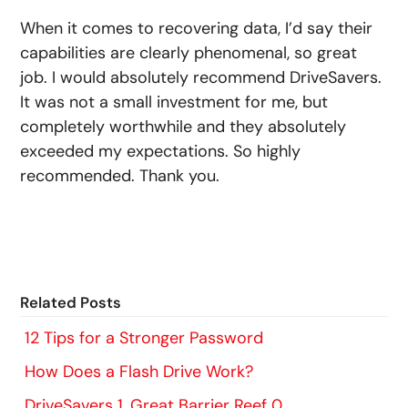
When it comes to recovering data, I’d say their
capabilities are clearly phenomenal, so great
job. I would absolutely recommend DriveSavers.
It was not a small investment for me, but
completely worthwhile and they absolutely
exceeded my expectations. So highly
recommended. Thank you.
Related Posts
12 Tips for a Stronger Password
How Does a Flash Drive Work?
DriveSavers 1, Great Barrier Reef 0