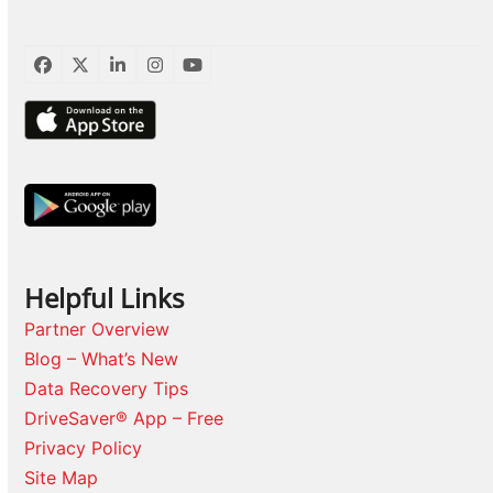
Facebook
Twitter
LinkedIn
Instagram
YouTube
Helpful Links
Partner Overview
Blog – What’s New
Data Recovery Tips
DriveSaver® App – Free
Privacy Policy
Site Map