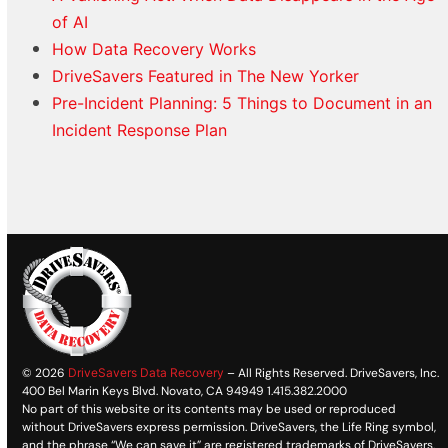
of AI
How Data Recovery Works
DriveSavers Featured in The New Yorker
Pre-Incident Planning: 5 Things to Document in an
Incident Response Plan
© 2026
DriveSavers Data Recovery
– All Rights Reserved. DriveSavers, Inc.
400 Bel Marin Keys Blvd. Novato, CA 94949 1.415.382.2000
No part of this website or its contents may be used or reproduced
without DriveSavers express permission. DriveSavers, the Life Ring symbol,
and the phrase “We can save it” are registered trademarks of DriveSavers,