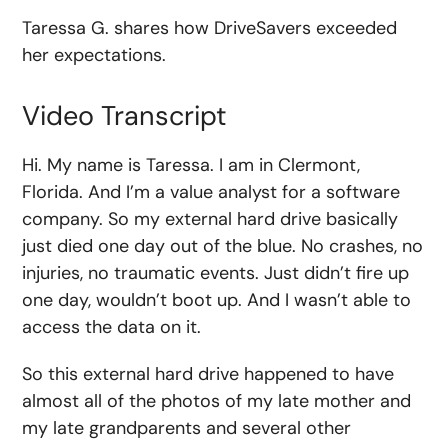
Taressa G. shares how DriveSavers exceeded
her expectations.
Video Transcript
Hi. My name is Taressa. I am in Clermont,
Florida. And I’m a value analyst for a software
company. So my external hard drive basically
just died one day out of the blue. No crashes, no
injuries, no traumatic events. Just didn’t fire up
one day, wouldn’t boot up. And I wasn’t able to
access the data on it.
So this external hard drive happened to have
almost all of the photos of my late mother and
my late grandparents and several other