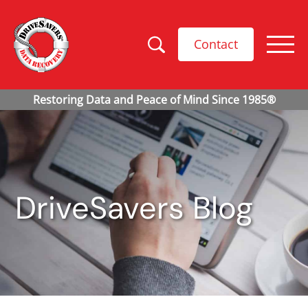
Contact
DriveSavers Blog