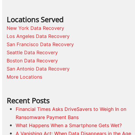
Locations Served
New York Data Recovery
Los Angeles Data Recovery
San Francisco Data Recovery
Seattle Data Recovery
Boston Data Recovery
San Antonio Data Recovery
More Locations
Recent Posts
Financial Times Asks DriveSavers to Weigh In on
Ransomware Payment Bans
What Happens When a Smartphone Gets Wet?
A Vanishing Act: When Data Disappears in the Age