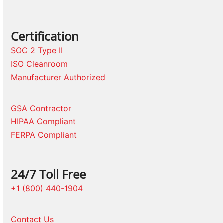
Certification
SOC 2 Type II
ISO Cleanroom
Manufacturer Authorized
GSA Contractor
HIPAA Compliant
FERPA Compliant
24/7 Toll Free
+1 (800) 440-1904
Contact Us