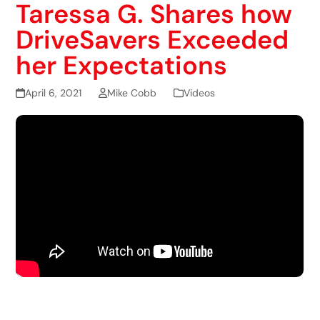
Taressa G. Shares how
DriveSavers Exceeded
her Expectations
April 6, 2021
Mike Cobb
Videos