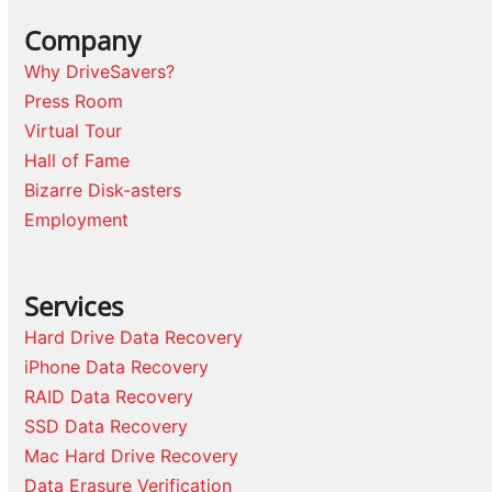
Company
Why DriveSavers?
Press Room
Virtual Tour
Hall of Fame
Bizarre Disk-asters
Employment
Services
Hard Drive Data Recovery
iPhone Data Recovery
RAID Data Recovery
SSD Data Recovery
Mac Hard Drive Recovery
Data Erasure Verification