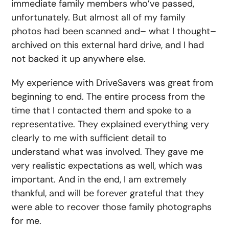
immediate family members who’ve passed,
unfortunately. But almost all of my family
photos had been scanned and– what I thought–
archived on this external hard drive, and I had
not backed it up anywhere else.
My experience with DriveSavers was great from
beginning to end. The entire process from the
time that I contacted them and spoke to a
representative. They explained everything very
clearly to me with sufficient detail to
understand what was involved. They gave me
very realistic expectations as well, which was
important. And in the end, I am extremely
thankful, and will be forever grateful that they
were able to recover those family photographs
for me.