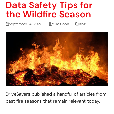
Data Safety Tips for
the Wildfire Season
September 14, 2020
Mike Cobb
Blog
DriveSavers published a handful of articles from
past fire seasons that remain relevant today.