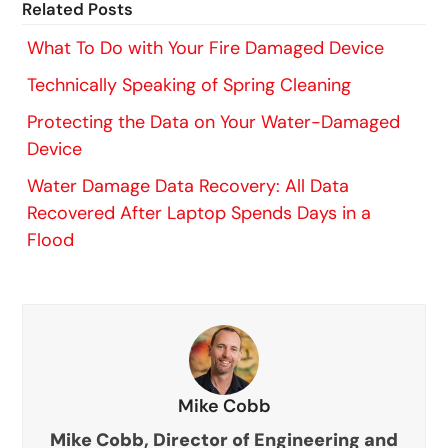
Related Posts
What To Do with Your Fire Damaged Device
Technically Speaking of Spring Cleaning
Protecting the Data on Your Water-Damaged
Device
Water Damage Data Recovery: All Data
Recovered After Laptop Spends Days in a
Flood
Mike Cobb
Mike Cobb, Director of Engineering and