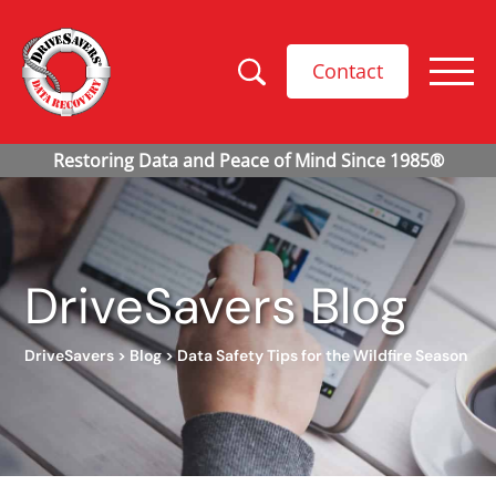
Contact
DriveSavers Blog
DriveSavers
>
Blog
>
Data Safety Tips for the Wildfire Season