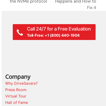
next
the NVMe protocol
Happens and How to
post:
post:
Fix it
Call 24/7 for a Free Evaluation
Toll-Free: +1 (800) 440-1904
Company
Why DriveSavers?
Press Room
Virtual Tour
Hall of Fame