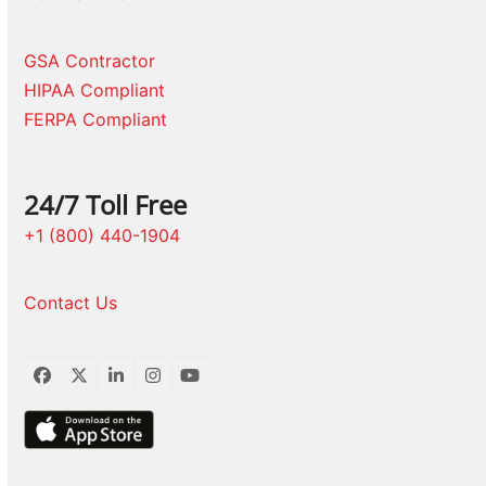
GSA Contractor
HIPAA Compliant
FERPA Compliant
24/7 Toll Free
+1 (800) 440-1904
Contact Us
Facebook
Twitter
LinkedIn
Instagram
YouTube