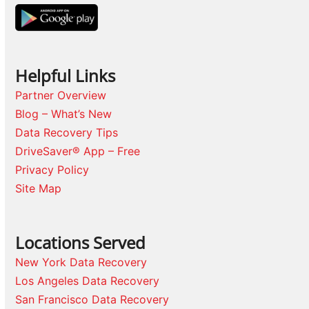
Helpful Links
Partner Overview
Blog – What’s New
Data Recovery Tips
DriveSaver® App – Free
Privacy Policy
Site Map
Locations Served
New York Data Recovery
Los Angeles Data Recovery
San Francisco Data Recovery