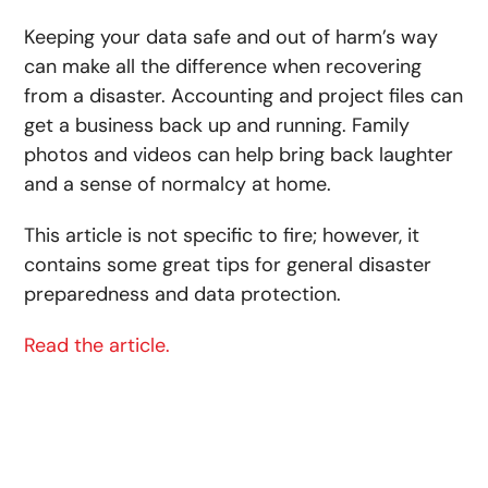
Keeping your data safe and out of harm’s way
can make all the difference when recovering
from a disaster. Accounting and project files can
get a business back up and running. Family
photos and videos can help bring back laughter
and a sense of normalcy at home.
This article is not specific to fire; however, it
contains some great tips for general disaster
preparedness and data protection.
Read the article.