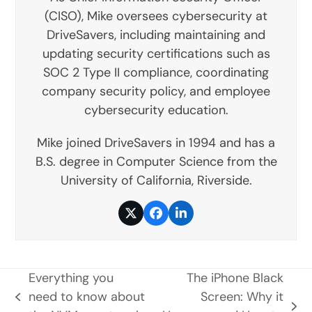
(CISO), Mike oversees cybersecurity at
DriveSavers, including maintaining and
updating security certifications such as
SOC 2 Type II compliance, coordinating
company security policy, and employee
cybersecurity education.
Mike joined DriveSavers in 1994 and has a
B.S. degree in Computer Science from the
University of California, Riverside.
Twitter
Facebook
LinkedIn
Everything you
The iPhone Black
need to know about
Screen: Why it
previous