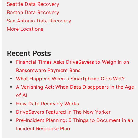
Seattle Data Recovery
Boston Data Recovery
San Antonio Data Recovery
More Locations
Recent Posts
Financial Times Asks DriveSavers to Weigh In on
Ransomware Payment Bans
What Happens When a Smartphone Gets Wet?
A Vanishing Act: When Data Disappears in the Age
of AI
How Data Recovery Works
DriveSavers Featured in The New Yorker
Pre-Incident Planning: 5 Things to Document in an
Incident Response Plan