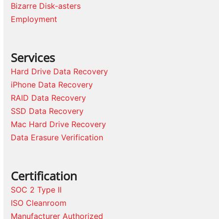
Bizarre Disk-asters
Employment
Services
Hard Drive Data Recovery
iPhone Data Recovery
RAID Data Recovery
SSD Data Recovery
Mac Hard Drive Recovery
Data Erasure Verification
Certification
SOC 2 Type II
ISO Cleanroom
Manufacturer Authorized