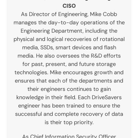
CISO
As Director of Engineering, Mike Cobb
manages the day-to-day operations of the
Engineering Department, including the
physical and logical recoveries of rotational
media, SSDs, smart devices and flash
media. He also oversees the R&D efforts
for past, present, and future storage
technologies. Mike encourages growth and
ensures that each of the departments and
their engineers continues to gain
knowledge in their field. Each DriveSavers
engineer has been trained to ensure the
successful and complete recovery of data
is their top priority.
As Chief Information Security Officer