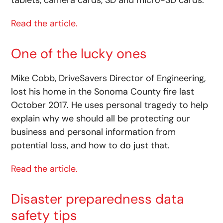
tablets, camera cards, SD and micro-SD cards.
Read the article.
One of the lucky ones
Mike Cobb, DriveSavers Director of Engineering,
lost his home in the Sonoma County fire last
October 2017. He uses personal tragedy to help
explain why we should all be protecting our
business and personal information from
potential loss, and how to do just that.
Read the article.
Disaster preparedness data
safety tips