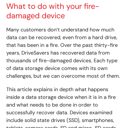
What to do with your fire-
damaged device
Many customers don’t understand how much
data can be recovered, even from a hard drive,
that has been in a fire. Over the past thirty-fire
years, DriveSavers has recovered data from
thousands of fire-damaged devices. Each type
of data storage device comes with its own
challenges, but we can overcome most of them.
This article explains in depth what happens
inside a data storage device when it is in a fire
and what needs to be done in order to
successfully recover data. Devices examined
include solid state drives (SSD), smartphones,