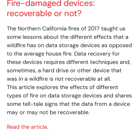
Fire-damaged devices:
recoverable or not?
The Northern California fires of 2017 taught us
some lessons about the different effects that a
wildfire has on data storage devices as opposed
to the average house fire. Data recovery for
these devices requires different techniques and,
sometimes, a hard drive or other device that
was in a wildfire is not recoverable at all.
This article explores the effects of different
types of fire on data storage devices and shares
some tell-tale signs that the data from a device
may or may not be recoverable.
Read the article.