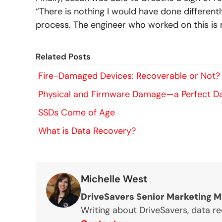
“There is nothing I would have done differentl
process. The engineer who worked on this is 
Related Posts
Fire-Damaged Devices: Recoverable or Not?
Physical and Firmware Damage—a Perfect D
SSDs Come of Age
What is Data Recovery?
Michelle West
DriveSavers Senior Marketing 
Writing about DriveSavers, data r