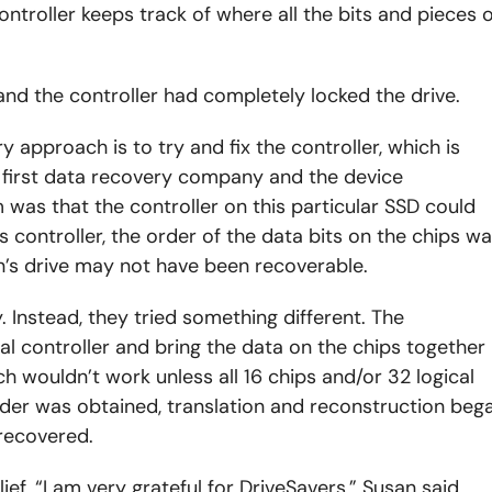
ontroller keeps track of where all the bits and pieces o
nd the controller had completely locked the drive.
 approach is to try and fix the controller, which is
 first data recovery company and the device
was that the controller on this particular SSD could
 controller, the order of the data bits on the chips w
n’s drive may not have been recoverable.
. Instead, they tried something different. The
l controller and bring the data on the chips together
ch wouldn’t work unless all 16 chips and/or 32 logical
rder was obtained, translation and reconstruction beg
recovered.
ief. “I am very grateful for DriveSavers,” Susan said.