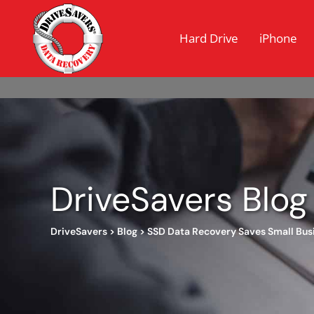
Hard Drive
iPhone
DriveSavers Blog
DriveSavers
>
Blog
>
SSD Data Recovery Saves Small Bus