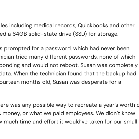
iles including medical records, Quickbooks and other
ed a 64GB solid-state drive (SSD) for storage.
s prompted for a password, which had never been
ician tried many different passwords, none of which
sponding and would not reboot. Susan was completely
data. When the technician found that the backup had
fourteen months old, Susan was desperate for a
here was any possible way to recreate a year’s worth 
s money, or what we paid employees. We didn’t know
 much time and effort it would’ve taken for our small