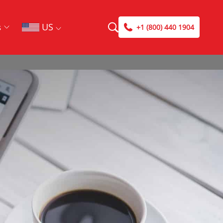
US
s
+1 (800) 440 1904