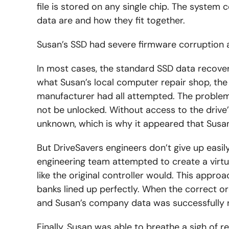
file is stored on any single chip. The system c
data are and how they fit together.
Susan’s SSD had severe firmware corruption a
In most cases, the standard SSD data recovery
what Susan’s local computer repair shop, the
manufacturer had all attempted. The problem 
not be unlocked. Without access to the drive’s
unknown, which is why it appeared that Susa
But DriveSavers engineers don’t give up easily
engineering team attempted to create a virtua
like the original controller would. This approa
banks lined up perfectly. When the correct o
and Susan’s company data was successfully 
Finally, Susan was able to breathe a sigh of rel