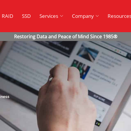
RAID
SSD
Services
Company
Resource
iness