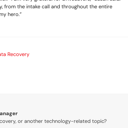
y, from the intake call and throughout the entire
my hero.”
ata Recovery
Manager
ecovery, or another technology-related topic?