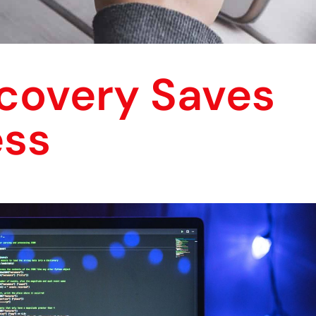
covery Saves
ess