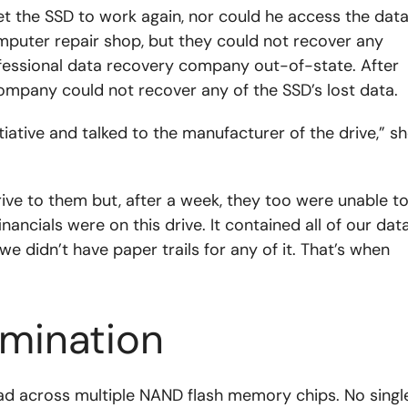
t the SSD to work again, nor could he access the dat
computer repair shop, but they could not recover any
ofessional data recovery company out-of-state. After
company could not recover any of the SSD’s lost data.
nitiative and talked to the manufacturer of the drive,” s
ve to them but, after a week, they too were unable t
inancials were on this drive. It contained all of our dat
e didn’t have paper trails for any of it. That’s when
rmination
ead across multiple NAND flash memory chips. No singl