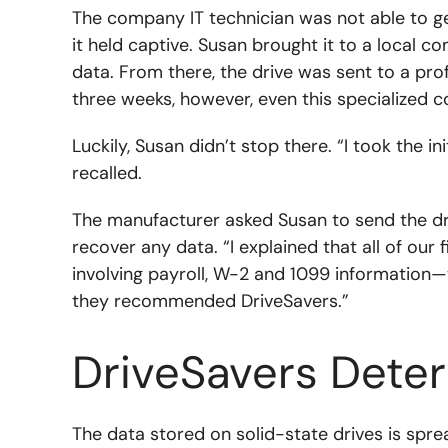
The company IT technician was not able to ge
it held captive. Susan brought it to a local 
data. From there, the drive was sent to a pr
three weeks, however, even this specialized 
Luckily, Susan didn’t stop there. “I took the i
recalled.
The manufacturer asked Susan to send the dri
recover any data. “I explained that all of our f
involving payroll, W-2 and 1099 information—w
they recommended DriveSavers.”
DriveSavers Dete
The data stored on solid-state drives is spr