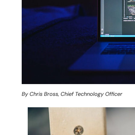
By Chris Bross, Chief Technology Officer