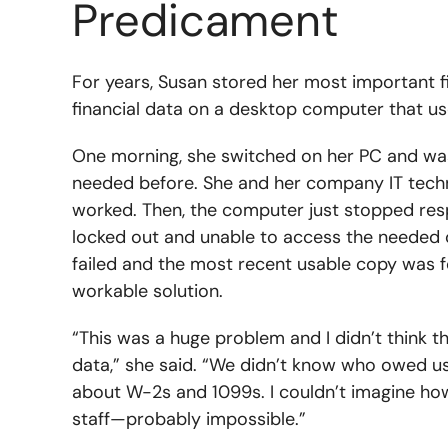
Predicament
For years, Susan stored her most important f
financial data on a desktop computer that us
One morning, she switched on her PC and wa
needed before. She and her company IT techn
worked. Then, the computer just stopped re
locked out and unable to access the needed 
failed and the most recent usable copy was 
workable solution.
“This was a huge problem and I didn’t think t
data,” she said. “We didn’t know who owed u
about W-2s and 1099s. I couldn’t imagine how
staff—probably impossible.”