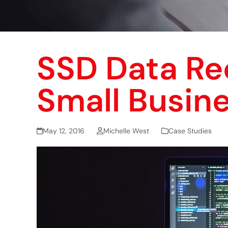
SSD Data Re
Small Busin
May 12, 2016
Michelle West
Case Studies