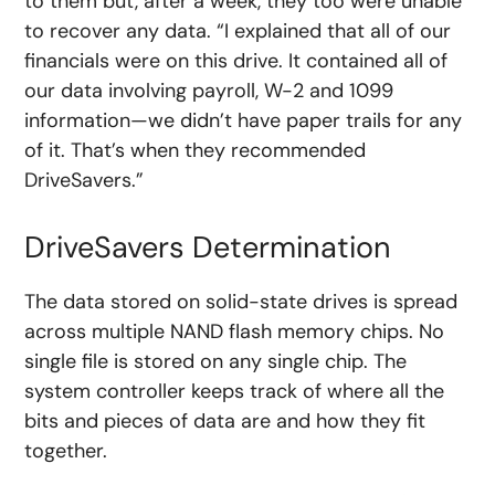
to them but, after a week, they too were unable
to recover any data. “I explained that all of our
financials were on this drive. It contained all of
our data involving payroll, W-2 and 1099
information—we didn’t have paper trails for any
of it. That’s when they recommended
DriveSavers.”
DriveSavers Determination
The data stored on solid-state drives is spread
across multiple NAND flash memory chips. No
single file is stored on any single chip. The
system controller keeps track of where all the
bits and pieces of data are and how they fit
together.