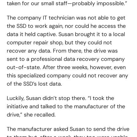
taken for our small staff—probably impossible.”
The company IT technician was not able to get
the SSD to work again, nor could he access the
data it held captive. Susan brought it to a local
computer repair shop, but they could not
recover any data. From there, the drive was
sent to a professional data recovery company
out-of-state. After three weeks, however, even
this specialized company could not recover any
of the SSD’s lost data.
Luckily, Susan didn’t stop there. “I took the
initiative and talked to the manufacturer of the
drive,” she recalled.
The manufacturer asked Susan to send the drive