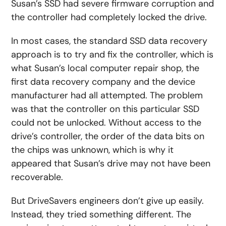
Susan’s SSD had severe firmware corruption and
the controller had completely locked the drive.
In most cases, the standard SSD data recovery
approach is to try and fix the controller, which is
what Susan’s local computer repair shop, the
first data recovery company and the device
manufacturer had all attempted. The problem
was that the controller on this particular SSD
could not be unlocked. Without access to the
drive’s controller, the order of the data bits on
the chips was unknown, which is why it
appeared that Susan’s drive may not have been
recoverable.
But DriveSavers engineers don’t give up easily.
Instead, they tried something different. The