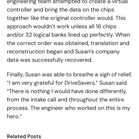
engineering team attempted to create a virtual
controller and bring the data on the chips
together like the original controller would. This
approach wouldn’t work unless all 16 chips
and/or 32 logical banks lined up perfectly. When
the correct order was obtained, translation and
reconstruction began and Susan’s company
data was successfully recovered.
Finally, Susan was able to breathe a sigh of relief.
“I am very grateful for DriveSavers,” Susan said.
“There is nothing I would have done differently,
from the intake call and throughout the entire
process. The engineer who worked on this is my
hero.”
Related Posts