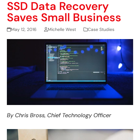
SSD Data Recovery
Saves Small Business
May 12, 2016
Michelle West
Case Studies
By Chris Bross, Chief Technology Officer