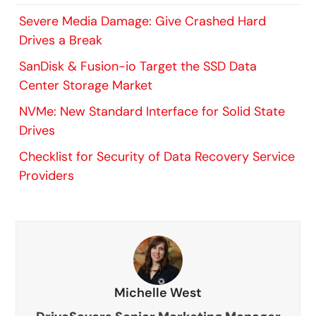
Severe Media Damage: Give Crashed Hard
Drives a Break
SanDisk & Fusion-io Target the SSD Data
Center Storage Market
NVMe: New Standard Interface for Solid State
Drives
Checklist for Security of Data Recovery Service
Providers
Michelle West