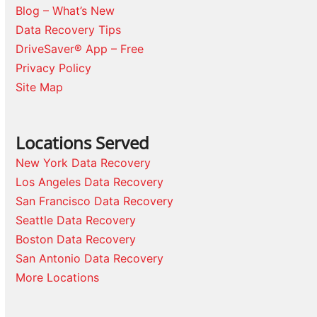
Blog – What’s New
Data Recovery Tips
DriveSaver® App – Free
Privacy Policy
Site Map
Locations Served
New York Data Recovery
Los Angeles Data Recovery
San Francisco Data Recovery
Seattle Data Recovery
Boston Data Recovery
San Antonio Data Recovery
More Locations