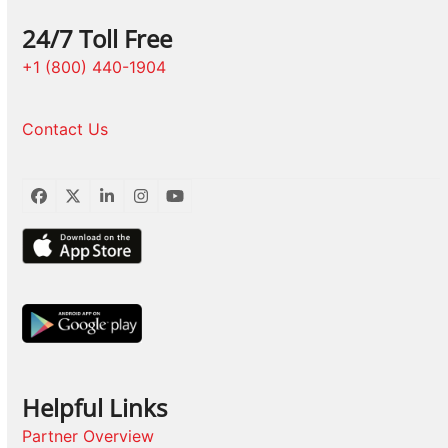
24/7 Toll Free
+1 (800) 440-1904
Contact Us
Facebook
Twitter
LinkedIn
Instagram
YouTube
Helpful Links
Partner Overview