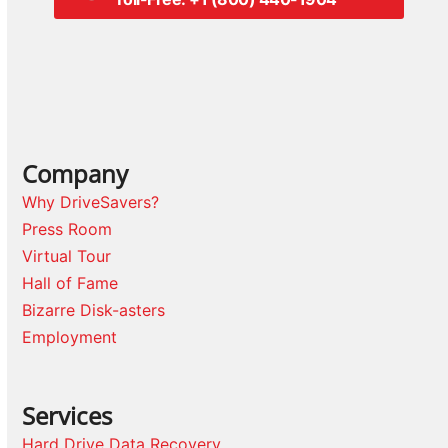
Company
Why DriveSavers?
Press Room
Virtual Tour
Hall of Fame
Bizarre Disk-asters
Employment
Services
Hard Drive Data Recovery