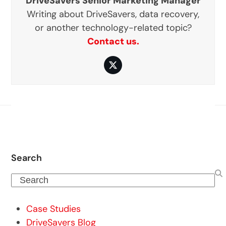
DriveSavers Senior Marketing Manager
Writing about DriveSavers, data recovery,
or another technology-related topic?
Contact us.
Twitter
Search
Search
Case Studies
DriveSavers Blog