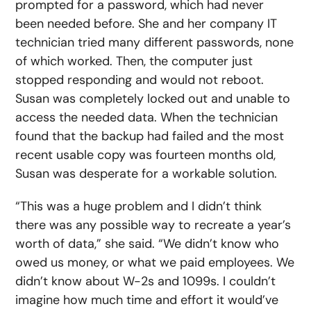
prompted for a password, which had never
been needed before. She and her company IT
technician tried many different passwords, none
of which worked. Then, the computer just
stopped responding and would not reboot.
Susan was completely locked out and unable to
access the needed data. When the technician
found that the backup had failed and the most
recent usable copy was fourteen months old,
Susan was desperate for a workable solution.
“This was a huge problem and I didn’t think
there was any possible way to recreate a year’s
worth of data,” she said. “We didn’t know who
owed us money, or what we paid employees. We
didn’t know about W-2s and 1099s. I couldn’t
imagine how much time and effort it would’ve