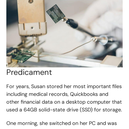
Predicament
For years, Susan stored her most important files
including medical records, Quickbooks and
other financial data on a desktop computer that
used a 64GB solid-state drive (SSD) for storage.
One morning, she switched on her PC and was