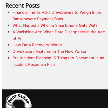
Recent Posts
Financial Times Asks DriveSavers to Weigh In on
Ransomware Payment Bans
What Happens When a Smartphone Gets Wet?
A Vanishing Act: When Data Disappears in the Age
of AI
How Data Recovery Works
DriveSavers Featured in The New Yorker
Pre-Incident Planning: 5 Things to Document in an
Incident Response Plan