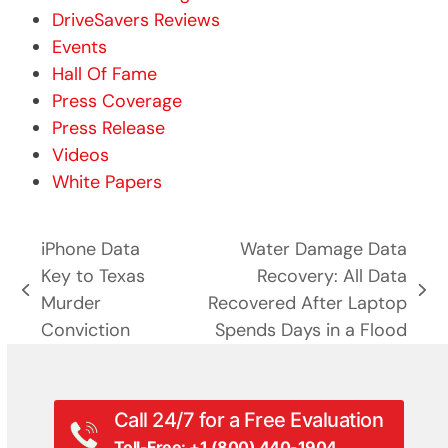
DriveSavers Reviews
Events
Hall Of Fame
Press Coverage
Press Release
Videos
White Papers
iPhone Data
Water Damage Data
Key to Texas
Recovery: All Data
previous
next
Murder
Recovered After Laptop
post:
post:
Conviction
Spends Days in a Flood
Call 24/7 for a Free Evaluation
Toll-Free: +1 (800) 440-1904