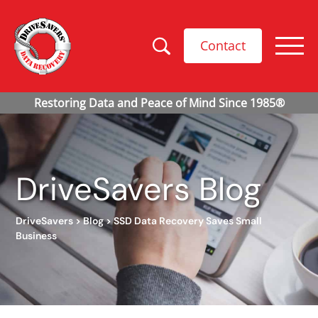
Contact
DriveSavers Blog
DriveSavers
>
Blog
>
SSD Data Recovery Saves Small
Business