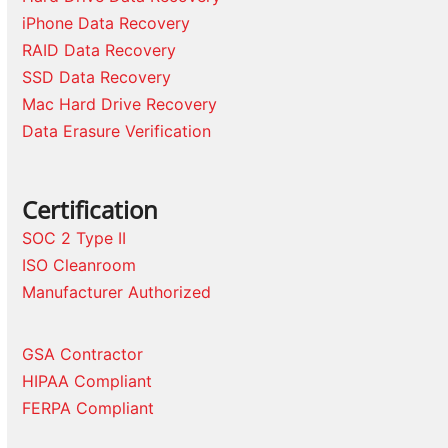
iPhone Data Recovery
RAID Data Recovery
SSD Data Recovery
Mac Hard Drive Recovery
Data Erasure Verification
Certification
SOC 2 Type II
ISO Cleanroom
Manufacturer Authorized
GSA Contractor
HIPAA Compliant
FERPA Compliant