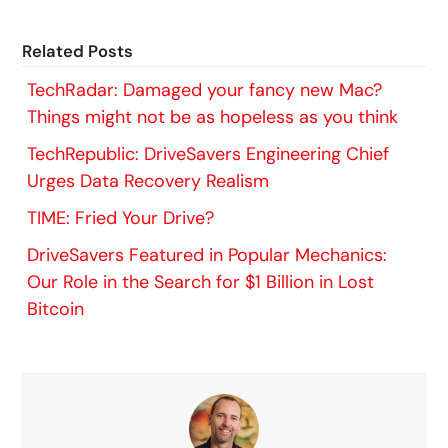
Related Posts
TechRadar: Damaged your fancy new Mac?
Things might not be as hopeless as you think
TechRepublic: DriveSavers Engineering Chief
Urges Data Recovery Realism
TIME: Fried Your Drive?
DriveSavers Featured in Popular Mechanics:
Our Role in the Search for $1 Billion in Lost
Bitcoin