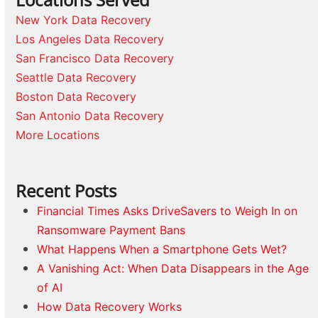
New York Data Recovery
Los Angeles Data Recovery
San Francisco Data Recovery
Seattle Data Recovery
Boston Data Recovery
San Antonio Data Recovery
More Locations
Recent Posts
Financial Times Asks DriveSavers to Weigh In on
Ransomware Payment Bans
What Happens When a Smartphone Gets Wet?
A Vanishing Act: When Data Disappears in the Age
of AI
How Data Recovery Works