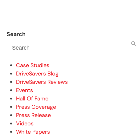
Search
Search
Case Studies
DriveSavers Blog
DriveSavers Reviews
Events
Hall Of Fame
Press Coverage
Press Release
Videos
White Papers