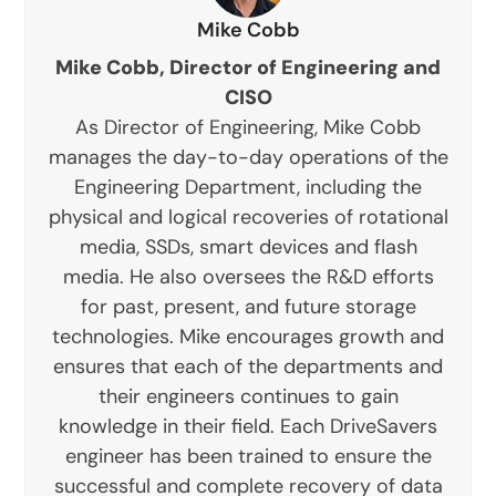
Mike Cobb
Mike Cobb, Director of Engineering and
CISO
As Director of Engineering, Mike Cobb
manages the day-to-day operations of the
Engineering Department, including the
physical and logical recoveries of rotational
media, SSDs, smart devices and flash
media. He also oversees the R&D efforts
for past, present, and future storage
technologies. Mike encourages growth and
ensures that each of the departments and
their engineers continues to gain
knowledge in their field. Each DriveSavers
engineer has been trained to ensure the
successful and complete recovery of data