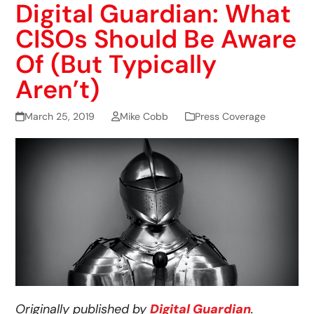
Digital Guardian: What
CISOs Should Be Aware
Of (But Typically
Aren’t)
March 25, 2019
Mike Cobb
Press Coverage
Originally published by
Digital Guardian
.