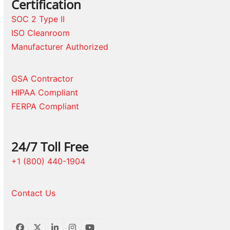
Certification
SOC 2 Type II
ISO Cleanroom
Manufacturer Authorized
GSA Contractor
HIPAA Compliant
FERPA Compliant
24/7 Toll Free
+1 (800) 440-1904
Contact Us