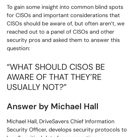
To gain some insight into common blind spots
for CISOs and important considerations that
CISOs should be aware of, but often aren’t, we
reached out to a panel of CISOs and other
security pros and asked them to answer this
question:
“WHAT SHOULD CISOS BE
AWARE OF THAT THEY’RE
USUALLY NOT?”
Answer by Michael Hall
Michael Hall, DriveSavers Chief Information
Security Officer, develops security protocols to