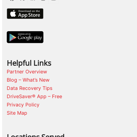
Facebook
Twitter
LinkedIn
Instagram
YouTube
Helpful Links
Partner Overview
Blog – What’s New
Data Recovery Tips
DriveSaver® App – Free
Privacy Policy
Site Map
Locations Served