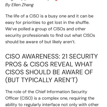
By Ellen Zhang
The life of a CISO is a busy one and it can be
easy for priorities to get lost in the shuffle.
We’ve polled a group of CISOs and other
security professionals to find out what CISOs
should be aware of but likely aren’t.
CISO AWARENESS: 21 SECURITY
PROS & CISOS REVEAL WHAT
CISOS SHOULD BE AWARE OF
(BUT TYPICALLY AREN’T)
The role of the Chief Information Security
Officer (CISO) is a complex one, requiring the
ability to regularly interface not only with other