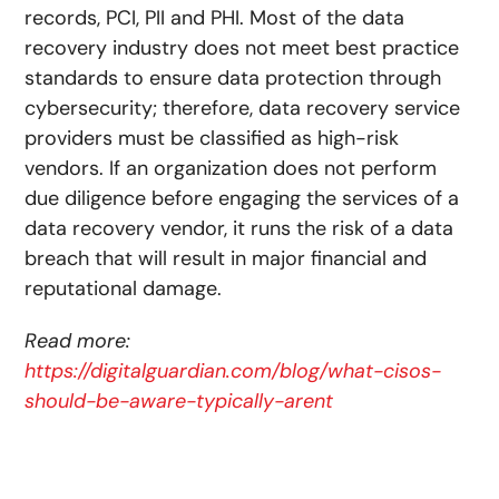
records, PCI, PII and PHI. Most of the data
recovery industry does not meet best practice
standards to ensure data protection through
cybersecurity; therefore, data recovery service
providers must be classified as high-risk
vendors. If an organization does not perform
due diligence before engaging the services of a
data recovery vendor, it runs the risk of a data
breach that will result in major financial and
reputational damage.
Read more:
https://digitalguardian.com/blog/what-cisos-
should-be-aware-typically-arent