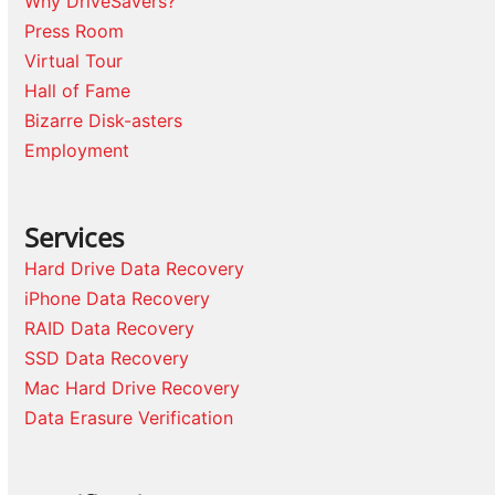
Why DriveSavers?
Press Room
Virtual Tour
Hall of Fame
Bizarre Disk-asters
Employment
Services
Hard Drive Data Recovery
iPhone Data Recovery
RAID Data Recovery
SSD Data Recovery
Mac Hard Drive Recovery
Data Erasure Verification