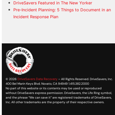
DriveSavers Featured in The New Yorker
Pre-Incident Planning: 5 Things to Document in an
Incident Response Plan
© 2026
DriveSavers Data Recovery
– All Rights Reserved. DriveSavers, Inc.
400 Bel Marin Keys Blvd. Novato, CA 94949 1.415.382.2000
No part of this website or its contents may be used or reproduced
without DriveSavers express permission. DriveSavers, the Life Ring symbol,
and the phrase “We can save it” are registered trademarks of DriveSavers,
Inc. All other trademarks are the property of their respective owners.