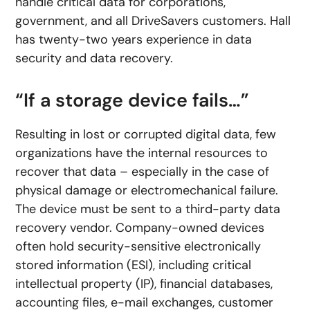
handle critical data for corporations,
government, and all DriveSavers customers. Hall
has twenty-two years experience in data
security and data recovery.
“If a storage device fails…”
Resulting in lost or corrupted digital data, few
organizations have the internal resources to
recover that data – especially in the case of
physical damage or electromechanical failure.
The device must be sent to a third-party data
recovery vendor. Company-owned devices
often hold security-sensitive electronically
stored information (ESI), including critical
intellectual property (IP), financial databases,
accounting files, e-mail exchanges, customer