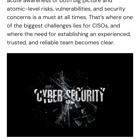
acute awareness of both big picture and
atomic-level risks, vulnerabilities, and security
concerns is a must at all times. That’s where one
of the biggest challenges lies for CISOs, and
where the need for establishing an experienced,
trusted, and reliable team becomes clear.