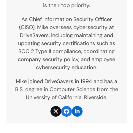
is their top priority.
As Chief Information Security Officer
(CISO), Mike oversees cybersecurity at
DriveSavers, including maintaining and
updating security certifications such as
SOC 2 Type II compliance, coordinating
company security policy, and employee
cybersecurity education.
Mike joined DriveSavers in 1994 and has a
B.S. degree in Computer Science from the
University of California, Riverside.
Twitter
Facebook
LinkedIn