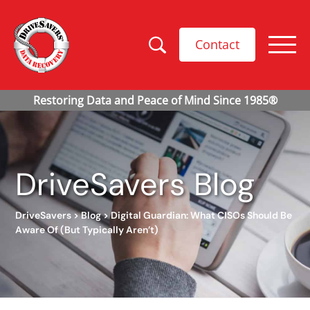
Contact
DriveSavers Blog
DriveSavers
>
Blog
>
Digital Guardian: What CISOs Should Be
Aware Of (But Typically Aren’t)