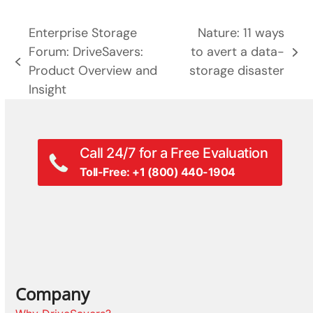
Enterprise Storage
Nature: 11 ways
Forum: DriveSavers:
to avert a data-
next
previous
Product Overview and
storage disaster
post:
post:
Insight
Call 24/7 for a Free Evaluation
Toll-Free: +1 (800) 440-1904
Company