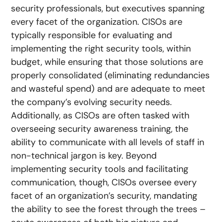
security professionals, but executives spanning
every facet of the organization. CISOs are
typically responsible for evaluating and
implementing the right security tools, within
budget, while ensuring that those solutions are
properly consolidated (eliminating redundancies
and wasteful spend) and are adequate to meet
the company’s evolving security needs.
Additionally, as CISOs are often tasked with
overseeing security awareness training, the
ability to communicate with all levels of staff in
non-technical jargon is key. Beyond
implementing security tools and facilitating
communication, though, CISOs oversee every
facet of an organization’s security, mandating
the ability to see the forest through the trees –