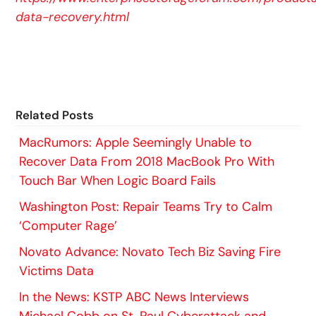
data-recovery.html
Related Posts
MacRumors: Apple Seemingly Unable to
Recover Data From 2018 MacBook Pro With
Touch Bar When Logic Board Fails
Washington Post: Repair Teams Try to Calm
‘Computer Rage’
Novato Advance: Novato Tech Biz Saving Fire
Victims Data
In the News: KSTP ABC News Interviews
Michael Cobb on St. Paul Cyberattack and