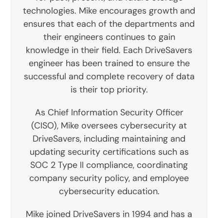
technologies. Mike encourages growth and
ensures that each of the departments and
their engineers continues to gain
knowledge in their field. Each DriveSavers
engineer has been trained to ensure the
successful and complete recovery of data
is their top priority.
As Chief Information Security Officer
(CISO), Mike oversees cybersecurity at
DriveSavers, including maintaining and
updating security certifications such as
SOC 2 Type II compliance, coordinating
company security policy, and employee
cybersecurity education.
Mike joined DriveSavers in 1994 and has a