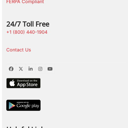
FERPA Compliant
24/7 Toll Free
+1 (800) 440-1904
Contact Us
Facebook
Twitter
LinkedIn
Instagram
YouTube