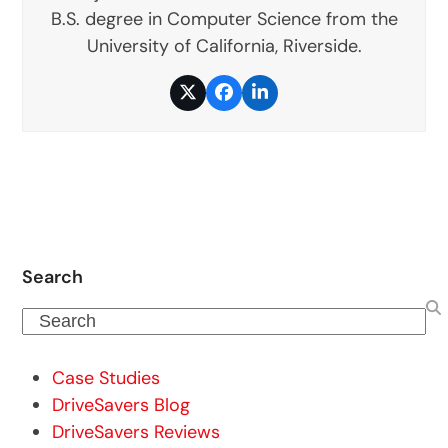
B.S. degree in Computer Science from the
University of California, Riverside.
Twitter
Facebook
LinkedIn
Search
Search
Case Studies
DriveSavers Blog
DriveSavers Reviews