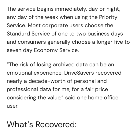
The service begins immediately, day or night,
any day of the week when using the Priority
Service. Most corporate users choose the
Standard Service of one to two business days
and consumers generally choose a longer five to
seven day Economy Service.
“The risk of losing archived data can be an
emotional experience. DriveSavers recovered
nearly a decade-worth of personal and
professional data for me, for a fair price
considering the value,” said one home office
user.
What’s Recovered: