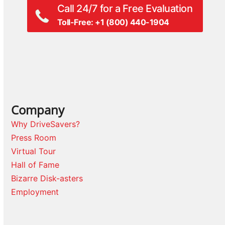
Call 24/7 for a Free Evaluation
Toll-Free: +1 (800) 440-1904
Company
Why DriveSavers?
Press Room
Virtual Tour
Hall of Fame
Bizarre Disk-asters
Employment