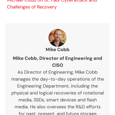
Challenges of Recovery
Mike Cobb
Mike Cobb, Director of Engineering and
CISO
As Director of Engineering, Mike Cobb
manages the day-to-day operations of the
Engineering Department, including the
physical and logical recoveries of rotational
media, SSDs, smart devices and flash
media. He also oversees the R&D efforts
for past, present, and future storage