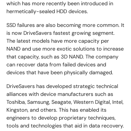
which has more recently been introduced in
hermetically-sealed HDD devices.
SSD failures are also becoming more common. It
is now DriveSavers fastest growing segment.
The latest models have more capacity per
NAND and use more exotic solutions to increase
that capacity, such as 3D NAND. The company
can recover data from failed devices and
devices that have been physically damaged.
DriveSavers has developed strategic technical
alliances with device manufacturers such as
Toshiba, Samsung, Seagate, Western Digital, Intel,
Kingston, and others. This has enabled its
engineers to develop proprietary techniques,
tools and technologies that aid in data recovery.