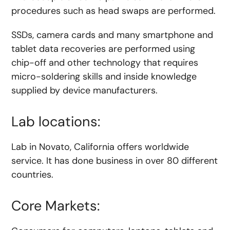
procedures such as head swaps are performed.
SSDs, camera cards and many smartphone and
tablet data recoveries are performed using
chip-off and other technology that requires
micro-soldering skills and inside knowledge
supplied by device manufacturers.
Lab locations:
Lab in Novato, California offers worldwide
service. It has done business in over 80 different
countries.
Core Markets: