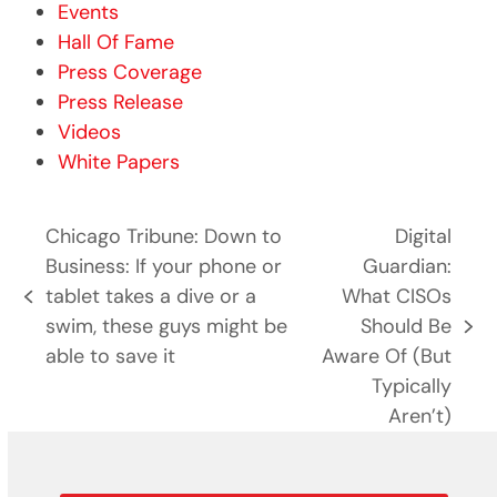
Events
Hall Of Fame
Press Coverage
Press Release
Videos
White Papers
Chicago Tribune: Down to
Digital
Business: If your phone or
Guardian:
tablet takes a dive or a
What CISOs
previous
swim, these guys might be
Should Be
post:
next
able to save it
Aware Of (But
post:
Typically
Aren’t)