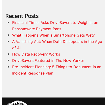
Recent Posts
Financial Times Asks DriveSavers to Weigh In on
Ransomware Payment Bans
What Happens When a Smartphone Gets Wet?
A Vanishing Act: When Data Disappears in the Age
of AI
How Data Recovery Works
DriveSavers Featured in The New Yorker
Pre-Incident Planning: 5 Things to Document in an
Incident Response Plan