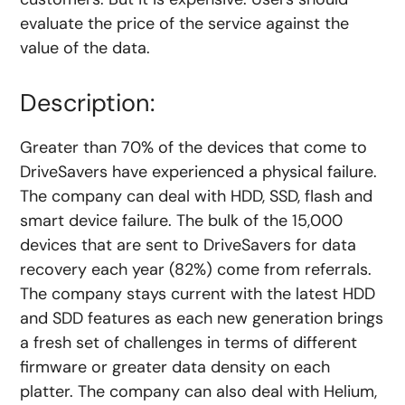
evaluate the price of the service against the
value of the data.
Description:
Greater than 70% of the devices that come to
DriveSavers have experienced a physical failure.
The company can deal with HDD, SSD, flash and
smart device failure. The bulk of the 15,000
devices that are sent to DriveSavers for data
recovery each year (82%) come from referrals.
The company stays current with the latest HDD
and SDD features as each new generation brings
a fresh set of challenges in terms of different
firmware or greater data density on each
platter. The company can also deal with Helium,