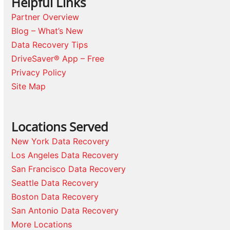
Helpful Links
Partner Overview
Blog – What’s New
Data Recovery Tips
DriveSaver® App – Free
Privacy Policy
Site Map
Locations Served
New York Data Recovery
Los Angeles Data Recovery
San Francisco Data Recovery
Seattle Data Recovery
Boston Data Recovery
San Antonio Data Recovery
More Locations