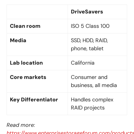
DriveSavers
Clean room
ISO 5 Class 100
Media
SSD, HDD, RAID,
phone, tablet
Lab location
California
Core markets
Consumer and
business, all media
Key Differentiator
Handles complex
RAID projects
Read more:
https://www.enterprisestorageforum.com/products