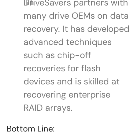
DriveSavers partners with
many drive OEMs on data
recovery. It has developed
advanced techniques
such as chip-off
recoveries for flash
devices and is skilled at
recovering enterprise
RAID arrays.
Bottom Line: