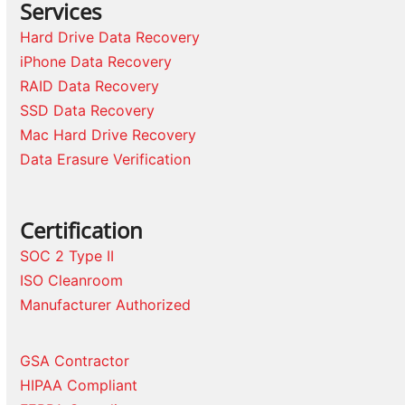
Services
Hard Drive Data Recovery
iPhone Data Recovery
RAID Data Recovery
SSD Data Recovery
Mac Hard Drive Recovery
Data Erasure Verification
Certification
SOC 2 Type II
ISO Cleanroom
Manufacturer Authorized
GSA Contractor
HIPAA Compliant