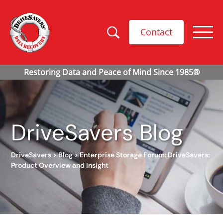
Contact
DriveSavers Blog
DriveSavers
>
Blog
>
Enterprise Storage Forum: DriveSavers:
Product Overview and Insight