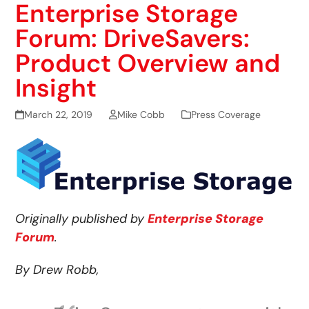
Enterprise Storage
Forum: DriveSavers:
Product Overview and
Insight
March 22, 2019
Mike Cobb
Press Coverage
Originally published by
Enterprise Storage
Forum
.
By Drew Robb,