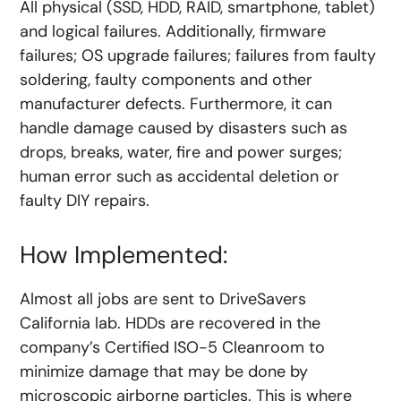
All physical (SSD, HDD, RAID, smartphone, tablet)
and logical failures. Additionally, firmware
failures; OS upgrade failures; failures from faulty
soldering, faulty components and other
manufacturer defects. Furthermore, it can
handle damage caused by disasters such as
drops, breaks, water, fire and power surges;
human error such as accidental deletion or
faulty DIY repairs.
How Implemented:
Almost all jobs are sent to DriveSavers
California lab. HDDs are recovered in the
company’s Certified ISO-5 Cleanroom to
minimize damage that may be done by
microscopic airborne particles. This is where