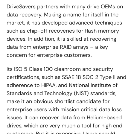
DriveSavers partners with many drive OEMs on
data recovery. Making a name for itself in the
market, it has developed advanced techniques
such as chip-off recoveries for flash memory
devices. In addition, it is skilled at recovering
data from enterprise RAID arrays – a key
concern for enterprise customers.
Its ISO 5 Class 100 cleanroom and security
certifications, such as SSAE 18 SOC 2 Type II and
adherence to HIPAA, and National Institute of
Standards and Technology (NIST) standards,
make it an obvious shortlist candidate for
enterprise users with mission critical data loss
issues. It can recover data from Helium-based
drives, which are very much a tool for high end
customers. But it is expensive. Users should