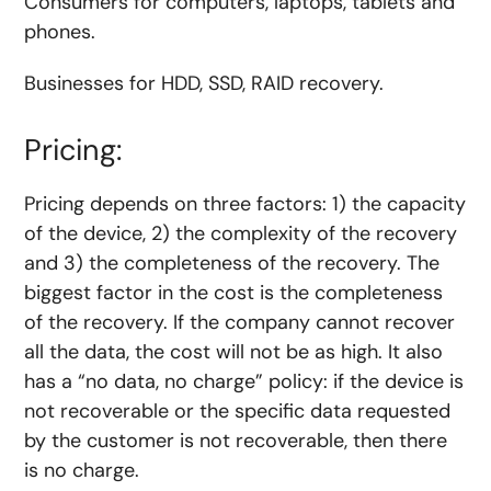
Consumers for computers, laptops, tablets and
phones.
Businesses for HDD, SSD, RAID recovery.
Pricing:
Pricing depends on three factors: 1) the capacity
of the device, 2) the complexity of the recovery
and 3) the completeness of the recovery. The
biggest factor in the cost is the completeness
of the recovery. If the company cannot recover
all the data, the cost will not be as high. It also
has a “no data, no charge” policy: if the device is
not recoverable or the specific data requested
by the customer is not recoverable, then there
is no charge.