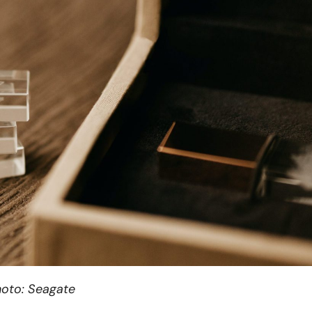
oto: Seagate