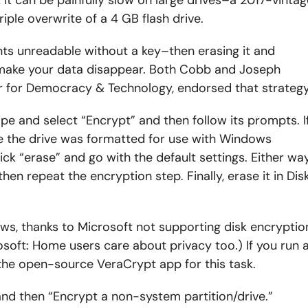
ple overwrite of a 4 GB flash drive.
nts unreadable without a key–then erasing it and
 make your data disappear. Both Cobb and Joseph
ter for Democracy & Technology, endorsed that strategy
ipe and select “Encrypt” and then follow its prompts. I
e the drive was formatted for use with Windows
lick “erase” and go with the default settings. Either way
then repeat the encryption step. Finally, erase it in Dis
ows, thanks to Microsoft not supporting disk encryptio
soft: Home users care about privacy too.) If you run 
the open-source VeraCrypt app for this task.
 and then “Encrypt a non-system partition/drive.”