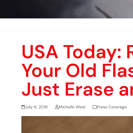
USA Today: 
Your Old Fla
Just Erase 
July 6, 2018
Michelle West
Press Coverage