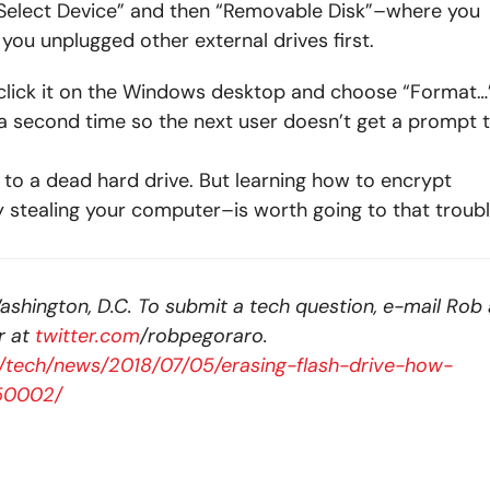
“Select Device” and then “Removable Disk”–where you
you unplugged other external drives first.
t-click it on the Windows desktop and choose “Format…”
 a second time so the next user doesn’t get a prompt 
 to a dead hard drive. But learning how to encrypt
y stealing your computer–is worth going to that troubl
ashington, D.C. To submit a tech question, e-mail Rob 
r at
twitter.com
/robpegoraro.
/tech/news/2018/07/05/erasing-flash-drive-how-
150002/