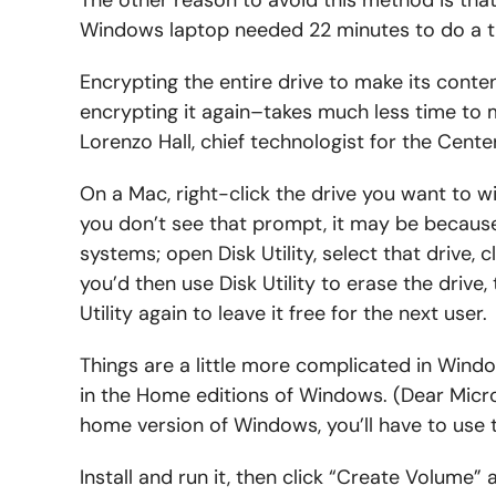
Windows laptop needed 22 minutes to do a tri
Encrypting the entire drive to make its conte
encrypting it again–takes much less time to
Lorenzo Hall, chief technologist for the Cen
On a Mac, right-click the drive you want to w
you don’t see that prompt, it may be becaus
systems; open Disk Utility, select that drive, c
you’d then use Disk Utility to erase the drive, 
Utility again to leave it free for the next user.
Things are a little more complicated in Wind
in the Home editions of Windows. (Dear Micro
home version of Windows, you’ll have to use 
Install and run it, then click “Create Volume”