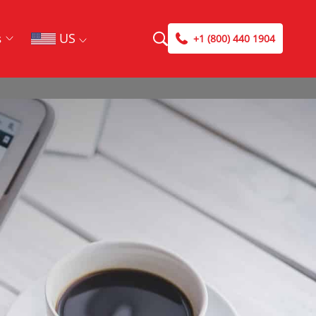
US
s
+1 (800) 440 1904