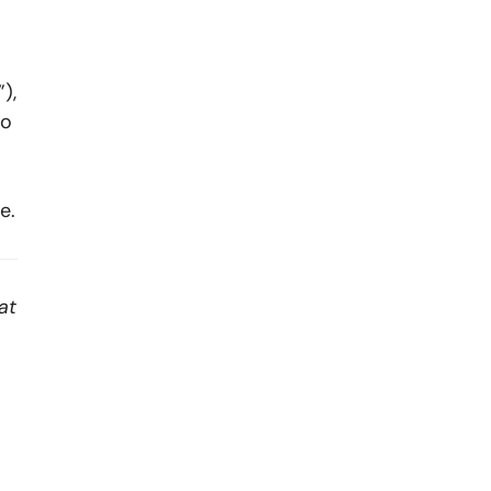
),
to
e.
at