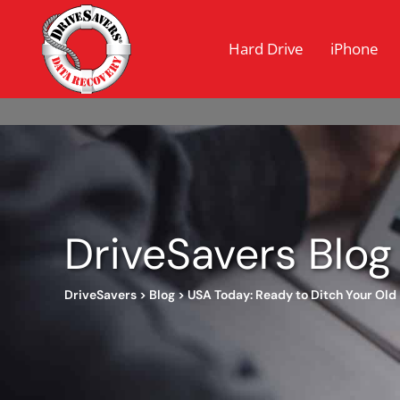
Hard Drive
iPhone
DriveSavers Blog
DriveSavers
>
Blog
>
USA Today: Ready to Ditch Your Old 