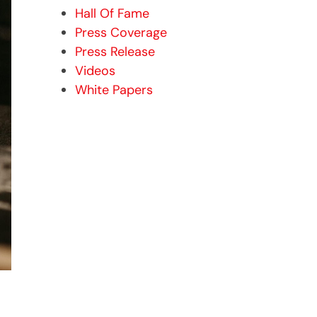
Hall Of Fame
Press Coverage
Press Release
Videos
White Papers