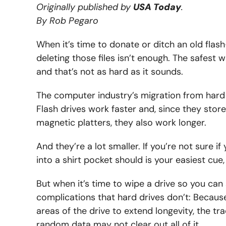
Originally published by
USA Today
.
By Rob Pegaro
When it’s time to donate or ditch an old flas
deleting those files isn’t enough. The safest w
and that’s not as hard as it sounds.
The computer industry’s migration from hard 
Flash drives work faster and, since they stor
magnetic platters, they also work longer.
And they’re a lot smaller. If you’re not sure if y
into a shirt pocket should is your easiest cue
But when it’s time to wipe a drive so you can
complications that hard drives don’t: Becaus
areas of the drive to extend longevity, the tr
random data may not clear out all of it.