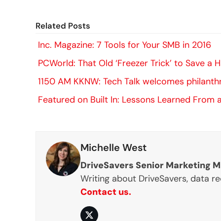
Related Posts
Inc. Magazine: 7 Tools for Your SMB in 2016
PCWorld: That Old ‘Freezer Trick’ to Save a
1150 AM KKNW: Tech Talk welcomes philanth
Featured on Built In: Lessons Learned From a
Michelle West
DriveSavers Senior Marketing 
Writing about DriveSavers, data r
Contact us.
Twitter