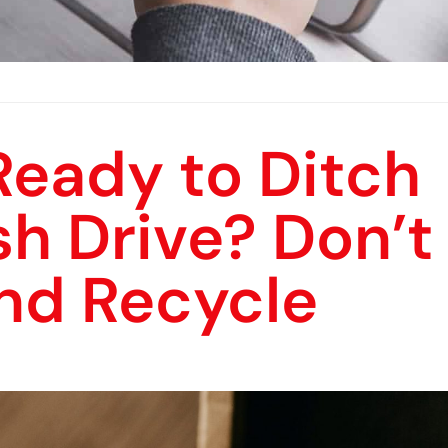
Ready to Ditch
sh Drive? Don’t
and Recycle