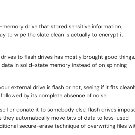
h-memory drive that stored sensitive information,
ay to wipe the slate clean is actually to encrypt it —
drives to flash drives has mostly brought good things
e data in solid-state memory instead of on spinning
our external drive is flash or not, seeing if it fits cleanl
, followed by its complete absence of noise.
 sell or donate it to somebody else, flash drives impos
e they automatically move bits of data to less-used
aditional secure-erase technique of overwriting files wi