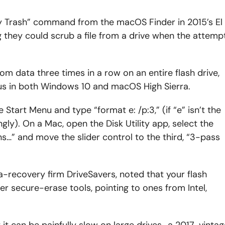
 Trash” command from the macOS Finder in 2015’s El
ng they could scrub a file from a drive when the attemp
m data three times in a row on an entire flash drive,
ous in both Windows 10 and macOS High Sierra.
art Menu and type “format e: /p:3,” (if “e” isn’t the
ngly). On a Mac, open the Disk Utility app, select the
ons…” and move the slider control to the third, “3-pass
a-recovery firm DriveSavers, noted that your flash
r secure-erase tools, pointing to ones from Intel,
 it can be painfully slow on large drives–a 2017-vintag