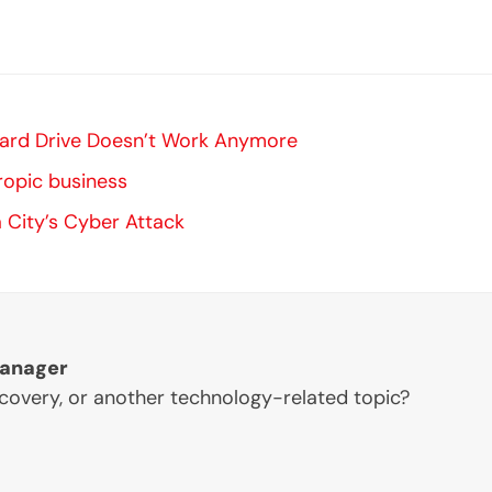
 Hard Drive Doesn’t Work Anymore
ropic business
 City’s Cyber Attack
Manager
ecovery, or another technology-related topic?