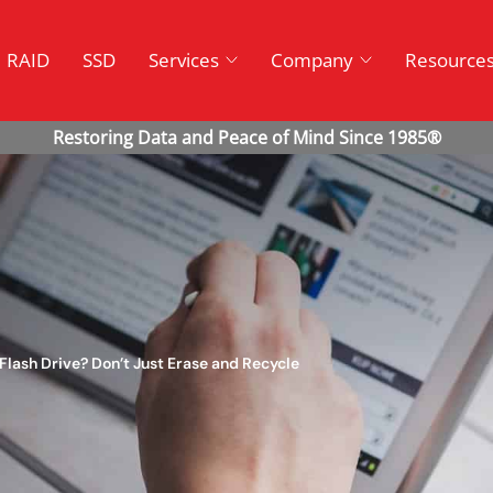
RAID
SSD
Services
Company
Resource
Flash Drive? Don’t Just Erase and Recycle