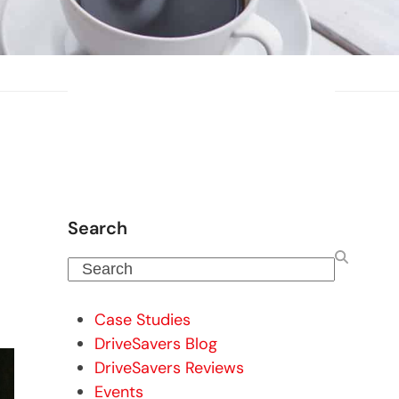
Search
Search
Case Studies
DriveSavers Blog
DriveSavers Reviews
Events