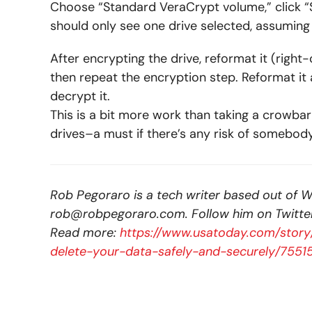
Choose “Standard VeraCrypt volume,” click 
should only see one drive selected, assuming 
After encrypting the drive, reformat it (righ
then repeat the encryption step. Reformat it
decrypt it.
This is a bit more work than taking a crowbar
drives–a must if there’s any risk of somebod
Rob Pegoraro is a tech writer based out of W
rob@robpegoraro.com
. Follow him on Twitte
Read more:
https://www.usatoday.com/story
delete-your-data-safely-and-securely/755