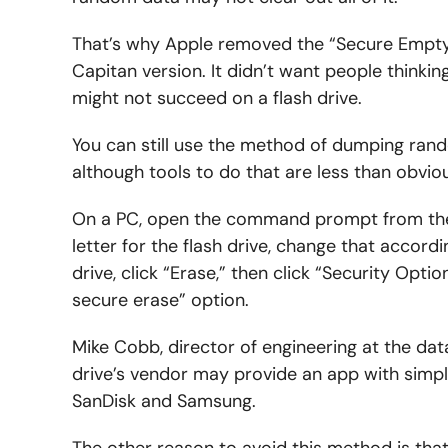
That’s why Apple removed the “Secure Empty
Capitan version. It didn’t want people thinki
might not succeed on a flash drive.
You can still use the method of dumping rando
although tools to do that are less than obvi
On a PC, open the command prompt from the St
letter for the flash drive, change that accordi
drive, click “Erase,” then click “Security Opti
secure erase” option.
Mike Cobb, director of engineering at the dat
drive’s vendor may provide an app with simple
SanDisk and Samsung.
The other reason to avoid this method is that