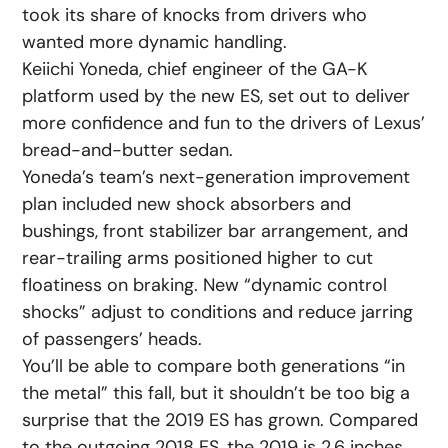
took its share of knocks from drivers who
wanted more dynamic handling.
Keiichi Yoneda, chief engineer of the GA-K
platform used by the new ES, set out to deliver
more confidence and fun to the drivers of Lexus’
bread-and-butter sedan.
Yoneda’s team’s next-generation improvement
plan included new shock absorbers and
bushings, front stabilizer bar arrangement, and
rear-trailing arms positioned higher to cut
floatiness on braking. New “dynamic control
shocks” adjust to conditions and reduce jarring
of passengers’ heads.
You’ll be able to compare both generations “in
the metal” this fall, but it shouldn’t be too big a
surprise that the 2019 ES has grown. Compared
to the outgoing 2018 ES, the 2019 is 2.6 inches