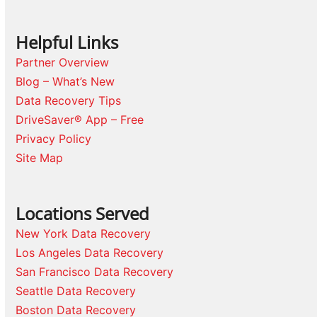
Helpful Links
Partner Overview
Blog – What’s New
Data Recovery Tips
DriveSaver® App – Free
Privacy Policy
Site Map
Locations Served
New York Data Recovery
Los Angeles Data Recovery
San Francisco Data Recovery
Seattle Data Recovery
Boston Data Recovery