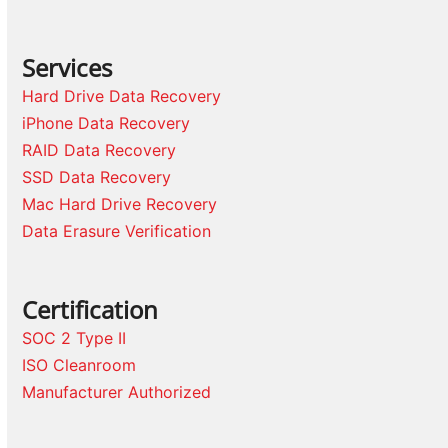
Services
Hard Drive Data Recovery
iPhone Data Recovery
RAID Data Recovery
SSD Data Recovery
Mac Hard Drive Recovery
Data Erasure Verification
Certification
SOC 2 Type II
ISO Cleanroom
Manufacturer Authorized