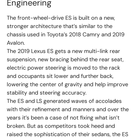
Engineering
The front-wheel-drive ES is built on a new,
stronger architecture that’s similar to the
chassis used in Toyota’s 2018 Camry and 2019
Avalon.
The 2019 Lexus ES gets a new multi-link rear
suspension, new bracing behind the rear seat,
electric power steering is moved to the rack
and occupants sit lower and further back,
lowering the center of gravity and help improve
stability and steering accuracy.
The ES and LS generated waves of accolades
with their refinement and manners and over the
years it’s been a case of not fixing what isn’t
broken. But as competitors took heed and
raised the sophistication of their sedans, the ES