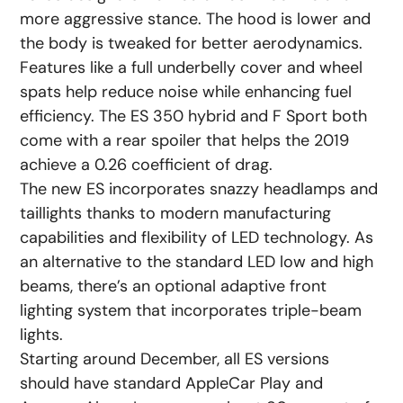
more aggressive stance. The hood is lower and
the body is tweaked for better aerodynamics.
Features like a full underbelly cover and wheel
spats help reduce noise while enhancing fuel
efficiency. The ES 350 hybrid and F Sport both
come with a rear spoiler that helps the 2019
achieve a 0.26 coefficient of drag.
The new ES incorporates snazzy headlamps and
taillights thanks to modern manufacturing
capabilities and flexibility of LED technology. As
an alternative to the standard LED low and high
beams, there’s an optional adaptive front
lighting system that incorporates triple-beam
lights.
Starting around December, all ES versions
should have standard AppleCar Play and