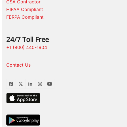
GSA Contractor
HIPAA Compliant
FERPA Compliant
24/7 Toll Free
+1 (800) 440-1904
Contact Us
Facebook
Twitter
LinkedIn
Instagram
YouTube