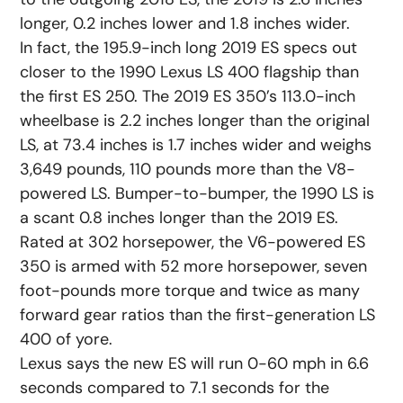
longer, 0.2 inches lower and 1.8 inches wider.
In fact, the 195.9-inch long 2019 ES specs out
closer to the 1990 Lexus LS 400 flagship than
the first ES 250. The 2019 ES 350’s 113.0-inch
wheelbase is 2.2 inches longer than the original
LS, at 73.4 inches is 1.7 inches wider and weighs
3,649 pounds, 110 pounds more than the V8-
powered LS. Bumper-to-bumper, the 1990 LS is
a scant 0.8 inches longer than the 2019 ES.
Rated at 302 horsepower, the V6-powered ES
350 is armed with 52 more horsepower, seven
foot-pounds more torque and twice as many
forward gear ratios than the first-generation LS
400 of yore.
Lexus says the new ES will run 0-60 mph in 6.6
seconds compared to 7.1 seconds for the