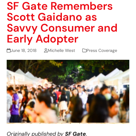
SF Gate Remembers
Scott Gaidano as
Savvy Consumer and
Early Adopter
June 18, 2018
Michelle West
Press Coverage
Originally published by
SF Gate
.