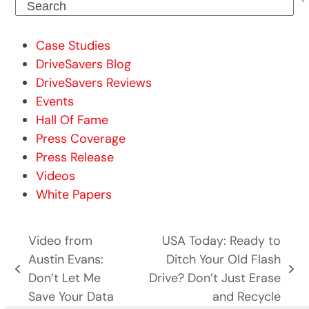
Search
Case Studies
DriveSavers Blog
DriveSavers Reviews
Events
Hall Of Fame
Press Coverage
Press Release
Videos
White Papers
Video from
USA Today: Ready to
Austin Evans:
Ditch Your Old Flash
previous
next
Don’t Let Me
Drive? Don’t Just Erase
post:
post:
Save Your Data
and Recycle