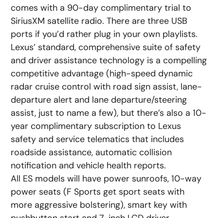
comes with a 90-day complimentary trial to
SiriusXM satellite radio. There are three USB
ports if you’d rather plug in your own playlists.
Lexus’ standard, comprehensive suite of safety
and driver assistance technology is a compelling
competitive advantage (high-speed dynamic
radar cruise control with road sign assist, lane-
departure alert and lane departure/steering
assist, just to name a few), but there’s also a 10-
year complimentary subscription to Lexus
safety and service telematics that includes
roadside assistance, automatic collision
notification and vehicle health reports.
All ES models will have power sunroofs, 10-way
power seats (F Sports get sport seats with
more aggressive bolstering), smart key with
pushbutton start and 7-inch LCD driver