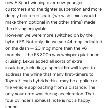
new F Sport winning over new, younger
customers and the tighter suspension and more
deeply bolstered seats (we wish Lexus would
make them optional in the other trims) made
the driving enjoyable.
However, we were more switched on by the
hybrid ES. Not only did we see 44 mpg indicated
on the dash — 20 mpg more than the V6
models — the ES 300h was whisper quiet once
cruising. Lexus added all sorts of extra
insulation, including a special firewall layer, to
address the whine that many first-timers to
Toyota/Lexus hybrids think may be a police or
fire vehicle approaching from a distance. The
only sour note was during acceleration. That
four cylinder’s exhaust note is not a happy
sound.