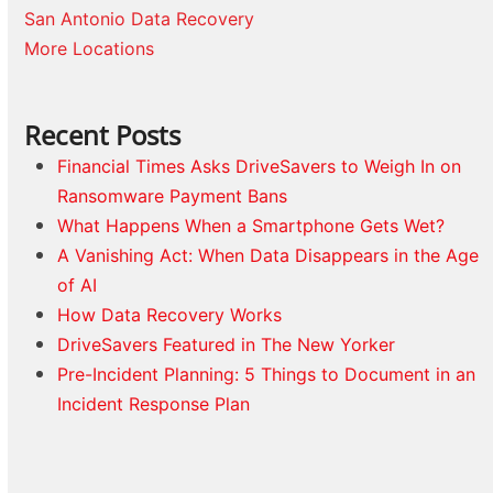
San Antonio Data Recovery
More Locations
Recent Posts
Financial Times Asks DriveSavers to Weigh In on
Ransomware Payment Bans
What Happens When a Smartphone Gets Wet?
A Vanishing Act: When Data Disappears in the Age
of AI
How Data Recovery Works
DriveSavers Featured in The New Yorker
Pre-Incident Planning: 5 Things to Document in an
Incident Response Plan