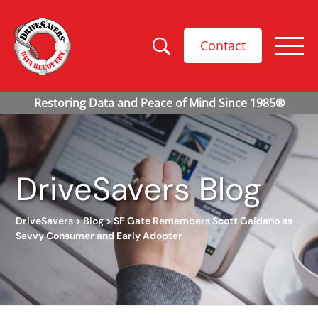
Contact
DriveSavers Blog
DriveSavers
>
Blog
>
SF Gate Remembers Scott Gaidano as
Savvy Consumer and Early Adopter