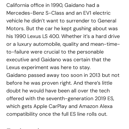
California office in 1990, Gaidano had a
Mercedes-Benz S-Class and an EV1 electric
vehicle he didn’t want to surrender to General
Motors. But the car he kept gushing about was
his 1990 Lexus LS 400. Whether it’s a hard drive
or a luxury automobile, quality and mean-time-
to-failure were crucial to the personable
executive and Gaidano was certain that the
Lexus experiment was here to stay.
Gaidano passed away too soon in 2013 but not
before he was proven right. And there’s little
doubt he would have been all over the tech
offered with the seventh-generation 2019 ES,
which gets Apple CarPlay and Amazon Alexa
compatibility once the full ES line rolls out.