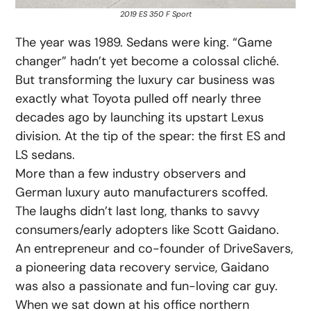
2019 ES 350 F Sport
The year was 1989. Sedans were king. “Game
changer” hadn’t yet become a colossal cliché.
But transforming the luxury car business was
exactly what Toyota pulled off nearly three
decades ago by launching its upstart Lexus
division. At the tip of the spear: the first ES and
LS sedans.
More than a few industry observers and
German luxury auto manufacturers scoffed.
The laughs didn’t last long, thanks to savvy
consumers/early adopters like Scott Gaidano.
An entrepreneur and co-founder of DriveSavers,
a pioneering data recovery service, Gaidano
was also a passionate and fun-loving car guy.
When we sat down at his office northern