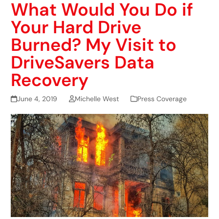
What Would You Do if
Your Hard Drive
Burned? My Visit to
DriveSavers Data
Recovery
June 4, 2019
Michelle West
Press Coverage