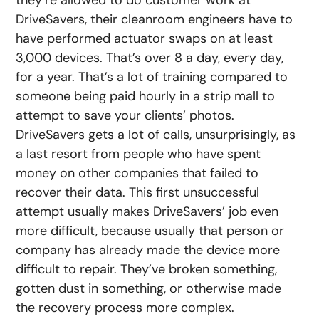
they’re allowed to do customer work at
DriveSavers, their cleanroom engineers have to
have performed actuator swaps on at least
3,000 devices. That’s over 8 a day, every day,
for a year. That’s a lot of training compared to
someone being paid hourly in a strip mall to
attempt to save your clients’ photos.
DriveSavers gets a lot of calls, unsurprisingly, as
a last resort from people who have spent
money on other companies that failed to
recover their data. This first unsuccessful
attempt usually makes DriveSavers’ job even
more difficult, because usually that person or
company has already made the device more
difficult to repair. They’ve broken something,
gotten dust in something, or otherwise made
the recovery process more complex.