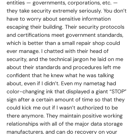
entities — governments, corporations, etc. —
they take security extremely seriously. You don’t
have to worry about sensitive information
escaping their building. Their security protocols
and certifications meet government standards,
which is better than a small repair shop could
ever manage. I chatted with their head of
security, and the technical jargon he laid on me
about their standards and procedures left me
confident that he knew what he was talking
about, even if I didn’t. Even my nametag had
color-changing ink that displayed a giant “STOP”
sign after a certain amount of time so that they
could kick me out if I wasn’t authorized to be
there anymore. They maintain positive working
relationships with all of the major data storage
manufacturers, and can do recovery on your