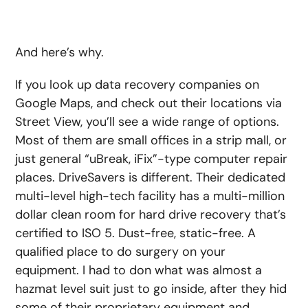
And here’s why.
If you look up data recovery companies on
Google Maps, and check out their locations via
Street View, you’ll see a wide range of options.
Most of them are small offices in a strip mall, or
just general “uBreak, iFix”-type computer repair
places. DriveSavers is different. Their dedicated
multi-level high-tech facility has a multi-million
dollar clean room for hard drive recovery that’s
certified to ISO 5. Dust-free, static-free. A
qualified place to do surgery on your
equipment. I had to don what was almost a
hazmat level suit just to go inside, after they hid
some of their proprietary equipment and