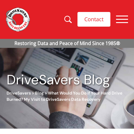
Contact
DriveSavers Blog
DriveSavers
>
Blog
>
What Would You Do if Your Hard Drive
Burned? My Visit to DriveSavers Data Recovery