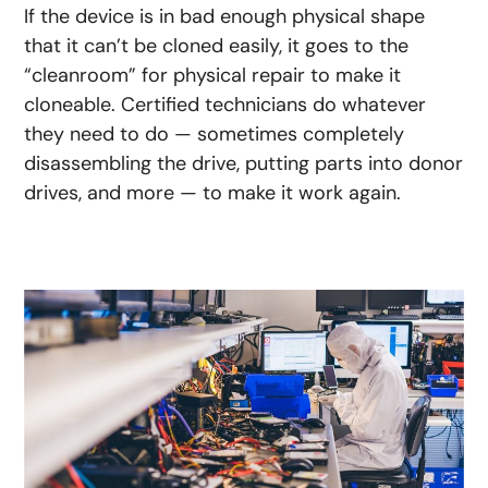
If the device is in bad enough physical shape
that it can’t be cloned easily, it goes to the
“cleanroom” for physical repair to make it
cloneable. Certified technicians do whatever
they need to do — sometimes completely
disassembling the drive, putting parts into donor
drives, and more — to make it work again.