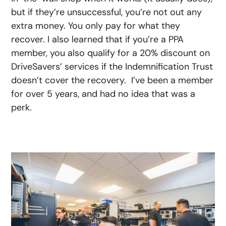
but if they’re unsuccessful, you’re not out any
extra money. You only pay for what they
recover. I also learned that if you’re a PPA
member, you also qualify for a 20% discount on
DriveSavers’ services if the Indemnification Trust
doesn’t cover the recovery. I’ve been a member
for over 5 years, and had no idea that was a
perk.