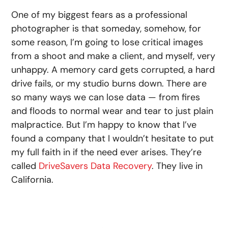
One of my biggest fears as a professional
photographer is that someday, somehow, for
some reason, I’m going to lose critical images
from a shoot and make a client, and myself, very
unhappy. A memory card gets corrupted, a hard
drive fails, or my studio burns down. There are
so many ways we can lose data — from fires
and floods to normal wear and tear to just plain
malpractice. But I’m happy to know that I’ve
found a company that I wouldn’t hesitate to put
my full faith in if the need ever arises. They’re
called
DriveSavers Data Recovery
. They live in
California.