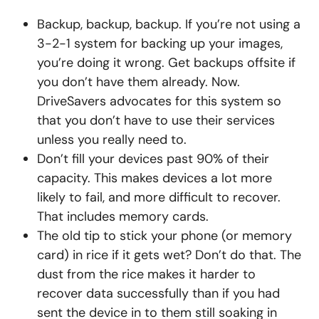
Backup, backup, backup. If you’re not using a
3-2-1 system for backing up your images,
you’re doing it wrong. Get backups offsite if
you don’t have them already. Now.
DriveSavers advocates for this system so
that you don’t have to use their services
unless you really need to.
Don’t fill your devices past 90% of their
capacity. This makes devices a lot more
likely to fail, and more difficult to recover.
That includes memory cards.
The old tip to stick your phone (or memory
card) in rice if it gets wet? Don’t do that. The
dust from the rice makes it harder to
recover data successfully than if you had
sent the device in to them still soaking in