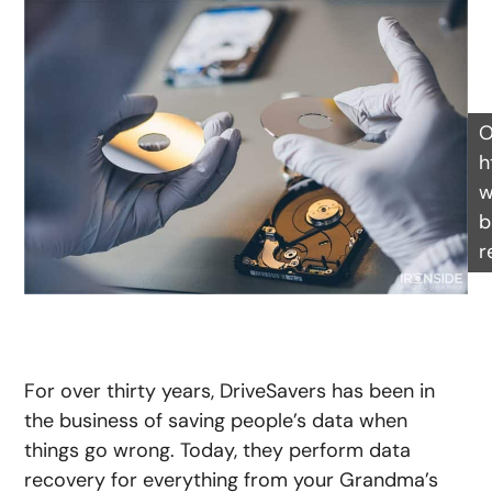
O
h
w
b
r
For over thirty years, DriveSavers has been in
the business of saving people’s data when
things go wrong. Today, they perform data
recovery for everything from your Grandma’s