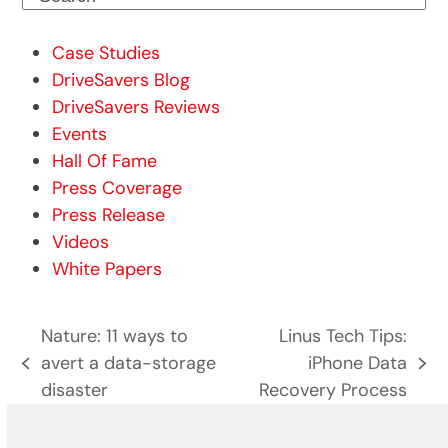
Case Studies
DriveSavers Blog
DriveSavers Reviews
Events
Hall Of Fame
Press Coverage
Press Release
Videos
White Papers
Nature: 11 ways to
Linus Tech Tips:
avert a data-storage
iPhone Data
previous
next
disaster
Recovery Process
post:
post: