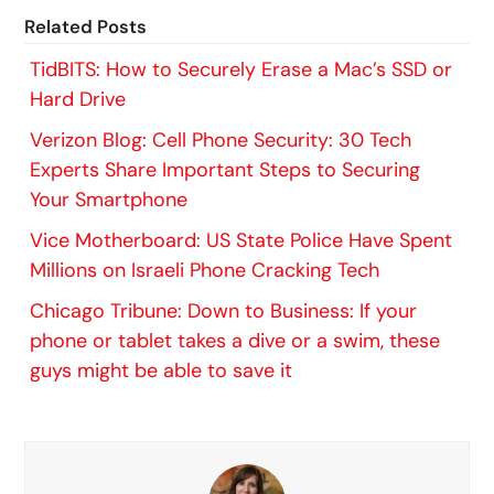
Related Posts
TidBITS: How to Securely Erase a Mac’s SSD or
Hard Drive
Verizon Blog: Cell Phone Security: 30 Tech
Experts Share Important Steps to Securing
Your Smartphone
Vice Motherboard: US State Police Have Spent
Millions on Israeli Phone Cracking Tech
Chicago Tribune: Down to Business: If your
phone or tablet takes a dive or a swim, these
guys might be able to save it