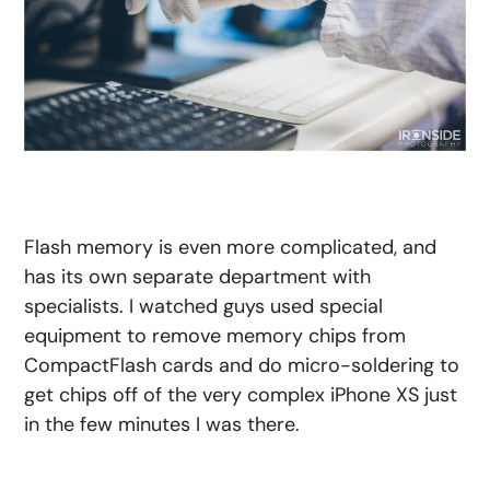
Flash memory is even more complicated, and
has its own separate department with
specialists. I watched guys used special
equipment to remove memory chips from
CompactFlash cards and do micro-soldering to
get chips off of the very complex iPhone XS just
in the few minutes I was there.