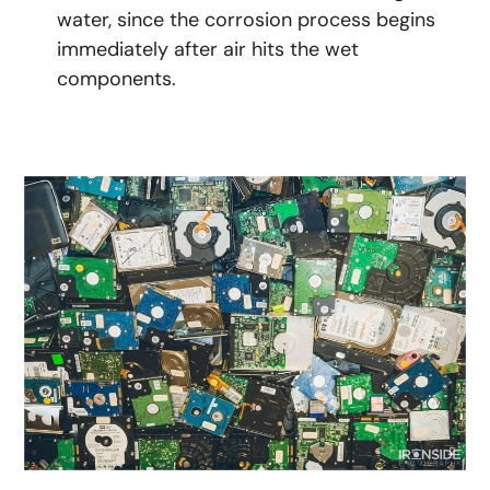
water, since the corrosion process begins
immediately after air hits the wet
components.