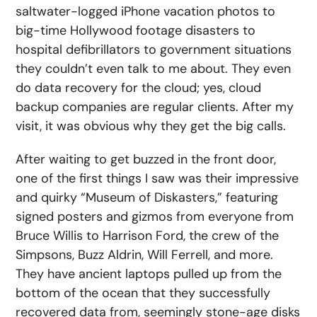
saltwater-logged iPhone vacation photos to
big-time Hollywood footage disasters to
hospital defibrillators to government situations
they couldn’t even talk to me about. They even
do data recovery for the cloud; yes, cloud
backup companies are regular clients. After my
visit, it was obvious why they get the big calls.
After waiting to get buzzed in the front door,
one of the first things I saw was their impressive
and quirky “Museum of Diskasters,” featuring
signed posters and gizmos from everyone from
Bruce Willis to Harrison Ford, the crew of the
Simpsons, Buzz Aldrin, Will Ferrell, and more.
They have ancient laptops pulled up from the
bottom of the ocean that they successfully
recovered data from, seemingly stone-age disks