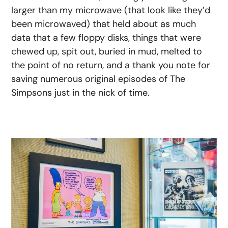
larger than my microwave (that look like they’d
been microwaved) that held about as much
data that a few floppy disks, things that were
chewed up, spit out, buried in mud, melted to
the point of no return, and a thank you note for
saving numerous original episodes of The
Simpsons just in the nick of time.