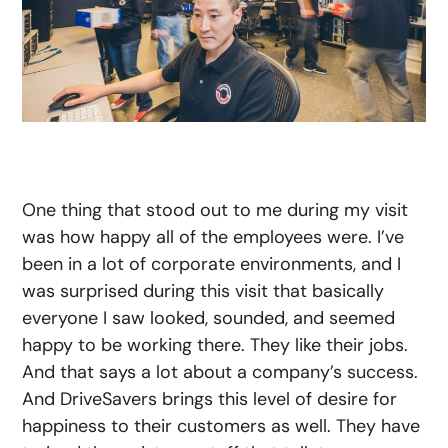
One thing that stood out to me during my visit
was how happy all of the employees were. I’ve
been in a lot of corporate environments, and I
was surprised during this visit that basically
everyone I saw looked, sounded, and seemed
happy to be working there. They like their jobs.
And that says a lot about a company’s success.
And DriveSavers brings this level of desire for
happiness to their customers as well. They have