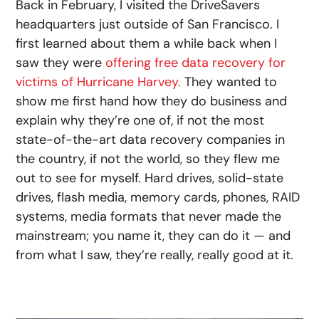
Back in February, I visited the DriveSavers
headquarters just outside of San Francisco. I
first learned about them a while back when I
saw they were
offering free data recovery for
victims of Hurricane Harvey.
They wanted to
show me first hand how they do business and
explain why they’re one of, if not the most
state-of-the-art data recovery companies in
the country, if not the world, so they flew me
out to see for myself. Hard drives, solid-state
drives, flash media, memory cards, phones, RAID
systems, media formats that never made the
mainstream; you name it, they can do it — and
from what I saw, they’re really, really good at it.