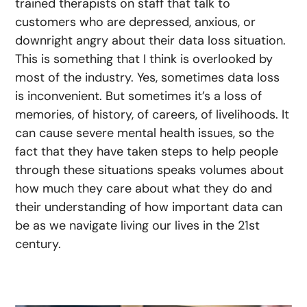
trained therapists on staff that talk to
customers who are depressed, anxious, or
downright angry about their data loss situation.
This is something that I think is overlooked by
most of the industry. Yes, sometimes data loss
is inconvenient. But sometimes it’s a loss of
memories, of history, of careers, of livelihoods. It
can cause severe mental health issues, so the
fact that they have taken steps to help people
through these situations speaks volumes about
how much they care about what they do and
their understanding of how important data can
be as we navigate living our lives in the 21st
century.