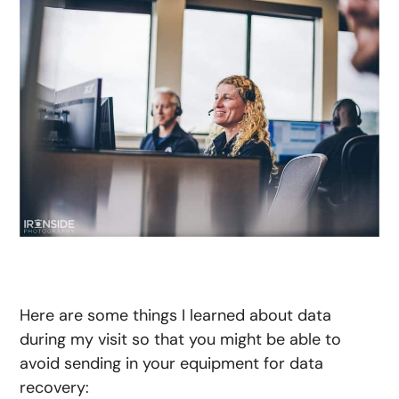
Here are some things I learned about data
during my visit so that you might be able to
avoid sending in your equipment for data
recovery: