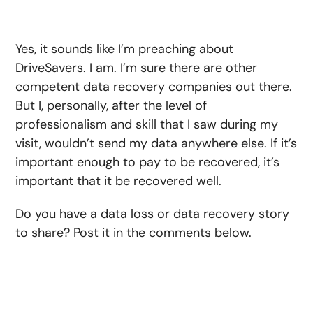
Yes, it sounds like I’m preaching about
DriveSavers. I am. I’m sure there are other
competent data recovery companies out there.
But I, personally, after the level of
professionalism and skill that I saw during my
visit, wouldn’t send my data anywhere else. If it’s
important enough to pay to be recovered, it’s
important that it be recovered well.
Do you have a data loss or data recovery story
to share? Post it in the comments below.