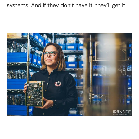
systems. And if they don’t have it, they’ll get it.