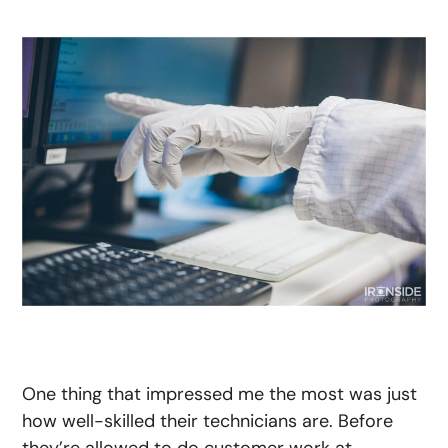
One thing that impressed me the most was just
how well-skilled their technicians are. Before