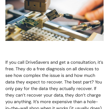
If you call DriveSavers and get a consultation, it’s
free. They do a free diagnosis on all devices to
see how complex the issue is and how much
data they expect to recover. The best part? You
only pay for the data they actually recover. If
they can’t recover your data, they don’t charge
you anything. It’s more expensive than a hole-
in-the-wall shop when it works (it usually does),