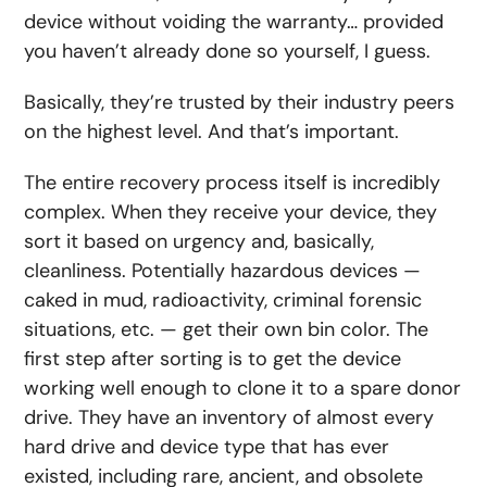
device without voiding the warranty… provided
you haven’t already done so yourself, I guess.
Basically, they’re trusted by their industry peers
on the highest level. And that’s important.
The entire recovery process itself is incredibly
complex. When they receive your device, they
sort it based on urgency and, basically,
cleanliness. Potentially hazardous devices —
caked in mud, radioactivity, criminal forensic
situations, etc. — get their own bin color. The
first step after sorting is to get the device
working well enough to clone it to a spare donor
drive. They have an inventory of almost every
hard drive and device type that has ever
existed, including rare, ancient, and obsolete