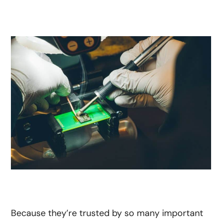
Because they’re trusted by so many important