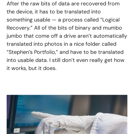
After the raw bits of data are recovered from
the device, it has to be translated into
something usable — a process called “Logical
Recovery.” All of the bits of binary and mumbo
jumbo that come off a drive aren’t automatically
translated into photos in a nice folder called
“Stephen’s Portfolio,” and have to be translated
into usable data. I still don’t even really get how
it works, but it does.