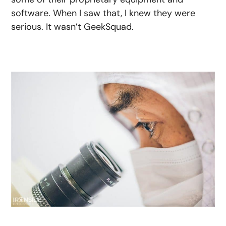
software. When I saw that, I knew they were
serious. It wasn’t GeekSquad.