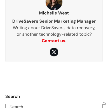
Michelle West
DriveSavers Senior Marketing Manager
Writing about DriveSavers, data recovery,
or another technology-related topic?
Contact us.
Twitter
Search
Search