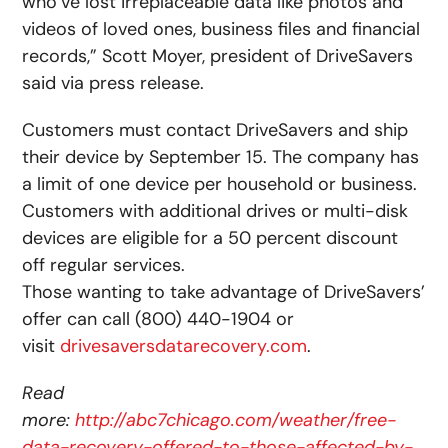
who’ve lost irreplaceable data like photos and
videos of loved ones, business files and financial
records,” Scott Moyer, president of DriveSavers
said via press release.
Customers must contact DriveSavers and ship
their device by September 15. The company has
a limit of one device per household or business.
Customers with additional drives or multi-disk
devices are eligible for a 50 percent discount
off regular services.
Those wanting to take advantage of DriveSavers’
offer can call (800) 440-1904 or
visit
drivesaversdatarecovery.com
.
Read
more:
http://abc7chicago.com/weather/free-
data-recovery-offered-to-those-affected-by-