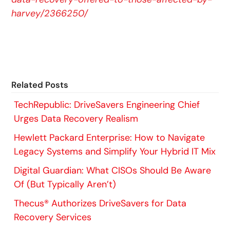
harvey/2366250/
Related Posts
TechRepublic: DriveSavers Engineering Chief
Urges Data Recovery Realism
Hewlett Packard Enterprise: How to Navigate
Legacy Systems and Simplify Your Hybrid IT Mix
Digital Guardian: What CISOs Should Be Aware
Of (But Typically Aren’t)
Thecus® Authorizes DriveSavers for Data
Recovery Services