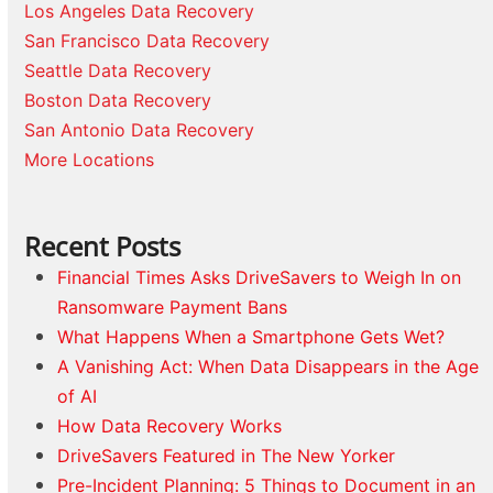
Los Angeles Data Recovery
San Francisco Data Recovery
Seattle Data Recovery
Boston Data Recovery
San Antonio Data Recovery
More Locations
Recent Posts
Financial Times Asks DriveSavers to Weigh In on
Ransomware Payment Bans
What Happens When a Smartphone Gets Wet?
A Vanishing Act: When Data Disappears in the Age
of AI
How Data Recovery Works
DriveSavers Featured in The New Yorker
Pre-Incident Planning: 5 Things to Document in an