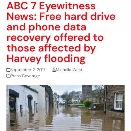
ABC 7 Eyewitness
News: Free hard drive
and phone data
recovery offered to
those affected by
Harvey flooding
September 2, 2017
Michelle West
Press Coverage