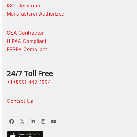
ISO Cleanroom
Manufacturer Authorized
GSA Contractor
HIPAA Compliant
FERPA Compliant
24/7 Toll Free
+1 (800) 440-1904
Contact Us
Facebook
Twitter
LinkedIn
Instagram
YouTube