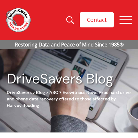
Contact
DriveSavers Blog
DriveSavers
>
Blog
>
ABC 7 Eyewitness News: Free hard drive
and phone data recovery offered to those affected by
Harvey flooding