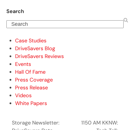
Search
Search
Case Studies
DriveSavers Blog
DriveSavers Reviews
Events
Hall Of Fame
Press Coverage
Press Release
Videos
White Papers
Storage Newsletter:
1150 AM KKNW: