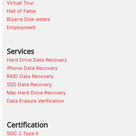
Virtual Tour
Hall of Fame
Bizarre Disk-asters
Employment
Services
Hard Drive Data Recovery
iPhone Data Recovery
RAID Data Recovery
SSD Data Recovery
Mac Hard Drive Recovery
Data Erasure Verification
Certification
SOC 2 Type II