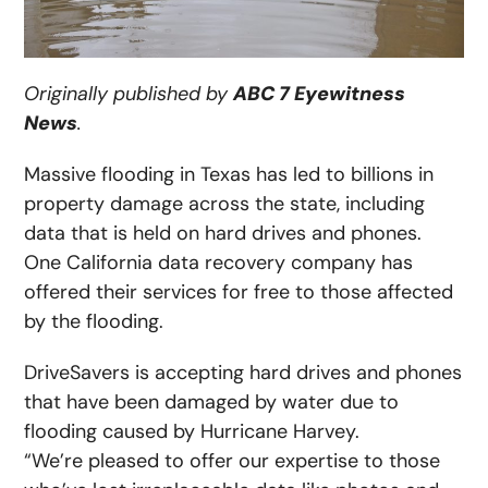
Originally published by
ABC 7 Eyewitness
News
.
Massive flooding in Texas has led to billions in
property damage across the state, including
data that is held on hard drives and phones.
One California data recovery company has
offered their services for free to those affected
by the flooding.
DriveSavers is accepting hard drives and phones
that have been damaged by water due to
flooding caused by Hurricane Harvey.
“We’re pleased to offer our expertise to those