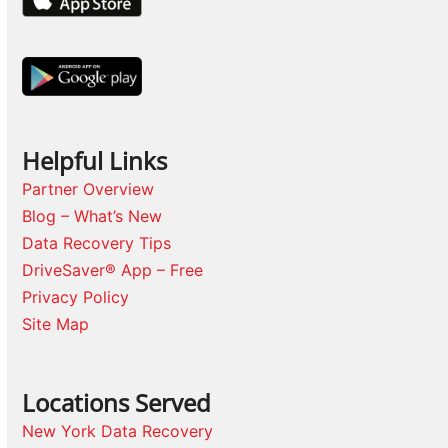
Helpful Links
Partner Overview
Blog – What’s New
Data Recovery Tips
DriveSaver® App – Free
Privacy Policy
Site Map
Locations Served
New York Data Recovery