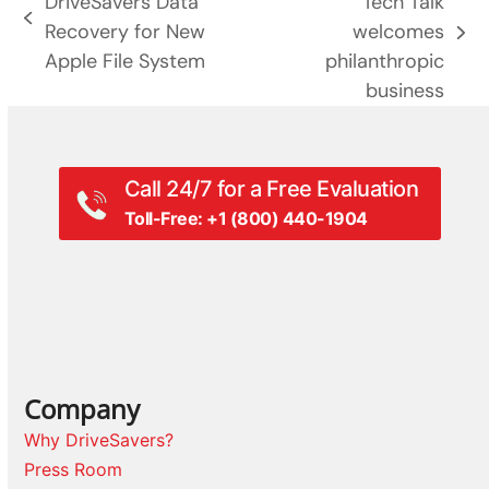
DriveSavers Data
Tech Talk
previous
Recovery for New
welcomes
next
post:
Apple File System
philanthropic
post:
business
Call 24/7 for a Free Evaluation
Toll-Free: +1 (800) 440-1904
Company
Why DriveSavers?
Press Room