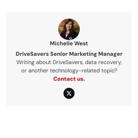
Michelle West
DriveSavers Senior Marketing Manager
Writing about DriveSavers, data recovery,
or another technology-related topic?
Contact us.
Twitter