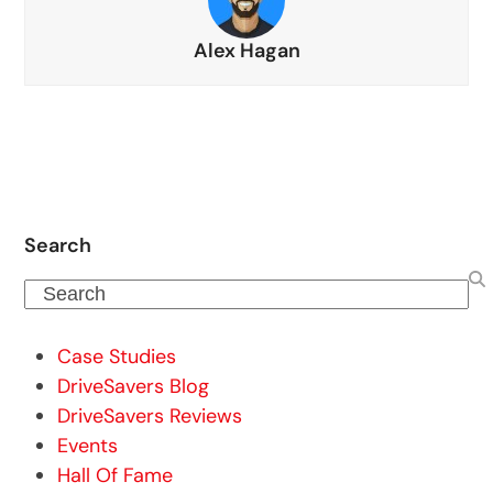
Alex Hagan
Search
Search
Case Studies
DriveSavers Blog
DriveSavers Reviews
Events
Hall Of Fame