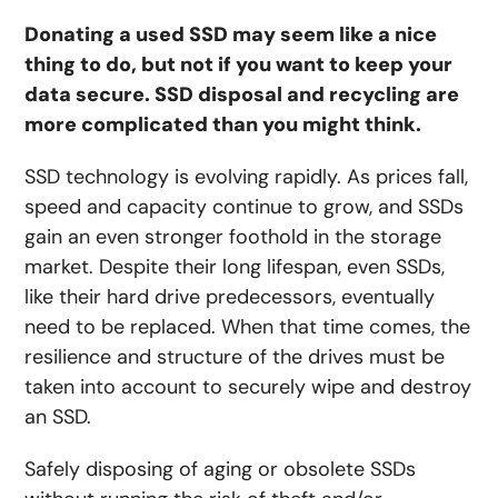
Donating a used SSD may seem like a nice
thing to do, but not if you want to keep your
data secure. SSD disposal and recycling are
more complicated than you might think.
SSD technology is evolving rapidly. As prices fall,
speed and capacity continue to grow, and SSDs
gain an even stronger foothold in the storage
market. Despite their long lifespan, even SSDs,
like their hard drive predecessors, eventually
need to be replaced. When that time comes, the
resilience and structure of the drives must be
taken into account to securely wipe and destroy
an SSD.
Safely disposing of aging or obsolete SSDs