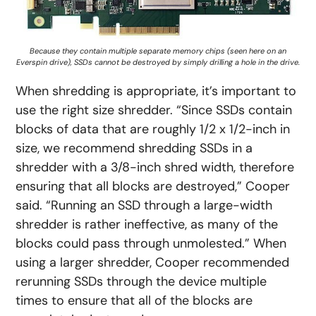
Because they contain multiple separate memory chips (seen here on an
Everspin drive), SSDs cannot be destroyed by simply drilling a hole in the drive.
When shredding is appropriate, it’s important to
use the right size shredder. “Since SSDs contain
blocks of data that are roughly 1/2 x 1/2-inch in
size, we recommend shredding SSDs in a
shredder with a 3/8-inch shred width, therefore
ensuring that all blocks are destroyed,” Cooper
said. “Running an SSD through a large-width
shredder is rather ineffective, as many of the
blocks could pass through unmolested.” When
using a larger shredder, Cooper recommended
rerunning SSDs through the device multiple
times to ensure that all of the blocks are