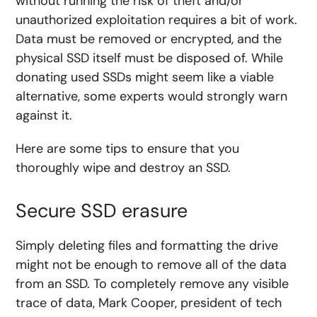
without running the risk of theft and/or
unauthorized exploitation requires a bit of work.
Data must be removed or encrypted, and the
physical SSD itself must be disposed of. While
donating used SSDs might seem like a viable
alternative, some experts would strongly warn
against it.
Here are some tips to ensure that you
thoroughly wipe and destroy an SSD.
Secure SSD erasure
Simply deleting files and formatting the drive
might not be enough to remove all of the data
from an SSD. To completely remove any visible
trace of data, Mark Cooper, president of tech