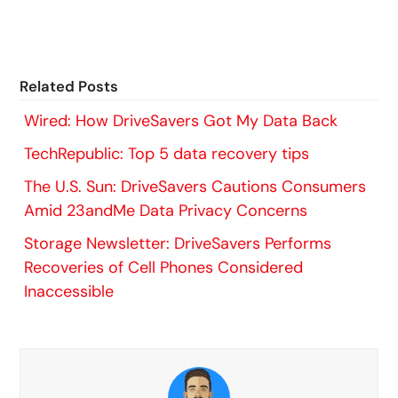
Related Posts
Wired: How DriveSavers Got My Data Back
TechRepublic: Top 5 data recovery tips
The U.S. Sun: DriveSavers Cautions Consumers
Amid 23andMe Data Privacy Concerns
Storage Newsletter: DriveSavers Performs
Recoveries of Cell Phones Considered
Inaccessible