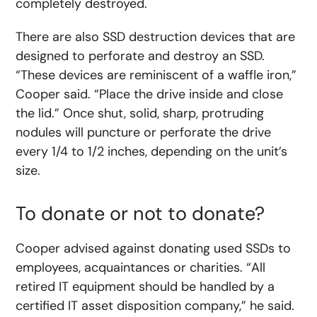
completely destroyed.
There are also SSD destruction devices that are
designed to perforate and destroy an SSD.
“These devices are reminiscent of a waffle iron,”
Cooper said. “Place the drive inside and close
the lid.” Once shut, solid, sharp, protruding
nodules will puncture or perforate the drive
every 1/4 to 1/2 inches, depending on the unit’s
size.
To donate or not to donate?
Cooper advised against donating used SSDs to
employees, acquaintances or charities. “All
retired IT equipment should be handled by a
certified IT asset disposition company,” he said.