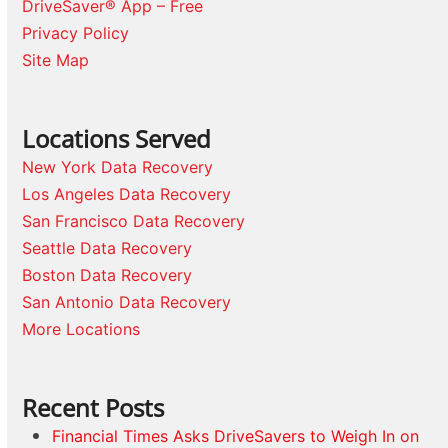
DriveSaver® App – Free
Privacy Policy
Site Map
Locations Served
New York Data Recovery
Los Angeles Data Recovery
San Francisco Data Recovery
Seattle Data Recovery
Boston Data Recovery
San Antonio Data Recovery
More Locations
Recent Posts
Financial Times Asks DriveSavers to Weigh In on