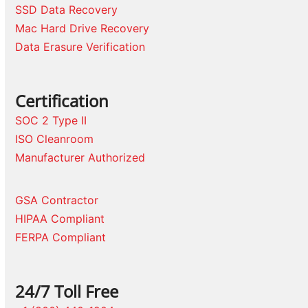
SSD Data Recovery
Mac Hard Drive Recovery
Data Erasure Verification
Certification
SOC 2 Type II
ISO Cleanroom
Manufacturer Authorized
GSA Contractor
HIPAA Compliant
FERPA Compliant
24/7 Toll Free