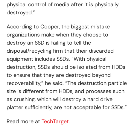
physical control of media after it is physically
destroyed.”
According to Cooper, the biggest mistake
organizations make when they choose to
destroy an SSD is failing to tell the
disposal/recycling firm that their discarded
equipment includes SSDs. “With physical
destruction, SSDs should be isolated from HDDs
to ensure that they are destroyed beyond
recoverability,” he said. “The destruction particle
size is different from HDDs, and processes such
as crushing, which will destroy a hard drive
platter sufficiently, are not acceptable for SSDs.”
Read more at
TechTarget.