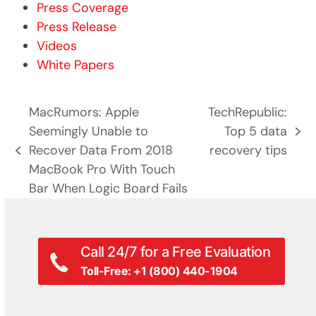
Press Coverage
Press Release
Videos
White Papers
MacRumors: Apple
TechRepublic:
Seemingly Unable to
Top 5 data
next
Recover Data From 2018
recovery tips
previous
post:
MacBook Pro With Touch
post:
Bar When Logic Board Fails
Call 24/7 for a Free Evaluation
Toll-Free: +1 (800) 440-1904