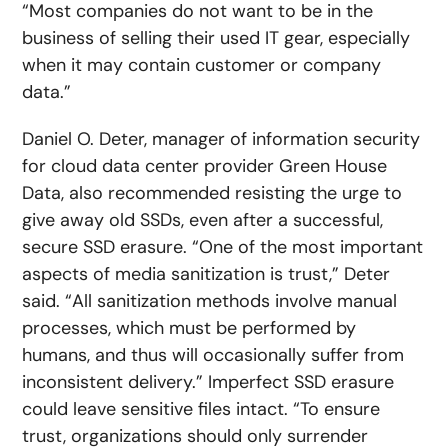
“Most companies do not want to be in the
business of selling their used IT gear, especially
when it may contain customer or company
data.”
Daniel O. Deter, manager of information security
for cloud data center provider Green House
Data, also recommended resisting the urge to
give away old SSDs, even after a successful,
secure SSD erasure. “One of the most important
aspects of media sanitization is trust,” Deter
said. “All sanitization methods involve manual
processes, which must be performed by
humans, and thus will occasionally suffer from
inconsistent delivery.” Imperfect SSD erasure
could leave sensitive files intact. “To ensure
trust, organizations should only surrender