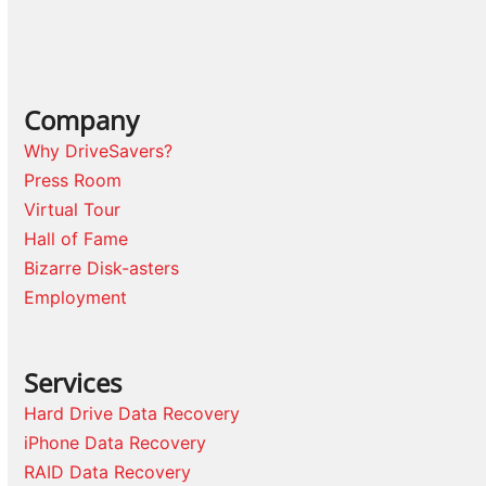
Company
Why DriveSavers?
Press Room
Virtual Tour
Hall of Fame
Bizarre Disk-asters
Employment
Services
Hard Drive Data Recovery
iPhone Data Recovery
RAID Data Recovery