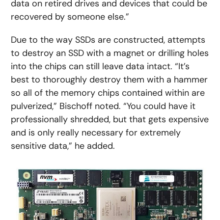
data on retired drives and devices that could be
recovered by someone else.”
Due to the way SSDs are constructed, attempts
to destroy an SSD with a magnet or drilling holes
into the chips can still leave data intact. “It’s
best to thoroughly destroy them with a hammer
so all of the memory chips contained within are
pulverized,” Bischoff noted. “You could have it
professionally shredded, but that gets expensive
and is only really necessary for extremely
sensitive data,” he added.