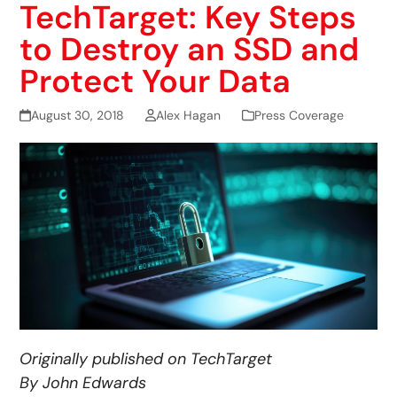
TechTarget: Key Steps
to Destroy an SSD and
Protect Your Data
August 30, 2018
Alex Hagan
Press Coverage
Originally published on TechTarget
By John Edwards