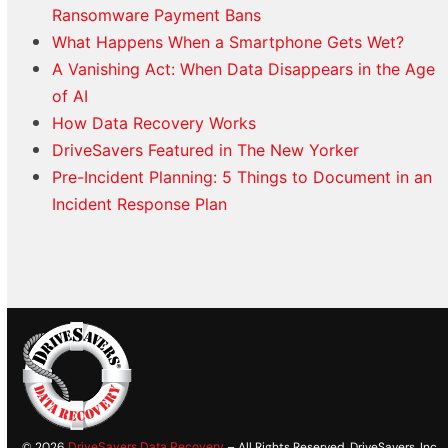
Ransomware Payment Bans
What Happens When a Smartphone Gets Wet?
A Vanishing Act: When Data Disappears in the Age
of AI
How Data Recovery Works
DriveSavers Featured in The New Yorker
Pre-Incident Planning: 5 Things to Document in an
Incident Response Plan
© 2026
DriveSavers Data Recovery
– All Rights Reserved. DriveSavers, Inc.