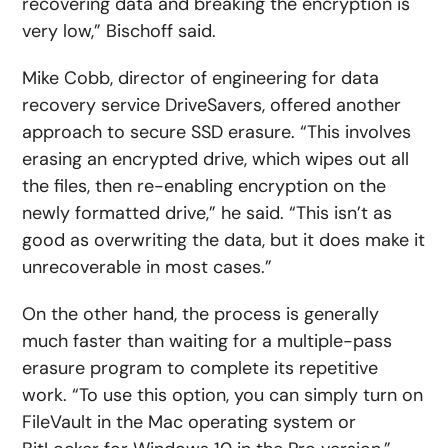
recovering data and breaking the encryption is
very low,” Bischoff said.
Mike Cobb, director of engineering for data
recovery service DriveSavers, offered another
approach to secure SSD erasure. “This involves
erasing an encrypted drive, which wipes out all
the files, then re-enabling encryption on the
newly formatted drive,” he said. “This isn’t as
good as overwriting the data, but it does make it
unrecoverable in most cases.”
On the other hand, the process is generally
much faster than waiting for a multiple-pass
erasure program to complete its repetitive
work. “To use this option, you can simply turn on
FileVault in the Mac operating system or