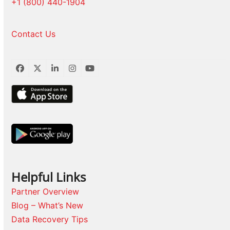
+1 (800) 440-1904
Contact Us
Facebook
Twitter
LinkedIn
Instagram
YouTube
Helpful Links
Partner Overview
Blog – What’s New
Data Recovery Tips