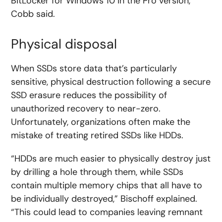
BitLocker for Windows 10 in the Pro version,”
Cobb said.
Physical disposal
When SSDs store data that’s particularly
sensitive, physical destruction following a secure
SSD erasure reduces the possibility of
unauthorized recovery to near-zero.
Unfortunately, organizations often make the
mistake of treating retired SSDs like HDDs.
“HDDs are much easier to physically destroy just
by drilling a hole through them, while SSDs
contain multiple memory chips that all have to
be individually destroyed,” Bischoff explained.
“This could lead to companies leaving remnant