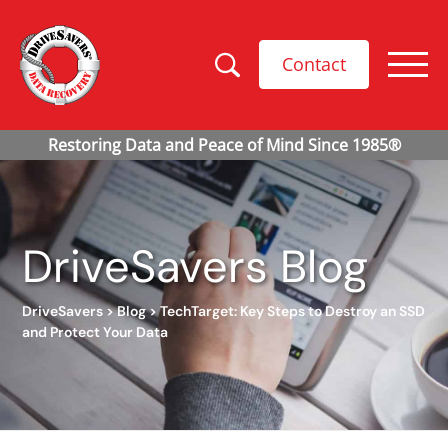
Contact
DriveSavers Blog
DriveSavers
>
Blog
>
TechTarget: Key Steps to Destroy an SSD
and Protect Your Data