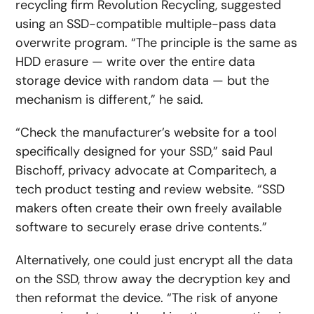
recycling firm Revolution Recycling, suggested
using an SSD-compatible multiple-pass data
overwrite program. “The principle is the same as
HDD erasure — write over the entire data
storage device with random data — but the
mechanism is different,” he said.
“Check the manufacturer’s website for a tool
specifically designed for your SSD,” said Paul
Bischoff, privacy advocate at Comparitech, a
tech product testing and review website. “SSD
makers often create their own freely available
software to securely erase drive contents.”
Alternatively, one could just encrypt all the data
on the SSD, throw away the decryption key and
then reformat the device. “The risk of anyone