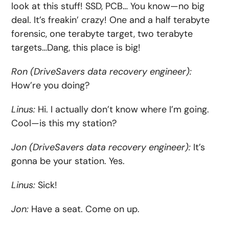
look at this stuff! SSD, PCB… You know—no big
deal. It’s freakin’ crazy! One and a half terabyte
forensic, one terabyte target, two terabyte
targets…Dang, this place is big!
Ron (DriveSavers data recovery engineer):
How’re you doing?
Linus:
Hi. I actually don’t know where I’m going.
Cool—is this my station?
Jon (DriveSavers data recovery engineer):
It’s
gonna be your station. Yes.
Linus:
Sick!
Jon:
Have a seat. Come on up.