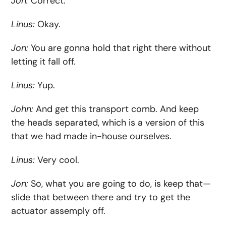
Jon:
Correct.
Linus:
Okay.
Jon:
You are gonna hold that right there without
letting it fall off.
Linus:
Yup.
John:
And get this transport comb. And keep
the heads separated, which is a version of this
that we had made in-house ourselves.
Linus:
Very cool.
Jon:
So, what you are going to do, is keep that—
slide that between there and try to get the
actuator assemply off.