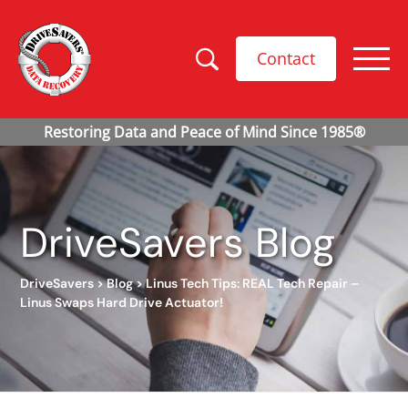
Contact
DriveSavers Blog
DriveSavers
>
Blog
>
Linus Tech Tips: REAL Tech Repair –
Linus Swaps Hard Drive Actuator!