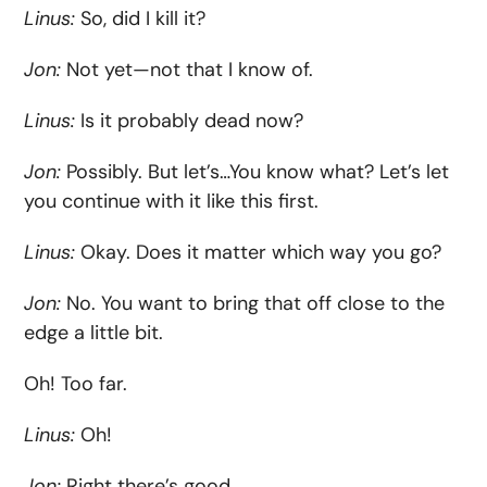
Linus:
So, did I kill it?
Jon:
Not yet—not that I know of.
Linus:
Is it probably dead now?
Jon:
Possibly. But let’s…You know what? Let’s let
you continue with it like this first.
Linus:
Okay. Does it matter which way you go?
Jon:
No. You want to bring that off close to the
edge a little bit.
Oh! Too far.
Linus:
Oh!
Jon:
Right there’s good.