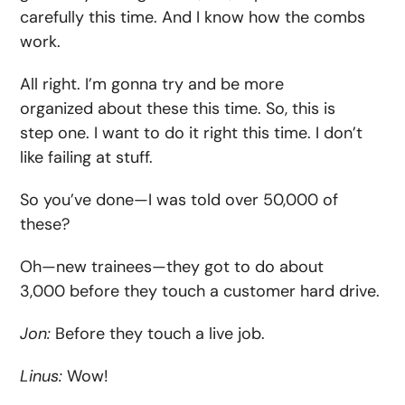
carefully this time. And I know how the combs
work.
All right. I’m gonna try and be more
organized about these this time. So, this is
step one. I want to do it right this time. I don’t
like failing at stuff.
So you’ve done—I was told over 50,000 of
these?
Oh—new trainees—they got to do about
3,000 before they touch a customer hard drive.
Jon:
Before they touch a live job.
Linus:
Wow!