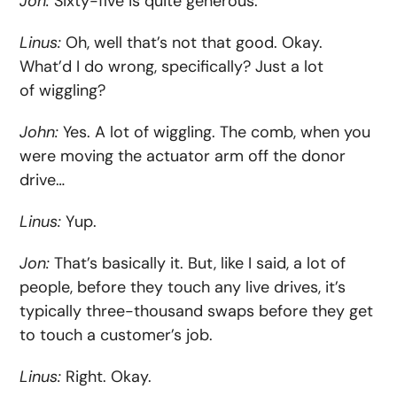
Jon:
Sixty-five is quite generous.
Linus:
Oh, well that’s not that good. Okay.
What’d I do wrong, specifically? Just a lot
of wiggling?
John:
Yes. A lot of wiggling. The comb, when you
were moving the actuator arm off the donor
drive…
Linus:
Yup.
Jon:
That’s basically it. But, like I said, a lot of
people, before they touch any live drives, it’s
typically three-thousand swaps before they get
to touch a customer’s job.
Linus:
Right. Okay.