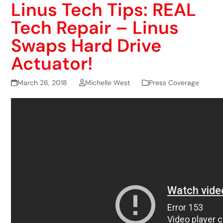
Linus Tech Tips: REAL
Tech Repair – Linus
Swaps Hard Drive
Actuator!
March 26, 2018
Michelle West
Press Coverage