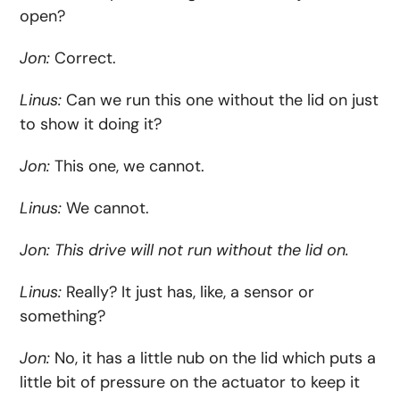
open?
Jon:
Correct.
Linus:
Can we run this one without the lid on just
to show it doing it?
Jon:
This one, we cannot.
Linus:
We cannot.
Jon: This drive will not run without the lid on.
Linus:
Really? It just has, like, a sensor or
something?
Jon:
No, it has a little nub on the lid which puts a
little bit of pressure on the actuator to keep it