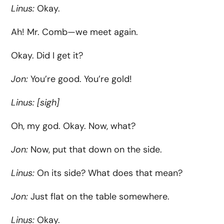
Linus:
Okay.
Ah! Mr. Comb—we meet again.
Okay. Did I get it?
Jon:
You’re good. You’re gold!
Linus:
[sigh]
Oh, my god. Okay. Now, what?
Jon:
Now, put that down on the side.
Linus:
On its side? What does that mean?
Jon:
Just flat on the table somewhere.
Linus:
Okay.