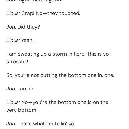
Linus:
Crap! No—they touched.
Jon:
Did they?
Linus:
Yeah.
I am sweating up a storm in here. This is so
stressful!
So, you’re not putting the bottom one in, one.
Jon:
I am in.
Linus:
No—you’re the bottom one is on the
very bottom.
Jon:
That’s what I’m tellin’ ya.