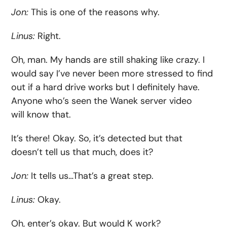
Jon:
This is one of the reasons why.
Linus:
Right.
Oh, man. My hands are still shaking like crazy. I
would say I’ve never been more stressed to find
out if a hard drive works but I definitely have.
Anyone who’s seen the Wanek server video
will know that.
It’s there! Okay. So, it’s detected but that
doesn’t tell us that much, does it?
Jon:
It tells us…That’s a great step.
Linus:
Okay.
Oh, enter’s okay. But would K work?