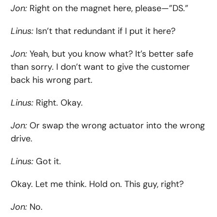
Jon:
Right on the magnet here, please—”DS.”
Linus:
Isn’t that redundant if I put it here?
Jon:
Yeah, but you know what? It’s better safe
than sorry. I don’t want to give the customer
back his wrong part.
Linus:
Right. Okay.
Jon:
Or swap the wrong actuator into the wrong
drive.
Linus:
Got it.
Okay. Let me think. Hold on. This guy, right?
Jon:
No.