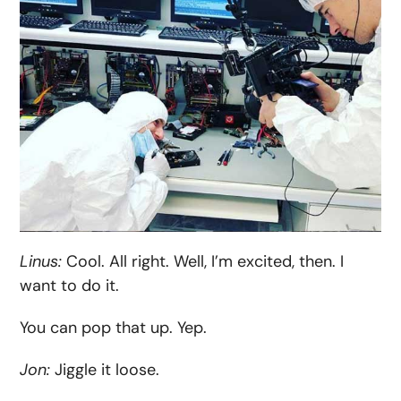
Linus:
Cool. All right. Well, I’m excited, then. I
want to do it.
You can pop that up. Yep.
Jon:
Jiggle it loose.