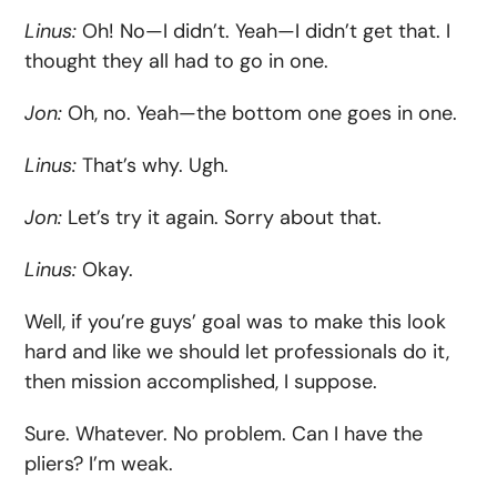
Linus:
Oh! No—I didn’t. Yeah—I didn’t get that. I
thought they all had to go in one.
Jon:
Oh, no. Yeah—the bottom one goes in one.
Linus:
That’s why. Ugh.
Jon:
Let’s try it again. Sorry about that.
Linus:
Okay.
Well, if you’re guys’ goal was to make this look
hard and like we should let professionals do it,
then mission accomplished, I suppose.
Sure. Whatever. No problem. Can I have the
pliers? I’m weak.