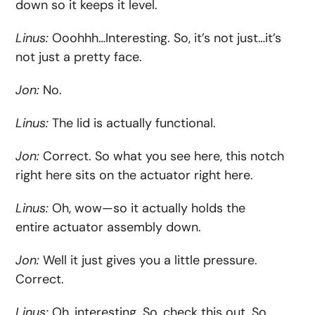
down so it keeps it level.
Linus:
Ooohhh…Interesting. So, it’s not just…it’s
not just a pretty face.
Jon:
No.
Linus:
The lid is actually functional.
Jon:
Correct. So what you see here, this notch
right here sits on the actuator right here.
Linus:
Oh, wow—so it actually holds the
entire actuator assembly down.
Jon:
Well it just gives you a little pressure.
Correct.
Linus:
Oh, interesting. So, check this out. So,