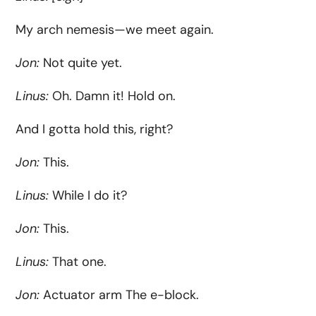
My arch nemesis—we meet again.
Jon:
Not quite yet.
Linus:
Oh. Damn it! Hold on.
And I gotta hold this, right?
Jon:
This.
Linus:
While I do it?
Jon:
This.
Linus:
That one.
Jon:
Actuator arm The e-block.