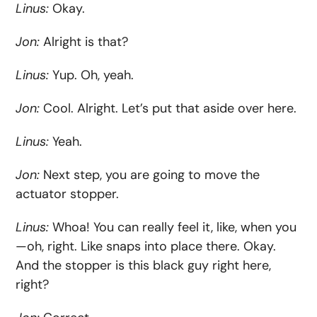
Linus:
Okay.
Jon:
Alright is that?
Linus:
Yup. Oh, yeah.
Jon:
Cool. Alright. Let’s put that aside over here.
Linus:
Yeah.
Jon:
Next step, you are going to move the
actuator stopper.
Linus:
Whoa! You can really feel it, like, when you
—oh, right. Like snaps into place there. Okay.
And the stopper is this black guy right here,
right?