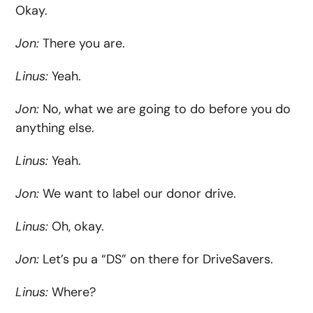
Okay.
Jon
:
There you are.
Linus:
Yeah.
Jon:
No, what we are going to do before you do
anything else.
Linus:
Yeah.
Jon:
We want to label our donor drive.
Linus:
Oh, okay.
Jon:
Let’s pu a “DS” on there for DriveSavers.
Linus:
Where?