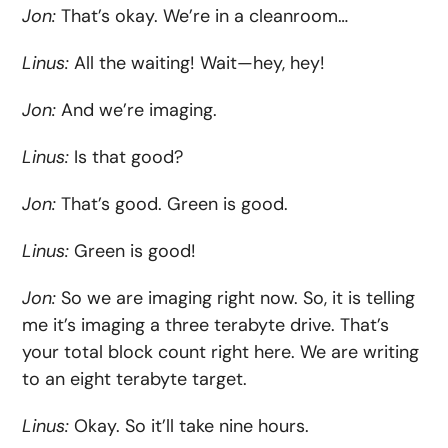
Jon:
That’s okay. We’re in a cleanroom…
Linus:
All the waiting! Wait—hey, hey!
Jon:
And we’re imaging.
Linus:
Is that good?
Jon:
That’s good. Green is good.
Linus:
Green is good!
Jon:
So we are imaging right now. So, it is telling
me it’s imaging a three terabyte drive. That’s
your total block count right here. We are writing
to an eight terabyte target.
Linus:
Okay. So it’ll take nine hours.