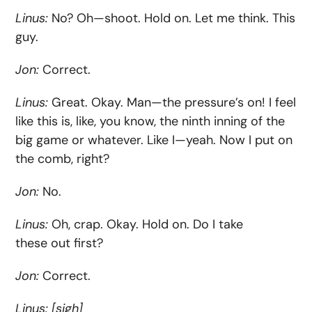
Linus:
No? Oh—shoot. Hold on. Let me think. This
guy.
Jon:
Correct.
Linus:
Great. Okay. Man—the pressure’s on! I feel
like this is, like, you know, the ninth inning of the
big game or whatever. Like I—yeah. Now I put on
the comb, right?
Jon:
No.
Linus:
Oh, crap. Okay. Hold on. Do I take
these out first?
Jon:
Correct.
Linus:
[
sigh]