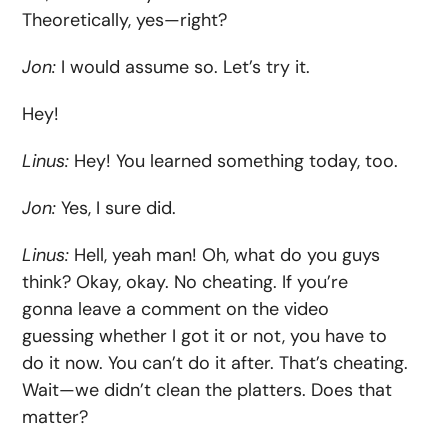
Theoretically, yes—right?
Jon:
I would assume so. Let’s try it.
Hey!
Linus:
Hey! You learned something today, too.
Jon:
Yes, I sure did.
Linus:
Hell, yeah man! Oh, what do you guys
think? Okay, okay. No cheating. If you’re
gonna leave a comment on the video
guessing whether I got it or not, you have to
do it now. You can’t do it after. That’s cheating.
Wait—we didn’t clean the platters. Does that
matter?