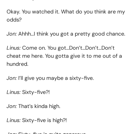
Okay. You watched it. What do you think are my
odds?
Jon:
Ahhh…I think you got a pretty good chance.
Linus:
Come on. You got…Don’t…Don’t…Don’t
cheat me here. You gotta give it to me out of a
hundred.
Jon:
I’ll give you maybe a sixty-five.
Linus:
Sixty-five?!
Jon:
That’s kinda high.
Linus:
Sixty-five is high?!