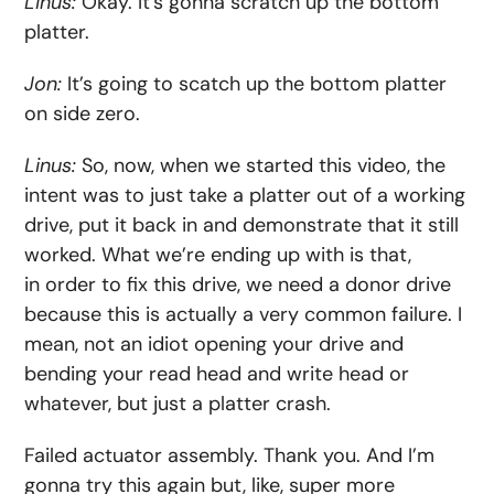
Linus:
Okay. It’s gonna scratch up the bottom
platter.
Jon:
It’s going to scatch up the bottom platter
on side zero.
Linus:
So, now, when we started this video, the
intent was to just take a platter out of a working
drive, put it back in and demonstrate that it still
worked. What we’re ending up with is that,
in order to fix this drive, we need a donor drive
because this is actually a very common failure. I
mean, not an idiot opening your drive and
bending your read head and write head or
whatever, but just a platter crash.
Failed actuator assembly. Thank you. And I’m
gonna try this again but, like, super more