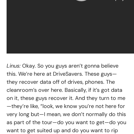
Linus:
Okay. So you guys aren’t gonna believe
this. We’re here at DriveSavers. These guys—
they recover data off of drives, phones. The
cleanroom’s over here. Basically, if it’s got data
on it, these guys recover it. And they turn to me
—they’re like, “look, we know you’re not here for
very long but—I mean, we don’t normally do this
as part of the tour—do you want to get—do you
want to get suited up and do you want to rip