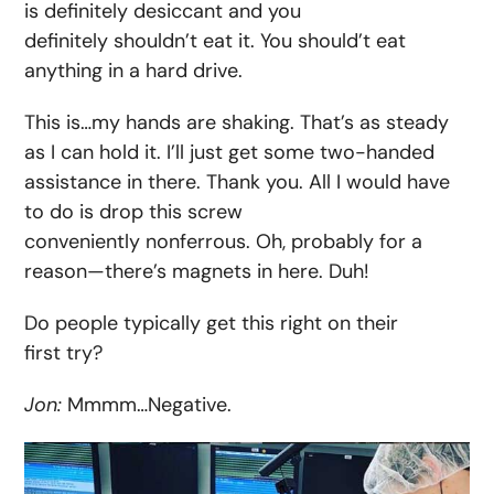
is definitely desiccant and you
definitely shouldn’t eat it. You should’t eat
anything in a hard drive.
This is…my hands are shaking. That’s as steady
as I can hold it. I’ll just get some two-handed
assistance in there. Thank you. All I would have
to do is drop this screw
conveniently nonferrous. Oh, probably for a
reason—there’s magnets in here. Duh!
Do people typically get this right on their
first try?
Jon:
Mmmm…Negative.