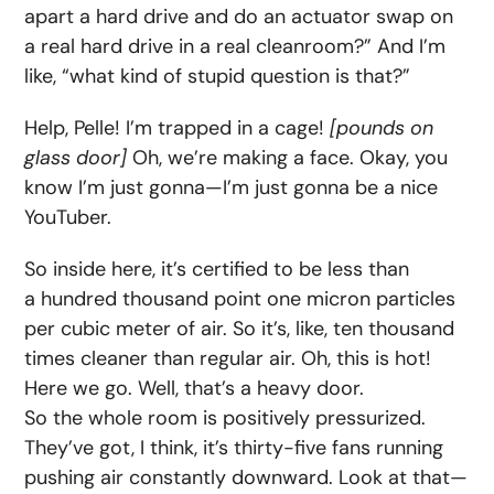
apart a hard drive and do an actuator swap on
a real hard drive in a real cleanroom?” And I’m
like, “what kind of stupid question is that?”
Help, Pelle! I’m trapped in a cage!
[pounds on
glass door]
Oh, we’re making a face. Okay, you
know I’m just gonna—I’m just gonna be a nice
YouTuber.
So inside here, it’s certified to be less than
a hundred thousand point one micron particles
per cubic meter of air. So it’s, like, ten thousand
times cleaner than regular air. Oh, this is hot!
Here we go. Well, that’s a heavy door.
So the whole room is positively pressurized.
They’ve got, I think, it’s thirty-five fans running
pushing air constantly downward. Look at that—