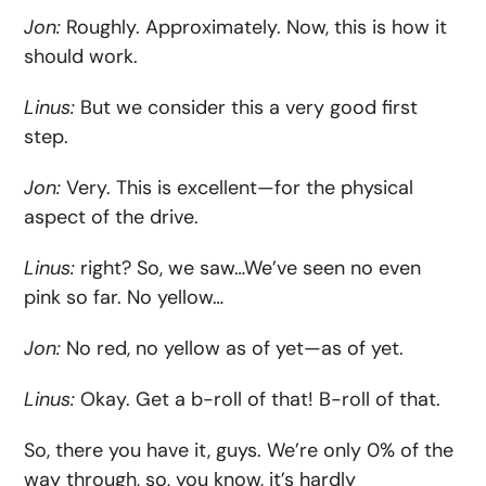
Jon:
Roughly. Approximately. Now, this is how it
should work.
Linus:
But we consider this a very good first
step.
Jon:
Very. This is excellent—for the physical
aspect of the drive.
Linus:
right? So, we saw…We’ve seen no even
pink so far. No yellow…
Jon:
No red, no yellow as of yet—as of yet.
Linus:
Okay. Get a b-roll of that! B-roll of that.
So, there you have it, guys. We’re only 0% of the
way through, so, you know, it’s hardly