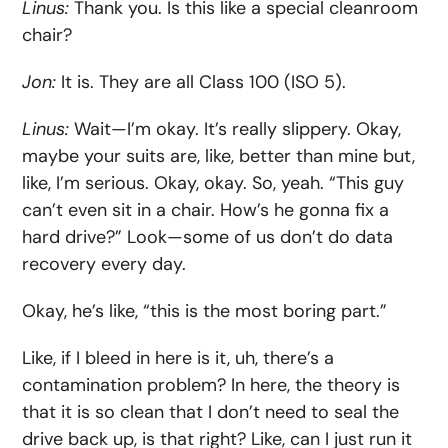
Linus:
Thank you. Is this like a special cleanroom
chair?
Jon:
It is. They are all Class 100 (ISO 5).
Linus:
Wait—I’m okay. It’s really slippery. Okay,
maybe your suits are, like, better than mine but,
like, I’m serious. Okay, okay. So, yeah. “This guy
can’t even sit in a chair. How’s he gonna fix a
hard drive?” Look—some of us don’t do data
recovery every day.
Okay, he’s like, “this is the most boring part.”
Like, if I bleed in here is it, uh, there’s a
contamination problem? In here, the theory is
that it is so clean that I don’t need to seal the
drive back up, is that right? Like, can I just run it