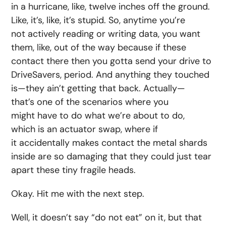
in a hurricane, like, twelve inches off the ground.
Like, it’s, like, it’s stupid. So, anytime you’re
not actively reading or writing data, you want
them, like, out of the way because if these
contact there then you gotta send your drive to
DriveSavers, period. And anything they touched
is—they ain’t getting that back. Actually—
that’s one of the scenarios where you
might have to do what we’re about to do,
which is an actuator swap, where if
it accidentally makes contact the metal shards
inside are so damaging that they could just tear
apart these tiny fragile heads.
Okay. Hit me with the next step.
Well, it doesn’t say “do not eat” on it, but that