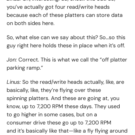
you’ve actually got four read/write heads
because each of these platters can store data
on both sides here.
So, what else can we say about this? So…so this
guy right here holds these in place when it’s off.
Jon:
Correct. This is what we call the “off platter
parking ramp.”
Linus:
So the read/write heads actually, like, are
basically, like, they’re flying over these
spinning platters. And these are going at, you
know, up to 7,200 RPM these days. They used
to go higher in some cases, but on a
consumer drive these go up to 7,200 RPM
and it’s basically like that—like a fly flying around