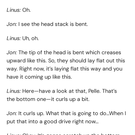
Linus:
Oh.
Jon:
I see the head stack is bent.
Linus:
Uh, oh.
Jon:
The tip of the head is bent which creases
upward like this. So, they should lay flat out this
way. Right now, it’s laying flat this way and you
have it coming up like this.
Linus:
Here—have a look at that, Pelle. That’s
the bottom one—it curls up a bit.
Jon:
It curls up. What that is going to do…When I
put that into a good drive right now…