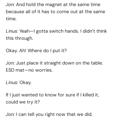
Jon:
And hold the magnet at the same time
because all of it has to come out at the same
time.
Linus:
Yeah—I gotta switch hands. I didn’t think
this through.
Okay. Ah! Where do I put it?
Jon:
Just place it straight down on the table.
ESD mat—no worries.
Linus:
Okay.
If I just wanted to know for sure if I killed it,
could we try it?
Jon:
I can tell you right now that we did.