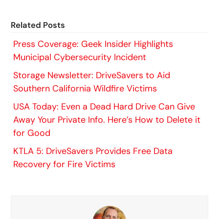
Related Posts
Press Coverage: Geek Insider Highlights
Municipal Cybersecurity Incident
Storage Newsletter: DriveSavers to Aid
Southern California Wildfire Victims
USA Today: Even a Dead Hard Drive Can Give
Away Your Private Info. Here’s How to Delete it
for Good
KTLA 5: DriveSavers Provides Free Data
Recovery for Fire Victims