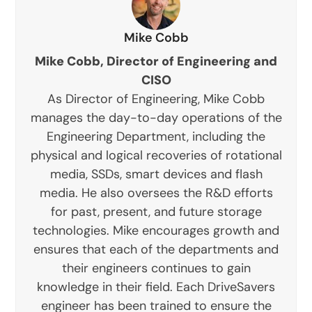
Mike Cobb
Mike Cobb, Director of Engineering and
CISO
As Director of Engineering, Mike Cobb
manages the day-to-day operations of the
Engineering Department, including the
physical and logical recoveries of rotational
media, SSDs, smart devices and flash
media. He also oversees the R&D efforts
for past, present, and future storage
technologies. Mike encourages growth and
ensures that each of the departments and
their engineers continues to gain
knowledge in their field. Each DriveSavers
engineer has been trained to ensure the