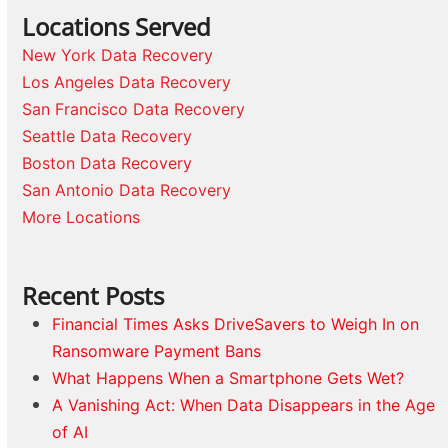
Locations Served
New York Data Recovery
Los Angeles Data Recovery
San Francisco Data Recovery
Seattle Data Recovery
Boston Data Recovery
San Antonio Data Recovery
More Locations
Recent Posts
Financial Times Asks DriveSavers to Weigh In on
Ransomware Payment Bans
What Happens When a Smartphone Gets Wet?
A Vanishing Act: When Data Disappears in the Age
of AI