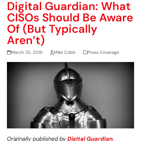
Digital Guardian: What
CISOs Should Be Aware
Of (But Typically
Aren’t)
March 25, 2019
Mike Cobb
Press Coverage
Originally published by
Digital Guardian
.