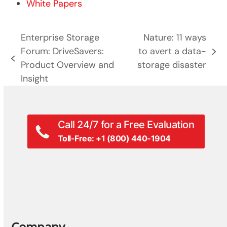
White Papers
Enterprise Storage
Nature: 11 ways
Forum: DriveSavers:
to avert a data-
next
previous
Product Overview and
storage disaster
post:
post:
Insight
Call 24/7 for a Free Evaluation
Toll-Free: +1 (800) 440-1904
Company