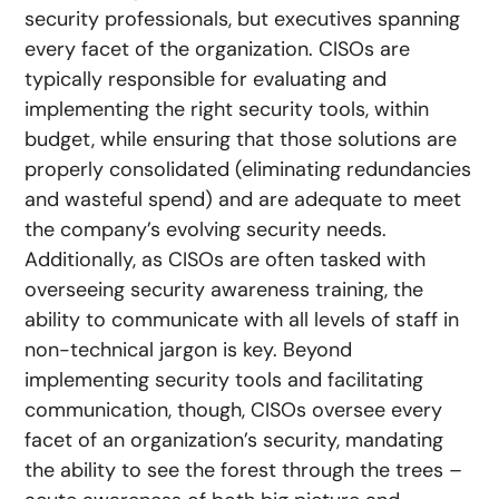
security professionals, but executives spanning
every facet of the organization. CISOs are
typically responsible for evaluating and
implementing the right security tools, within
budget, while ensuring that those solutions are
properly consolidated (eliminating redundancies
and wasteful spend) and are adequate to meet
the company’s evolving security needs.
Additionally, as CISOs are often tasked with
overseeing security awareness training, the
ability to communicate with all levels of staff in
non-technical jargon is key. Beyond
implementing security tools and facilitating
communication, though, CISOs oversee every
facet of an organization’s security, mandating
the ability to see the forest through the trees –