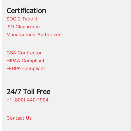
Certification
SOC 2 Type II
ISO Cleanroom
Manufacturer Authorized
GSA Contractor
HIPAA Compliant
FERPA Compliant
24/7 Toll Free
+1 (800) 440-1904
Contact Us