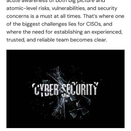
acute awareness of both big picture and
atomic-level risks, vulnerabilities, and security
concerns is a must at all times. That’s where one
of the biggest challenges lies for CISOs, and
where the need for establishing an experienced,
trusted, and reliable team becomes clear.