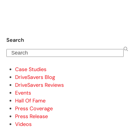
Search
Search
Case Studies
DriveSavers Blog
DriveSavers Reviews
Events
Hall Of Fame
Press Coverage
Press Release
Videos