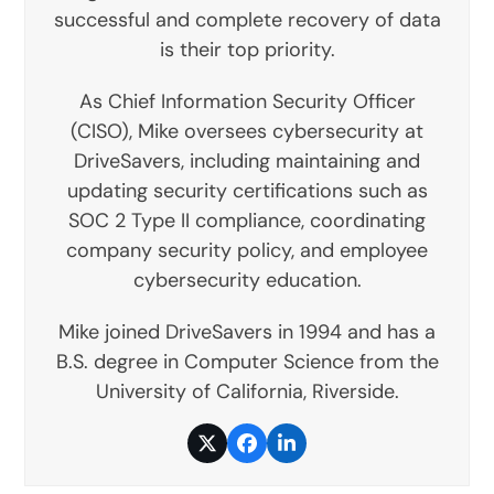
successful and complete recovery of data
is their top priority.
As Chief Information Security Officer
(CISO), Mike oversees cybersecurity at
DriveSavers, including maintaining and
updating security certifications such as
SOC 2 Type II compliance, coordinating
company security policy, and employee
cybersecurity education.
Mike joined DriveSavers in 1994 and has a
B.S. degree in Computer Science from the
University of California, Riverside.
Twitter
Facebook
LinkedIn