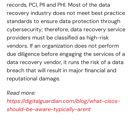
records, PCI, PII and PHI. Most of the data
recovery industry does not meet best practice
standards to ensure data protection through
cybersecurity; therefore, data recovery service
providers must be classified as high-risk
vendors. If an organization does not perform
due diligence before engaging the services of a
data recovery vendor, it runs the risk of a data
breach that will result in major financial and
reputational damage.
Read more:
https://digitalguardian.com/blog/what-cisos-
should-be-aware-typically-arent