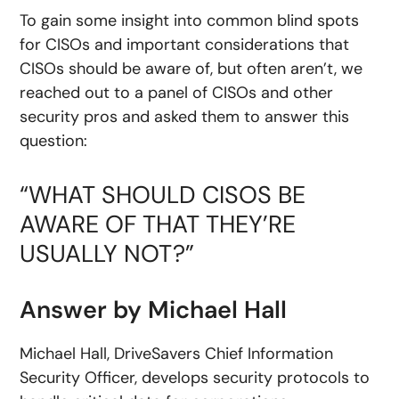
To gain some insight into common blind spots
for CISOs and important considerations that
CISOs should be aware of, but often aren’t, we
reached out to a panel of CISOs and other
security pros and asked them to answer this
question:
“WHAT SHOULD CISOS BE
AWARE OF THAT THEY’RE
USUALLY NOT?”
Answer by Michael Hall
Michael Hall, DriveSavers Chief Information
Security Officer, develops security protocols to