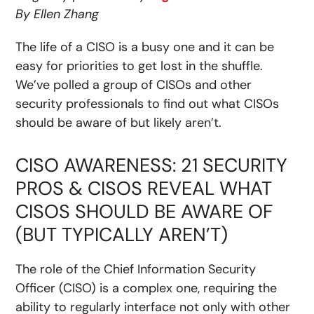
By Ellen Zhang
The life of a CISO is a busy one and it can be
easy for priorities to get lost in the shuffle.
We’ve polled a group of CISOs and other
security professionals to find out what CISOs
should be aware of but likely aren’t.
CISO AWARENESS: 21 SECURITY
PROS & CISOS REVEAL WHAT
CISOS SHOULD BE AWARE OF
(BUT TYPICALLY AREN’T)
The role of the Chief Information Security
Officer (CISO) is a complex one, requiring the
ability to regularly interface not only with other