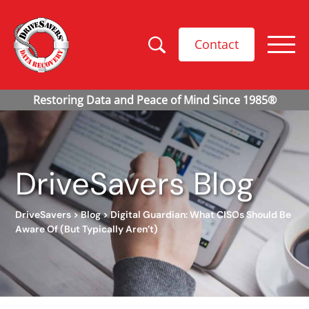
Contact
DriveSavers Blog
DriveSavers
>
Blog
>
Digital Guardian: What CISOs Should Be
Aware Of (But Typically Aren’t)