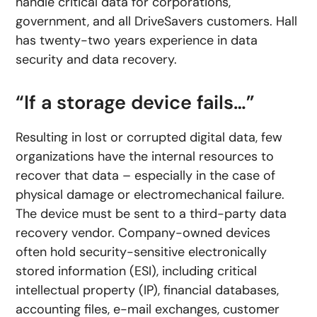
handle critical data for corporations,
government, and all DriveSavers customers. Hall
has twenty-two years experience in data
security and data recovery.
“If a storage device fails…”
Resulting in lost or corrupted digital data, few
organizations have the internal resources to
recover that data – especially in the case of
physical damage or electromechanical failure.
The device must be sent to a third-party data
recovery vendor. Company-owned devices
often hold security-sensitive electronically
stored information (ESI), including critical
intellectual property (IP), financial databases,
accounting files, e-mail exchanges, customer