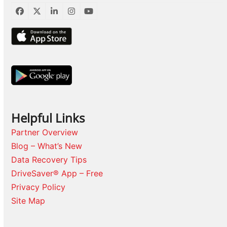
Facebook
Twitter
LinkedIn
Instagram
YouTube
Helpful Links
Partner Overview
Blog – What’s New
Data Recovery Tips
DriveSaver® App – Free
Privacy Policy
Site Map