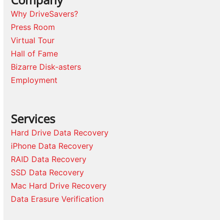
Why DriveSavers?
Press Room
Virtual Tour
Hall of Fame
Bizarre Disk-asters
Employment
Services
Hard Drive Data Recovery
iPhone Data Recovery
RAID Data Recovery
SSD Data Recovery
Mac Hard Drive Recovery
Data Erasure Verification