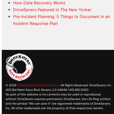
How Data Recovery Works
DriveSavers Featured in The New Yorker
Pre-Incident Planning: 5 Things to Document in an
Incident Response Plan
© 2026
DriveSavers Data Recovery
– All Rights Reserved. DriveSavers, Inc.
400 Bel Marin Keys Blvd. Novato, CA 94949 1.415.382.2000
No part of this website or its contents may be used or reproduced
without DriveSavers express permission. DriveSavers, the Life Ring symbol,
and the phrase “We can save it” are registered trademarks of DriveSavers,
Inc. All other trademarks are the property of their respective owners.