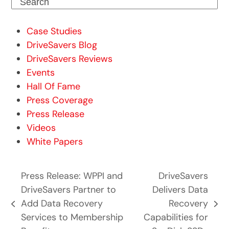
Search
Case Studies
DriveSavers Blog
DriveSavers Reviews
Events
Hall Of Fame
Press Coverage
Press Release
Videos
White Papers
Press Release: WPPI and
DriveSavers
DriveSavers Partner to
Delivers Data
Add Data Recovery
Recovery
previous
next
Services to Membership
Capabilities for
post:
post: