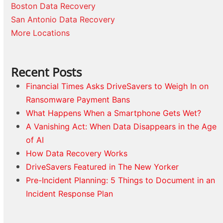
Boston Data Recovery
San Antonio Data Recovery
More Locations
Recent Posts
Financial Times Asks DriveSavers to Weigh In on
Ransomware Payment Bans
What Happens When a Smartphone Gets Wet?
A Vanishing Act: When Data Disappears in the Age
of AI
How Data Recovery Works
DriveSavers Featured in The New Yorker
Pre-Incident Planning: 5 Things to Document in an
Incident Response Plan