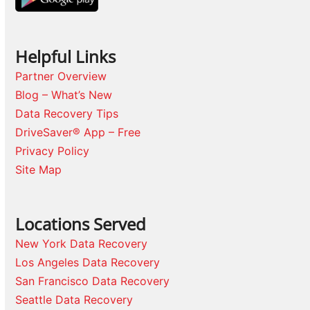
Helpful Links
Partner Overview
Blog – What’s New
Data Recovery Tips
DriveSaver® App – Free
Privacy Policy
Site Map
Locations Served
New York Data Recovery
Los Angeles Data Recovery
San Francisco Data Recovery
Seattle Data Recovery