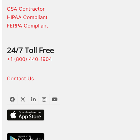
GSA Contractor
HIPAA Compliant
FERPA Compliant
24/7 Toll Free
+1 (800) 440-1904
Contact Us
Facebook
Twitter
LinkedIn
Instagram
YouTube