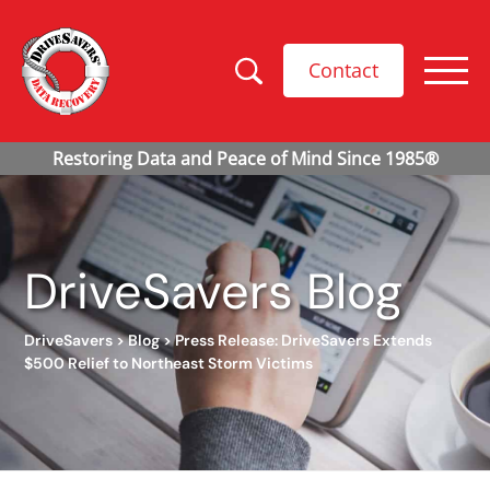
Contact
DriveSavers Blog
DriveSavers
>
Blog
>
Press Release: DriveSavers Extends
$500 Relief to Northeast Storm Victims