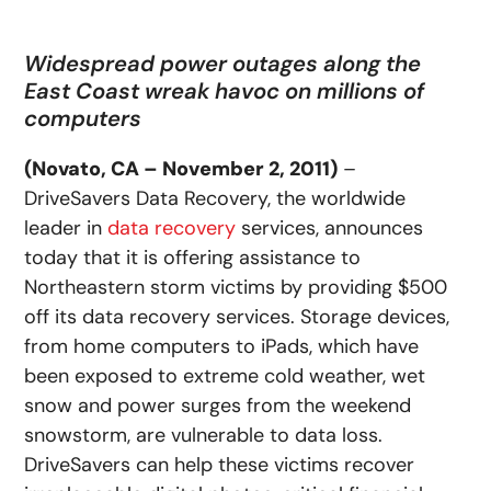
Widespread power outages along the
East Coast wreak havoc on millions of
computers
(Novato, CA – November 2, 2011)
–
DriveSavers Data Recovery, the worldwide
leader in
data recovery
services, announces
today that it is offering assistance to
Northeastern storm victims by providing $500
off its data recovery services. Storage devices,
from home computers to iPads, which have
been exposed to extreme cold weather, wet
snow and power surges from the weekend
snowstorm, are vulnerable to data loss.
DriveSavers can help these victims recover