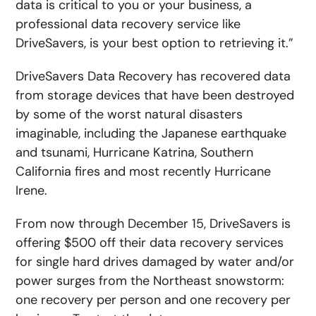
data is critical to you or your business, a
professional data recovery service like
DriveSavers, is your best option to retrieving it.”
DriveSavers Data Recovery has recovered data
from storage devices that have been destroyed
by some of the worst natural disasters
imaginable, including the Japanese earthquake
and tsunami, Hurricane Katrina, Southern
California fires and most recently Hurricane
Irene.
From now through December 15, DriveSavers is
offering $500 off their data recovery services
for single hard drives damaged by water and/or
power surges from the Northeast snowstorm:
one recovery per person and one recovery per