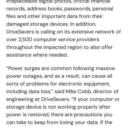
irreplaceable digital photos, critical financial
records, address books, passwords, personal
files and other important data from their
damaged storage devices. In addition,
DriveSavers is calling on its extensive network of
over 2,500 computer service providers
throughout the impacted region to also offer
assistance where needed.
“Power surges are common following massive
power outages, and as a result, can cause all
sorts of problems for electronic equipment,
including data loss,” said Mike Cobb, director of
engineering at DriveSavers. “If your computer or
storage device is not working properly after
power is restored, there are precautions you
can take to keep from losing your data. If the