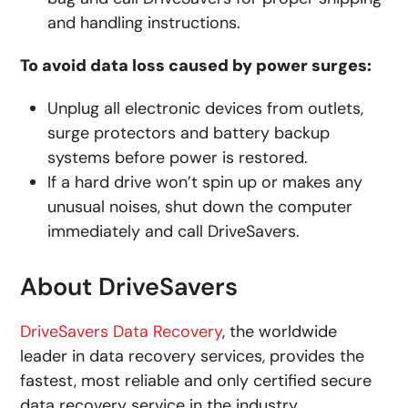
and handling instructions.
To avoid data loss caused by power surges:
Unplug all electronic devices from outlets,
surge protectors and battery backup
systems before power is restored.
If a hard drive won’t spin up or makes any
unusual noises, shut down the computer
immediately and call DriveSavers.
About DriveSavers
DriveSavers Data Recovery
, the worldwide
leader in data recovery services, provides the
fastest, most reliable and only certified secure
data recovery service in the industry.