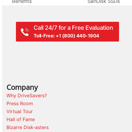
Benefits
SanDisk SSDs
Call 24/7 for a Free Evaluation
Toll-Free: +1 (800) 440-1904
Company
Why DriveSavers?
Press Room
Virtual Tour
Hall of Fame
Bizarre Disk-asters