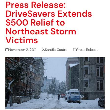
Press Release:
DriveSavers Extends
$500 Relief to
Northeast Storm
Victims
November 2, 2011
Sandia Castro
Press Release