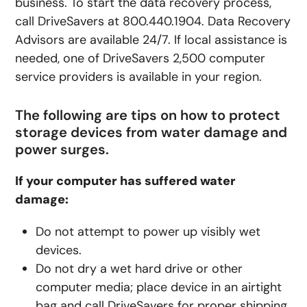
business. To start the data recovery process,
call DriveSavers at 800.440.1904. Data Recovery
Advisors are available 24/7. If local assistance is
needed, one of DriveSavers 2,500 computer
service providers is available in your region.
The following are tips on how to protect
storage devices from water damage and
power surges.
If your computer has suffered water
damage:
Do not attempt to power up visibly wet
devices.
Do not dry a wet hard drive or other
computer media; place device in an airtight
bag and call DriveSavers for proper shipping