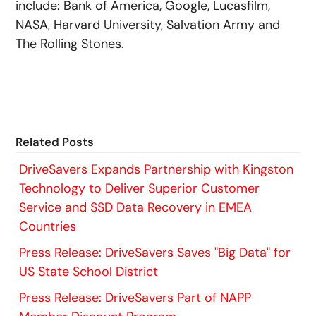
include: Bank of America, Google, Lucasfilm,
NASA, Harvard University, Salvation Army and
The Rolling Stones.
Related Posts
DriveSavers Expands Partnership with Kingston
Technology to Deliver Superior Customer
Service and SSD Data Recovery in EMEA
Countries
Press Release: DriveSavers Saves "Big Data" for
US State School District
Press Release: DriveSavers Part of NAPP