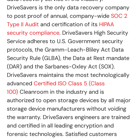
DriveSavers is the only data recovery company
to post proof of annual, company-wide
SOC 2
Type II Audit
and certification of its
HIPAA
security compliance
. DriveSavers High Security
Service adheres to U.S. Government security
protocols, the Gramm-Leach-Bliley Act Data
Security Rule (GLBA), the Data at Rest mandate
(DAR) and the Sarbanes-Oxley Act (SOX).
DriveSavers maintains the most technologically
advanced
Certified ISO Class 5 (Class
100)
Cleanroom in the industry and is
authorized to open storage devices by all major
storage device manufacturers without voiding
the warranty. DriveSavers engineers are trained
and certified in all leading encryption and
forensic technologies. Satisfied customers