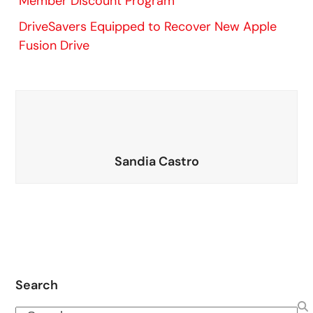
Member Discount Program
DriveSavers Equipped to Recover New Apple
Fusion Drive
Sandia Castro
Search