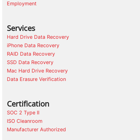
Employment
Services
Hard Drive Data Recovery
iPhone Data Recovery
RAID Data Recovery
SSD Data Recovery
Mac Hard Drive Recovery
Data Erasure Verification
Certification
SOC 2 Type II
ISO Cleanroom
Manufacturer Authorized