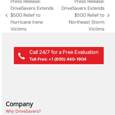
Press Release:
Press Release:
DriveSavers Extends
DriveSavers Extends
$500 Relief to
$500 Relief to
previous
next
Hurricane Irene
Northeast Storm
post:
post:
Victims
Victims
Call 24/7 for a Free Evaluation
Toll-Free: +1 (800) 440-1904
Company
Why DriveSavers?