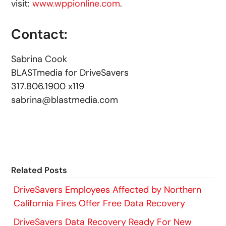
visit:
www.wppionline.com
.
Contact:
Sabrina Cook
BLASTmedia for DriveSavers
317.806.1900 x119
sabrina@blastmedia.com
Related Posts
DriveSavers Employees Affected by Northern
California Fires Offer Free Data Recovery
DriveSavers Data Recovery Ready For New