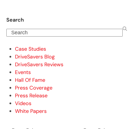
Search
Search
Case Studies
DriveSavers Blog
DriveSavers Reviews
Events
Hall Of Fame
Press Coverage
Press Release
Videos
White Papers