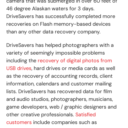
camera that was submerged in over 60 feet of
46 degree Alaskan waters for 3 days.
DriveSavers has successfully completed more
recoveries on Flash memory-based devices
than any other data recovery company.
DriveSavers has helped photographers with a
variety of seemingly impossible problems
including the
recovery of digital photos from
USB drives
, hard drives or media cards as well
as the recovery of accounting records, client
information, calendars and customer mailing
lists. DriveSavers has recovered data for film
and audio studios, photographers, musicians,
game developers, web / graphic designers and
other creative professionals.
Satisfied
customers
include companies such as