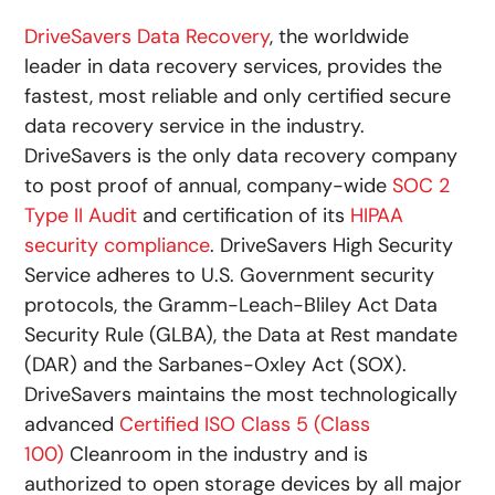
DriveSavers Data Recovery
, the worldwide
leader in data recovery services, provides the
fastest, most reliable and only certified secure
data recovery service in the industry.
DriveSavers is the only data recovery company
to post proof of annual, company-wide
SOC 2
Type II Audit
and certification of its
HIPAA
security compliance
. DriveSavers High Security
Service adheres to U.S. Government security
protocols, the Gramm-Leach-Bliley Act Data
Security Rule (GLBA), the Data at Rest mandate
(DAR) and the Sarbanes-Oxley Act (SOX).
DriveSavers maintains the most technologically
advanced
Certified ISO Class 5 (Class
100)
Cleanroom in the industry and is
authorized to open storage devices by all major