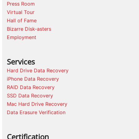
Press Room
Virtual Tour
Hall of Fame
Bizarre Disk-asters
Employment
Services
Hard Drive Data Recovery
iPhone Data Recovery
RAID Data Recovery
SSD Data Recovery
Mac Hard Drive Recovery
Data Erasure Verification
Certification