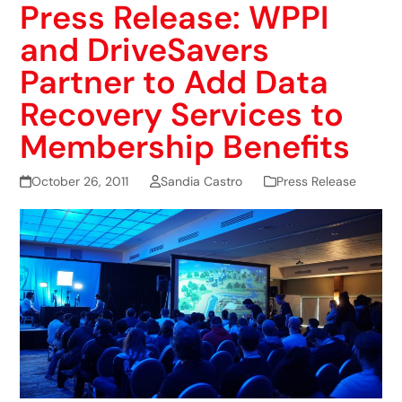
Press Release: WPPI
and DriveSavers
Partner to Add Data
Recovery Services to
Membership Benefits
October 26, 2011
Sandia Castro
Press Release