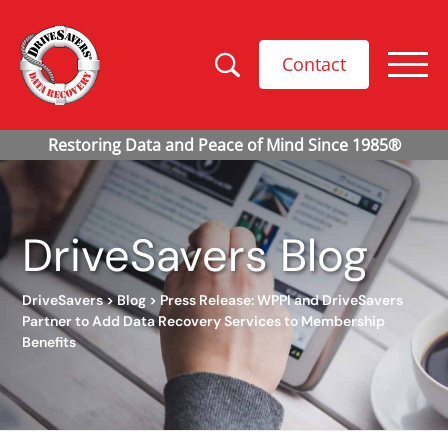
Contact
DriveSavers Blog
DriveSavers
>
Blog
>
Press Release: WPPI and DriveSavers
Partner to Add Data Recovery Services to Membership
Benefits