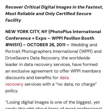
Recover Critical Digital Images in the Fastest,
Most Reliable and Only Certified Secure
Facility
NEW YORK CITY, NY (PhotoPlus International
Conference + Expo – WPPI Pavilion Booth
#N1511) – OCTOBER 26, 2011 –
Wedding and
Portrait Photographers International (WPPI) and
DriveSavers Data Recovery, the worldwide
leader in data recovery services, have formed
an exclusive agreement to offer WPPI members
discounts and benefits for
data
recovery
services with a “no data, no charge”
policy.
“Losing digital images is one of the biggest, yet
rarely thought about fears of most professional