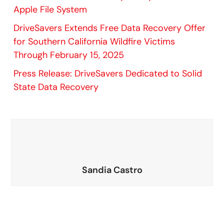
Apple File System
DriveSavers Extends Free Data Recovery Offer
for Southern California Wildfire Victims
Through February 15, 2025
Press Release: DriveSavers Dedicated to Solid
State Data Recovery
Sandia Castro