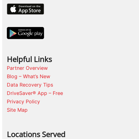
Helpful Links
Partner Overview
Blog – What’s New
Data Recovery Tips
DriveSaver® App – Free
Privacy Policy
Site Map
Locations Served