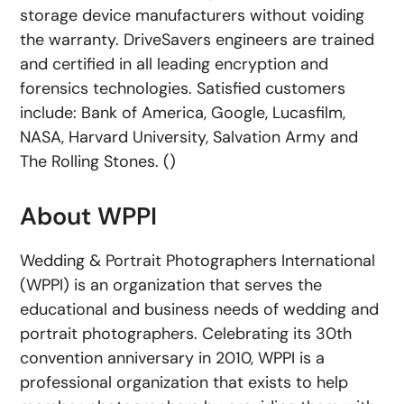
storage device manufacturers without voiding
the warranty. DriveSavers engineers are trained
and certified in all leading encryption and
forensics technologies. Satisfied customers
include: Bank of America, Google, Lucasfilm,
NASA, Harvard University, Salvation Army and
The Rolling Stones. ()
About WPPI
Wedding & Portrait Photographers International
(WPPI) is an organization that serves the
educational and business needs of wedding and
portrait photographers. Celebrating its 30th
convention anniversary in 2010, WPPI is a
professional organization that exists to help