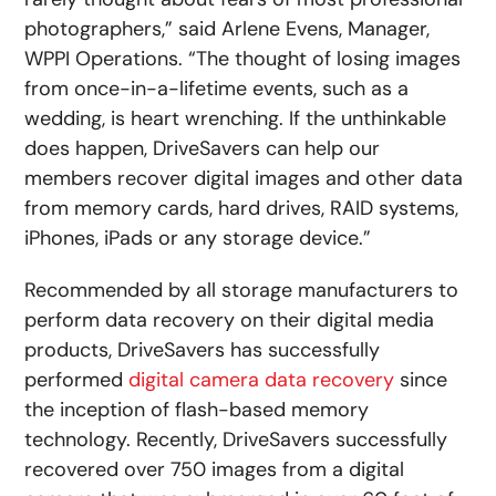
photographers,” said Arlene Evens, Manager,
WPPI Operations. “The thought of losing images
from once-in-a-lifetime events, such as a
wedding, is heart wrenching. If the unthinkable
does happen, DriveSavers can help our
members recover digital images and other data
from memory cards, hard drives, RAID systems,
iPhones, iPads or any storage device.”
Recommended by all storage manufacturers to
perform data recovery on their digital media
products, DriveSavers has successfully
performed
digital camera data recovery
since
the inception of flash-based memory
technology. Recently, DriveSavers successfully
recovered over 750 images from a digital