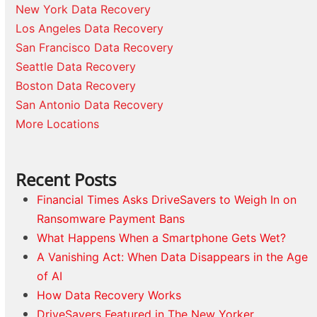
New York Data Recovery
Los Angeles Data Recovery
San Francisco Data Recovery
Seattle Data Recovery
Boston Data Recovery
San Antonio Data Recovery
More Locations
Recent Posts
Financial Times Asks DriveSavers to Weigh In on
Ransomware Payment Bans
What Happens When a Smartphone Gets Wet?
A Vanishing Act: When Data Disappears in the Age
of AI
How Data Recovery Works
DriveSavers Featured in The New Yorker