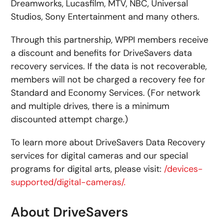
Dreamworks, Lucasfilm, MTV, NBC, Universal
Studios, Sony Entertainment and many others.
Through this partnership, WPPI members receive
a discount and benefits for DriveSavers data
recovery services. If the data is not recoverable,
members will not be charged a recovery fee for
Standard and Economy Services. (For network
and multiple drives, there is a minimum
discounted attempt charge.)
To learn more about DriveSavers Data Recovery
services for digital cameras and our special
programs for digital arts, please visit:
/devices-
supported/digital-cameras/.
About DriveSavers