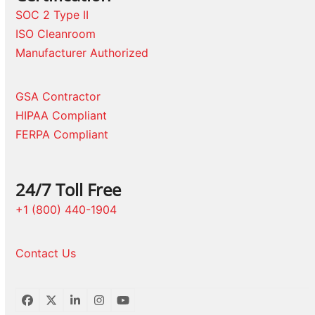
SOC 2 Type II
ISO Cleanroom
Manufacturer Authorized
GSA Contractor
HIPAA Compliant
FERPA Compliant
24/7 Toll Free
+1 (800) 440-1904
Contact Us
Facebook
Twitter
LinkedIn
Instagram
YouTube