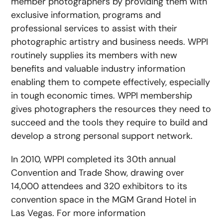
member photographers by providing them with
exclusive information, programs and
professional services to assist with their
photographic artistry and business needs. WPPI
routinely supplies its members with new
benefits and valuable industry information
enabling them to compete effectively, especially
in tough economic times. WPPI membership
gives photographers the resources they need to
succeed and the tools they require to build and
develop a strong personal support network.
In 2010, WPPI completed its 30th annual
Convention and Trade Show, drawing over
14,000 attendees and 320 exhibitors to its
convention space in the MGM Grand Hotel in
Las Vegas. For more information