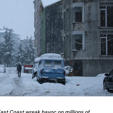
ast Coast wreak havoc on millions of