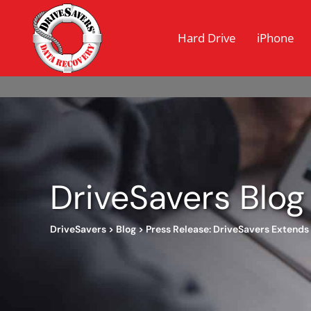
Hard Drive
iPhone
DriveSavers Blog
DriveSavers
>
Blog
>
Press Release: DriveSavers Extends