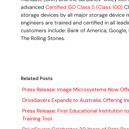
advanced
Certified ISO Class 5 (Class 100)
Cl
storage devices by all major storage device 
engineers are trained and certified in all lea
customers include: Bank of America, Google, 
The Rolling Stones.
Related Posts
Press Release: Image Microsystems Now Offe
DriveSavers Expands to Australia, Offering 
Press Release: First Educational Institution 
Training Tool