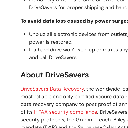
DriveSavers for proper shipping and handl
To avoid data loss caused by power surge
Unplug all electronic devices from outle
power is restored.
If a hard drive won’t spin up or makes a
and call DriveSavers.
About DriveSavers
DriveSavers Data Recovery
, the worldwide le
most reliable and only certified secure data r
data recovery company to post proof of an
of its
HIPAA security compliance
. DriveSaver
security protocols, the Gramm-Leach-Bliley A
mandate (DAR) and the Sarbanes-Oxley Act (