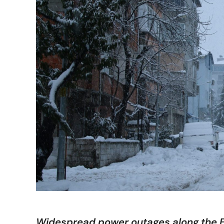
Widespread power outages along the E