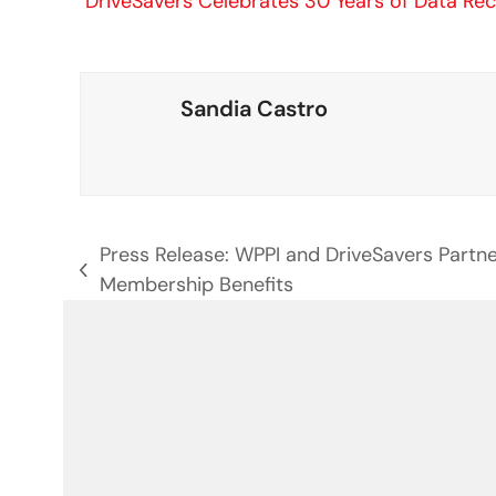
DriveSavers Celebrates 30 Years of Data Re
Sandia Castro
Press Release: WPPI and DriveSavers Partn
previous
Membership Benefits
post: