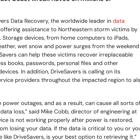
ers Data Recovery, the worldwide leader in
data
 offering assistance to Northeastern storm victims by
s. Storage devices, from home computers to iPads,
eather, wet snow and power surges from the weekend
Savers can help these victims recover irreplaceable
dress books, passwords, personal files and other
ices. In addition, DriveSavers is calling on its
rvice providers throughout the impacted region to al
ower outages, and as a result, can cause all sorts o
data loss,” said Mike Cobb, director of engineering at
ice is not working properly after power is restored,
m losing your data. If the data is critical to you or yo
like DriveSavers, is your best option to retrieving it.”