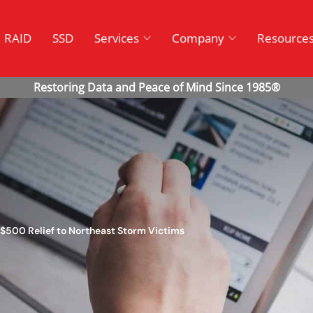
RAID
SSD
Services
Company
Resource
 $500 Relief to Northeast Storm Victims