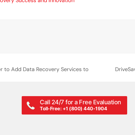
covery Success and Innovation
er to Add Data Recovery Services to
DriveSa
next
post:
Call 24/7 for a Free Evaluation
Toll-Free: +1 (800) 440-1904