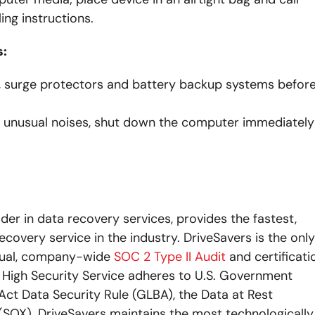
ing instructions.
s:
ts, surge protectors and battery backup systems befor
ny unusual noises, shut down the computer immediately
ader in data recovery services, provides the fastest,
ecovery service in the industry. DriveSavers is the only
nual, company-wide
SOC 2 Type II Audit
and certificati
s High Security Service adheres to U.S. Government
ct Data Security Rule (GLBA), the Data at Rest
SOX). DriveSavers maintains the most technologically