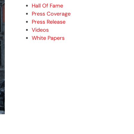
Hall Of Fame
Press Coverage
Press Release
Videos
White Papers