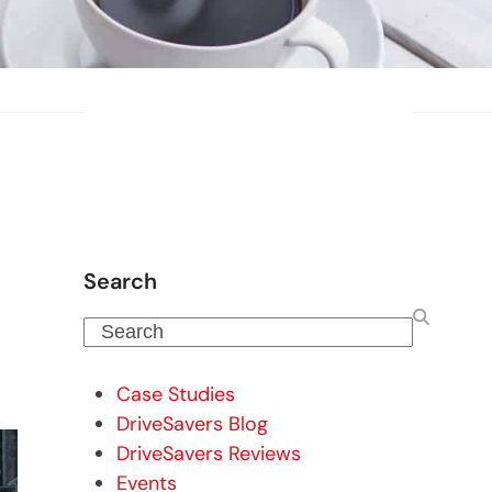
Search
Search
Case Studies
DriveSavers Blog
DriveSavers Reviews
Events