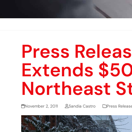
Press Releas
Extends $500
Northeast S
November 2, 2011
Sandia Castro
Press Releas