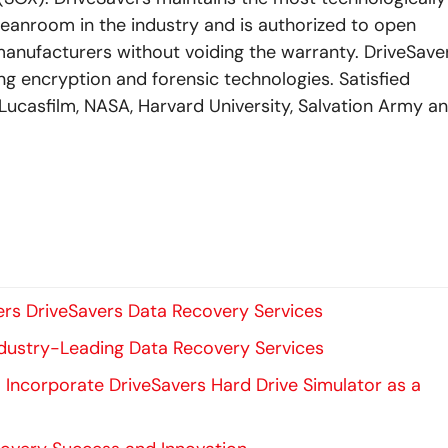
eanroom in the industry and is authorized to open
manufacturers without voiding the warranty. DriveSave
ding encryption and forensic technologies. Satisfied
Lucasfilm, NASA, Harvard University, Salvation Army a
rs DriveSavers Data Recovery Services
Industry-Leading Data Recovery Services
to Incorporate DriveSavers Hard Drive Simulator as a