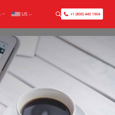
US
s
+1 (800) 440 1904