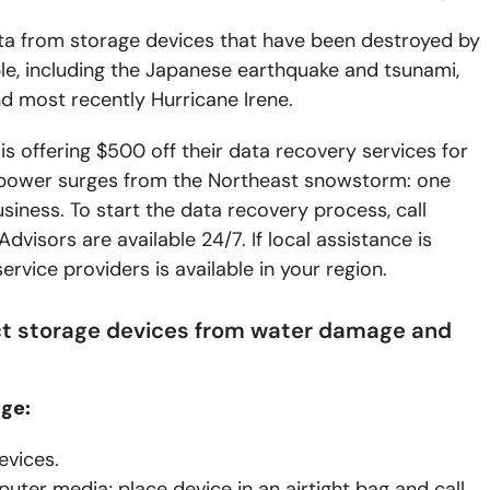
ta from storage devices that have been destroyed by
le, including the Japanese earthquake and tsunami,
nd most recently Hurricane Irene.
 offering $500 off their data recovery services for
 power surges from the Northeast snowstorm: one
iness. To start the data recovery process, call
visors are available 24/7. If local assistance is
vice providers is available in your region.
ect storage devices from water damage and
ge:
evices.
uter media; place device in an airtight bag and call