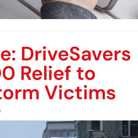
e: DriveSavers
 Relief to
torm Victims
e