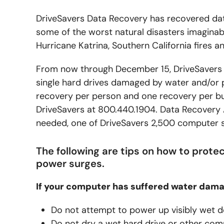
DriveSavers Data Recovery has recovered da
some of the worst natural disasters imaginab
Hurricane Katrina, Southern California fires a
From now through December 15, DriveSavers is
single hard drives damaged by water and/or
recovery per person and one recovery per bus
DriveSavers at 800.440.1904. Data Recovery Ad
needed, one of DriveSavers 2,500 computer ser
The following are tips on how to prot
power surges.
If your computer has suffered water dama
Do not attempt to power up visibly wet d
Do not dry a wet hard drive or other comp