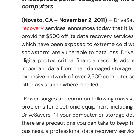
computers
(Novato, CA – November 2, 2011)
– DriveSav
recovery
services, announces today that it is
providing $500 off its data recovery service
which have been exposed to extreme cold w
snowstorm, are vulnerable to data loss. Drive
digital photos, critical financial records, ad
important data from their damaged storage dev
extensive network of over 2,500 computer se
offer assistance where needed.
“Power surges are common following massive p
problems for electronic equipment, including 
DriveSavers. “If your computer or storage dev
there are precautions you can take to keep fro
business, a professional data recovery service 