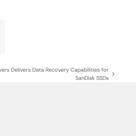
vers Delivers Data Recovery Capabilities for
SanDisk SSDs