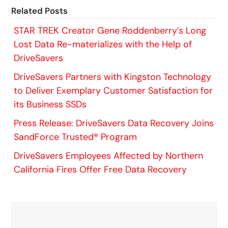
Related Posts
STAR TREK Creator Gene Roddenberry’s Long
Lost Data Re-materializes with the Help of
DriveSavers
DriveSavers Partners with Kingston Technology
to Deliver Exemplary Customer Satisfaction for
its Business SSDs
Press Release: DriveSavers Data Recovery Joins
SandForce Trusted® Program
DriveSavers Employees Affected by Northern
California Fires Offer Free Data Recovery