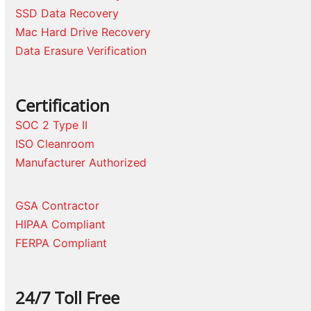
SSD Data Recovery
Mac Hard Drive Recovery
Data Erasure Verification
Certification
SOC 2 Type II
ISO Cleanroom
Manufacturer Authorized
GSA Contractor
HIPAA Compliant
FERPA Compliant
24/7 Toll Free