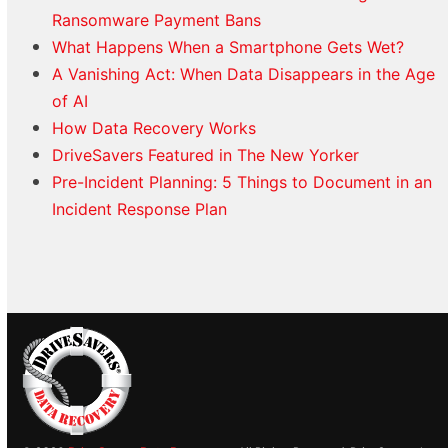
Ransomware Payment Bans
What Happens When a Smartphone Gets Wet?
A Vanishing Act: When Data Disappears in the Age
of AI
How Data Recovery Works
DriveSavers Featured in The New Yorker
Pre-Incident Planning: 5 Things to Document in an
Incident Response Plan