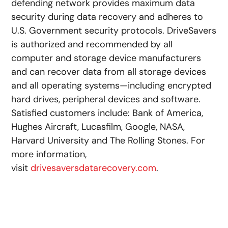
defending network provides maximum data
security during data recovery and adheres to
U.S. Government security protocols. DriveSavers
is authorized and recommended by all
computer and storage device manufacturers
and can recover data from all storage devices
and all operating systems—including encrypted
hard drives, peripheral devices and software.
Satisfied customers include: Bank of America,
Hughes Aircraft, Lucasfilm, Google, NASA,
Harvard University and The Rolling Stones. For
more information,
visit
drivesaversdatarecovery.com
.