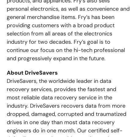
products, and appliances. Fry’s also sells
personal electronics, as well as convenience and
general merchandise items. Fry’s has been
providing customers with a broad product
selection from all areas of the electronics
industry for two decades. Fry’s goal is to
continue our focus on the hi-tech professional
and progressively expand in the future.
About DriveSavers
DriveSavers, the worldwide leader in data
recovery services, provides the fastest and
most reliable data recovery service in the
industry. DriveSavers recovers data from more
dropped, damaged, corrupted and traumatized
drives in one day than most data recovery
engineers do in one month. Our certified self-