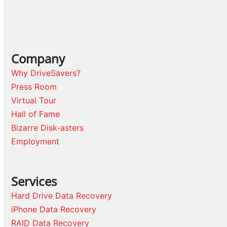
Company
Why DriveSavers?
Press Room
Virtual Tour
Hall of Fame
Bizarre Disk-asters
Employment
Services
Hard Drive Data Recovery
iPhone Data Recovery
RAID Data Recovery