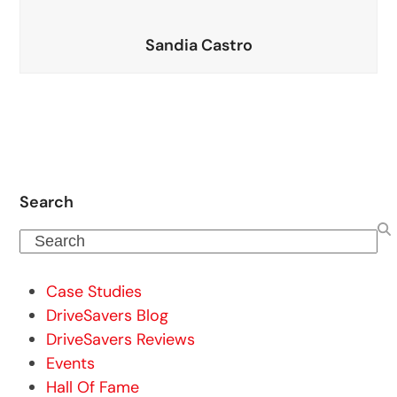
Sandia Castro
Search
Search
Case Studies
DriveSavers Blog
DriveSavers Reviews
Events
Hall Of Fame