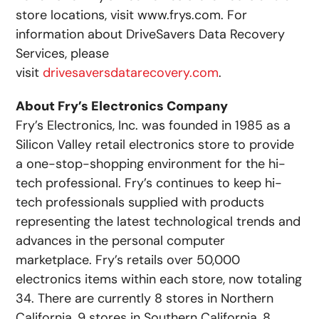
store locations, visit www.frys.com. For
information about DriveSavers Data Recovery
Services, please
visit
drivesaversdatarecovery.com
.
About Fry’s Electronics Company
Fry’s Electronics, Inc. was founded in 1985 as a
Silicon Valley retail electronics store to provide
a one-stop-shopping environment for the hi-
tech professional. Fry’s continues to keep hi-
tech professionals supplied with products
representing the latest technological trends and
advances in the personal computer
marketplace. Fry’s retails over 50,000
electronics items within each store, now totaling
34. There are currently 8 stores in Northern
California, 9 stores in Southern California, 8