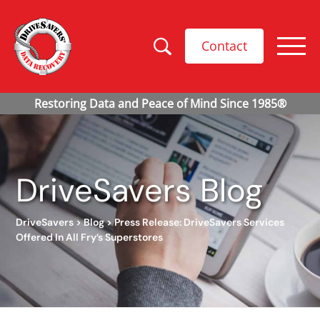
Contact
DriveSavers Blog
DriveSavers
>
Blog
>
Press Release: DriveSavers Services
Offered In All Fry’s Superstores