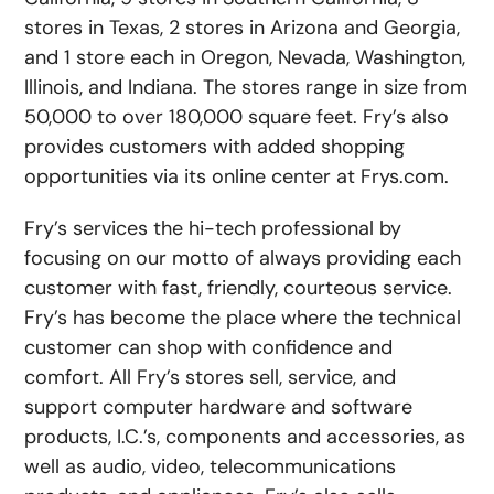
stores in Texas, 2 stores in Arizona and Georgia,
and 1 store each in Oregon, Nevada, Washington,
Illinois, and Indiana. The stores range in size from
50,000 to over 180,000 square feet. Fry’s also
provides customers with added shopping
opportunities via its online center at Frys.com.
Fry’s services the hi-tech professional by
focusing on our motto of always providing each
customer with fast, friendly, courteous service.
Fry’s has become the place where the technical
customer can shop with confidence and
comfort. All Fry’s stores sell, service, and
support computer hardware and software
products, I.C.’s, components and accessories, as
well as audio, video, telecommunications