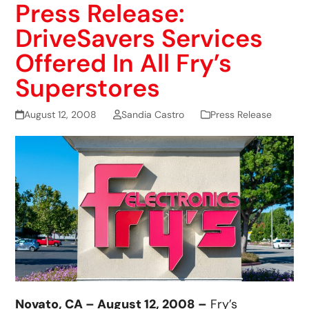
Press Release:
DriveSavers Services
Offered In All Fry’s
Superstores
August 12, 2008
Sandia Castro
Press Release
Novato, CA – August 12, 2008 –
Fry’s