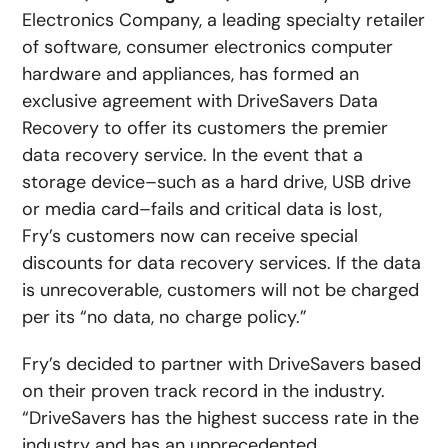
Electronics Company, a leading specialty retailer
of software, consumer electronics computer
hardware and appliances, has formed an
exclusive agreement with DriveSavers Data
Recovery to offer its customers the premier
data recovery service. In the event that a
storage device–such as a hard drive, USB drive
or media card–fails and critical data is lost,
Fry’s customers now can receive special
discounts for data recovery services. If the data
is unrecoverable, customers will not be charged
per its “no data, no charge policy.”
Fry’s decided to partner with DriveSavers based
on their proven track record in the industry.
“DriveSavers has the highest success rate in the
industry and has an unprecedented