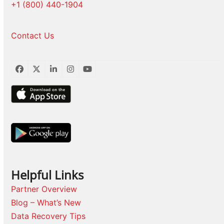
+1 (800) 440-1904
Contact Us
Facebook
Twitter
LinkedIn
Instagram
YouTube
Helpful Links
Partner Overview
Blog – What’s New
Data Recovery Tips