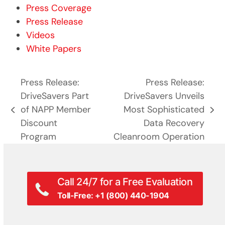
Press Coverage
Press Release
Videos
White Papers
Press Release:
Press Release:
DriveSavers Part
DriveSavers Unveils
of NAPP Member
Most Sophisticated
previous
next
Discount
Data Recovery
post:
post:
Program
Cleanroom Operation
Call 24/7 for a Free Evaluation
Toll-Free: +1 (800) 440-1904