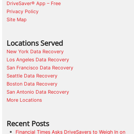
DriveSaver® App – Free
Privacy Policy
Site Map
Locations Served
New York Data Recovery
Los Angeles Data Recovery
San Francisco Data Recovery
Seattle Data Recovery
Boston Data Recovery
San Antonio Data Recovery
More Locations
Recent Posts
Financial Times Asks DriveSavers to Weigh In on