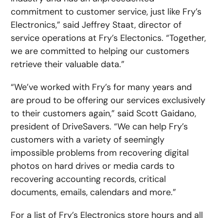
commitment to customer service, just like Fry’s
Electronics,” said Jeffrey Staat, director of
service operations at Fry’s Electonics. “Together,
we are committed to helping our customers
retrieve their valuable data.”
“We’ve worked with Fry’s for many years and
are proud to be offering our services exclusively
to their customers again,” said Scott Gaidano,
president of DriveSavers. “We can help Fry’s
customers with a variety of seemingly
impossible problems from recovering digital
photos on hard drives or media cards to
recovering accounting records, critical
documents, emails, calendars and more.”
For a list of Fry’s Electronics store hours and all