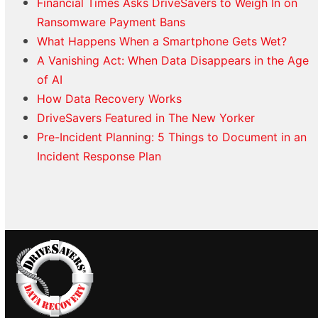
Financial Times Asks DriveSavers to Weigh In on
Ransomware Payment Bans
What Happens When a Smartphone Gets Wet?
A Vanishing Act: When Data Disappears in the Age
of AI
How Data Recovery Works
DriveSavers Featured in The New Yorker
Pre-Incident Planning: 5 Things to Document in an
Incident Response Plan