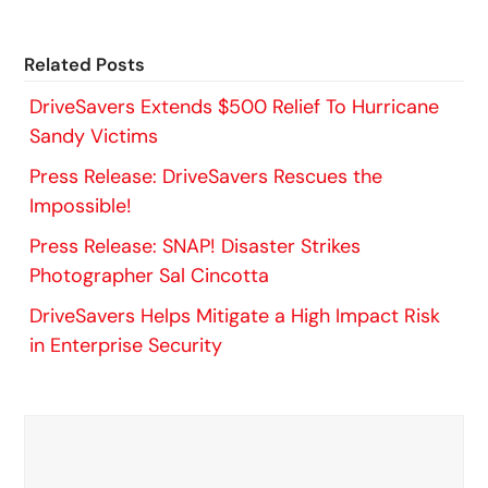
Related Posts
DriveSavers Extends $500 Relief To Hurricane
Sandy Victims
Press Release: DriveSavers Rescues the
Impossible!
Press Release: SNAP! Disaster Strikes
Photographer Sal Cincotta
DriveSavers Helps Mitigate a High Impact Risk
in Enterprise Security