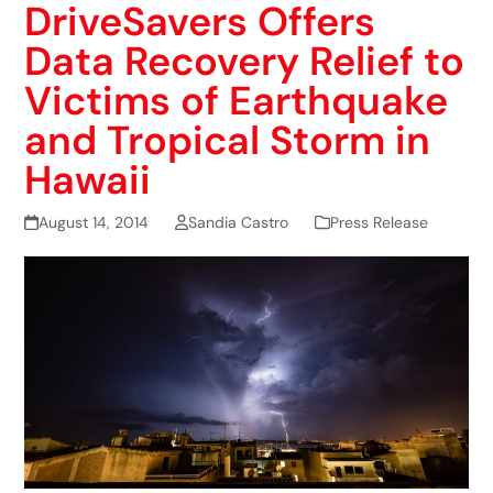
DriveSavers Offers
Data Recovery Relief to
Victims of Earthquake
and Tropical Storm in
Hawaii
August 14, 2014
Sandia Castro
Press Release