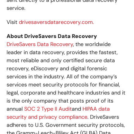
sent directly to a professional data recovery
service.
Visit
drivesaversdatarecovery.com.
About
DriveSavers Data Recovery
DriveSavers Data Recovery
, the worldwide
leader in data recovery, provides the fastest,
most reliable and only certified secure data
recovery, eDiscovery and digital forensic
services in the industry. All of the company’s
services meet security protocols for financial,
legal, corporate and healthcare industries and it
is the only company that posts proof of its
annual
SOC 2 Type II Audit
and
HIPAA data
security and privacy compliance
. DriveSavers
adheres to U.S. Government security protocols,
the Gramm-Leach-Bliley Act (GLBA) Data