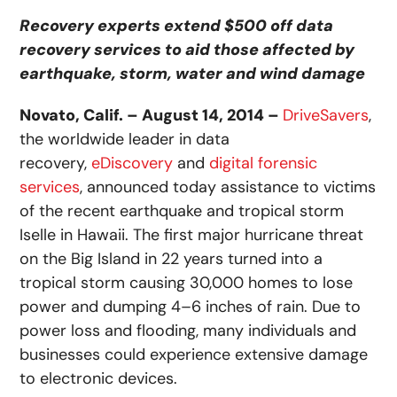
Recovery experts extend $500 off data
recovery services to aid those affected by
earthquake, storm, water and wind damage
Novato, Calif. – August 14, 2014 –
DriveSavers
,
the worldwide leader in data
recovery,
eDiscovery
and
digital forensic
services
, announced today assistance to victims
of the recent earthquake and tropical storm
Iselle in Hawaii. The first major hurricane threat
on the Big Island in 22 years turned into a
tropical storm causing 30,000 homes to lose
power and dumping 4–6 inches of rain. Due to
power loss and flooding, many individuals and
businesses could experience extensive damage
to electronic devices.