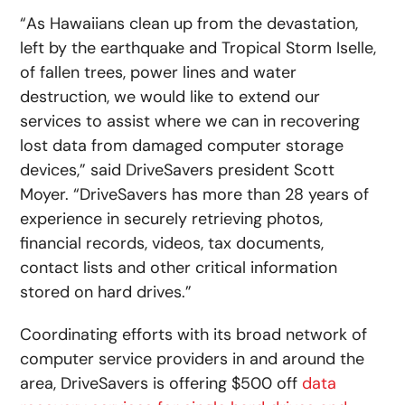
“As Hawaiians clean up from the devastation,
left by the earthquake and Tropical Storm Iselle,
of fallen trees, power lines and water
destruction, we would like to extend our
services to assist where we can in recovering
lost data from damaged computer storage
devices,” said DriveSavers president Scott
Moyer. “DriveSavers has more than 28 years of
experience in securely retrieving photos,
financial records, videos, tax documents,
contact lists and other critical information
stored on hard drives.”
Coordinating efforts with its broad network of
computer service providers in and around the
area, DriveSavers is offering $500 off
data