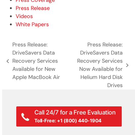
Press Coverage
Press Release
Videos
White Papers
Press Release:
Press Release:
DriveSavers Data
DriveSavers Data
Recovery Services
Recovery Services
previous
next
Available for New
Now Available for
post:
post:
Apple MacBook Air
Helium Hard Disk
Drives
Call 24/7 for a Free Evaluation
Toll-Free: +1 (800) 440-1904