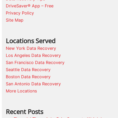
DriveSaver® App – Free
Privacy Policy
Site Map
Locations Served
New York Data Recovery
Los Angeles Data Recovery
San Francisco Data Recovery
Seattle Data Recovery
Boston Data Recovery
San Antonio Data Recovery
More Locations
Recent Posts