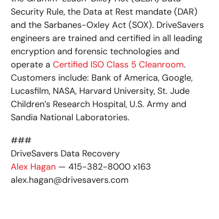
Security Rule, the Data at Rest mandate (DAR)
and the Sarbanes-Oxley Act (SOX). DriveSavers
engineers are trained and certified in all leading
encryption and forensic technologies and
operate a
Certified ISO Class 5 Cleanroom
.
Customers include: Bank of America, Google,
Lucasfilm, NASA, Harvard University, St. Jude
Children’s Research Hospital, U.S. Army and
Sandia National Laboratories.
###
DriveSavers Data Recovery
Alex Hagan
— 415-382-8000 x163
alex.hagan@drivesavers.com