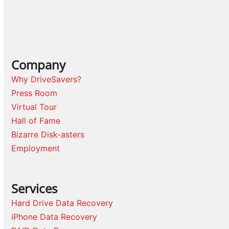
Company
Why DriveSavers?
Press Room
Virtual Tour
Hall of Fame
Bizarre Disk-asters
Employment
Services
Hard Drive Data Recovery
iPhone Data Recovery