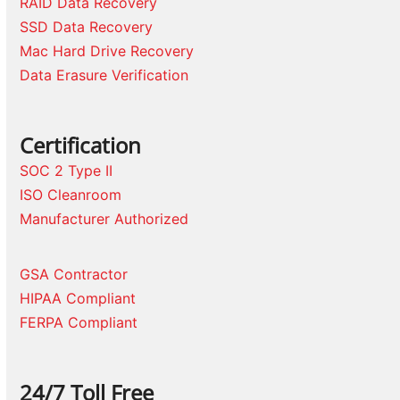
RAID Data Recovery
SSD Data Recovery
Mac Hard Drive Recovery
Data Erasure Verification
Certification
SOC 2 Type II
ISO Cleanroom
Manufacturer Authorized
GSA Contractor
HIPAA Compliant
FERPA Compliant
24/7 Toll Free