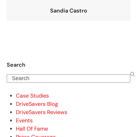
Sandia Castro
Search
Search
Case Studies
DriveSavers Blog
DriveSavers Reviews
Events
Hall Of Fame