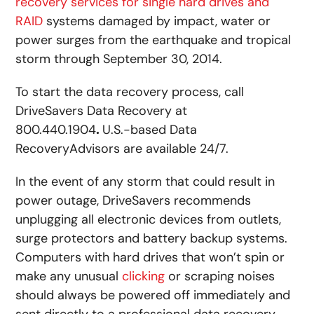
recovery services for single hard drives and
RAID
systems damaged by impact, water or
power surges from the earthquake and tropical
storm through September 30, 2014.
To start the data recovery process, call
DriveSavers Data Recovery at
800.440.1904
.
U.S.-based Data
RecoveryAdvisors are available 24/7.
In the event of any storm that could result in
power outage, DriveSavers recommends
unplugging all electronic devices from outlets,
surge protectors and battery backup systems.
Computers with hard drives that won’t spin or
make any unusual
clicking
or scraping noises
should always be powered off immediately and