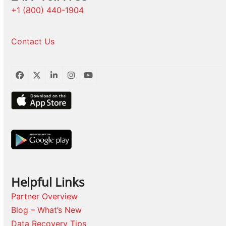
+1 (800) 440-1904
Contact Us
Facebook
Twitter
LinkedIn
Instagram
YouTube
Helpful Links
Partner Overview
Blog – What’s New
Data Recovery Tips