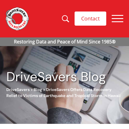
Contact
DriveSavers Blog
DriveSavers
>
Blog
>
DriveSavers Offers Data Recovery
Relief to Victims of Earthquake and Tropical Storm in Hawaii