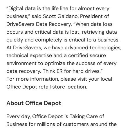
“Digital data is the life line for almost every
business,” said Scott Gaidano, President of
DriveSavers Data Recovery. “When data loss
occurs and critical data is lost, retrieving data
quickly and completely is critical to a business.
At DriveSavers, we have advanced technologies,
technical expertise and a certified secure
environment to optimize the success of every
data recovery. Think ER for hard drives.”
For more information, please visit your local
Office Depot retail store location.
About Office Depot
Every day, Office Depot is Taking Care of
Business for millions of customers around the