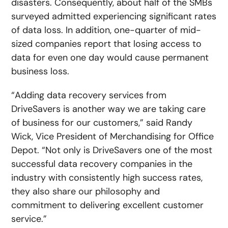
disasters. Consequently, about half of the SMBs
surveyed admitted experiencing significant rates
of data loss. In addition, one-quarter of mid-
sized companies report that losing access to
data for even one day would cause permanent
business loss.
“Adding data recovery services from
DriveSavers is another way we are taking care
of business for our customers,” said Randy
Wick, Vice President of Merchandising for Office
Depot. “Not only is DriveSavers one of the most
successful data recovery companies in the
industry with consistently high success rates,
they also share our philosophy and
commitment to delivering excellent customer
service.”