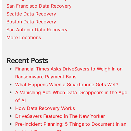
San Francisco Data Recovery
Seattle Data Recovery
Boston Data Recovery
San Antonio Data Recovery
More Locations
Recent Posts
Financial Times Asks DriveSavers to Weigh In on
Ransomware Payment Bans
What Happens When a Smartphone Gets Wet?
A Vanishing Act: When Data Disappears in the Age
of AI
How Data Recovery Works
DriveSavers Featured in The New Yorker
Pre-Incident Planning: 5 Things to Document in an