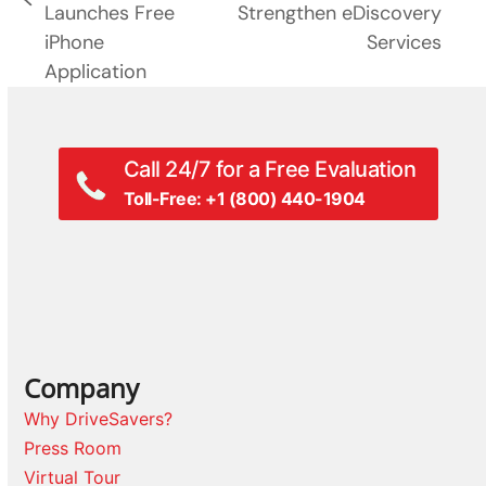
previous
Launches Free
Strengthen eDiscovery
post:
post:
iPhone
Services
Application
Call 24/7 for a Free Evaluation
Toll-Free: +1 (800) 440-1904
Company
Why DriveSavers?
Press Room
Virtual Tour