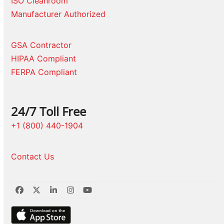
ISO Cleanroom
Manufacturer Authorized
GSA Contractor
HIPAA Compliant
FERPA Compliant
24/7 Toll Free
+1 (800) 440-1904
Contact Us
Facebook
Twitter
LinkedIn
Instagram
YouTube