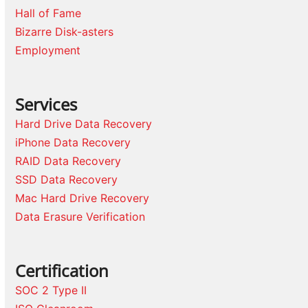
Hall of Fame
Bizarre Disk-asters
Employment
Services
Hard Drive Data Recovery
iPhone Data Recovery
RAID Data Recovery
SSD Data Recovery
Mac Hard Drive Recovery
Data Erasure Verification
Certification
SOC 2 Type II