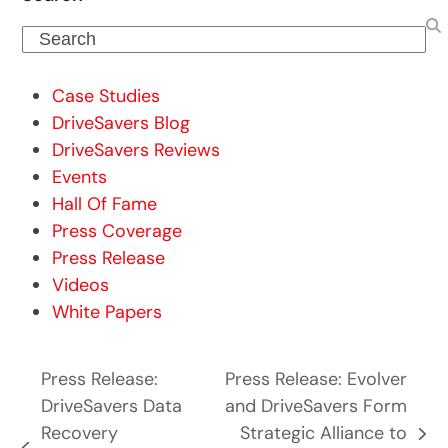
Search
Case Studies
DriveSavers Blog
DriveSavers Reviews
Events
Hall Of Fame
Press Coverage
Press Release
Videos
White Papers
Press Release:
Press Release: Evolver
DriveSavers Data
and DriveSavers Form
Recovery
Strategic Alliance to
next