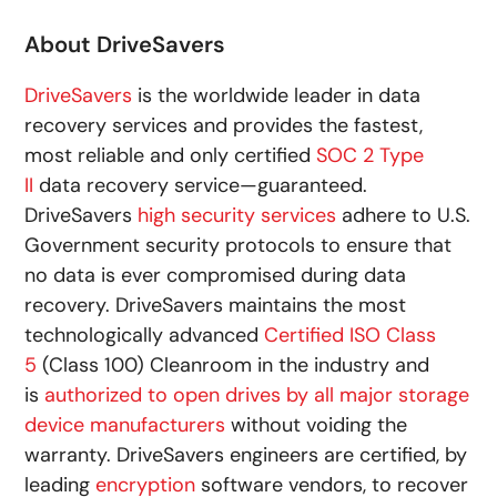
About DriveSavers
DriveSavers
is the worldwide leader in data
recovery services and provides the fastest,
most reliable and only certified
SOC 2 Type
II
data recovery service—guaranteed.
DriveSavers
high security services
adhere to U.S.
Government security protocols to ensure that
no data is ever compromised during data
recovery. DriveSavers maintains the most
technologically advanced
Certified ISO Class
5
(Class 100) Cleanroom in the industry and
is
authorized to open drives by all major storage
device manufacturers
without voiding the
warranty. DriveSavers engineers are certified, by
leading
encryption
software vendors, to recover