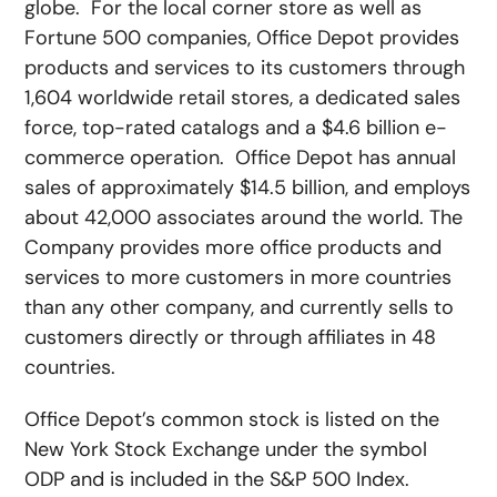
globe. For the local corner store as well as
Fortune 500 companies, Office Depot provides
products and services to its customers through
1,604 worldwide retail stores, a dedicated sales
force, top-rated catalogs and a $4.6 billion e-
commerce operation. Office Depot has annual
sales of approximately $14.5 billion, and employs
about 42,000 associates around the world. The
Company provides more office products and
services to more customers in more countries
than any other company, and currently sells to
customers directly or through affiliates in 48
countries.
Office Depot’s common stock is listed on the
New York Stock Exchange under the symbol
ODP and is included in the S&P 500 Index.