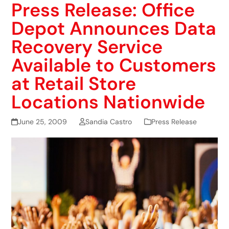
Press Release: Office
Depot Announces Data
Recovery Service
Available to Customers
at Retail Store
Locations Nationwide
June 25, 2009
Sandia Castro
Press Release