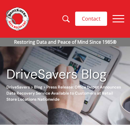
Contact
DriveSavers Blog
DriveSavers
>
Blog
>
Press Release: Office Depot Announces
Data Recovery Service Available to Customers at Retail
Store Locations Nationwide