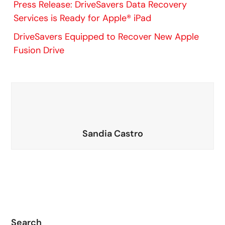
Press Release: DriveSavers Data Recovery
Services is Ready for Apple® iPad
DriveSavers Equipped to Recover New Apple
Fusion Drive
Sandia Castro
Search