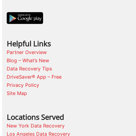
Helpful Links
Partner Overview
Blog – What’s New
Data Recovery Tips
DriveSaver® App – Free
Privacy Policy
Site Map
Locations Served
New York Data Recovery
Los Angeles Data Recovery