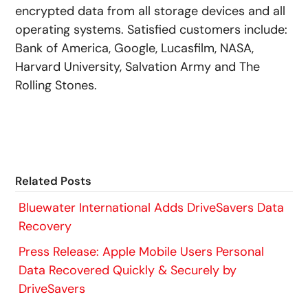
encrypted data from all storage devices and all
operating systems. Satisfied customers include:
Bank of America, Google, Lucasfilm, NASA,
Harvard University, Salvation Army and The
Rolling Stones.
Related Posts
Bluewater International Adds DriveSavers Data
Recovery
Press Release: Apple Mobile Users Personal
Data Recovered Quickly & Securely by
DriveSavers