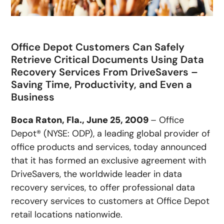
Office Depot Customers Can Safely
Retrieve Critical Documents Using Data
Recovery Services From DriveSavers –
Saving Time, Productivity, and Even a
Business
Boca Raton, Fla., June 25, 2009
– Office
Depot® (NYSE: ODP), a leading global provider of
office products and services, today announced
that it has formed an exclusive agreement with
DriveSavers, the worldwide leader in data
recovery services, to offer professional data
recovery services to customers at Office Depot
retail locations nationwide.