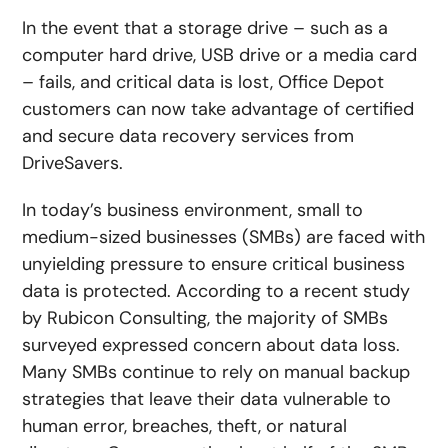
In the event that a storage drive – such as a
computer hard drive, USB drive or a media card
– fails, and critical data is lost, Office Depot
customers can now take advantage of certified
and secure data recovery services from
DriveSavers.
In today’s business environment, small to
medium-sized businesses (SMBs) are faced with
unyielding pressure to ensure critical business
data is protected. According to a recent study
by Rubicon Consulting, the majority of SMBs
surveyed expressed concern about data loss.
Many SMBs continue to rely on manual backup
strategies that leave their data vulnerable to
human error, breaches, theft, or natural