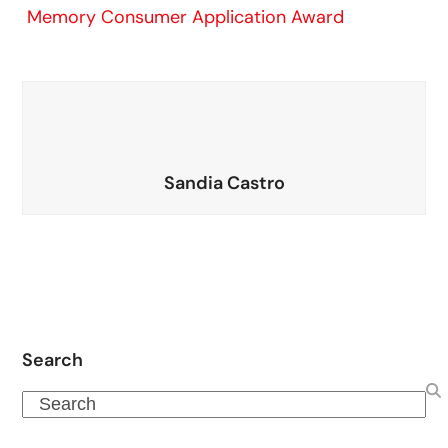
Memory Consumer Application Award
Sandia Castro
Search
Search