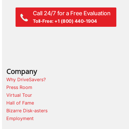
Call 24/7 for a Free Evaluation
Toll-Free: +1 (800) 440-1904
Company
Why DriveSavers?
Press Room
Virtual Tour
Hall of Fame
Bizarre Disk-asters
Employment