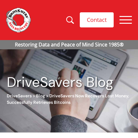
Contact
DriveSavers Blog
DriveSavers
>
Blog
>
DriveSavers Now Recovers Lost Money,
Successfully Retrieves Bitcoins