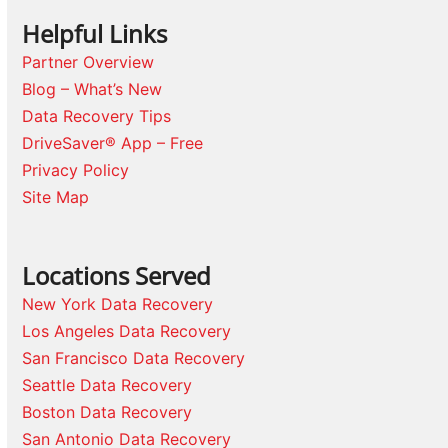
Helpful Links
Partner Overview
Blog – What’s New
Data Recovery Tips
DriveSaver® App – Free
Privacy Policy
Site Map
Locations Served
New York Data Recovery
Los Angeles Data Recovery
San Francisco Data Recovery
Seattle Data Recovery
Boston Data Recovery
San Antonio Data Recovery