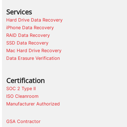
Services
Hard Drive Data Recovery
iPhone Data Recovery
RAID Data Recovery
SSD Data Recovery
Mac Hard Drive Recovery
Data Erasure Verification
Certification
SOC 2 Type II
ISO Cleanroom
Manufacturer Authorized
GSA Contractor