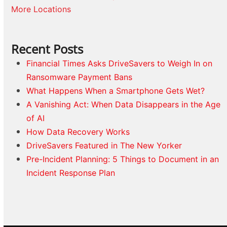
More Locations
Recent Posts
Financial Times Asks DriveSavers to Weigh In on
Ransomware Payment Bans
What Happens When a Smartphone Gets Wet?
A Vanishing Act: When Data Disappears in the Age
of AI
How Data Recovery Works
DriveSavers Featured in The New Yorker
Pre-Incident Planning: 5 Things to Document in an
Incident Response Plan