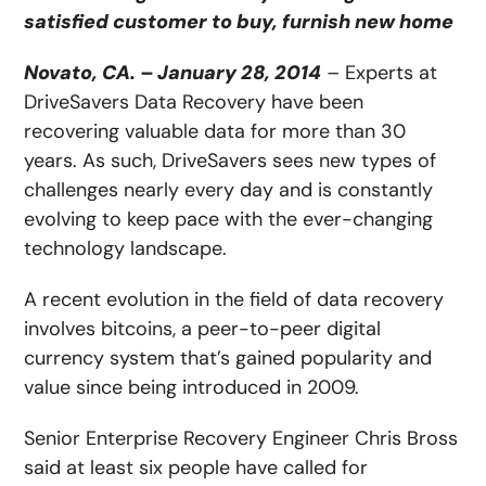
satisfied customer to buy, furnish new home
Novato, CA. – January 28, 2014
–
Experts at
DriveSavers Data Recovery have been
recovering valuable data for more than 30
years. As such, DriveSavers sees new types of
challenges nearly every day and is constantly
evolving to keep pace with the ever-changing
technology landscape.
A recent evolution in the field of data recovery
involves bitcoins, a peer-to-peer digital
currency system that’s gained popularity and
value since being introduced in 2009.
Senior Enterprise Recovery Engineer Chris Bross
said at least six people have called for