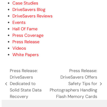
Case Studies
DriveSavers Blog
DriveSavers Reviews
Events
Hall Of Fame
Press Coverage
Press Release
Videos
White Papers
Press Release:
Press Release:
DriveSavers
DriveSavers Offers
Dedicated to
Safety Tips for
previous
next
Solid State Data
Photographers Handling
post:
post:
Recovery
Flash Memory Cards