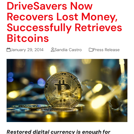
DriveSavers Now
Recovers Lost Money,
Successfully Retrieves
Bitcoins
January 29, 2014
Sandia Castro
Press Release
Restored digital currency is enough for