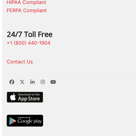
HIPAA Compliant
FERPA Compliant
24/7 Toll Free
+1 (800) 440-1904
Contact Us
Facebook
Twitter
LinkedIn
Instagram
YouTube