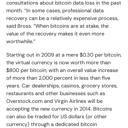
consultations about bitcoin data loss in the past
month. “In some cases, professional data
recovery can be a relatively expensive process,
said Bross. “When bitcoins are at stake, the
value of the recovery makes it even more
worthwhile.”
Starting out in 2009 at a mere $0.30 per bitcoin,
the virtual currency is now worth more than
$800 per bitcoin, with an overall value increase
of more than 2,000 percent in less than five
years. Car dealerships, casinos, grocery stores,
restaurants and other businesses such as
Overstock.com and Virgin Airlines will be
accepting the new currency in 2014. Bitcoins
can also be traded for US dollars (or other
currency) through a dedicated bitcoin