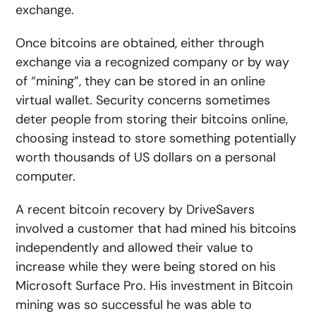
exchange.
Once bitcoins are obtained, either through
exchange via a recognized company or by way
of “mining”, they can be stored in an online
virtual wallet. Security concerns sometimes
deter people from storing their bitcoins online,
choosing instead to store something potentially
worth thousands of US dollars on a personal
computer.
A recent bitcoin recovery by DriveSavers
involved a customer that had mined his bitcoins
independently and allowed their value to
increase while they were being stored on his
Microsoft Surface Pro. His investment in Bitcoin
mining was so successful he was able to