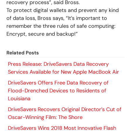
recovery process”, said Bross.
To protect digital wallets and prevent any kind
of data loss, Bross says, “It’s important to
remember the three rules of safe computing:
Encrypt, secure and backup!”
Related Posts
Press Release: DriveSavers Data Recovery
Services Available for New Apple MacBook Air
DriveSavers Offers Free Data Recovery of
Flood-Drenched Devices to Residents of
Louisiana
DriveSavers Recovers Original Director’s Cut of
Oscar-Winning Film: The Shore
DriveSavers Wins 2018 Most Innovative Flash