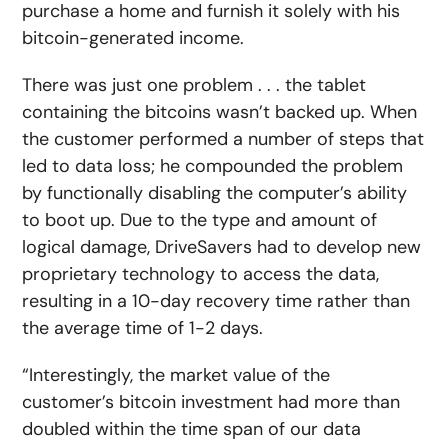
purchase a home and furnish it solely with his
bitcoin-generated income.
There was just one problem . . . the tablet
containing the bitcoins wasn’t backed up. When
the customer performed a number of steps that
led to data loss; he compounded the problem
by functionally disabling the computer’s ability
to boot up. Due to the type and amount of
logical damage, DriveSavers had to develop new
proprietary technology to access the data,
resulting in a 10-day recovery time rather than
the average time of 1-2 days.
“Interestingly, the market value of the
customer’s bitcoin investment had more than
doubled within the time span of our data