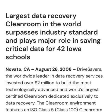
Largest data recovery
Cleanroom in the world
surpasses industry standard
and plays major role in saving
critical data for 42 Iowa
schools
Novato, CA – August 26, 2008 –
DriveSavers,
the worldwide leader in data recovery services,
invested over $2 million to build the most
technologically advanced and world’s largest
certified Cleanroom dedicated exclusively to
data recovery. The Cleanroom environment
features an ISO Class 5 (Class 100) Cleanroom