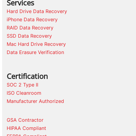
Services
Hard Drive Data Recovery
iPhone Data Recovery
RAID Data Recovery
SSD Data Recovery
Mac Hard Drive Recovery
Data Erasure Verification
Certification
SOC 2 Type II
ISO Cleanroom
Manufacturer Authorized
GSA Contractor
HIPAA Compliant