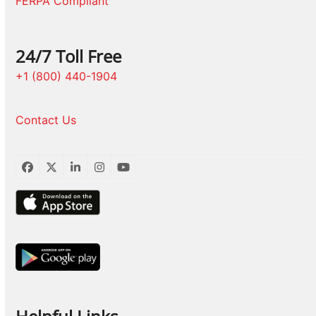
FERPA Compliant
24/7 Toll Free
+1 (800) 440-1904
Contact Us
Facebook
Twitter
LinkedIn
Instagram
YouTube