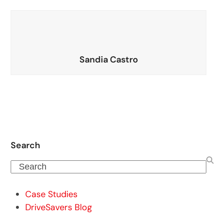
Sandia Castro
Search
Search
Case Studies
DriveSavers Blog