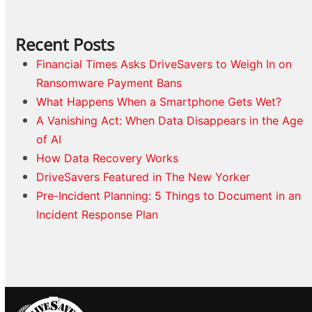
Recent Posts
Financial Times Asks DriveSavers to Weigh In on
Ransomware Payment Bans
What Happens When a Smartphone Gets Wet?
A Vanishing Act: When Data Disappears in the Age
of AI
How Data Recovery Works
DriveSavers Featured in The New Yorker
Pre-Incident Planning: 5 Things to Document in an
Incident Response Plan