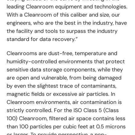
leading Cleanroom equipment and technologies.
With a Cleanroom of this caliber and size, our
engineers, who are the best in the industry, have
the facility and tools to surpass the industry
standard for data recovery.”
Cleanrooms are dust-free, temperature and
humidity-controlled environments that protect
sensitive data storage components, while they
are open and vulnerable, from being damaged
by even the slightest trace of contaminants,
magnetic fields or excessive air particles. In
Cleanroom environments, air contamination is
strictly controlled. For the ISO Class 5 (Class
100) Cleanroom, filtered air space contains less
than 100 particles per cubic feet at 0.5 microns
or larger. To provide perspective, a non-