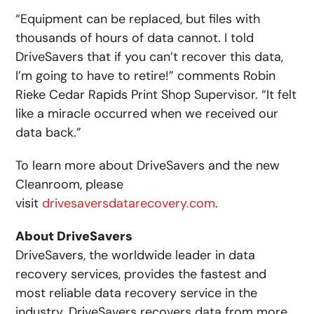
“Equipment can be replaced, but files with
thousands of hours of data cannot. I told
DriveSavers that if you can’t recover this data,
I’m going to have to retire!” comments Robin
Rieke Cedar Rapids Print Shop Supervisor. “It felt
like a miracle occurred when we received our
data back.”
To learn more about DriveSavers and the new
Cleanroom, please
visit
drivesaversdatarecovery.com
.
About DriveSavers
DriveSavers, the worldwide leader in data
recovery services, provides the fastest and
most reliable data recovery service in the
industry. DriveSavers recovers data from more