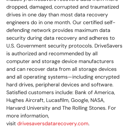
dropped, damaged, corrupted and traumatized
drives in one day than most data recovery
engineers do in one month. Our certified self-
defending network provides maximum data
security during data recovery and adheres to
U.S. Government security protocols. DriveSavers
is authorized and recommended by all
computer and storage device manufacturers
and can recover data from all storage devices
and all operating systems—including encrypted
hard drives, peripheral devices and software.
Satisfied customers include: Bank of America,
Hughes Aircraft, Lucasfilm, Google, NASA,
Harvard University and The Rolling Stones. For
more information,
visit
drivesaversdatarecovery.com
.