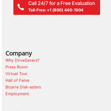
Call 24/7 for a Free Evaluation
Toll-Free: +1 (800) 440-1904
Company
Why DriveSavers?
Press Room
Virtual Tour
Hall of Fame
Bizarre Disk-asters
Employment