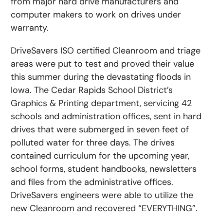
from major hard drive manufacturers and
computer makers to work on drives under
warranty.
DriveSavers ISO certified Cleanroom and triage
areas were put to test and proved their value
this summer during the devastating floods in
Iowa. The Cedar Rapids School District’s
Graphics & Printing department, servicing 42
schools and administration offices, sent in hard
drives that were submerged in seven feet of
polluted water for three days. The drives
contained curriculum for the upcoming year,
school forms, student handbooks, newsletters
and files from the administrative offices.
DriveSavers engineers were able to utilize the
new Cleanroom and recovered “EVERYTHING”.