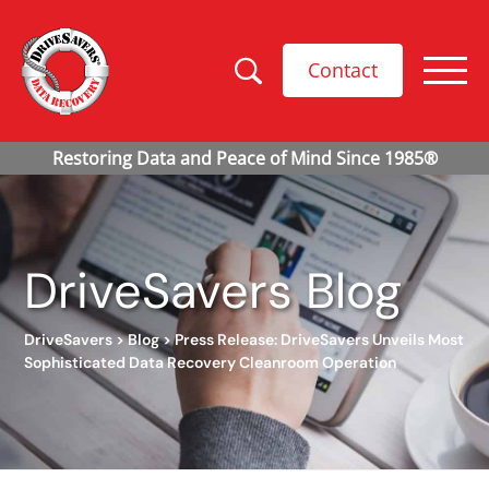
Contact
DriveSavers Blog
DriveSavers
>
Blog
>
Press Release: DriveSavers Unveils Most
Sophisticated Data Recovery Cleanroom Operation