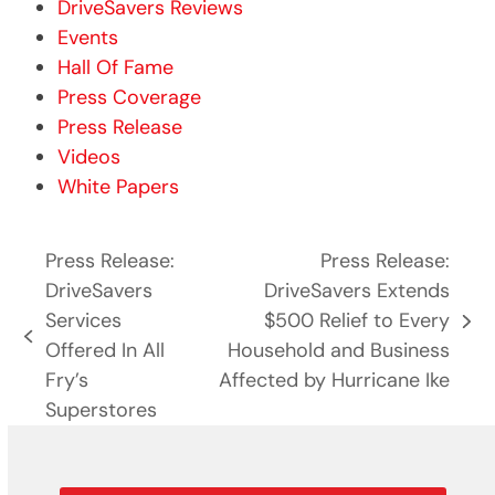
DriveSavers Reviews
Events
Hall Of Fame
Press Coverage
Press Release
Videos
White Papers
Press Release:
Press Release:
DriveSavers
DriveSavers Extends
Services
$500 Relief to Every
next
previous
Offered In All
Household and Business
post:
post:
Fry’s
Affected by Hurricane Ike
Superstores