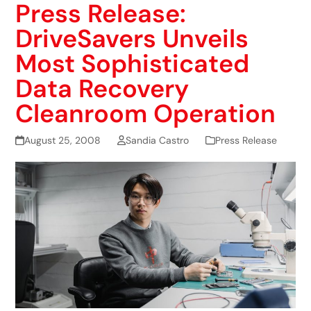
Press Release:
DriveSavers Unveils
Most Sophisticated
Data Recovery
Cleanroom Operation
August 25, 2008
Sandia Castro
Press Release