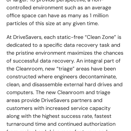
controlled environment such as an average
office space can have as many as 1 million
particles of this size at any given time.
At DriveSavers, each static-free “Clean Zone” is
dedicated to a specific data recovery task and
the pristine environment maximizes the chances
of successful data recovery. An integral part of
the Cleanroom, new “triage” areas have been
constructed where engineers decontaminate,
clean, and disassemble external hard drives and
computers. The new Cleanroom and triage
areas provide DriveSavers partners and
customers with increased service capacity
along with the highest success rate, fastest
turnaround time and continued authorization