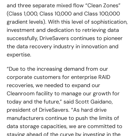
and three separate mixed flow “Clean Zones”
(Class 1,000, Class 10,000 and Class 100,000
gradient levels). With this level of sophistication,
investment and dedication to retrieving data
successfully, DriveSavers continues to pioneer
the data recovery industry in innovation and
expertise.
“Due to the increasing demand from our
corporate customers for enterprise RAID
recoveries, we needed to expand our
Cleanroom facility to manage our growth for
today and the future,” said Scott Gaidano,
president of DriveSavers. “As hard drive
manufacturers continue to push the limits of
data storage capacities, we are committed to
staying ahead of the curve by investing in the