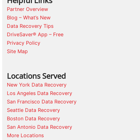
Helpful Links
Partner Overview
Blog – What’s New
Data Recovery Tips
DriveSaver® App – Free
Privacy Policy
Site Map
Locations Served
New York Data Recovery
Los Angeles Data Recovery
San Francisco Data Recovery
Seattle Data Recovery
Boston Data Recovery
San Antonio Data Recovery
More Locations