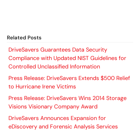
Related Posts
DriveSavers Guarantees Data Security
Compliance with Updated NIST Guidelines for
Controlled Unclassified Information
Press Release: DriveSavers Extends $500 Relief
to Hurricane Irene Victims
Press Release: DriveSavers Wins 2014 Storage
Visions Visionary Company Award
DriveSavers Announces Expansion for
eDiscovery and Forensic Analysis Services