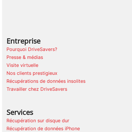
Entreprise
Pourquoi DriveSavers?
Presse & médias
Visite virtuelle
Nos clients prestigieux
Récupérations de données insolites
Travailler chez DriveSavers
Services
Récupération sur disque dur
Récupération de données iPhone