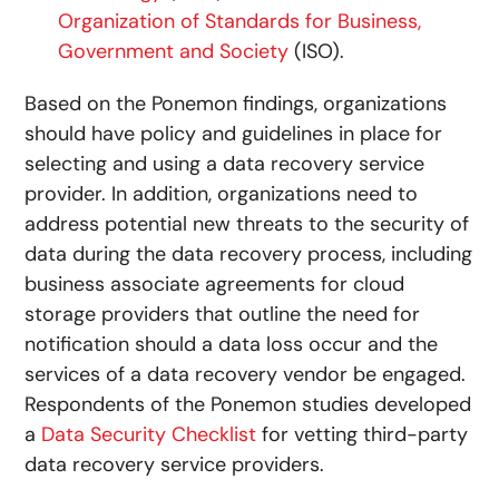
Organization of Standards for Business,
Government and Society
(ISO).
Based on the Ponemon findings, organizations
should have policy and guidelines in place for
selecting and using a data recovery service
provider. In addition, organizations need to
address potential new threats to the security of
data during the data recovery process, including
business associate agreements for cloud
storage providers that outline the need for
notification should a data loss occur and the
services of a data recovery vendor be engaged.
Respondents of the Ponemon studies developed
a
Data Security Checklist
for vetting third-party
data recovery service providers.