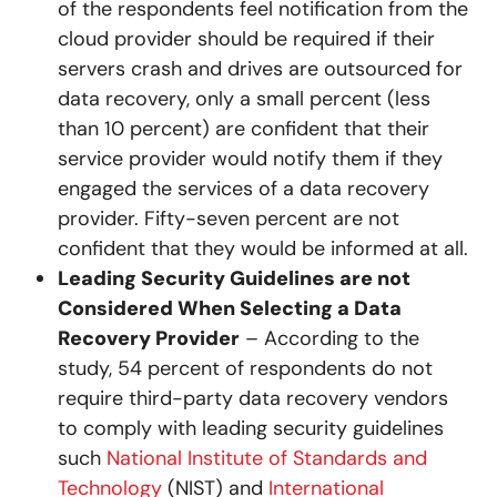
of the respondents feel notification from the
cloud provider should be required if their
servers crash and drives are outsourced for
data recovery, only a small percent (less
than 10 percent) are confident that their
service provider would notify them if they
engaged the services of a data recovery
provider. Fifty-seven percent are not
confident that they would be informed at all.
Leading Security Guidelines are not
Considered When Selecting a Data
Recovery Provider
– According to the
study, 54 percent of respondents do not
require third-party data recovery vendors
to comply with leading security guidelines
such
National Institute of Standards and
Technology
(NIST) and
International