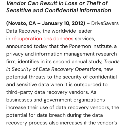
Vendor Can Result in Loss or Theft of
Sensitive and Confidential Information
(Novato, CA – January 10, 2012)
– DriveSavers
Data Recovery, the worldwide leader
in
récupération des données
services,
announced today that the Ponemon Institute, a
privacy and information management research
firm, identifies in its second annual study,
Trends
in Security of Data Recovery Operations
, new
potential threats to the security of confidential
and sensitive data when it is outsourced to
third-party data recovery vendors. As
businesses and government organizations
increase their use of data recovery vendors, the
potential for data breach during the data
recovery process also increases if the vendor’s