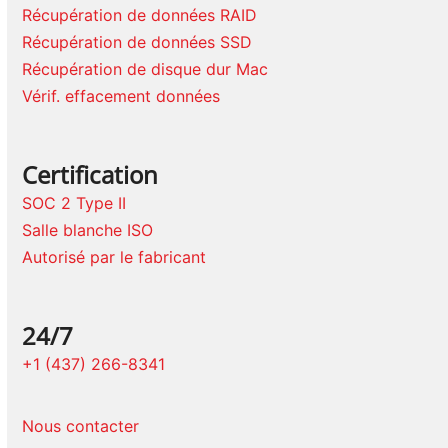
Récupération de données RAID
Récupération de données SSD
Récupération de disque dur Mac
Vérif. effacement données
Certification
SOC 2 Type II
Salle blanche ISO
Autorisé par le fabricant
24/7
+1 (437) 266-8341
Nous contacter