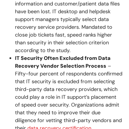
information and customer/patient data files
have been lost. IT desktop and helpdesk
support managers typically select data
recovery service providers. Mandated to
close job tickets fast, speed ranks higher
than security in their selection criterion
according to the study.
IT Security Often Excluded from Data
Recovery Vendor Selection Process
–
Fifty-four percent of respondents confirmed
that IT security is excluded from selecting
third-party data recovery providers, which
could play a role in IT support’s placement
of speed over security. Organizations admit
that they need to improve their due
diligence for vetting third-party vendors and
their
data recovery certification
.