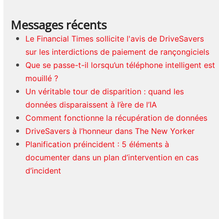
Messages récents
Le Financial Times sollicite l'avis de DriveSavers
sur les interdictions de paiement de rançongiciels
Que se passe-t-il lorsqu’un téléphone intelligent est
mouillé ?
Un véritable tour de disparition : quand les
données disparaissent à l’ère de l’IA
Comment fonctionne la récupération de données
DriveSavers à l’honneur dans The New Yorker
Planification préincident : 5 éléments à
documenter dans un plan d’intervention en cas
d’incident