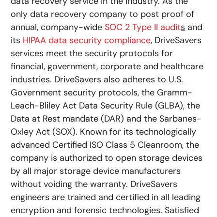
data recovery service in the industry. As the
only data recovery company to post proof of
annual, company-wide
SOC 2 Type II audit
s
and
its
HIPAA data security compliance
, DriveSavers
services meet the security protocols for
financial, government, corporate and healthcare
industries. DriveSavers also adheres to U.S.
Government security protocols, the Gramm-
Leach-Bliley Act Data Security Rule (GLBA), the
Data at Rest mandate (DAR) and the Sarbanes-
Oxley Act (SOX). Known for its technologically
advanced Certified ISO Class 5 Cleanroom, the
company is authorized to open storage devices
by all major storage device manufacturers
without voiding the warranty. DriveSavers
engineers are trained and certified in all leading
encryption and forensic technologies. Satisfied