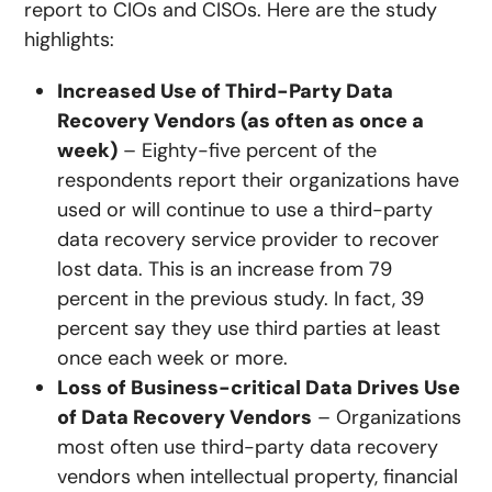
report to CIOs and CISOs. Here are the study
highlights:
Increased Use of Third-Party Data
Recovery Vendors (as often as once a
week)
– Eighty-five percent of the
respondents report their organizations have
used or will continue to use a third-party
data recovery service provider to recover
lost data. This is an increase from 79
percent in the previous study. In fact, 39
percent say they use third parties at least
once each week or more.
Loss of Business-critical Data Drives Use
of Data Recovery Vendors
– Organizations
most often use third-party data recovery
vendors when intellectual property, financial