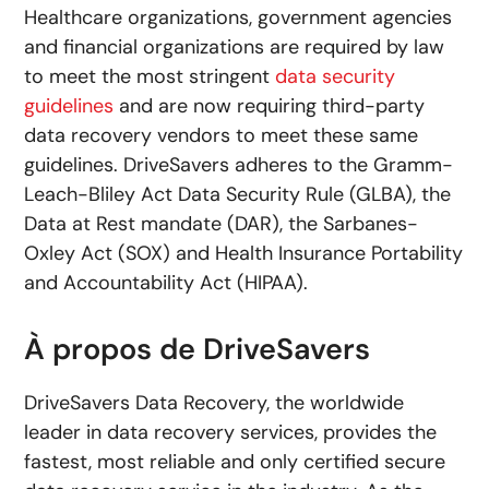
Healthcare organizations, government agencies
and financial organizations are required by law
to meet the most stringent
data security
guidelines
and are now requiring third-party
data recovery vendors to meet these same
guidelines. DriveSavers adheres to the Gramm-
Leach-Bliley Act Data Security Rule (GLBA), the
Data at Rest mandate (DAR), the Sarbanes-
Oxley Act (SOX) and Health Insurance Portability
and Accountability Act (HIPAA).
À propos de DriveSavers
DriveSavers Data Recovery, the worldwide
leader in data recovery services, provides the
fastest, most reliable and only certified secure