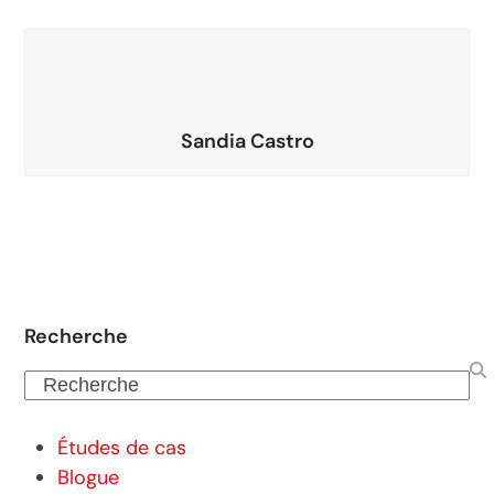
Sandia Castro
Recherche
Recherche
Études de cas
Blogue