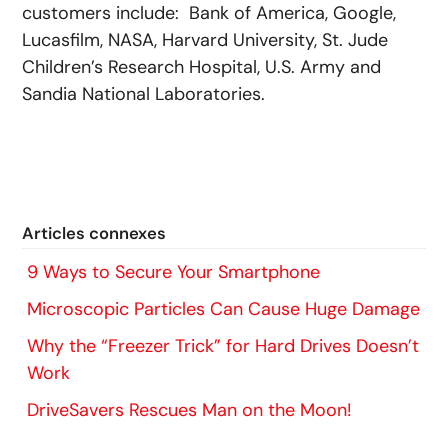
customers include: Bank of America, Google,
Lucasfilm, NASA, Harvard University, St. Jude
Children’s Research Hospital, U.S. Army and
Sandia National Laboratories.
Articles connexes
9 Ways to Secure Your Smartphone
Microscopic Particles Can Cause Huge Damage
Why the “Freezer Trick” for Hard Drives Doesn’t
Work
DriveSavers Rescues Man on the Moon!