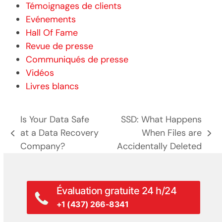
Témoignages de clients
Evénements
Hall Of Fame
Revue de presse
Communiqués de presse
Vidéos
Livres blancs
Is Your Data Safe
SSD: What Happens
at a Data Recovery
When Files are
poste
prochain
Company?
Accidentally Deleted
précédent:
poste:
Évaluation gratuite 24 h/24
+1 (437) 266-8341