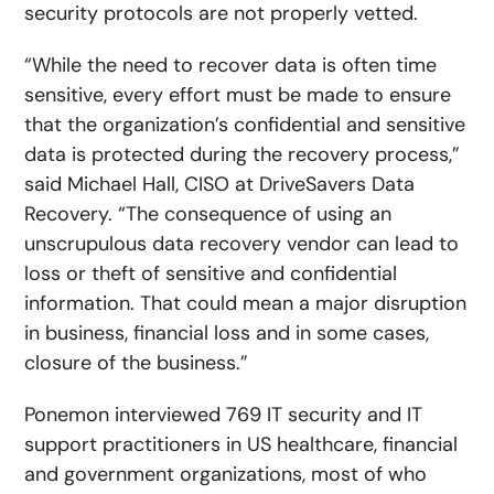
security protocols are not properly vetted.
“While the need to recover data is often time
sensitive, every effort must be made to ensure
that the organization’s confidential and sensitive
data is protected during the recovery process,”
said Michael Hall, CISO at DriveSavers Data
Recovery. “The consequence of using an
unscrupulous data recovery vendor can lead to
loss or theft of sensitive and confidential
information. That could mean a major disruption
in business, financial loss and in some cases,
closure of the business.”
Ponemon interviewed 769 IT security and IT
support practitioners in US healthcare, financial
and government organizations, most of who