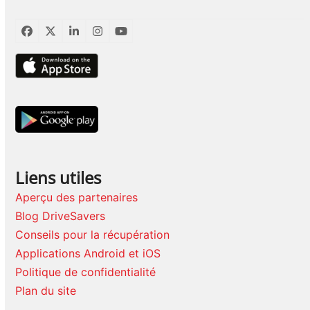
Facebook
Twitter
LinkedIn
Instagram
YouTube
Liens utiles
Aperçu des partenaires
Blog DriveSavers
Conseils pour la récupération
Applications Android et iOS
Politique de confidentialité
Plan du site