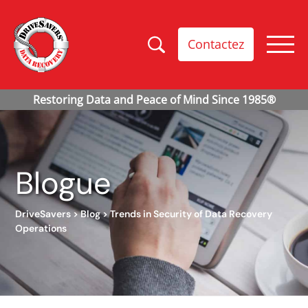
Contactez
Blogue
DriveSavers
>
Blog
>
Trends in Security of Data Recovery
Operations