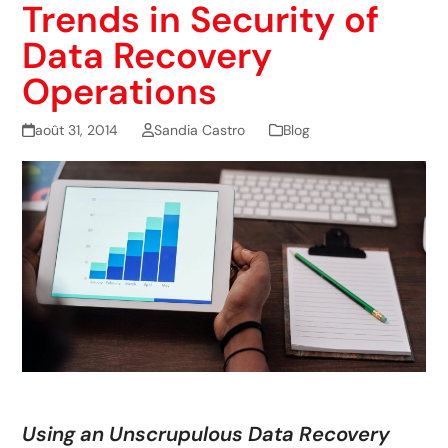
Trends in Security of
Data Recovery
Operations
août 31, 2014
Sandia Castro
Blog
Using an Unscrupulous Data Recovery