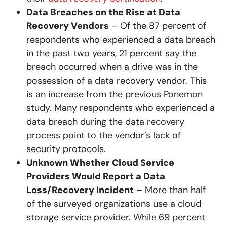
Data Breaches on the Rise at Data
Recovery Vendors
– Of the 87 percent of
respondents who experienced a data breach
in the past two years, 21 percent say the
breach occurred when a drive was in the
possession of a data recovery vendor. This
is an increase from the previous Ponemon
study. Many respondents who experienced a
data breach during the data recovery
process point to the vendor’s lack of
security protocols.
Unknown Whether Cloud Service
Providers Would Report a Data
Loss/Recovery Incident
– More than half
of the surveyed organizations use a cloud
storage service provider. While 69 percent