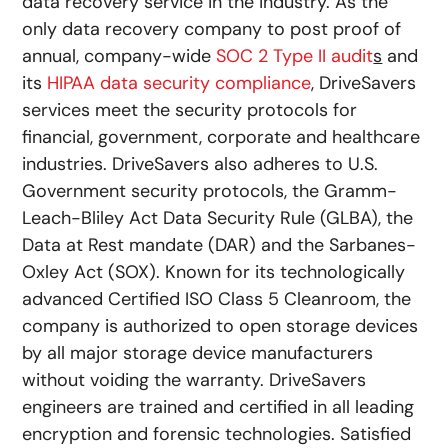
data recovery service in the industry. As the
only data recovery company to post proof of
annual, company-wide
SOC 2 Type II audit
s
and
its
HIPAA data security compliance
, DriveSavers
services meet the security protocols for
financial, government, corporate and healthcare
industries. DriveSavers also adheres to U.S.
Government security protocols, the Gramm-
Leach-Bliley Act Data Security Rule (GLBA), the
Data at Rest mandate (DAR) and the Sarbanes-
Oxley Act (SOX). Known for its technologically
advanced Certified ISO Class 5 Cleanroom, the
company is authorized to open storage devices
by all major storage device manufacturers
without voiding the warranty. DriveSavers
engineers are trained and certified in all leading
encryption and forensic technologies. Satisfied