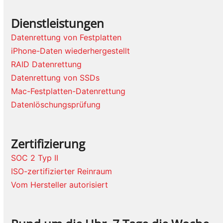
Dienstleistungen
Datenrettung von Festplatten
iPhone-Daten wiederhergestellt
RAID Datenrettung
Datenrettung von SSDs
Mac-Festplatten-Datenrettung
Datenlöschungsprüfung
Zertifizierung
SOC 2 Typ II
ISO-zertifizierter Reinraum
Vom Hersteller autorisiert