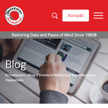
Kontakt
Blog
DriveSavers
>
Blog
>
Trends in Security of Data Recovery
Operations