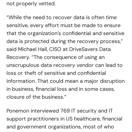
not properly vetted.
“While the need to recover data is often time
sensitive, every effort must be made to ensure
that the organization’s confidential and sensitive
data is protected during the recovery process,”
said Michael Hall, CISO at DriveSavers Data
Recovery. “The consequence of using an
unscrupulous data recovery vendor can lead to
loss or theft of sensitive and confidential
information. That could mean a major disruption
in business, financial loss and in some cases,
closure of the business.”
Ponemon interviewed 769 IT security and IT
support practitioners in US healthcare, financial
and government organizations, most of who