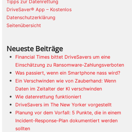
Tipps zur Datenrettung
DriveSaver® App – Kostenlos
Datenschutzerklärung
Seitenübersicht
Neueste Beiträge
Financial Times bittet DriveSavers um eine
Einschätzung zu Ransomware-Zahlungsverboten
Was passiert, wenn ein Smartphone nass wird?
Ein Verschwinden wie von Zauberhand: Wenn
Daten im Zeitalter der KI verschwinden
Wie datenrettung funktioniert
DriveSavers im The New Yorker vorgestellt
Planung vor dem Vorfall: 5 Punkte, die in einem
Incident-Response-Plan dokumentiert werden
sollten