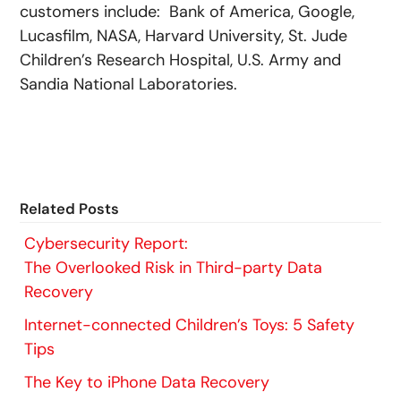
customers include: Bank of America, Google,
Lucasfilm, NASA, Harvard University, St. Jude
Children’s Research Hospital, U.S. Army and
Sandia National Laboratories.
Related Posts
Cybersecurity Report:
The Overlooked Risk in Third-party Data
Recovery
Internet-connected Children’s Toys: 5 Safety
Tips
The Key to iPhone Data Recovery