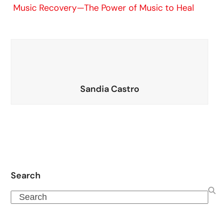
Music Recovery—The Power of Music to Heal
Sandia Castro
Search
Search