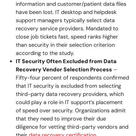
information and customer/patient data files
have been lost. IT desktop and helpdesk
support managers typically select data
recovery service providers. Mandated to
close job tickets fast, speed ranks higher
than security in their selection criterion
according to the study.
IT Security Often Excluded from Data
Recovery Vendor Selection Process
–
Fifty-four percent of respondents confirmed
that IT security is excluded from selecting
third-party data recovery providers, which
could play a role in IT support’s placement
of speed over security. Organizations admit
that they need to improve their due
diligence for vetting third-party vendors and
their
data recovery certification
.