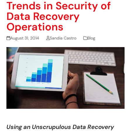
Trends in Security of
Data Recovery
Operations
August 31, 2014
Sandia Castro
Blog
Using an Unscrupulous Data Recovery