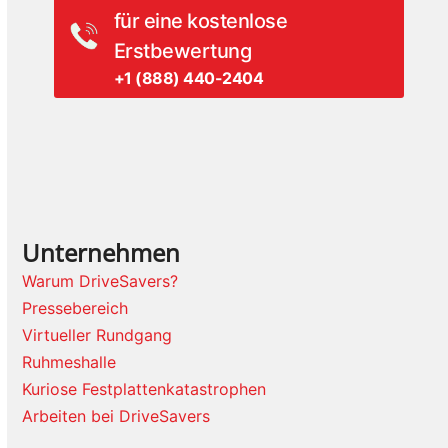
für eine kostenlose
Erstbewertung
+1 (888) 440-2404
Unternehmen
Warum DriveSavers?
Pressebereich
Virtueller Rundgang
Ruhmeshalle
Kuriose Festplattenkatastrophen
Arbeiten bei DriveSavers