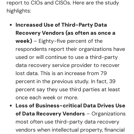
report to CIOs and CISOs. Here are the study
highlights:
Increased Use of Third-Party Data
Recovery Vendors (as often as once a
week)
– Eighty-five percent of the
respondents report their organizations have
used or will continue to use a third-party
data recovery service provider to recover
lost data. This is an increase from 79
percent in the previous study. In fact, 39
percent say they use third parties at least
once each week or more.
Loss of Business-critical Data Drives Use
of Data Recovery Vendors
– Organizations
most often use third-party data recovery
vendors when intellectual property, financial