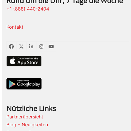
Rund um die Uhr, 7 Tage die Woche
+1 (888) 440-2404
Kontakt
Facebook
Twitter
LinkedIn
Instagram
YouTube
Nützliche Links
Partnerübersicht
Blog – Neuigkeiten