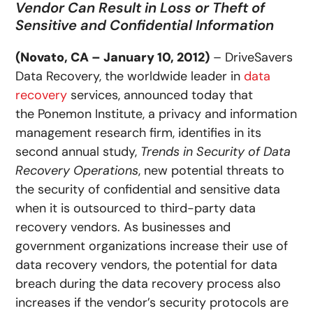
Vendor Can Result in Loss or Theft of
Sensitive and Confidential Information
(Novato, CA – January 10, 2012)
– DriveSavers
Data Recovery, the worldwide leader in
data
recovery
services, announced today that
the Ponemon Institute, a privacy and information
management research firm, identifies in its
second annual study,
Trends in Security of Data
Recovery Operations
, new potential threats to
the security of confidential and sensitive data
when it is outsourced to third-party data
recovery vendors. As businesses and
government organizations increase their use of
data recovery vendors, the potential for data
breach during the data recovery process also
increases if the vendor’s security protocols are