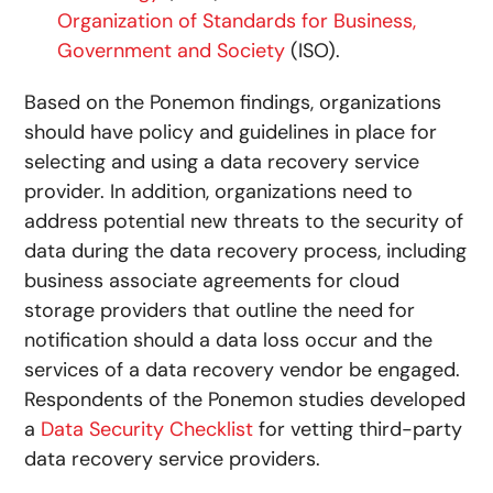
Organization of Standards for Business,
Government and Society
(ISO).
Based on the Ponemon findings, organizations
should have policy and guidelines in place for
selecting and using a data recovery service
provider. In addition, organizations need to
address potential new threats to the security of
data during the data recovery process, including
business associate agreements for cloud
storage providers that outline the need for
notification should a data loss occur and the
services of a data recovery vendor be engaged.
Respondents of the Ponemon studies developed
a
Data Security Checklist
for vetting third-party
data recovery service providers.