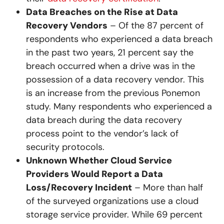
Data Breaches on the Rise at Data
Recovery Vendors
– Of the 87 percent of
respondents who experienced a data breach
in the past two years, 21 percent say the
breach occurred when a drive was in the
possession of a data recovery vendor. This
is an increase from the previous Ponemon
study. Many respondents who experienced a
data breach during the data recovery
process point to the vendor’s lack of
security protocols.
Unknown Whether Cloud Service
Providers Would Report a Data
Loss/Recovery Incident
– More than half
of the surveyed organizations use a cloud
storage service provider. While 69 percent