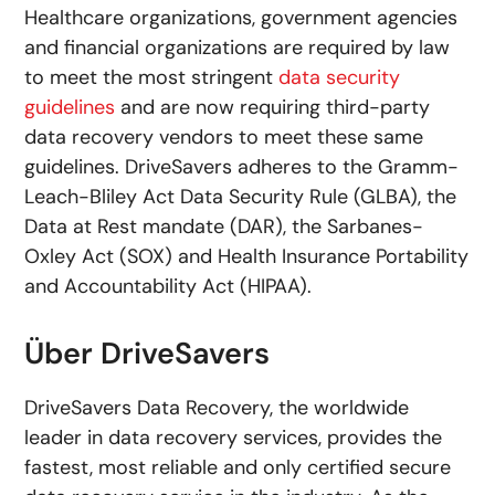
Healthcare organizations, government agencies
and financial organizations are required by law
to meet the most stringent
data security
guidelines
and are now requiring third-party
data recovery vendors to meet these same
guidelines. DriveSavers adheres to the Gramm-
Leach-Bliley Act Data Security Rule (GLBA), the
Data at Rest mandate (DAR), the Sarbanes-
Oxley Act (SOX) and Health Insurance Portability
and Accountability Act (HIPAA).
Über DriveSavers
DriveSavers Data Recovery, the worldwide
leader in data recovery services, provides the
fastest, most reliable and only certified secure