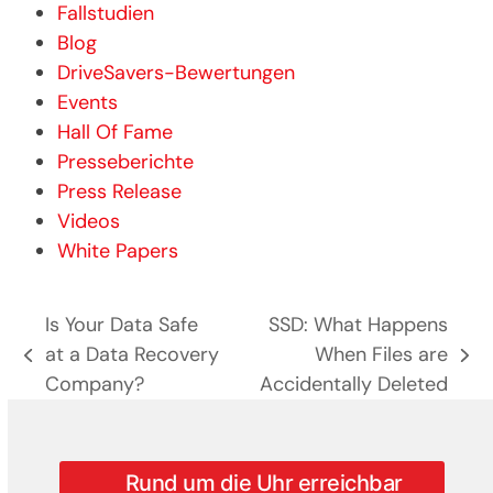
Fallstudien
Blog
DriveSavers-Bewertungen
Events
Hall Of Fame
Presseberichte
Press Release
Videos
White Papers
Is Your Data Safe
SSD: What Happens
at a Data Recovery
When Files are
previous
next
Company?
Accidentally Deleted
post:
post:
Rund um die Uhr erreichbar