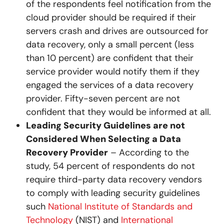
of the respondents feel notification from the
cloud provider should be required if their
servers crash and drives are outsourced for
data recovery, only a small percent (less
than 10 percent) are confident that their
service provider would notify them if they
engaged the services of a data recovery
provider. Fifty-seven percent are not
confident that they would be informed at all.
Leading Security Guidelines are not
Considered When Selecting a Data
Recovery Provider
– According to the
study, 54 percent of respondents do not
require third-party data recovery vendors
to comply with leading security guidelines
such
National Institute of Standards and
Technology
(NIST) and
International