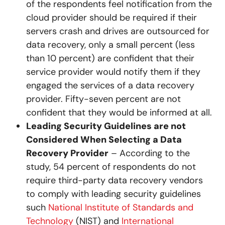
of the respondents feel notification from the
cloud provider should be required if their
servers crash and drives are outsourced for
data recovery, only a small percent (less
than 10 percent) are confident that their
service provider would notify them if they
engaged the services of a data recovery
provider. Fifty-seven percent are not
confident that they would be informed at all.
Leading Security Guidelines are not
Considered When Selecting a Data
Recovery Provider
– According to the
study, 54 percent of respondents do not
require third-party data recovery vendors
to comply with leading security guidelines
such
National Institute of Standards and
Technology
(NIST) and
International