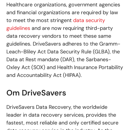
Healthcare organizations, government agencies
and financial organizations are required by law
to meet the most stringent
data security
guidelines
and are now requiring third-party
data recovery vendors to meet these same
guidelines. DriveSavers adheres to the Gramm-
Leach-Bliley Act Data Security Rule (GLBA), the
Data at Rest mandate (DAR), the Sarbanes-
Oxley Act (SOX) and Health Insurance Portability
and Accountability Act (HIPAA).
Om DriveSavers
DriveSavers Data Recovery, the worldwide
leader in data recovery services, provides the
fastest, most reliable and only certified secure