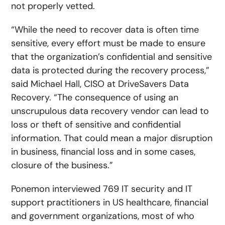
not properly vetted.
“While the need to recover data is often time
sensitive, every effort must be made to ensure
that the organization’s confidential and sensitive
data is protected during the recovery process,”
said Michael Hall, CISO at DriveSavers Data
Recovery. “The consequence of using an
unscrupulous data recovery vendor can lead to
loss or theft of sensitive and confidential
information. That could mean a major disruption
in business, financial loss and in some cases,
closure of the business.”
Ponemon interviewed 769 IT security and IT
support practitioners in US healthcare, financial
and government organizations, most of who