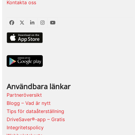
Kontakta oss
Facebook
Twitter
LinkedIn
Instagram
YouTube
Användbara länkar
Partneröversikt
Blogg – Vad är nytt
Tips för dataåterställning
DriveSaver®-app – Gratis
Integritetspolicy