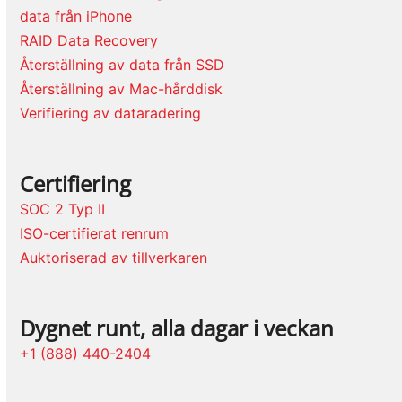
data från iPhone
RAID Data Recovery
Återställning av data från SSD
Återställning av Mac-hårddisk
Verifiering av dataradering
Certifiering
SOC 2 Typ II
ISO-certifierat renrum
Auktoriserad av tillverkaren
Dygnet runt, alla dagar i veckan
+1 (888) 440-2404