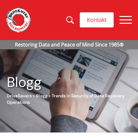
Kontakt
Blogg
DriveSavers
>
Blogg
>
Trends in Security of Data Recovery
Operations