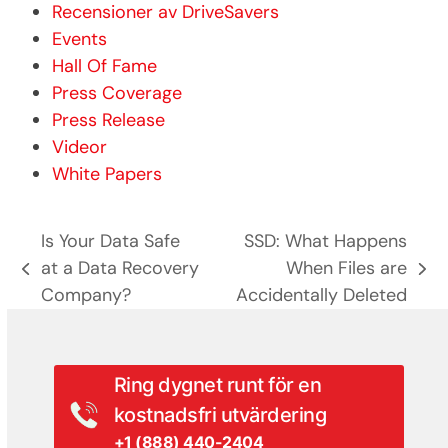
Recensioner av DriveSavers
Events
Hall Of Fame
Press Coverage
Press Release
Videor
White Papers
Is Your Data Safe
SSD: What Happens
at a Data Recovery
When Files are
previous
next
Company?
Accidentally Deleted
post:
post:
Ring dygnet runt för en
kostnadsfri utvärdering
+1 (888) 440-2404