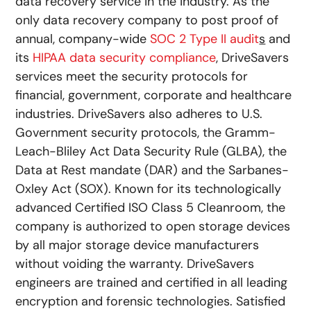
data recovery service in the industry. As the
only data recovery company to post proof of
annual, company-wide
SOC 2 Type II audit
s
and
its
HIPAA data security compliance
, DriveSavers
services meet the security protocols for
financial, government, corporate and healthcare
industries. DriveSavers also adheres to U.S.
Government security protocols, the Gramm-
Leach-Bliley Act Data Security Rule (GLBA), the
Data at Rest mandate (DAR) and the Sarbanes-
Oxley Act (SOX). Known for its technologically
advanced Certified ISO Class 5 Cleanroom, the
company is authorized to open storage devices
by all major storage device manufacturers
without voiding the warranty. DriveSavers
engineers are trained and certified in all leading
encryption and forensic technologies. Satisfied