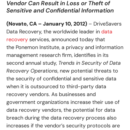
Vendor Can Result in Loss or Theft of
Sensitive and Confidential Information
(Novato, CA – January 10, 2012)
– DriveSavers
Data Recovery, the worldwide leader in
data
recovery
services, announced today that
the Ponemon Institute, a privacy and information
management research firm, identifies in its
second annual study,
Trends in Security of Data
Recovery Operations
, new potential threats to
the security of confidential and sensitive data
when it is outsourced to third-party data
recovery vendors. As businesses and
government organizations increase their use of
data recovery vendors, the potential for data
breach during the data recovery process also
increases if the vendor’s security protocols are