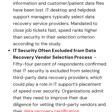
information and customer/patient data files
have been lost. IT desktop and helpdesk
support managers typically select data
recovery service providers. Mandated to
close job tickets fast, speed ranks higher
than security in their selection criterion
according to the study.
IT Security Often Excluded from Data
Recovery Vendor Selection Process
–
Fifty-four percent of respondents confirmed
that IT security is excluded from selecting
third-party data recovery providers, which
could play a role in IT support’s placement
of speed over security. Organizations admit
that they need to improve their due
diligence for vetting third-party vendors and
their
data recovery certification
.