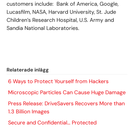
customers include: Bank of America, Google,
Lucasfilm, NASA, Harvard University, St. Jude
Children’s Research Hospital, U.S. Army and
Sandia National Laboratories.
Relaterade inlägg
6 Ways to Protect Yourself from Hackers
Microscopic Particles Can Cause Huge Damage
Press Release: DriveSavers Recovers More than
1.3 Billion Images
Secure and Confidential… Protected