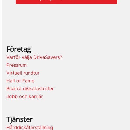
Företag
Varför välja DriveSavers?
Pressrum
Virtuell rundtur
Hall of Fame
Bisarra diskatastrofer
Jobb och karriär
Tjänster
Hårddiskåterställning