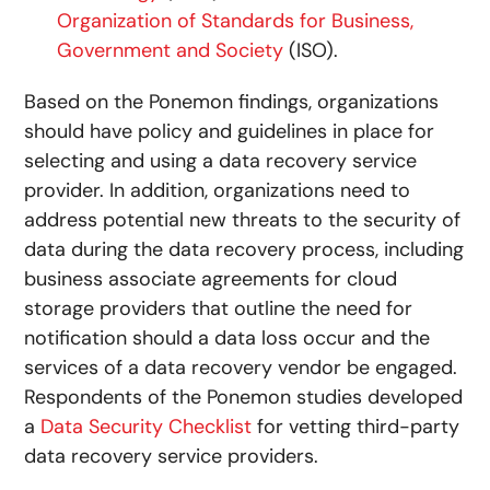
Organization of Standards for Business,
Government and Society
(ISO).
Based on the Ponemon findings, organizations
should have policy and guidelines in place for
selecting and using a data recovery service
provider. In addition, organizations need to
address potential new threats to the security of
data during the data recovery process, including
business associate agreements for cloud
storage providers that outline the need for
notification should a data loss occur and the
services of a data recovery vendor be engaged.
Respondents of the Ponemon studies developed
a
Data Security Checklist
for vetting third-party
data recovery service providers.