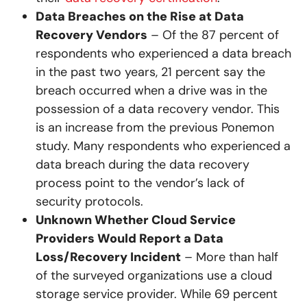
Data Breaches on the Rise at Data
Recovery Vendors
– Of the 87 percent of
respondents who experienced a data breach
in the past two years, 21 percent say the
breach occurred when a drive was in the
possession of a data recovery vendor. This
is an increase from the previous Ponemon
study. Many respondents who experienced a
data breach during the data recovery
process point to the vendor’s lack of
security protocols.
Unknown Whether Cloud Service
Providers Would Report a Data
Loss/Recovery Incident
– More than half
of the surveyed organizations use a cloud
storage service provider. While 69 percent