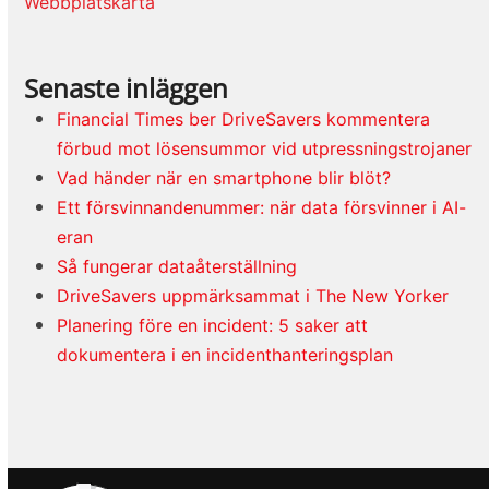
Webbplatskarta
Senaste inläggen
Financial Times ber DriveSavers kommentera
förbud mot lösensummor vid utpressningstrojaner
Vad händer när en smartphone blir blöt?
Ett försvinnandenummer: när data försvinner i AI-
eran
Så fungerar dataåterställning
DriveSavers uppmärksammat i The New Yorker
Planering före en incident: 5 saker att
dokumentera i en incidenthanteringsplan