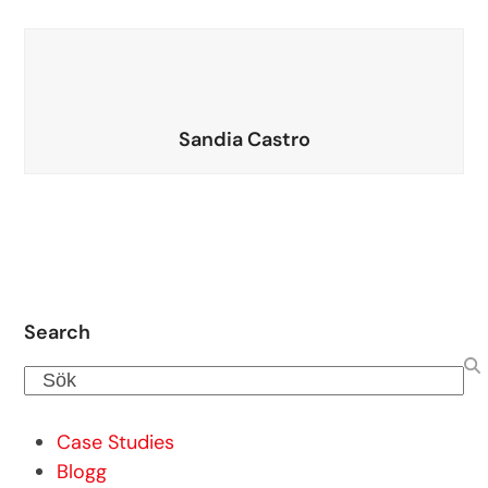
Sandia Castro
Search
Sök
Case Studies
Blogg