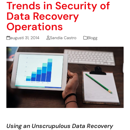
Trends in Security of
Data Recovery
Operations
augusti 31, 2014
Sandia Castro
Blogg
Using an Unscrupulous Data Recovery