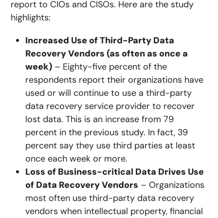
report to CIOs and CISOs. Here are the study
highlights:
Increased Use of Third-Party Data
Recovery Vendors (as often as once a
week)
– Eighty-five percent of the
respondents report their organizations have
used or will continue to use a third-party
data recovery service provider to recover
lost data. This is an increase from 79
percent in the previous study. In fact, 39
percent say they use third parties at least
once each week or more.
Loss of Business-critical Data Drives Use
of Data Recovery Vendors
– Organizations
most often use third-party data recovery
vendors when intellectual property, financial