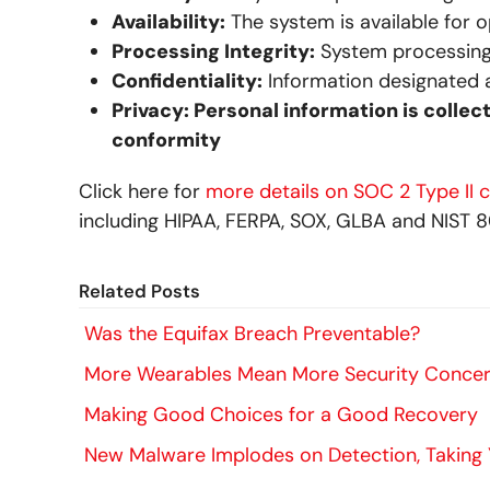
Availability:
The system is available for 
Processing Integrity:
System processing 
Confidentiality:
Information designated a
Privacy: Personal information is collec
conformity
Click here for
more details on SOC 2 Type II 
including HIPAA, FERPA, SOX, GLBA and NIST 8
Related Posts
Was the Equifax Breach Preventable?
More Wearables Mean More Security Conce
Making Good Choices for a Good Recovery
New Malware Implodes on Detection, Taking