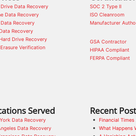
 Drive Data Recovery
SOC 2 Type II
ne Data Recovery
ISO Cleanroom
 Data Recovery
Manufacturer Autho
Data Recovery
Hard Drive Recovery
GSA Contractor
Erasure Verification
HIPAA Compliant
FERPA Compliant
cations Served
Recent Pos
York Data Recovery
Financial Time
Angeles Data Recovery
What Happens 