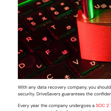
With any data recovery company, you should 
security. DriveSavers guarantees the confiden
Every year the company undergoes a
SOC 2 T