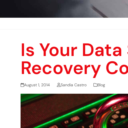
Is Your Data
Recovery C
August 1, 2014
Sandia Castro
Blog