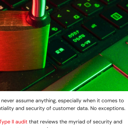
never assume anything, especially when it comes to
tiality and security of customer data. No exceptions.
ype II audit
that reviews the myriad of security and