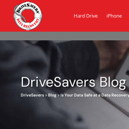
Hard Drive
iPhone
DriveSavers Blog
DriveSavers
>
Blog
>
Is Your Data Safe at a Data Recove