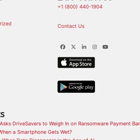
+1 (800) 440-1904
rized
Contact Us
Facebook
Twitter
LinkedIn
Instagram
YouTube
ts
s Asks DriveSavers to Weigh In on Ransomware Payment Ba
When a Smartphone Gets Wet?