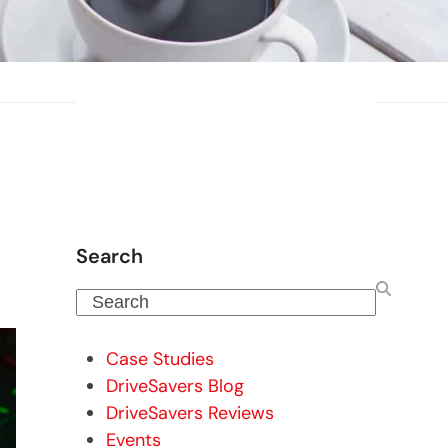
Search
Search
Case Studies
DriveSavers Blog
DriveSavers Reviews
Events