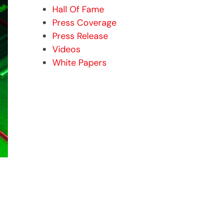
Hall Of Fame
Press Coverage
Press Release
Videos
White Papers