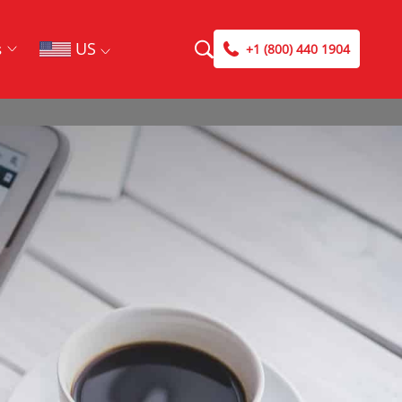
US
s
+1 (800) 440 1904