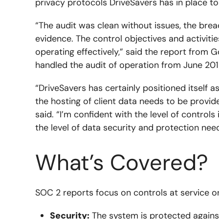
privacy protocols DriveSavers has in place t
“The audit was clean without issues, the brea
evidence. The control objectives and activitie
operating effectively,” said the report from G
handled the audit of operation from June 20
“DriveSavers has certainly positioned itself as
the hosting of client data needs to be provide
said. “I’m confident with the level of control
the level of data security and protection need
What’s Covered?
SOC 2 reports focus on controls at service o
Security:
The system is protected against