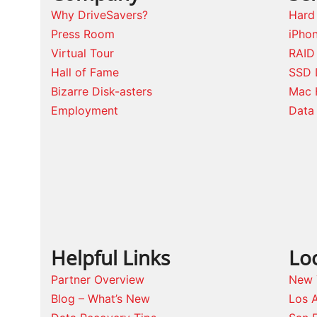
Why DriveSavers?
Hard
Press Room
iPho
Virtual Tour
RAID
Hall of Fame
SSD 
Bizarre Disk-asters
Mac 
Employment
Data 
Helpful Links
Lo
Partner Overview
New 
Blog – What’s New
Los 