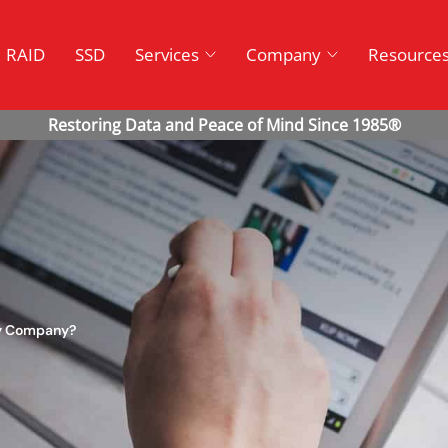
RAID
SSD
Services
Company
Resource
ry Company?