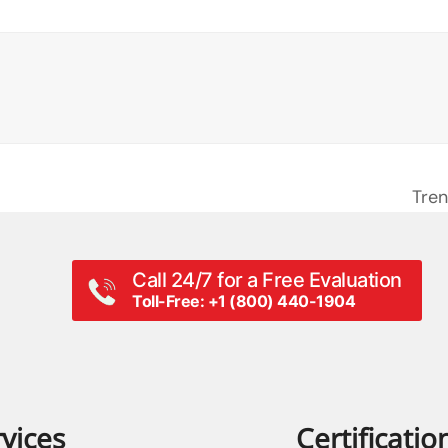
Tren
next
post
Call 24/7 for a Free Evaluation
Toll-Free: +1 (800) 440-1904
vices
Certificatio