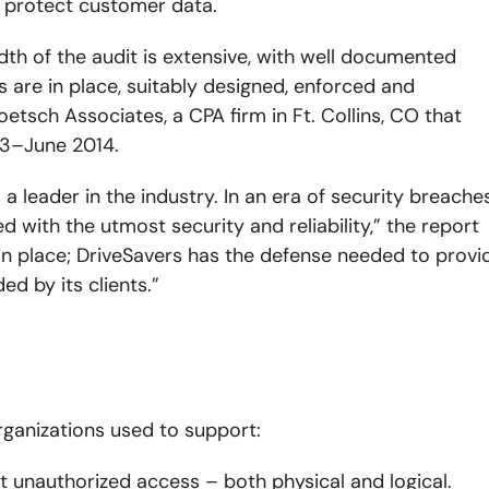
o protect customer data.
dth of the audit is extensive, with well documented
s are in place, suitably designed, enforced and
oetsch Associates, a CPA firm in Ft. Collins, CO that
13–June 2014.
 a leader in the industry. In an era of security breaches
d with the utmost security and reliability,” the report
s in place; DriveSavers has the defense needed to provi
ed by its clients.”
rganizations used to support:
 unauthorized access – both physical and logical.