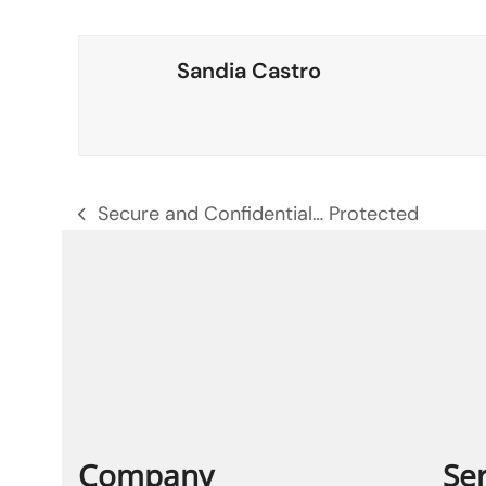
Sandia Castro
Secure and Confidential… Protected
previous
post:
Company
Ser