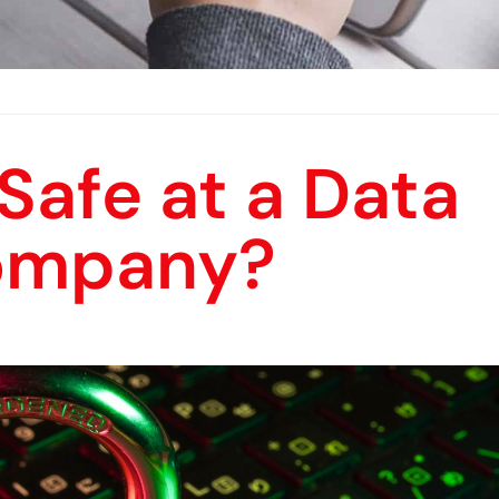
 Safe at a Data
ompany?