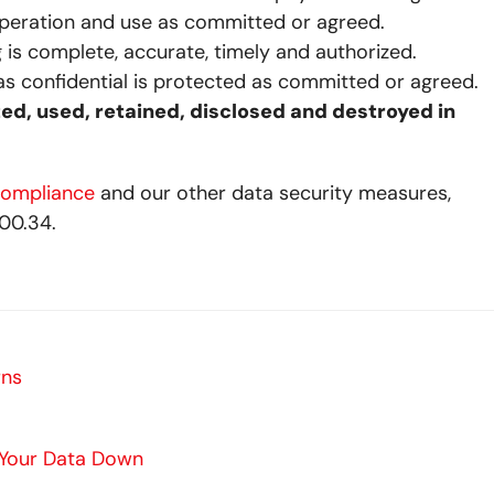
operation and use as committed or agreed.
is complete, accurate, timely and authorized.
s confidential is protected as committed or agreed.
ted, used, retained, disclosed and destroyed in
compliance
and our other data security measures,
00.34.
rns
 Your Data Down