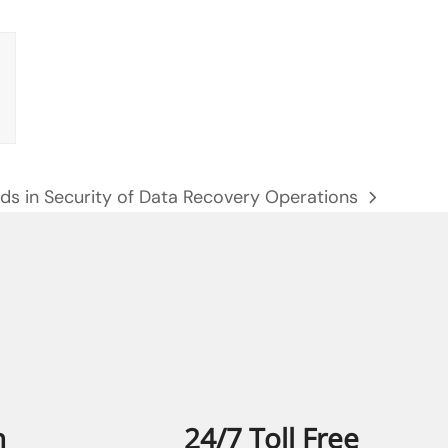
ds in Security of Data Recovery Operations
:
n
24/7 Toll Free