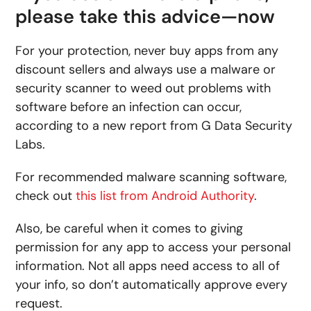
please take this advice­—now
For your protection, never buy apps from any
discount sellers and always use a malware or
security scanner to weed out problems with
software before an infection can occur,
according to a new report from G Data Security
Labs.
For recommended malware scanning software,
check out
this list from Android Authority
.
Also, be careful when it comes to giving
permission for any app to access your personal
information. Not all apps need access to all of
your info, so don’t automatically approve every
request.