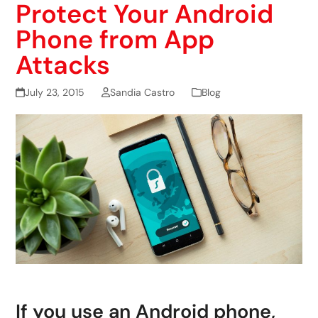
Protect Your Android
Phone from App
Attacks
July 23, 2015
Sandia Castro
Blog
If you use an Android phone,