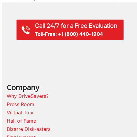
post:
post:
Call 24/7 for a Free Evaluation
Toll-Free: +1 (800) 440-1904
Company
Why DriveSavers?
Press Room
Virtual Tour
Hall of Fame
Bizarre Disk-asters