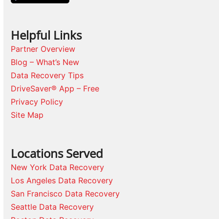
Helpful Links
Partner Overview
Blog – What’s New
Data Recovery Tips
DriveSaver® App – Free
Privacy Policy
Site Map
Locations Served
New York Data Recovery
Los Angeles Data Recovery
San Francisco Data Recovery
Seattle Data Recovery