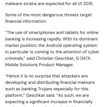
malware strains are expected for all of 2015.
Some of the most dangerous threats target
financial information.
“The use of smartphones and tablets for online
banking is increasing rapidly. With its dominant
market position, the Android operating system
in particular is coming to the attention of cyber
criminals,” said Christian Geschkat, G DATA
Mobile Solutions Product Manager.
“Hence it is no surprise that attackers are
developing and distributing financial malware
such as banking Trojans especially for this
platform,” Geschkat said. “As such, we are
expecting a significant increase in financially