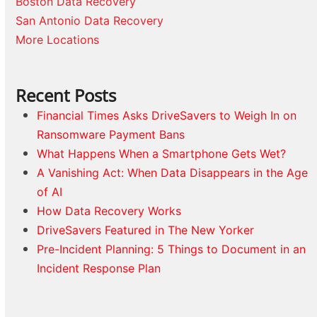
Boston Data Recovery
San Antonio Data Recovery
More Locations
Recent Posts
Financial Times Asks DriveSavers to Weigh In on
Ransomware Payment Bans
What Happens When a Smartphone Gets Wet?
A Vanishing Act: When Data Disappears in the Age
of AI
How Data Recovery Works
DriveSavers Featured in The New Yorker
Pre-Incident Planning: 5 Things to Document in an
Incident Response Plan