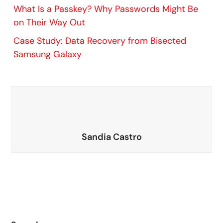
What Is a Passkey? Why Passwords Might Be
on Their Way Out
Case Study: Data Recovery from Bisected
Samsung Galaxy
Sandia Castro