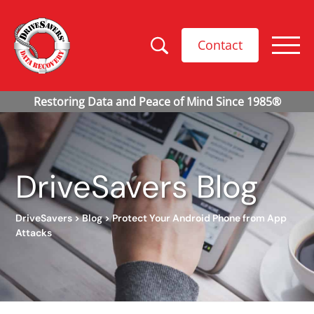
Contact
DriveSavers Blog
DriveSavers
>
Blog
>
Protect Your Android Phone from App
Attacks