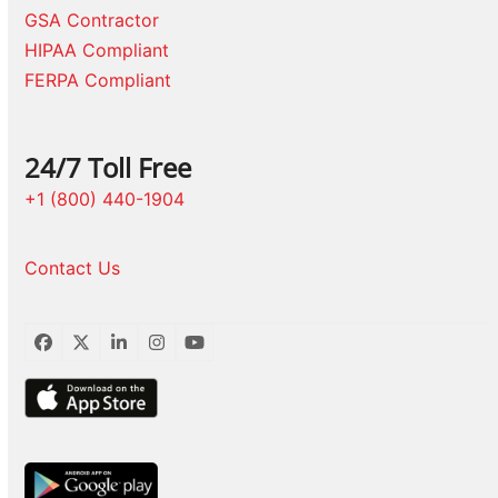
GSA Contractor
HIPAA Compliant
FERPA Compliant
24/7 Toll Free
+1 (800) 440-1904
Contact Us
Facebook
Twitter
LinkedIn
Instagram
YouTube