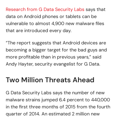
Research from G Data Security Labs
says that
data on Android phones or tablets can be
vulnerable to almost 4,900 new malware files
that are introduced every day.
“The report suggests that Android devices are
becoming a bigger target for the bad guys and
more profitable than in previous years,” said
Andy Hayter, security evangelist for G Data.
Two Million Threats Ahead
G Data Security Labs says the number of new
malware strains jumped 6.4 percent to 440,000
in the first three months of 2015 from the fourth
quarter of 2014. An estimated 2 million new