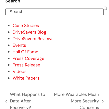
Search
Search
Case Studies
DriveSavers Blog
DriveSavers Reviews
Events
Hall Of Fame
Press Coverage
Press Release
Videos
White Papers
What Happens to
More Wearables Mean
Data After
More Security
previous
next
Recovery?
Concerns