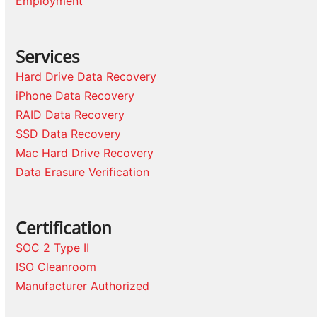
Employment
Services
Hard Drive Data Recovery
iPhone Data Recovery
RAID Data Recovery
SSD Data Recovery
Mac Hard Drive Recovery
Data Erasure Verification
Certification
SOC 2 Type II
ISO Cleanroom
Manufacturer Authorized