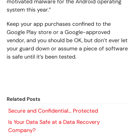
motivated malware for the Android operating
system this year.”
Keep your app purchases confined to the
Google Play store or a Google-approved
vendor, and you should be OK, but don’t ever let
your guard down or assume a piece of software
is safe until it’s been tested.
Related Posts
Secure and Confidential… Protected
Is Your Data Safe at a Data Recovery
Company?