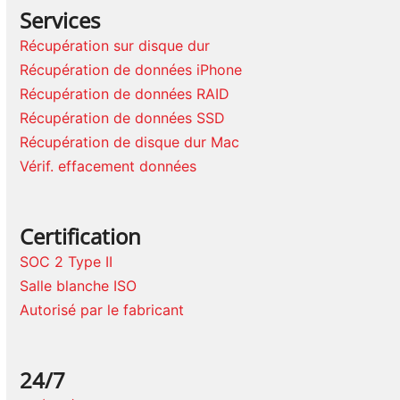
Services
Récupération sur disque dur
Récupération de données iPhone
Récupération de données RAID
Récupération de données SSD
Récupération de disque dur Mac
Vérif. effacement données
Certification
SOC 2 Type II
Salle blanche ISO
Autorisé par le fabricant
24/7