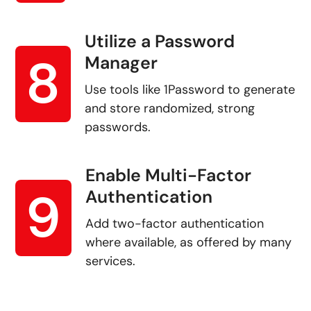
Utilize a Password
8
Manager
Use tools like 1Password to generate
and store randomized, strong
passwords.
Enable Multi-Factor
9
Authentication
Add two-factor authentication
where available, as offered by many
services.