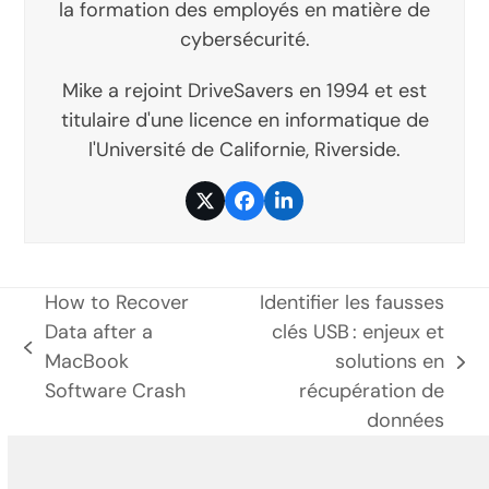
la formation des employés en matière de
cybersécurité.
Mike a rejoint DriveSavers en 1994 et est
titulaire d'une licence en informatique de
l'Université de Californie, Riverside.
Twitter
Facebook
LinkedIn
How to Recover
Identifier les fausses
Data after a
clés USB : enjeux et
poste
MacBook
solutions en
prochain
précédent:
Software Crash
récupération de
poste:
données