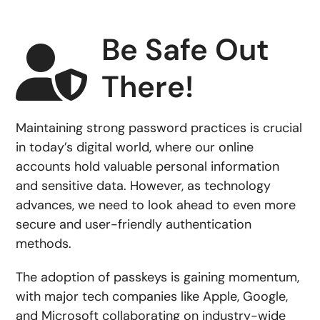
Be Safe Out
There!
Maintaining strong password practices is crucial
in today’s digital world, where our online
accounts hold valuable personal information
and sensitive data. However, as technology
advances, we need to look ahead to even more
secure and user-friendly authentication
methods.
The adoption of passkeys is gaining momentum,
with major tech companies like Apple, Google,
and Microsoft collaborating on industry-wide