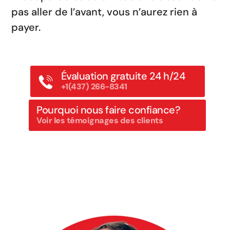
pas aller de l’avant, vous n’aurez rien à
payer.
Évaluation gratuite 24 h/24
+1(437) 266-8341
Pourquoi nous faire confiance?
Voir les témoignages des clients