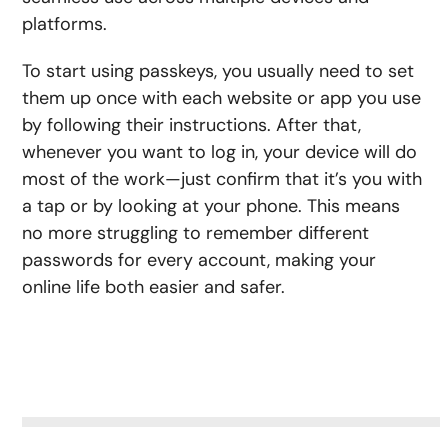
platforms.
To start using passkeys, you usually need to set
them up once with each website or app you use
by following their instructions. After that,
whenever you want to log in, your device will do
most of the work—just confirm that it’s you with
a tap or by looking at your phone. This means
no more struggling to remember different
passwords for every account, making your
online life both easier and safer.