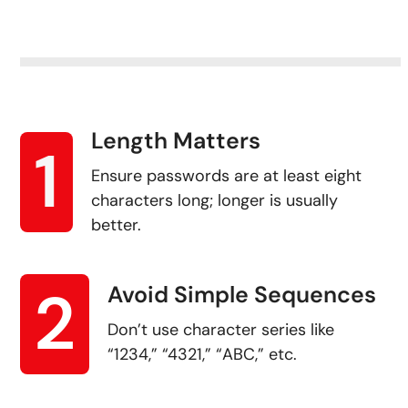
Length Matters
1
Ensure passwords are at least eight
characters long; longer is usually
better.
2
Avoid Simple Sequences
Don’t use character series like
“1234,” “4321,” “ABC,” etc.