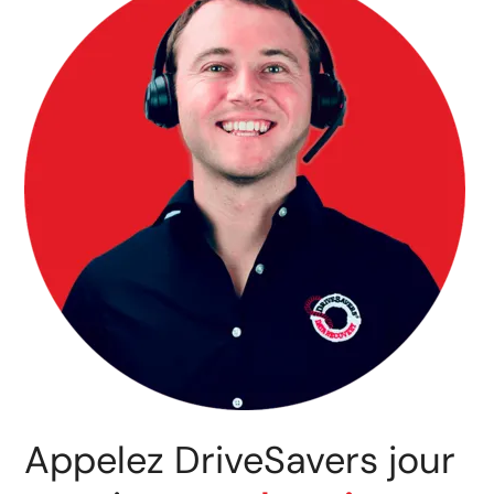
Appelez DriveSavers jour