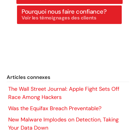
Pourquoi nous faire confiance?
Voir les témoignages des clients
Articles connexes
The Wall Street Journal: Apple Fight Sets Off
Race Among Hackers
Was the Equifax Breach Preventable?
New Malware Implodes on Detection, Taking
Your Data Down