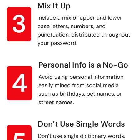
Mix It Up
3
Include a mix of upper and lower
case letters, numbers, and
punctuation, distributed throughout
your password.
Personal Info is a No-Go
4
Avoid using personal information
easily mined from social media,
such as birthdays, pet names, or
street names.
Don’t Use Single Words
Don’t use single dictionary words,