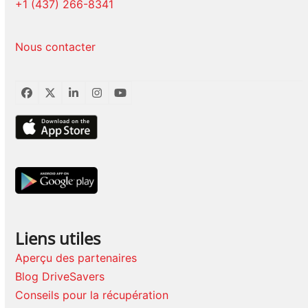
+1 (437) 266-8341
Nous contacter
Facebook
Twitter
LinkedIn
Instagram
YouTube
Liens utiles
Aperçu des partenaires
Blog DriveSavers
Conseils pour la récupération