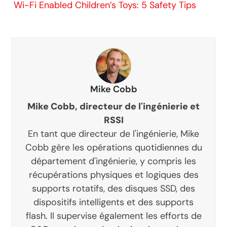
Wi-Fi Enabled Children’s Toys: 5 Safety Tips
Mike Cobb
Mike Cobb, directeur de l'ingénierie et
RSSI
En tant que directeur de l'ingénierie, Mike
Cobb gère les opérations quotidiennes du
département d'ingénierie, y compris les
récupérations physiques et logiques des
supports rotatifs, des disques SSD, des
dispositifs intelligents et des supports
flash. Il supervise également les efforts de