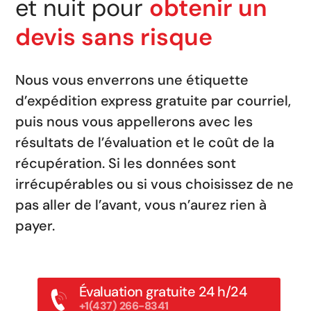
et nuit pour
obtenir un
devis sans risque
Nous vous enverrons une étiquette
d’expédition express gratuite par courriel,
puis nous vous appellerons avec les
résultats de l’évaluation et le coût de la
récupération. Si les données sont
irrécupérables ou si vous choisissez de ne
pas aller de l’avant, vous n’aurez rien à
payer.
Évaluation gratuite 24 h/24
+1(437) 266-8341