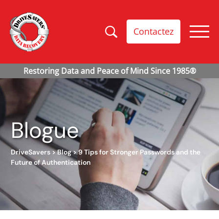
Contactez
Blogue
DriveSavers
>
Blog
>
9 Tips for Stronger Passwords and the
Future of Authentication