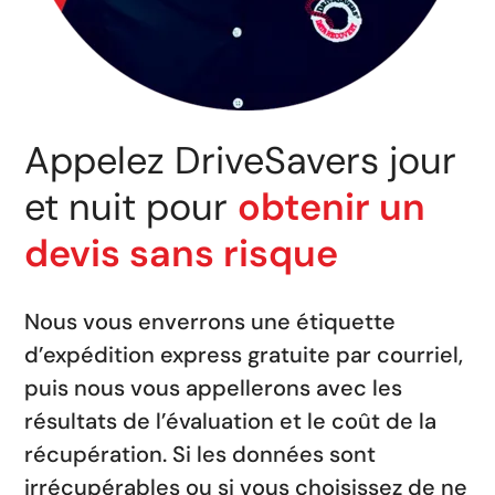
Appelez DriveSavers jour
et nuit pour
obtenir un
devis sans risque
Nous vous enverrons une étiquette
d’expédition express gratuite par courriel,
puis nous vous appellerons avec les
résultats de l’évaluation et le coût de la
récupération. Si les données sont
irrécupérables ou si vous choisissez de ne