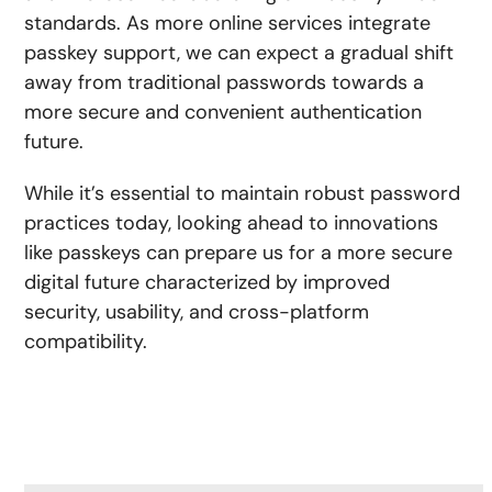
standards. As more online services integrate
passkey support, we can expect a gradual shift
away from traditional passwords towards a
more secure and convenient authentication
future.
While it’s essential to maintain robust password
practices today, looking ahead to innovations
like passkeys can prepare us for a more secure
digital future characterized by improved
security, usability, and cross-platform
compatibility.