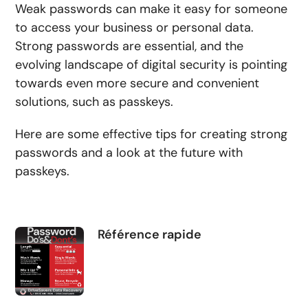
Weak passwords can make it easy for someone
to access your business or personal data.
Strong passwords are essential, and the
evolving landscape of digital security is pointing
towards even more secure and convenient
solutions, such as passkeys.
Here are some effective tips for creating strong
passwords and a look at the future with
passkeys.
Référence rapide
Télécharger le PDF