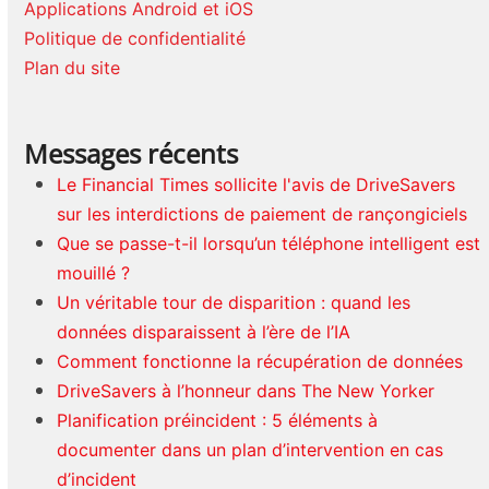
Applications Android et iOS
Politique de confidentialité
Plan du site
Messages récents
Le Financial Times sollicite l'avis de DriveSavers
sur les interdictions de paiement de rançongiciels
Que se passe-t-il lorsqu’un téléphone intelligent est
mouillé ?
Un véritable tour de disparition : quand les
données disparaissent à l’ère de l’IA
Comment fonctionne la récupération de données
DriveSavers à l’honneur dans The New Yorker
Planification préincident : 5 éléments à
documenter dans un plan d’intervention en cas
d’incident