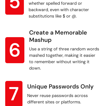
5
whether spelled forward or
backward, even with character
substitutions like $ or @.
Create a Memorable
Mashup
6
Use a string of three random words
mashed together, making it easier
to remember without writing it
down.
7
Unique Passwords Only
Never reuse passwords across
different sites or platforms.