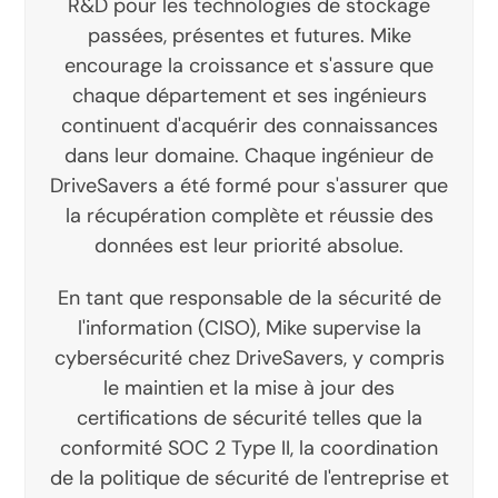
R&D pour les technologies de stockage
passées, présentes et futures. Mike
encourage la croissance et s'assure que
chaque département et ses ingénieurs
continuent d'acquérir des connaissances
dans leur domaine. Chaque ingénieur de
DriveSavers a été formé pour s'assurer que
la récupération complète et réussie des
données est leur priorité absolue.
En tant que responsable de la sécurité de
l'information (CISO), Mike supervise la
cybersécurité chez DriveSavers, y compris
le maintien et la mise à jour des
certifications de sécurité telles que la
conformité SOC 2 Type II, la coordination
de la politique de sécurité de l'entreprise et