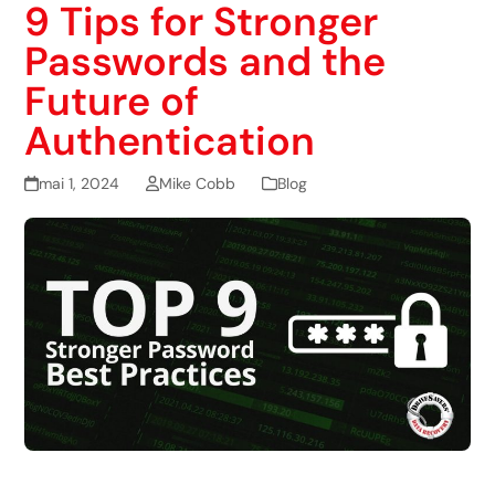
9 Tips for Stronger
Passwords and the
Future of
Authentication
mai 1, 2024
Mike Cobb
Blog