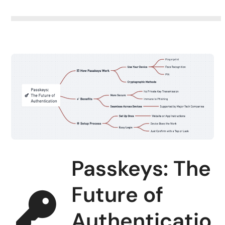
Passkeys: The
Future of
Authenticatio