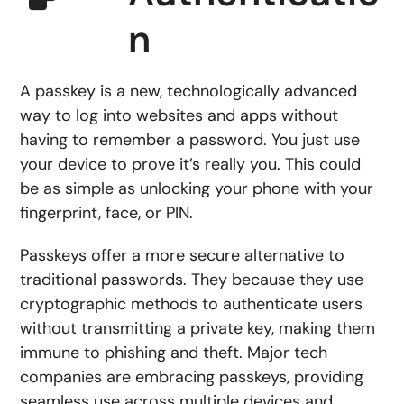
n
A passkey is a new, technologically advanced
way to log into websites and apps without
having to remember a password. You just use
your device to prove it’s really you. This could
be as simple as unlocking your phone with your
fingerprint, face, or PIN.
Passkeys offer a more secure alternative to
traditional passwords. They because they use
cryptographic methods to authenticate users
without transmitting a private key, making them
immune to phishing and theft. Major tech
companies are embracing passkeys, providing
seamless use across multiple devices and