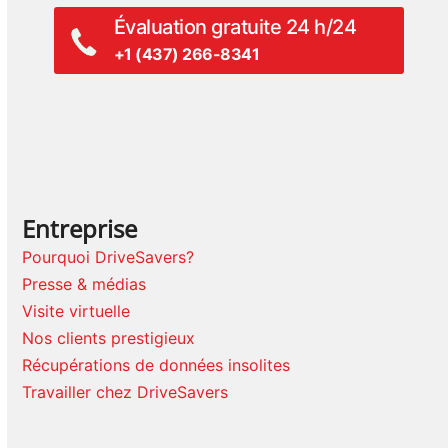
Évaluation gratuite 24 h/24
+1 (437) 266-8341
Entreprise
Pourquoi DriveSavers?
Presse & médias
Visite virtuelle
Nos clients prestigieux
Récupérations de données insolites
Travailler chez DriveSavers