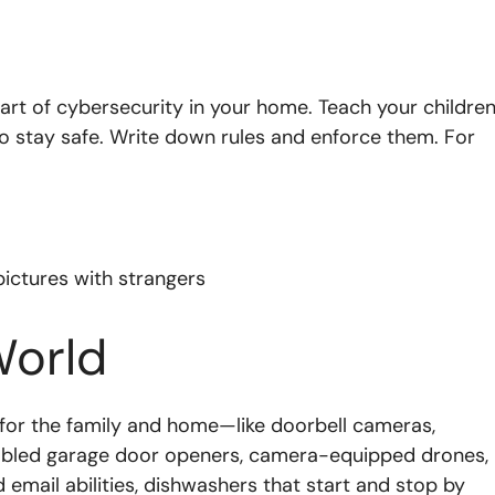
art of cybersecurity in your home. Teach your childre
o stay safe. Write down rules and enforce them. For
pictures with strangers
World
 for the family and home—like doorbell cameras,
abled garage door openers, camera-equipped drones,
 email abilities, dishwashers that start and stop by