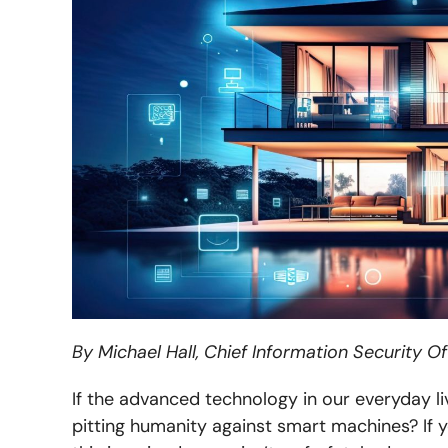
By Michael Hall, Chief Information Security Of
If the advanced technology in our everyday li
pitting humanity against smart machines?
If 