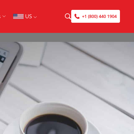
US
s
+1 (800) 440 1904