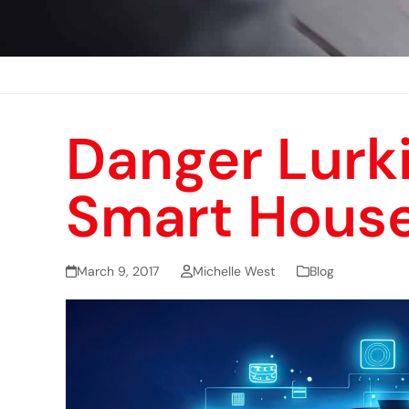
Danger Lurki
Smart Hous
March 9, 2017
Michelle West
Blog