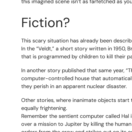
this imagined scene isn’t as farfetched as you
Fiction?
This scary situation has already been describe
In the “Veldt,” a short story written in 1950
that is programmed by children to kill their p
In another story published that same year, “T
computer-controlled house that automatically 
they perish in an apparent nuclear disaster.
Other stories, where inanimate objects start 
equally frightening.
Remember the sentient computer called Hal i
over a mission to Jupiter by killing the huma
orders from the crew and strikes out on its 