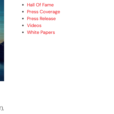
Hall Of Fame
Press Coverage
Press Release
Videos
White Papers
),