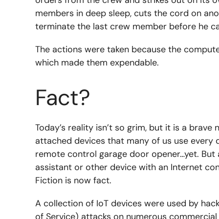
members in deep sleep, cuts the cord on ano
terminate the last crew member before he c
The actions were taken because the computer
which made them expendable.
Fact?
Today’s reality isn’t so grim, but it is a brav
attached devices that many of us use every d
remote control garage door opener…yet. But
assistant or other device with an Internet con
Fiction is now fact.
A collection of IoT devices were used by hack
of Service) attacks on numerous commercial 