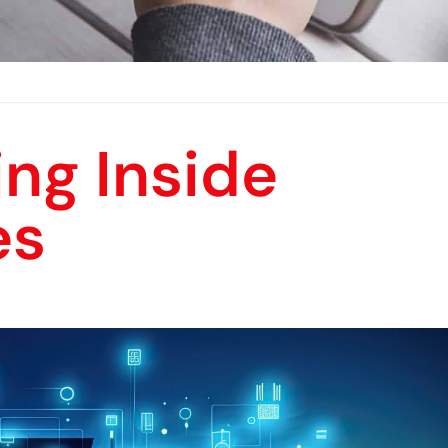
ng Inside
es