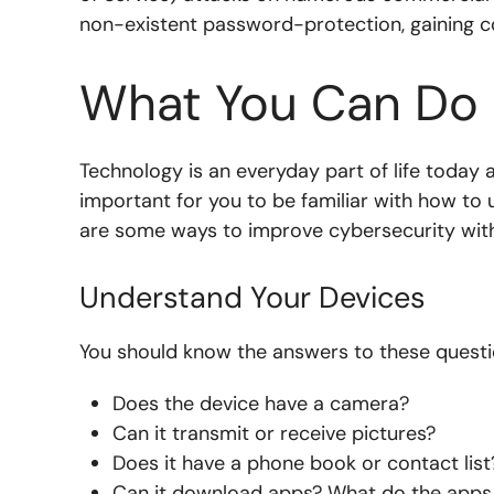
non-existent password-protection, gaining con
What You Can Do
Technology is an everyday part of life today 
important for you to be familiar with how t
are some ways to improve cybersecurity wit
Understand Your Devices
You should know the answers to these questi
Does the device have a camera?
Can it transmit or receive pictures?
Does it have a phone book or contact list
Can it download apps? What do the apps h