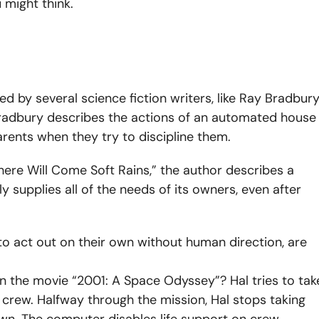
 might think.
d by several science fiction writers, like Ray Bradbury
, Bradbury describes the actions of an automated house
arents when they try to discipline them.
here Will Come Soft Rains,” the author
describes a
supplies all of the needs of its owners, even after
to act out on their own without human direction, are
n the movie “2001: A Space Odyssey”? Hal tries to tak
n crew.
Halfway through the mission, Hal stops taking
own. The computer disables life support on crew