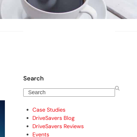
Search
Search
Case Studies
DriveSavers Blog
DriveSavers Reviews
Events