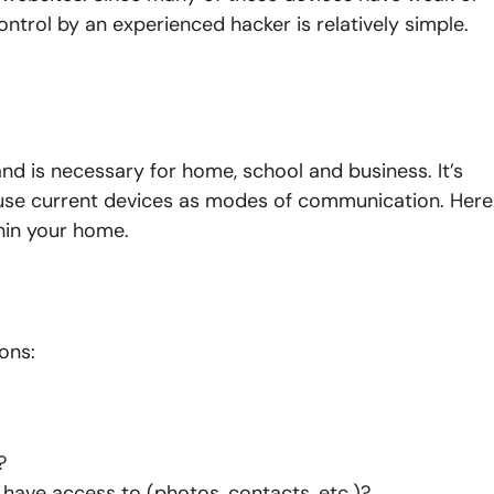
trol by an experienced hacker is relatively simple.
and is necessary for home, school and business. It’s
o use current devices as modes of communication.
Here
hin your home.
ons:
?
ave access to (photos, contacts, etc.)?