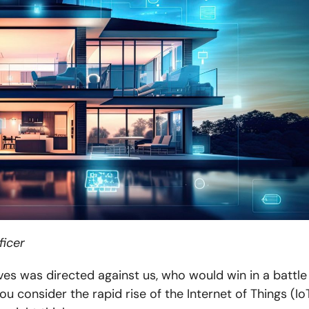
ficer
ves was directed against us, who would win in a battle
you consider the rapid rise of the Internet of Things (IoT