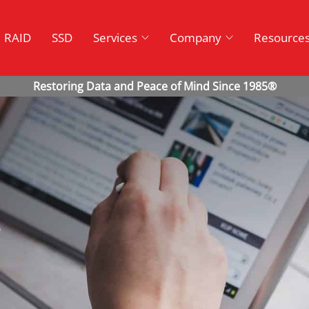
RAID
SSD
Services
Company
Resource
s