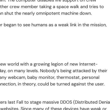
ther crew member taking a space walk and tries to
an shut the nearly omnipotent machine down.
 began to see humans as a weak link in the mission,
e new world with a growing legion of new Internet-
ay, on many levels. Nobody’s being attacked by their
 any webcam, baby monitor, thermostat, personal
nection, in theory, could be turned against the user.
ers last Fall to stage massive DDOS (Distributed Denia
websites. Since many of these devices have weak or