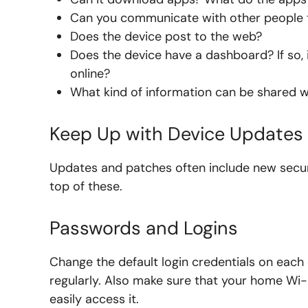
Can you communicate with other people 
Does the device post to the web?
Does the device have a dashboard? If so, i
online?
What kind of information can be shared w
Keep Up with Device Updates
Updates and patches often include new securi
top of these.
Passwords and Logins
Change the default login credentials on eac
regularly. Also make sure that your home Wi-
easily access it.