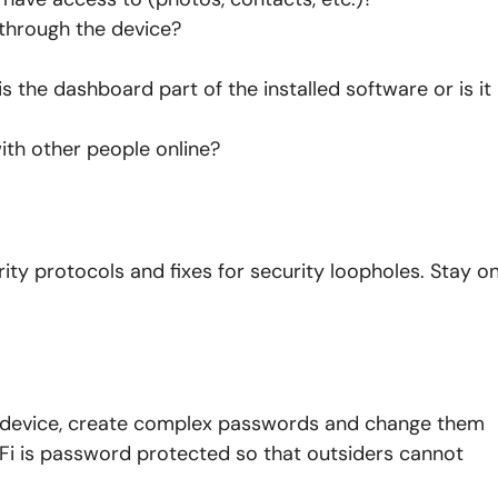
through the device?
s the dashboard part of the installed software or is it
ith other people online?
ty protocols and fixes for security loopholes. Stay o
h device, create complex passwords and change them
Fi is password protected so that outsiders cannot