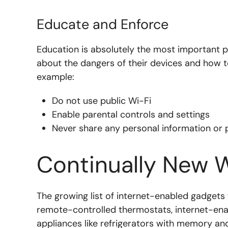
Educate and Enforce
Education is absolutely the most important p
about the dangers of their devices and how t
example:
Do not use public Wi-Fi
Enable parental controls and settings
Never share any personal information or 
Continually New 
The growing list of internet-enabled gadgets
remote-controlled thermostats, internet-en
appliances like refrigerators with memory and