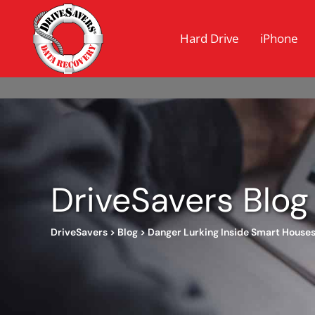
Hard Drive
iPhone
DriveSavers Blog
DriveSavers
>
Blog
>
Danger Lurking Inside Smart House