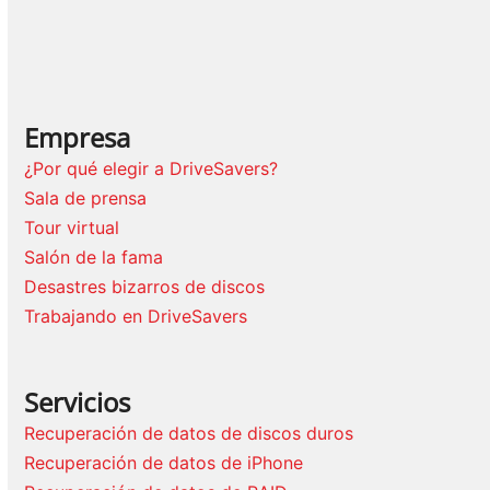
Empresa
¿Por qué elegir a DriveSavers?
Sala de prensa
Tour virtual
Salón de la fama
Desastres bizarros de discos
Trabajando en DriveSavers
Servicios
Recuperación de datos de discos duros
Recuperación de datos de iPhone