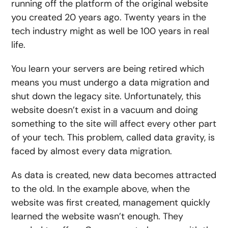
running off the platform of the original website
you created 20 years ago. Twenty years in the
tech industry might as well be 100 years in real
life.
You learn your servers are being retired which
means you must undergo a data migration and
shut down the legacy site. Unfortunately, this
website doesn’t exist in a vacuum and doing
something to the site will affect every other part
of your tech. This problem, called data gravity, is
faced by almost every data migration.
As data is created, new data becomes attracted
to the old. In the example above, when the
website was first created, management quickly
learned the website wasn’t enough. They