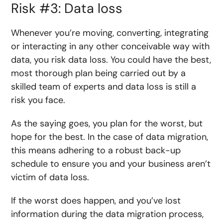
Risk #3: Data loss
Whenever you’re moving, converting, integrating
or interacting in any other conceivable way with
data, you risk data loss. You could have the best,
most thorough plan being carried out by a
skilled team of experts and data loss is still a
risk you face.
As the saying goes, you plan for the worst, but
hope for the best. In the case of data migration,
this means adhering to a robust back-up
schedule to ensure you and your business aren’t
victim of data loss.
If the worst does happen, and you’ve lost
information during the data migration process,