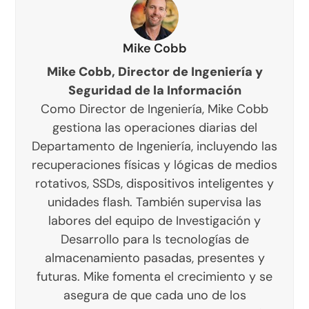
Mike Cobb
Mike Cobb, Director de Ingeniería y
Seguridad de la Información
Como Director de Ingeniería, Mike Cobb
gestiona las operaciones diarias del
Departamento de Ingeniería, incluyendo las
recuperaciones físicas y lógicas de medios
rotativos, SSDs, dispositivos inteligentes y
unidades flash. También supervisa las
labores del equipo de Investigación y
Desarrollo para ls tecnologías de
almacenamiento pasadas, presentes y
futuras. Mike fomenta el crecimiento y se
asegura de que cada uno de los