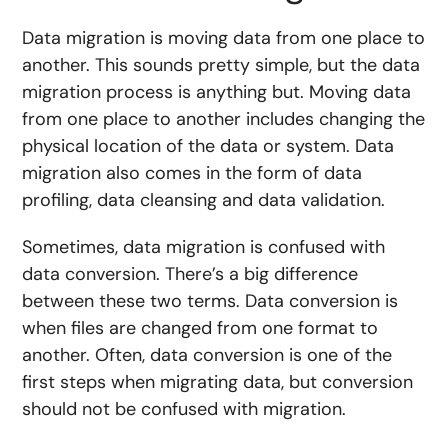
Data migration is moving data from one place to
another. This sounds pretty simple, but the data
migration process is anything but. Moving data
from one place to another includes changing the
physical location of the data or system. Data
migration also comes in the form of data
profiling, data cleansing and data validation.
Sometimes, data migration is confused with
data conversion. There’s a big difference
between these two terms. Data conversion is
when files are changed from one format to
another. Often, data conversion is one of the
first steps when migrating data, but conversion
should not be confused with migration.