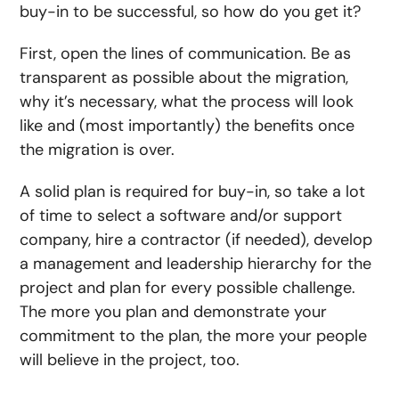
buy-in to be successful, so how do you get it?
First, open the lines of communication. Be as
transparent as possible about the migration,
why it’s necessary, what the process will look
like and (most importantly) the benefits once
the migration is over.
A solid plan is required for buy-in, so take a lot
of time to select a software and/or support
company, hire a contractor (if needed), develop
a management and leadership hierarchy for the
project and plan for every possible challenge.
The more you plan and demonstrate your
commitment to the plan, the more your people
will believe in the project, too.