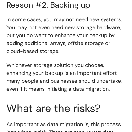
Reason #2: Backing up
In some cases, you may not need new systems.
You may not even need new storage hardware,
but you do want to enhance your backup by
adding additional arrays, offsite storage or
cloud-based storage.
Whichever storage solution you choose,
enhancing your backup is an important effort
many people and businesses should undertake,
even if it means initiating a data migration.
What are the risks?
As important as data migration is, this process