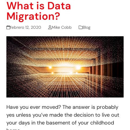
What is Data
Migration?
febrero 12, 2020
Mike Cobb
Blog
Have you ever moved? The answer is probably
yes unless you’ve made the decision to live out
your days in the basement of your childhood