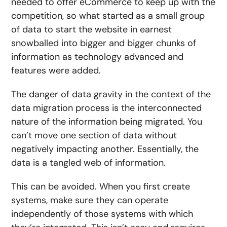
needed to offer eCommerce to keep up with the
competition, so what started as a small group
of data to start the website in earnest
snowballed into bigger and bigger chunks of
information as technology advanced and
features were added.
The danger of data gravity in the context of the
data migration process is the interconnected
nature of the information being migrated. You
can’t move one section of data without
negatively impacting another. Essentially, the
data is a tangled web of information.
This can be avoided. When you first create
systems, make sure they can operate
independently of those systems with which