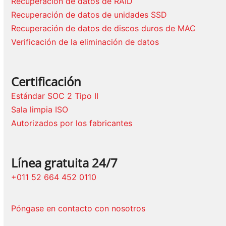
Recuperación de datos de RAID
Recuperación de datos de unidades SSD
Recuperación de datos de discos duros de MAC
Verificación de la eliminación de datos
Certificación
Estándar SOC 2 Tipo II
Sala limpia ISO
Autorizados por los fabricantes
Línea gratuita 24/7
+011 52 664 452 0110
Póngase en contacto con nosotros