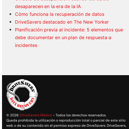
desaparecen en la era de la IA
Cómo funciona la recuperación de datos
DriveSavers destacado en The New Yorker
Planificación previa al incidente: 5 elementos que
debe documentar en un plan de respuesta a
incidentes
© 2026
DriveSavers México
- Todos los derechos reservados.
Queda prohibida la utilización o reproducción total o parcial de este sitio
web o de su contenido sin el permiso expreso de DriveSavers. DriveSavers,