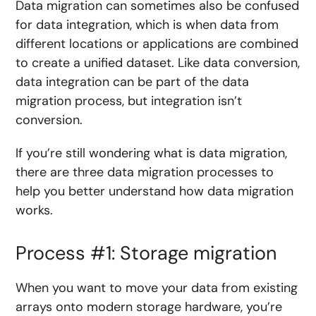
Data migration can sometimes also be confused
for data integration, which is when data from
different locations or applications are combined
to create a unified dataset. Like data conversion,
data integration can be part of the data
migration process, but integration isn’t
conversion.
If you’re still wondering what is data migration,
there are three data migration processes to
help you better understand how data migration
works.
Process #1: Storage migration
When you want to move your data from existing
arrays onto modern storage hardware, you’re