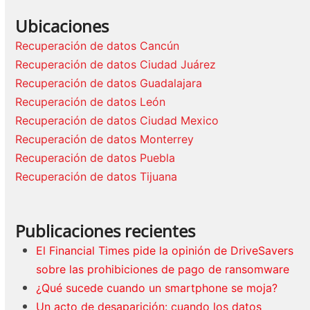
Ubicaciones
Recuperación de datos Cancún
Recuperación de datos Ciudad Juárez
Recuperación de datos Guadalajara
Recuperación de datos León
Recuperación de datos Ciudad Mexico
Recuperación de datos Monterrey
Recuperación de datos Puebla
Recuperación de datos Tijuana
Publicaciones recientes
El Financial Times pide la opinión de DriveSavers
sobre las prohibiciones de pago de ransomware
¿Qué sucede cuando un smartphone se moja?
Un acto de desaparición: cuando los datos