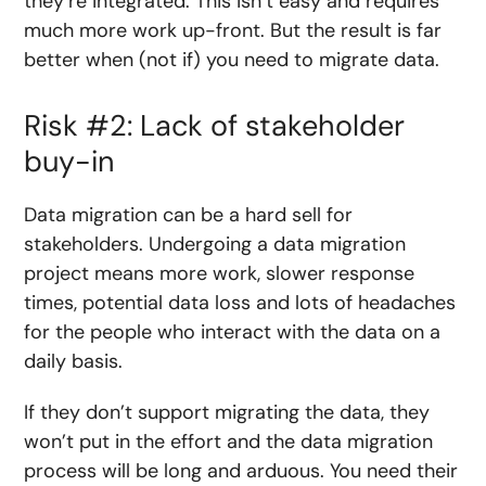
they’re integrated. This isn’t easy and requires
much more work up-front. But the result is far
better when (not if) you need to migrate data.
Risk #2: Lack of stakeholder
buy-in
Data migration can be a hard sell for
stakeholders. Undergoing a data migration
project means more work, slower response
times, potential data loss and lots of headaches
for the people who interact with the data on a
daily basis.
If they don’t support migrating the data, they
won’t put in the effort and the data migration
process will be long and arduous. You need their