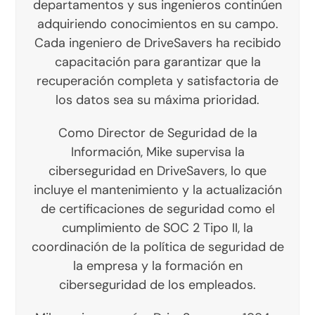
departamentos y sus ingenieros continúen
adquiriendo conocimientos en su campo.
Cada ingeniero de DriveSavers ha recibido
capacitación para garantizar que la
recuperación completa y satisfactoria de
los datos sea su máxima prioridad.
Como Director de Seguridad de la
Información, Mike supervisa la
ciberseguridad en DriveSavers, lo que
incluye el mantenimiento y la actualización
de certificaciones de seguridad como el
cumplimiento de SOC 2 Tipo II, la
coordinación de la política de seguridad de
la empresa y la formación en
ciberseguridad de los empleados.