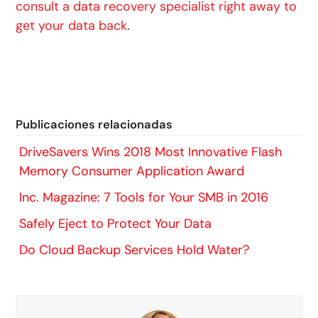
consult a data recovery specialist right away to
get your data back
.
Publicaciones relacionadas
DriveSavers Wins 2018 Most Innovative Flash
Memory Consumer Application Award
Inc. Magazine: 7 Tools for Your SMB in 2016
Safely Eject to Protect Your Data
Do Cloud Backup Services Hold Water?