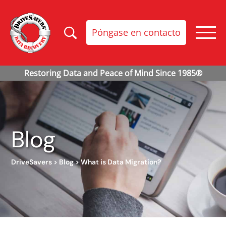
Póngase en contacto
Blog
DriveSavers
>
Blog
>
What is Data Migration?