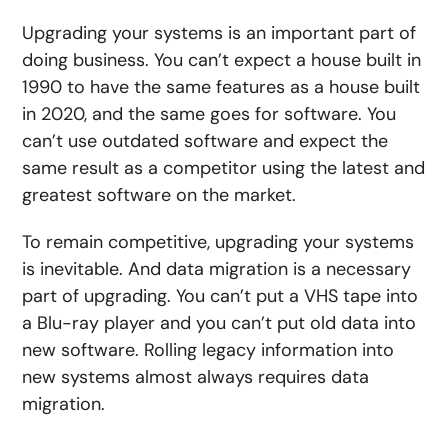
Upgrading your systems is an important part of
doing business. You can’t expect a house built in
1990 to have the same features as a house built
in 2020, and the same goes for software. You
can’t use outdated software and expect the
same result as a competitor using the latest and
greatest software on the market.
To remain competitive, upgrading your systems
is inevitable. And data migration is a necessary
part of upgrading. You can’t put a VHS tape into
a Blu-ray player and you can’t put old data into
new software. Rolling legacy information into
new systems almost always requires data
migration.