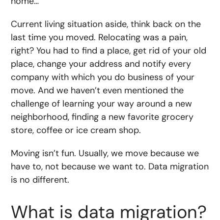
home…
Current living situation aside, think back on the
last time you moved. Relocating was a pain,
right? You had to find a place, get rid of your old
place, change your address and notify every
company with which you do business of your
move. And we haven’t even mentioned the
challenge of learning your way around a new
neighborhood, finding a new favorite grocery
store, coffee or ice cream shop.
Moving isn’t fun. Usually, we move because we
have to, not because we want to. Data migration
is no different.
What is data migration?