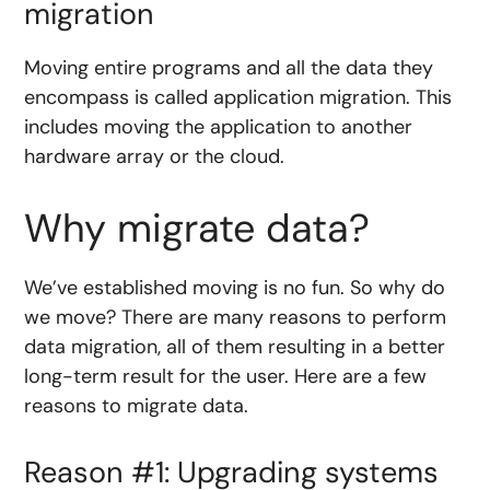
migration
Moving entire programs and all the data they
encompass is called application migration. This
includes moving the application to another
hardware array or the cloud.
Why migrate data?
We’ve established moving is no fun. So why do
we move? There are many reasons to perform
data migration, all of them resulting in a better
long-term result for the user. Here are a few
reasons to migrate data.
Reason #1: Upgrading systems