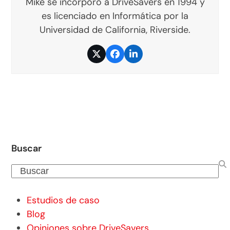
Mike se incorporó a DriveSavers en 1994 y
es licenciado en Informática por la
Universidad de California, Riverside.
Twitter
Facebook
LinkedIn
Buscar
Buscar
Estudios de caso
Blog
Opiniones sobre DriveSavers