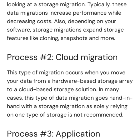
looking at a storage migration. Typically, these
data migrations increase performance while
decreasing costs. Also, depending on your
software, storage migrations expand storage
features like cloning, snapshots and more.
Process #2: Cloud migration
This type of migration occurs when you move
your data from a hardware-based storage array
to a cloud-based storage solution. In many
cases, this type of data migration goes hand-in-
hand with a storage migration as solely relying
on one type of storage is not recommended.
Process #3: Application