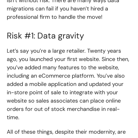
isn’t without risk. There are many ways data
migrations can fail if you haven’t hired a
professional firm to handle the move!
Risk #1: Data gravity
Let’s say you’re a large retailer. Twenty years
ago, you launched your first website. Since then,
you’ve added many features to the website,
including an eCommerce platform. You’ve also
added a mobile application and updated your
in-store point of sale to integrate with your
website so sales associates can place online
orders for out of stock merchandise in real-
time.
All of these things, despite their modernity, are