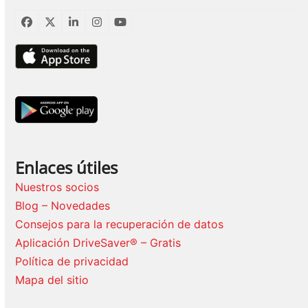
Facebook
Twitter
LinkedIn
Instagram
YouTube
Enlaces útiles
Nuestros socios
Blog – Novedades
Consejos para la recuperación de datos
Aplicación DriveSaver® – Gratis
Política de privacidad
Mapa del sitio