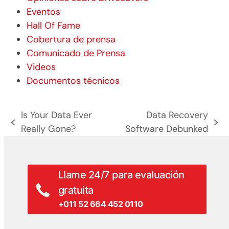
Eventos
Hall Of Fame
Cobertura de prensa
Comunicado de Prensa
Videos
Documentos técnicos
Is Your Data Ever
Data Recovery
entrada
siguiente
Really Gone?
Software Debunked
anterior:
entrada:
Llame 24/7 para evaluación
gratuita
+011 52 664 452 0110