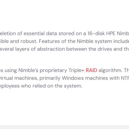
eletion of essential data stored on a 16-disk HPE Nimb
exible and robust. Features of the Nimble system includ
veral layers of abstraction between the drives and the
es using Nimble’s proprietary Triple+
RAID
algorithm. T
virtual machines, primarily Windows machines with NTF
employees who relied on the system.