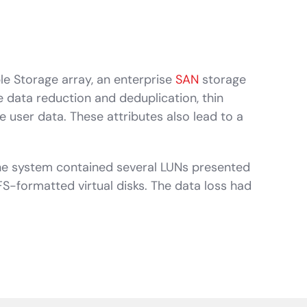
le Storage array, an enterprise
SAN
storage
e data reduction and deduplication, thin
 user data. These attributes also lead to a
he system contained several LUNs presented
S-formatted virtual disks. The data loss had