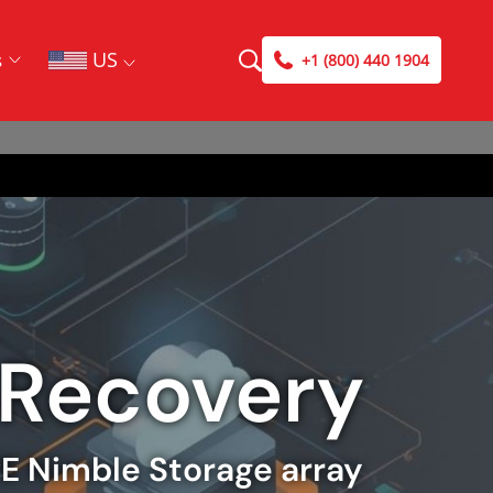
US
s
+1 (800) 440 1904
 Recovery
PE Nimble Storage array