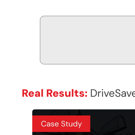
Real Results:
DriveSave