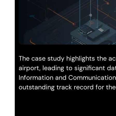
The case study highlights the ac
airport, leading to significant 
Information and Communication T
outstanding track record for the