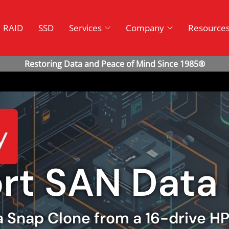
RAID
SSD
Services
Company
Resource
ort SAN Data
 a Snap Clone from a 16-drive H