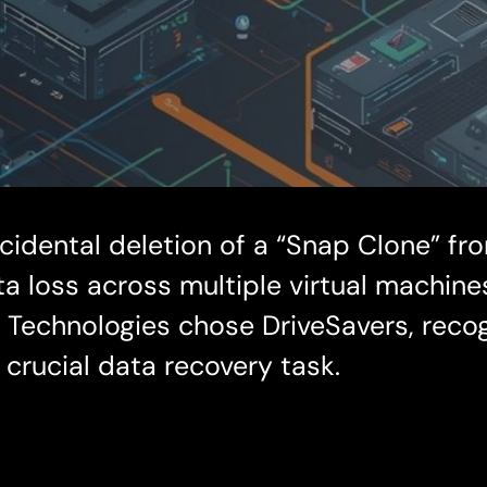
cidental deletion of a “Snap Clone” fr
data loss across multiple virtual machin
echnologies chose DriveSavers, recogn
 crucial data recovery task.