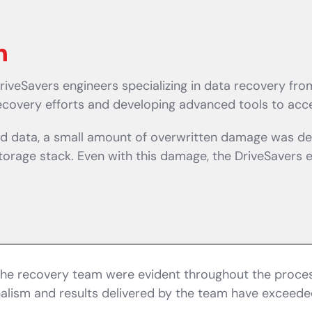
n
riveSavers engineers specializing in data recovery f
recovery efforts and developing advanced tools to acce
ted data, a small amount of overwritten damage was de
rage stack. Even with this damage, the DriveSavers eng
the recovery team were evident throughout the process
onalism and results delivered by the team have exceede