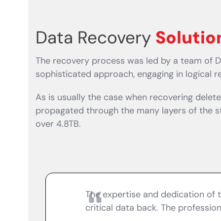
Data Recovery
Solutio
The recovery process was led by a team of D
sophisticated approach, engaging in logical 
As is usually the case when recovering dele
propagated through the many layers of the sto
over 4.8TB.
The expertise and dedication of 
critical data back. The professi