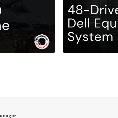
Manager