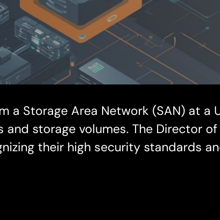
om a Storage Area Network (SAN) at a U
es and storage volumes. The Director of
izing their high security standards a