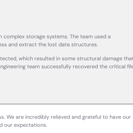
rom complex storage systems. The team used a
ss and extract the lost data structures.
tected, which resulted in some structural damage tha
ineering team successfully recovered the critical file
. We are incredibly relieved and grateful to have our
d our expectations.