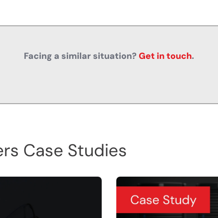
Facing a similar situation?
Get in touch
.
rs Case Studies