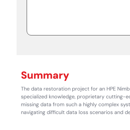
Summary
The data restoration project for an HPE Nimbl
specialized knowledge, proprietary cutting-
missing data from such a highly complex syst
navigating difficult data loss scenarios and