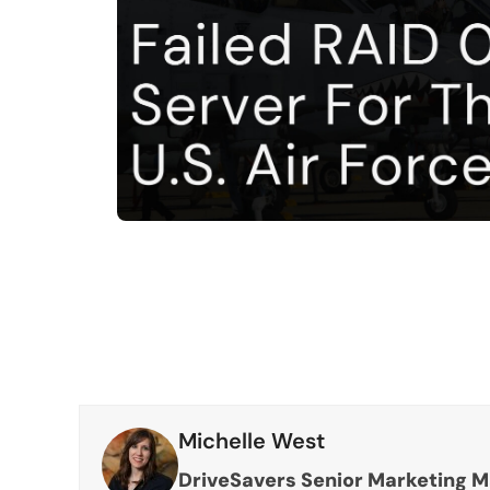
Michelle West
DriveSavers Senior Marketing 