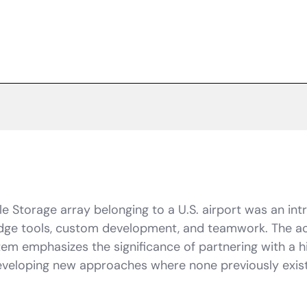
e Storage array belonging to a U.S. airport was an in
edge tools, custom development, and teamwork. The ac
em emphasizes the significance of partnering with a hi
 developing new approaches where none previously exis