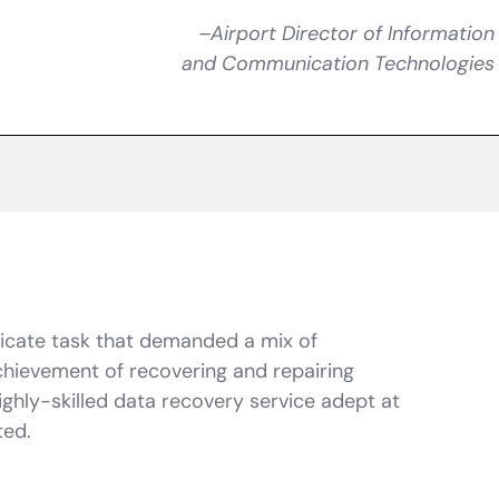
–Airport Director of Information
and Communication Technologies
tricate task that demanded a mix of
hievement of recovering and repairing
ghly-skilled data recovery service adept at
ted.