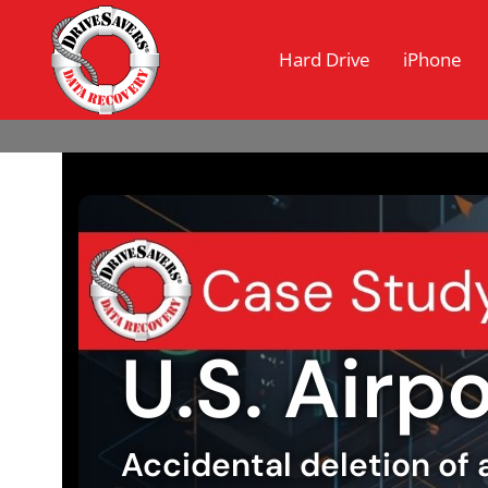
Hard Drive
iPhone
U.S. Airp
Accidental deletion of