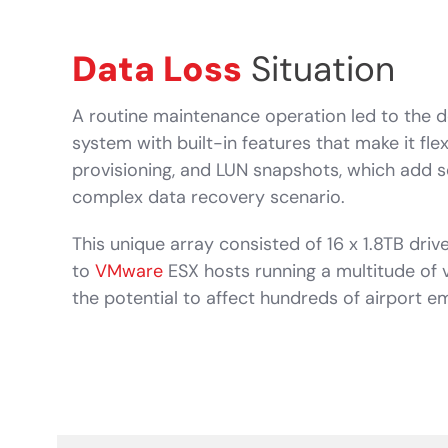
Data Loss
Situation
A routine maintenance operation led to the d
system with built-in features that make it fl
provisioning, and LUN snapshots, which add se
complex data recovery scenario.
This unique array consisted of 16 x 1.8TB driv
to
VMware
ESX hosts running a multitude of 
the potential to affect hundreds of airport 