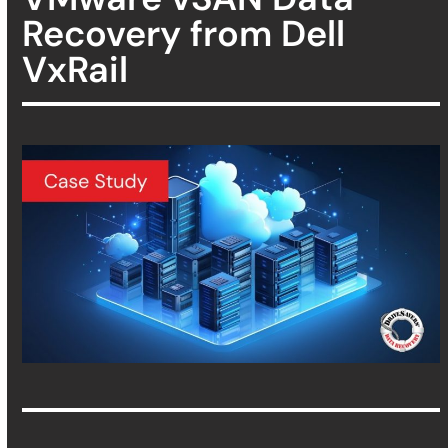
Recovery from Dell
VxRail