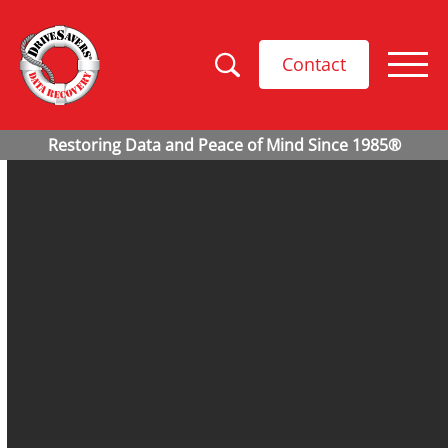
Contact