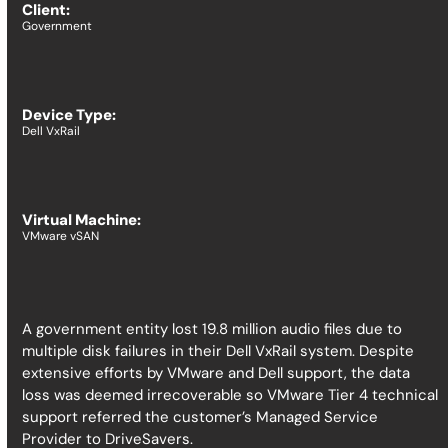
Client:
Government
Device Type:
Dell VxRail
Virtual Machine:
VMware vSAN
​​A government entity lost 19.8 million audio files due to
multiple disk failures in their Dell VxRail system. Despite
extensive efforts by VMware and Dell support, the data
loss was deemed irrecoverable so VMware Tier 4 technical
support referred the customer’s Managed Service
Provider to DriveSavers.