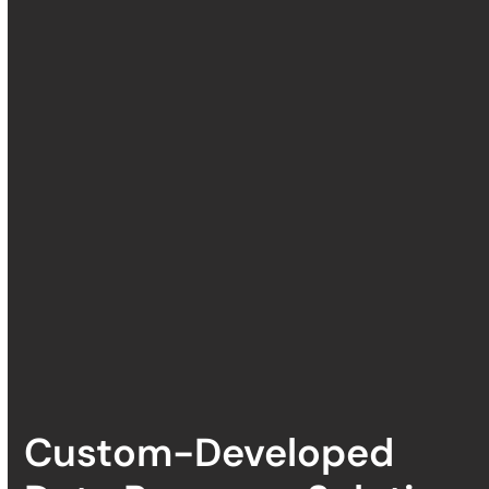
Custom-Developed