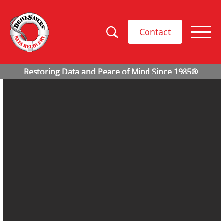
Contact