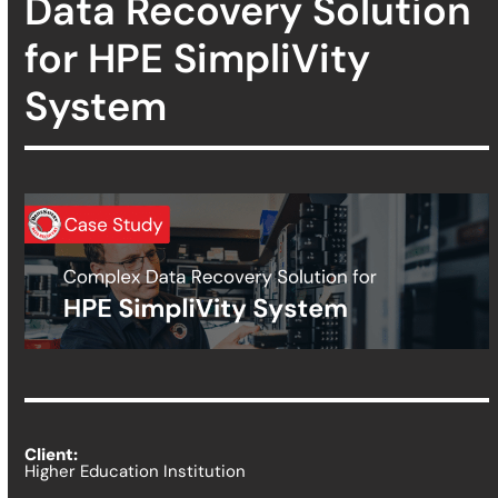
Data Recovery Solution
for HPE SimpliVity
System
Client:
Higher Education Institution