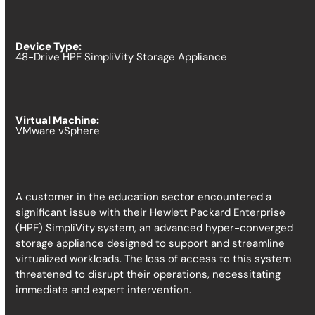
Device Type:
48-Drive HPE SimpliVity Storage Appliance
Virtual Machine:
VMware vSphere
A customer in the education sector encountered a
significant issue with their Hewlett Packard Enterprise
(HPE) SimpliVity system, an advanced hyper-converged
storage appliance designed to support and streamline
virtualized workloads. The loss of access to this system
threatened to disrupt their operations, necessitating
immediate and expert intervention.