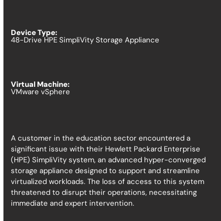
Device Type:
48-Drive HPE SimpliVity Storage Appliance
Virtual Machine:
VMware vSphere
A customer in the education sector encountered a
significant issue with their Hewlett Packard Enterprise
(HPE) SimpliVity system, an advanced hyper-converged
storage appliance designed to support and streamline
virtualized workloads. The loss of access to this system
threatened to disrupt their operations, necessitating
immediate and expert intervention.