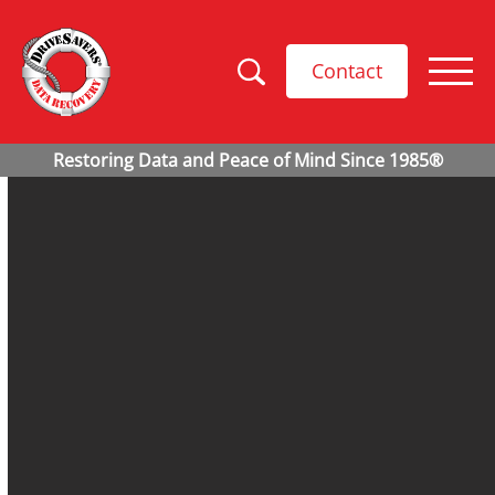
Contact