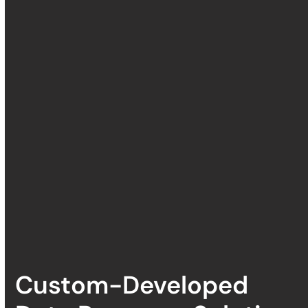
Custom-Developed