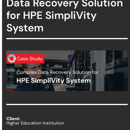
Data Recovery Solution
for HPE SimpliVity
System
Client:
Higher Education Institution