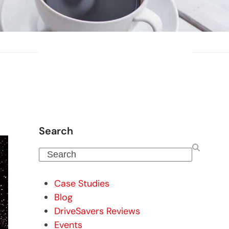
Search
Search
Case Studies
Blog
DriveSavers Reviews
Events