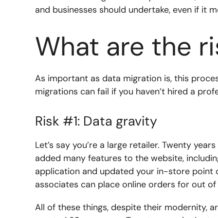
and businesses should undertake, even if it m
What are the ri
As important as data migration is, this proce
migrations can fail if you haven’t hired a pro
Risk #1: Data gravity
Let’s say you’re a large retailer. Twenty years
added many features to the website, includi
application and updated your in-store point o
associates can place online orders for out of
All of these things, despite their modernity, a