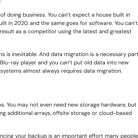
f doing business. You can’t expect a house built in
ilt in 2020, and the same goes for software. You can’t
sult as a competitor using the latest and greatest
 is inevitable. And data migration is a necessary par
 Blu-ray player and you can’t put old data into new
w systems almost always requires data migration.
s. You may not even need new storage hardware, but
g additional arrays, offsite storage or cloud-based
ncing your backup is an important effort many people