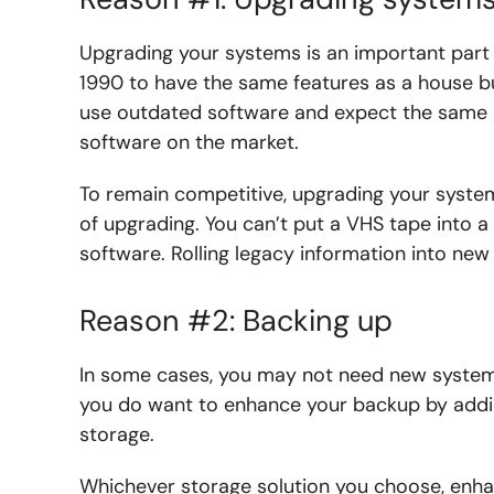
Upgrading your systems is an important part o
1990 to have the same features as a house bu
use outdated software and expect the same re
software on the market.
To remain competitive, upgrading your systems
of upgrading. You can’t put a VHS tape into a
software. Rolling legacy information into ne
Reason #2: Backing up
In some cases, you may not need new system
you do want to enhance your backup by addin
storage.
Whichever storage solution you choose, enha