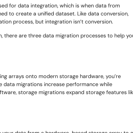
ed for data integration, which is when data from
ed to create a unified dataset. Like data conversion,
tion process, but integration isn’t conversion.
on, there are three data migration processes to help yo
.
ing arrays onto modern storage hardware, you’re
ese data migrations increase performance while
ftware, storage migrations expand storage features li
e your data from a hardware-based storage array to 