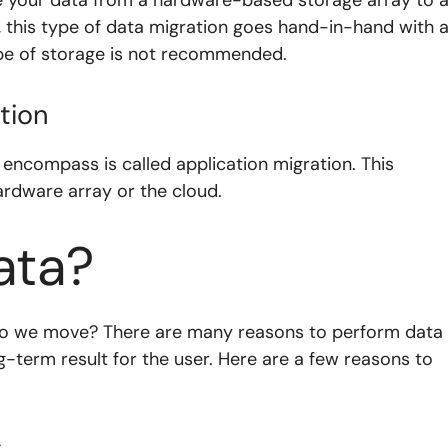
 this type of data migration goes hand-in-hand with 
ype of storage is not recommended.
tion
 encompass is called application migration. This
ardware array or the cloud.
ata?
 do we move? There are many reasons to perform data
ong-term result for the user. Here are a few reasons to
s