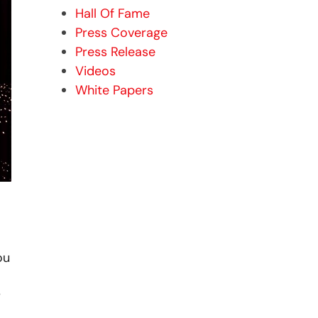
Hall Of Fame
Press Coverage
Press Release
Videos
White Papers
ou
r