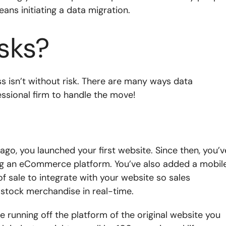
eans initiating a data migration.
sks?
ss isn’t without risk. There are many ways data
fessional firm to handle the move!
 ago, you launched your first website. Since then, you’v
ng an eCommerce platform. You’ve also added a mobil
f sale to integrate with your website so sales
 stock merchandise in real-time.
re running off the platform of the original website you