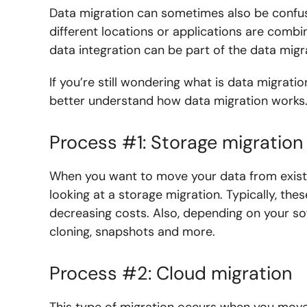
Data migration can sometimes also be confus
different locations or applications are combin
data integration can be part of the data migra
If you’re still wondering what is data migrati
better understand how data migration works
Process #1: Storage migration
When you want to move your data from exist
looking at a storage migration. Typically, th
decreasing costs. Also, depending on your so
cloning, snapshots and more.
Process #2: Cloud migration
This type of migration occurs when you mov