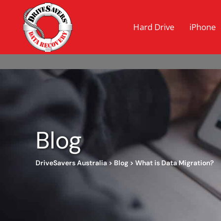
Hard Drive
iPhone
Blog
DriveSavers Australia
>
Blog
>
What is Data Migration?