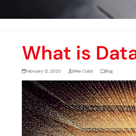
What is Dat
February 12, 2020
Mike Cobb
Blog