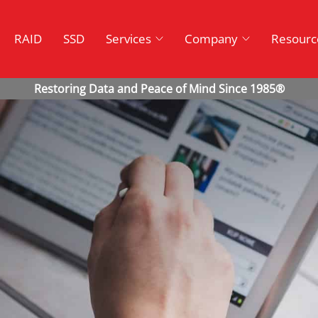
RAID
SSD
Services
Company
Resourc