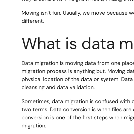
Moving isn’t fun. Usually, we move because w
different.
What is data m
Data migration is moving data from one place
migration process is anything but. Moving da
physical location of the data or system. Data
cleansing and data validation.
Sometimes, data migration is confused with d
two terms. Data conversion is when files are
conversion is one of the first steps when mi
migration.