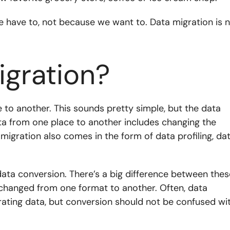
e have to, not because we want to. Data migration is 
igration?
 to another. This sounds pretty simple, but the data
ta from one place to another includes changing the
 migration also comes in the form of data profiling, da
ata conversion. There’s a big difference between thes
 changed from one format to another. Often, data
grating data, but conversion should not be confused wi