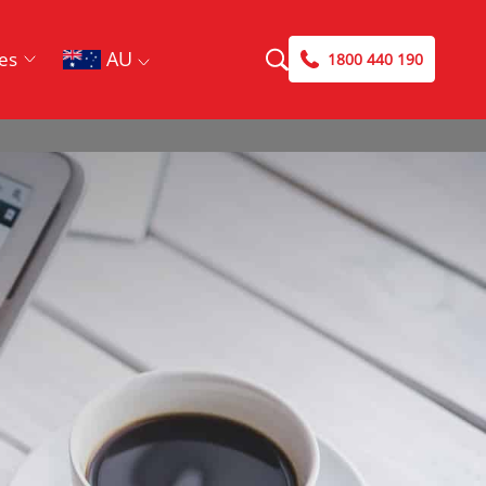
AU
es
1800 440 190