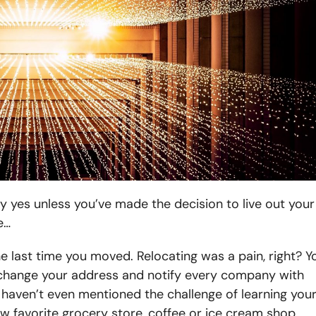
 yes unless you’ve made the decision to live out your
e…
the last time you moved. Relocating was a pain, right? Y
e, change your address and notify every company with
haven’t even mentioned the challenge of learning you
 favorite grocery store, coffee or ice cream shop.