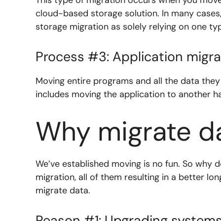
cloud-based storage solution. In many cases,
storage migration as solely relying on one t
Process #3: Application migra
Moving entire programs and all the data they
includes moving the application to another h
Why migrate d
We’ve established moving is no fun. So why
migration, all of them resulting in a better l
migrate data.
Reason #1: Upgrading system