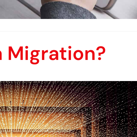
a Migration?