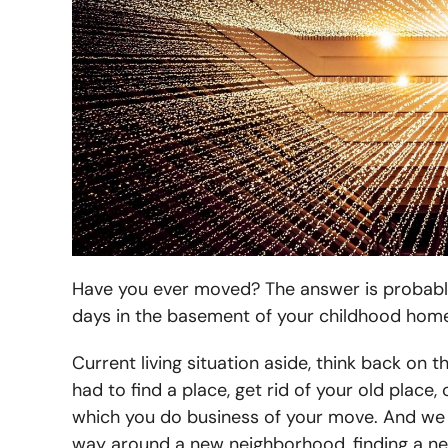
Have you ever moved? The answer is probably
days in the basement of your childhood hom
Current living situation aside, think back on 
had to find a place, get rid of your old plac
which you do business of your move. And we 
way around a new neighborhood, finding a new