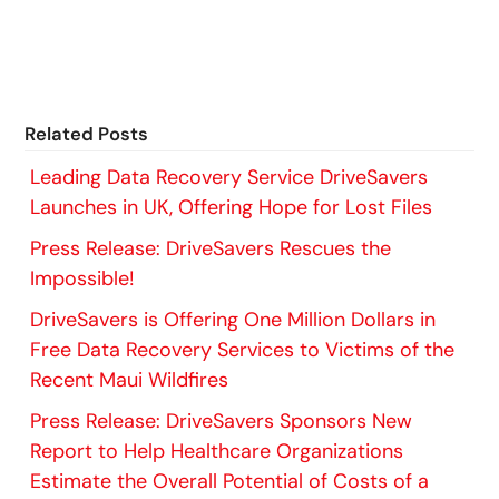
Related Posts
Leading Data Recovery Service DriveSavers
Launches in UK, Offering Hope for Lost Files
Press Release: DriveSavers Rescues the
Impossible!
DriveSavers is Offering One Million Dollars in
Free Data Recovery Services to Victims of the
Recent Maui Wildfires
Press Release: DriveSavers Sponsors New
Report to Help Healthcare Organizations
Estimate the Overall Potential of Costs of a