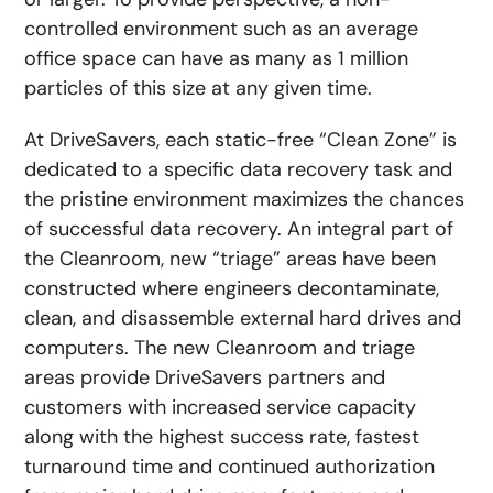
controlled environment such as an average
office space can have as many as 1 million
particles of this size at any given time.
At DriveSavers, each static-free “Clean Zone” is
dedicated to a specific data recovery task and
the pristine environment maximizes the chances
of successful data recovery. An integral part of
the Cleanroom, new “triage” areas have been
constructed where engineers decontaminate,
clean, and disassemble external hard drives and
computers. The new Cleanroom and triage
areas provide DriveSavers partners and
customers with increased service capacity
along with the highest success rate, fastest
turnaround time and continued authorization