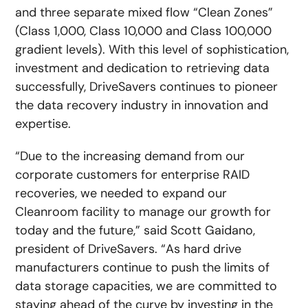
and three separate mixed flow “Clean Zones”
(Class 1,000, Class 10,000 and Class 100,000
gradient levels). With this level of sophistication,
investment and dedication to retrieving data
successfully, DriveSavers continues to pioneer
the data recovery industry in innovation and
expertise.
“Due to the increasing demand from our
corporate customers for enterprise RAID
recoveries, we needed to expand our
Cleanroom facility to manage our growth for
today and the future,” said Scott Gaidano,
president of DriveSavers. “As hard drive
manufacturers continue to push the limits of
data storage capacities, we are committed to
staying ahead of the curve by investing in the