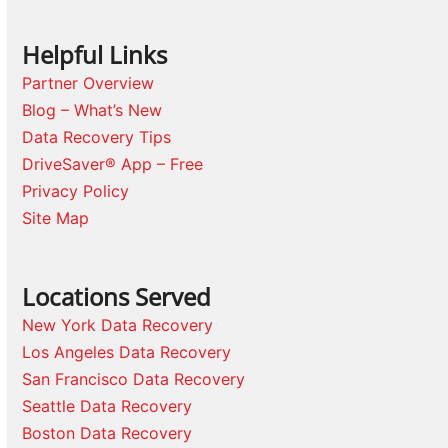
Helpful Links
Partner Overview
Blog – What’s New
Data Recovery Tips
DriveSaver® App – Free
Privacy Policy
Site Map
Locations Served
New York Data Recovery
Los Angeles Data Recovery
San Francisco Data Recovery
Seattle Data Recovery
Boston Data Recovery