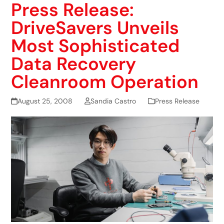
Press Release:
DriveSavers Unveils
Most Sophisticated
Data Recovery
Cleanroom Operation
August 25, 2008
Sandia Castro
Press Release