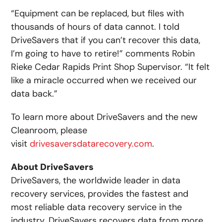
“Equipment can be replaced, but files with
thousands of hours of data cannot. I told
DriveSavers that if you can’t recover this data,
I’m going to have to retire!” comments Robin
Rieke Cedar Rapids Print Shop Supervisor. “It felt
like a miracle occurred when we received our
data back.”
To learn more about DriveSavers and the new
Cleanroom, please
visit
drivesaversdatarecovery.com
.
About DriveSavers
DriveSavers, the worldwide leader in data
recovery services, provides the fastest and
most reliable data recovery service in the
industry. DriveSavers recovers data from more