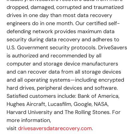
dropped, damaged, corrupted and traumatized
drives in one day than most data recovery
engineers do in one month. Our certified self-
defending network provides maximum data
security during data recovery and adheres to
U.S. Government security protocols. DriveSavers
is authorized and recommended by all
computer and storage device manufacturers
and can recover data from all storage devices
and all operating systems—including encrypted
hard drives, peripheral devices and software.
Satisfied customers include: Bank of America,
Hughes Aircraft, Lucasfilm, Google, NASA,
Harvard University and The Rolling Stones. For
more information,
visit
drivesaversdatarecovery.com
.