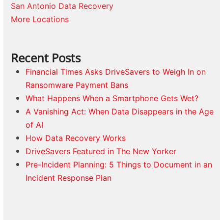
San Antonio Data Recovery
More Locations
Recent Posts
Financial Times Asks DriveSavers to Weigh In on
Ransomware Payment Bans
What Happens When a Smartphone Gets Wet?
A Vanishing Act: When Data Disappears in the Age
of AI
How Data Recovery Works
DriveSavers Featured in The New Yorker
Pre-Incident Planning: 5 Things to Document in an
Incident Response Plan