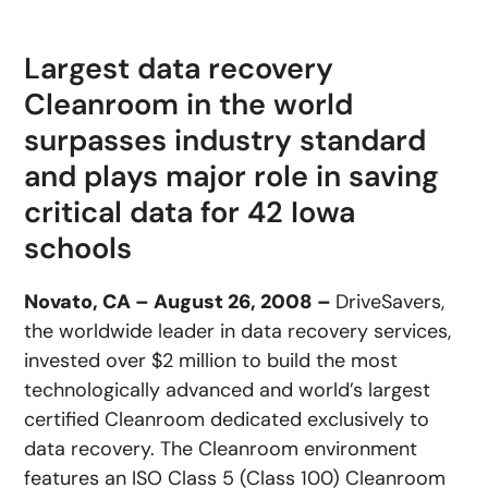
Largest data recovery
Cleanroom in the world
surpasses industry standard
and plays major role in saving
critical data for 42 Iowa
schools
Novato, CA – August 26, 2008 –
DriveSavers,
the worldwide leader in data recovery services,
invested over $2 million to build the most
technologically advanced and world’s largest
certified Cleanroom dedicated exclusively to
data recovery. The Cleanroom environment
features an ISO Class 5 (Class 100) Cleanroom