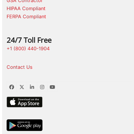
GSA Contractor
HIPAA Compliant
FERPA Compliant
24/7 Toll Free
+1 (800) 440-1904
Contact Us
Facebook
Twitter
LinkedIn
Instagram
YouTube