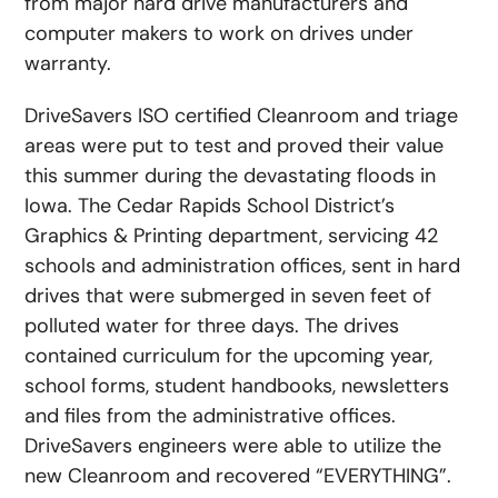
from major hard drive manufacturers and
computer makers to work on drives under
warranty.
DriveSavers ISO certified Cleanroom and triage
areas were put to test and proved their value
this summer during the devastating floods in
Iowa. The Cedar Rapids School District’s
Graphics & Printing department, servicing 42
schools and administration offices, sent in hard
drives that were submerged in seven feet of
polluted water for three days. The drives
contained curriculum for the upcoming year,
school forms, student handbooks, newsletters
and files from the administrative offices.
DriveSavers engineers were able to utilize the
new Cleanroom and recovered “EVERYTHING”.