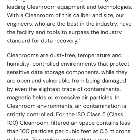
leading Cleanroom equipment and technologies.
With a Cleanroom of this caliber and size, our
engineers, who are the best in the industry, have
the facility and tools to surpass the industry
standard for data recovery.”
Cleanrooms are dust-free, temperature and
humidity-controlled environments that protect
sensitive data storage components, while they
are open and vulnerable, from being damaged
by even the slightest trace of contaminants,
magnetic fields or excessive air particles. In
Cleanroom environments, air contamination is
strictly controlled. For the ISO Class 5 (Class
100) Cleanroom, filtered air space contains less
than 100 particles per cubic feet at 0.5 microns
or larger. To provide perspective, a non-