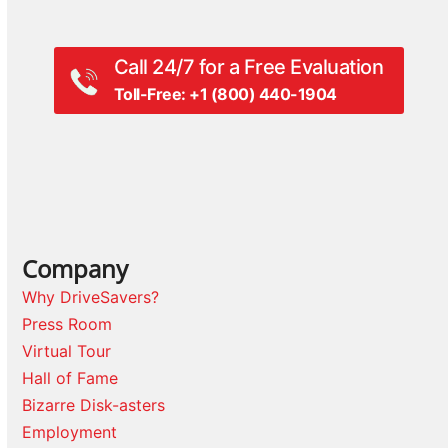
Call 24/7 for a Free Evaluation
Toll-Free: +1 (800) 440-1904
Company
Why DriveSavers?
Press Room
Virtual Tour
Hall of Fame
Bizarre Disk-asters
Employment