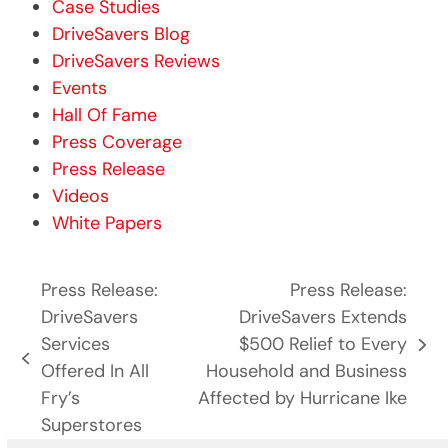
Case Studies
DriveSavers Blog
DriveSavers Reviews
Events
Hall Of Fame
Press Coverage
Press Release
Videos
White Papers
Press Release:
Press Release:
DriveSavers
DriveSavers Extends
Services
$500 Relief to Every
next
previous
Offered In All
Household and Business
post:
post:
Fry’s
Affected by Hurricane Ike
Superstores