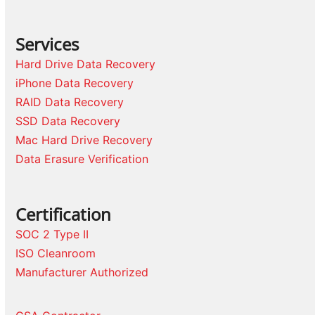
Services
Hard Drive Data Recovery
iPhone Data Recovery
RAID Data Recovery
SSD Data Recovery
Mac Hard Drive Recovery
Data Erasure Verification
Certification
SOC 2 Type II
ISO Cleanroom
Manufacturer Authorized