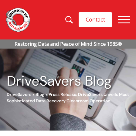
Contact
DriveSavers Blog
DriveSavers
>
Blog
>
Press Release: DriveSavers Unveils Most
Sophisticated Data Recovery Cleanroom Operation