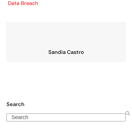
Data Breach
Sandia Castro
Search
Search