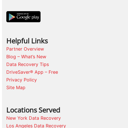
Helpful Links
Partner Overview
Blog – What’s New
Data Recovery Tips
DriveSaver® App – Free
Privacy Policy
Site Map
Locations Served
New York Data Recovery
Los Angeles Data Recovery