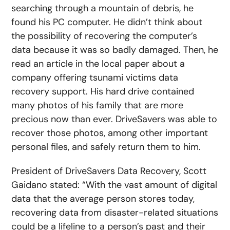
searching through a mountain of debris, he
found his PC computer. He didn’t think about
the possibility of recovering the computer’s
data because it was so badly damaged. Then, he
read an article in the local paper about a
company offering tsunami victims data
recovery support. His hard drive contained
many photos of his family that are more
precious now than ever. DriveSavers was able to
recover those photos, among other important
personal files, and safely return them to him.
President of DriveSavers Data Recovery, Scott
Gaidano stated: “With the vast amount of digital
data that the average person stores today,
recovering data from disaster-related situations
could be a lifeline to a person’s past and their