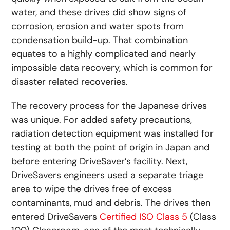
water, and these drives did show signs of
corrosion, erosion and water spots from
condensation build-up. That combination
equates to a highly complicated and nearly
impossible data recovery, which is common for
disaster related recoveries.
The recovery process for the Japanese drives
was unique. For added safety precautions,
radiation detection equipment was installed for
testing at both the point of origin in Japan and
before entering DriveSaver’s facility. Next,
DriveSavers engineers used a separate triage
area to wipe the drives free of excess
contaminants, mud and debris. The drives then
entered DriveSavers
Certified ISO Class 5
(Class