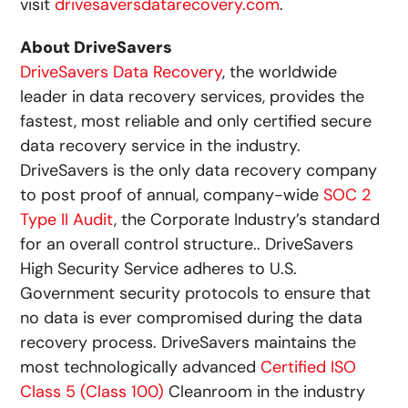
visit
drivesaversdatarecovery.com
.
About DriveSavers
DriveSavers Data Recovery
, the worldwide
leader in data recovery services, provides the
fastest, most reliable and only certified secure
data recovery service in the industry.
DriveSavers is the only data recovery company
to post proof of annual, company-wide
SOC 2
Type II Audit
, the Corporate Industry’s standard
for an overall control structure.. DriveSavers
High Security Service adheres to U.S.
Government security protocols to ensure that
no data is ever compromised during the data
recovery process. DriveSavers maintains the
most technologically advanced
Certified ISO
Class 5 (Class 100)
Cleanroom in the industry