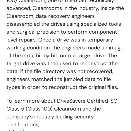
100) Cleanroom, one of the most technically
advanced, Cleanrooms in the industry. Inside the
Cleanroom, data recovery engineers
disassembled the drives using specialized tools
and surgical precision to perform component-
level repairs. Once a drive was in temporary
working condition, the engineers made an image
of the data, bit by bit, onto a target drive. The
target drive was then used to reconstruct the
data; if the file directory was not recovered,
engineers matched the jumbled data to file
types in order to reconstruct the original files.
To learn more about DriveSavers Certified ISO
Class 5 (Class 100) Cleanroom and the
company’s industry leading security
certifications,