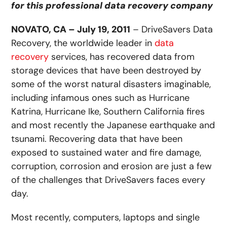
for this professional data recovery company
NOVATO, CA – July 19, 2011
– DriveSavers Data
Recovery, the worldwide leader in
data
recovery
services, has recovered data from
storage devices that have been destroyed by
some of the worst natural disasters imaginable,
including infamous ones such as Hurricane
Katrina, Hurricane Ike, Southern California fires
and most recently the Japanese earthquake and
tsunami. Recovering data that have been
exposed to sustained water and fire damage,
corruption, corrosion and erosion are just a few
of the challenges that DriveSavers faces every
day.
Most recently, computers, laptops and single