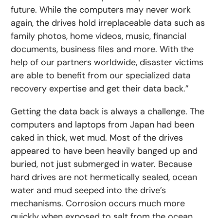
future. While the computers may never work
again, the drives hold irreplaceable data such as
family photos, home videos, music, financial
documents, business files and more. With the
help of our partners worldwide, disaster victims
are able to benefit from our specialized data
recovery expertise and get their data back.”
Getting the data back is always a challenge. The
computers and laptops from Japan had been
caked in thick, wet mud. Most of the drives
appeared to have been heavily banged up and
buried, not just submerged in water. Because
hard drives are not hermetically sealed, ocean
water and mud seeped into the drive’s
mechanisms. Corrosion occurs much more
quickly when exposed to salt from the ocean