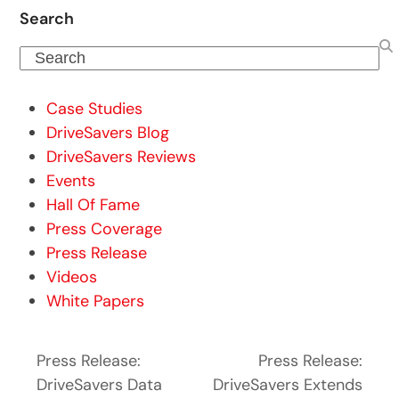
Search
Search
Case Studies
DriveSavers Blog
DriveSavers Reviews
Events
Hall Of Fame
Press Coverage
Press Release
Videos
White Papers
Press Release:
Press Release:
DriveSavers Data
DriveSavers Extends