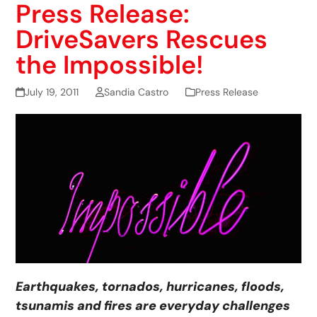
Press Release:
DriveSavers Rescues
the Impossible!
July 19, 2011
Sandia Castro
Press Release
Earthquakes, tornados, hurricanes, floods,
tsunamis and fires are everyday challenges