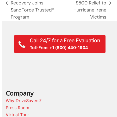
Recovery Joins
$500 Relief to
previous
next
SandForce Trusted®
Hurricane Irene
post:
post:
Program
Victims
Call 24/7 for a Free Evaluation
Toll-Free: +1 (800) 440-1904
Company
Why DriveSavers?
Press Room
Virtual Tour