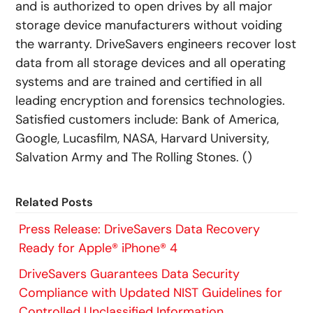
and is authorized to open drives by all major
storage device manufacturers without voiding
the warranty. DriveSavers engineers recover lost
data from all storage devices and all operating
systems and are trained and certified in all
leading encryption and forensics technologies.
Satisfied customers include: Bank of America,
Google, Lucasfilm, NASA, Harvard University,
Salvation Army and The Rolling Stones. (
)
Related Posts
Press Release: DriveSavers Data Recovery
Ready for Apple® iPhone® 4
DriveSavers Guarantees Data Security
Compliance with Updated NIST Guidelines for
Controlled Unclassified Information