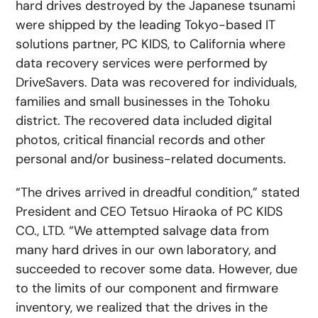
hard drives destroyed by the Japanese tsunami
were shipped by the leading Tokyo-based IT
solutions partner, PC KIDS, to California where
data recovery services were performed by
DriveSavers. Data was recovered for individuals,
families and small businesses in the Tohoku
district. The recovered data included digital
photos, critical financial records and other
personal and/or business-related documents.
“The drives arrived in dreadful condition,” stated
President and CEO Tetsuo Hiraoka of PC KIDS
CO., LTD. “We attempted salvage data from
many hard drives in our own laboratory, and
succeeded to recover some data. However, due
to the limits of our component and firmware
inventory, we realized that the drives in the