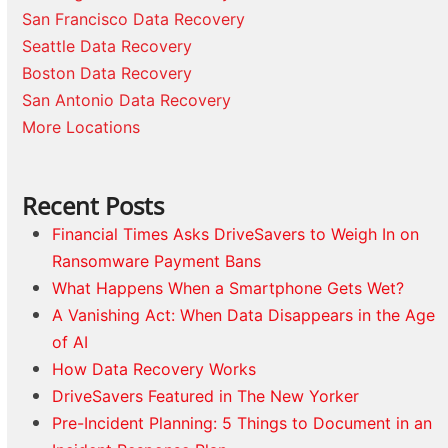
San Francisco Data Recovery
Seattle Data Recovery
Boston Data Recovery
San Antonio Data Recovery
More Locations
Recent Posts
Financial Times Asks DriveSavers to Weigh In on
Ransomware Payment Bans
What Happens When a Smartphone Gets Wet?
A Vanishing Act: When Data Disappears in the Age
of AI
How Data Recovery Works
DriveSavers Featured in The New Yorker
Pre-Incident Planning: 5 Things to Document in an