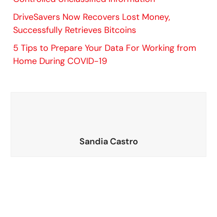
DriveSavers Now Recovers Lost Money,
Successfully Retrieves Bitcoins
5 Tips to Prepare Your Data For Working from
Home During COVID-19
Sandia Castro