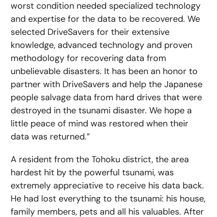
worst condition needed specialized technology
and expertise for the data to be recovered. We
selected DriveSavers for their extensive
knowledge, advanced technology and proven
methodology for recovering data from
unbelievable disasters. It has been an honor to
partner with DriveSavers and help the Japanese
people salvage data from hard drives that were
destroyed in the tsunami disaster. We hope a
little peace of mind was restored when their
data was returned.”
A resident from the Tohoku district, the area
hardest hit by the powerful tsunami, was
extremely appreciative to receive his data back.
He had lost everything to the tsunami: his house,
family members, pets and all his valuables. After