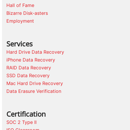
Hall of Fame
Bizarre Disk-asters
Employment
Services
Hard Drive Data Recovery
iPhone Data Recovery
RAID Data Recovery
SSD Data Recovery
Mac Hard Drive Recovery
Data Erasure Verification
Certification
SOC 2 Type II