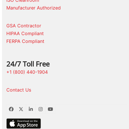
ISO Cleanroom
Manufacturer Authorized
GSA Contractor
HIPAA Compliant
FERPA Compliant
24/7 Toll Free
+1 (800) 440-1904
Contact Us
Facebook
Twitter
LinkedIn
Instagram
YouTube