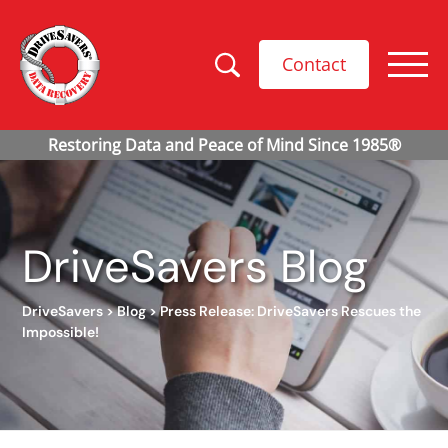
Contact
DriveSavers Blog
DriveSavers
>
Blog
>
Press Release: DriveSavers Rescues the
Impossible!