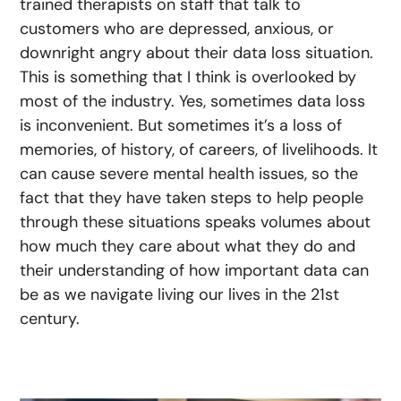
trained therapists on staff that talk to
customers who are depressed, anxious, or
downright angry about their data loss situation.
This is something that I think is overlooked by
most of the industry. Yes, sometimes data loss
is inconvenient. But sometimes it’s a loss of
memories, of history, of careers, of livelihoods. It
can cause severe mental health issues, so the
fact that they have taken steps to help people
through these situations speaks volumes about
how much they care about what they do and
their understanding of how important data can
be as we navigate living our lives in the 21st
century.