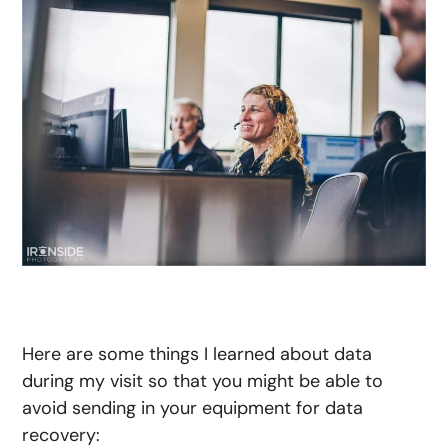
Here are some things I learned about data
during my visit so that you might be able to
avoid sending in your equipment for data
recovery: