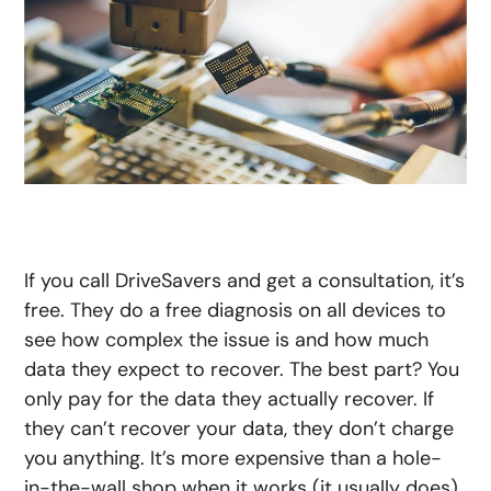
If you call DriveSavers and get a consultation, it’s
free. They do a free diagnosis on all devices to
see how complex the issue is and how much
data they expect to recover. The best part? You
only pay for the data they actually recover. If
they can’t recover your data, they don’t charge
you anything. It’s more expensive than a hole-
in-the-wall shop when it works (it usually does),