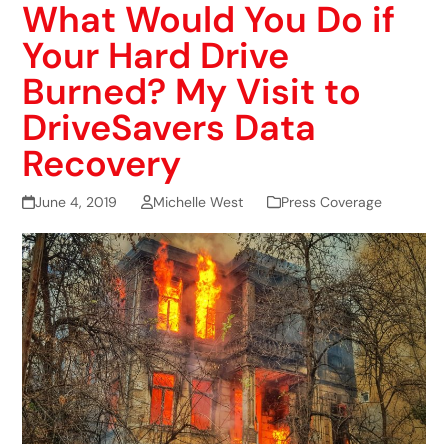
What Would You Do if
Your Hard Drive
Burned? My Visit to
DriveSavers Data
Recovery
June 4, 2019
Michelle West
Press Coverage