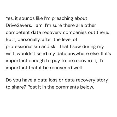
Yes, it sounds like I’m preaching about
DriveSavers. I am. I’m sure there are other
competent data recovery companies out there.
But I, personally, after the level of
professionalism and skill that I saw during my
visit, wouldn’t send my data anywhere else. If it’s
important enough to pay to be recovered, it’s
important that it be recovered well.
Do you have a data loss or data recovery story
to share? Post it in the comments below.