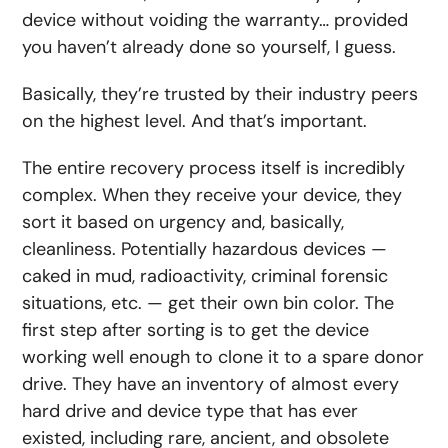
device without voiding the warranty… provided
you haven’t already done so yourself, I guess.
Basically, they’re trusted by their industry peers
on the highest level. And that’s important.
The entire recovery process itself is incredibly
complex. When they receive your device, they
sort it based on urgency and, basically,
cleanliness. Potentially hazardous devices —
caked in mud, radioactivity, criminal forensic
situations, etc. — get their own bin color. The
first step after sorting is to get the device
working well enough to clone it to a spare donor
drive. They have an inventory of almost every
hard drive and device type that has ever
existed, including rare, ancient, and obsolete