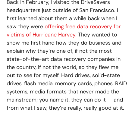
Back in February, I visited the DriveSavers
headquarters just outside of San Francisco. I
first learned about them a while back when I
saw they were
offering free data recovery for
victims of Hurricane Harvey.
They wanted to
show me first hand how they do business and
explain why they’re one of, if not the most
state-of-the-art data recovery companies in
the country, if not the world, so they flew me
out to see for myself. Hard drives, solid-state
drives, flash media, memory cards, phones, RAID
systems, media formats that never made the
mainstream; you name it, they can do it — and
from what I saw, they’re really, really good at it.