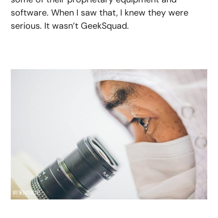
software. When I saw that, I knew they were
serious. It wasn’t GeekSquad.