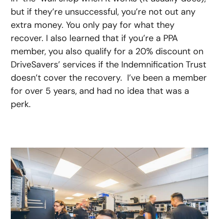
but if they’re unsuccessful, you’re not out any
extra money. You only pay for what they
recover. I also learned that if you’re a PPA
member, you also qualify for a 20% discount on
DriveSavers’ services if the Indemnification Trust
doesn’t cover the recovery. I’ve been a member
for over 5 years, and had no idea that was a
perk.