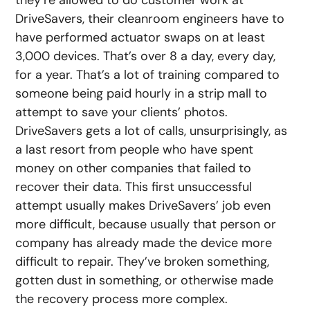
they’re allowed to do customer work at
DriveSavers, their cleanroom engineers have to
have performed actuator swaps on at least
3,000 devices. That’s over 8 a day, every day,
for a year. That’s a lot of training compared to
someone being paid hourly in a strip mall to
attempt to save your clients’ photos.
DriveSavers gets a lot of calls, unsurprisingly, as
a last resort from people who have spent
money on other companies that failed to
recover their data. This first unsuccessful
attempt usually makes DriveSavers’ job even
more difficult, because usually that person or
company has already made the device more
difficult to repair. They’ve broken something,
gotten dust in something, or otherwise made
the recovery process more complex.