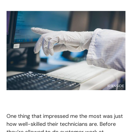
One thing that impressed me the most was just
how well-skilled their technicians are. Before