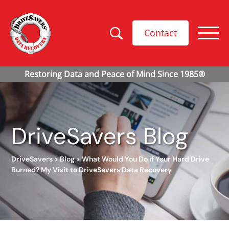
Contact
DriveSavers Blog
DriveSavers
>
Blog
>
What Would You Do if Your Hard Drive
Burned? My Visit to DriveSavers Data Recovery