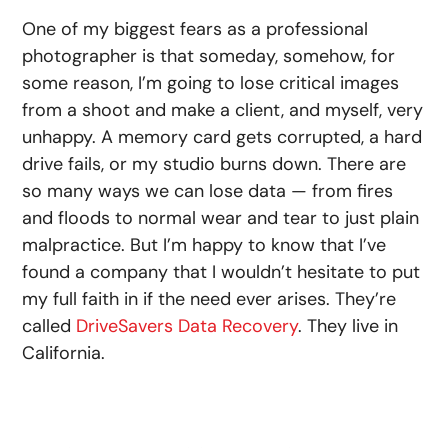
One of my biggest fears as a professional
photographer is that someday, somehow, for
some reason, I’m going to lose critical images
from a shoot and make a client, and myself, very
unhappy. A memory card gets corrupted, a hard
drive fails, or my studio burns down. There are
so many ways we can lose data — from fires
and floods to normal wear and tear to just plain
malpractice. But I’m happy to know that I’ve
found a company that I wouldn’t hesitate to put
my full faith in if the need ever arises. They’re
called
DriveSavers Data Recovery
. They live in
California.