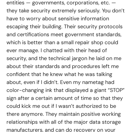
entities — governments, corporations, etc. —
they take security extremely seriously. You don’t
have to worry about sensitive information
escaping their building. Their security protocols
and certifications meet government standards,
which is better than a small repair shop could
ever manage. I chatted with their head of
security, and the technical jargon he laid on me
about their standards and procedures left me
confident that he knew what he was talking
about, even if I didn’t. Even my nametag had
color-changing ink that displayed a giant “STOP”
sign after a certain amount of time so that they
could kick me out if I wasn’t authorized to be
there anymore. They maintain positive working
relationships with all of the major data storage
manufacturers, and can do recovery on your