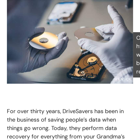
O
h
w
b
r
For over thirty years, DriveSavers has been in
the business of saving people’s data when
things go wrong. Today, they perform data
recovery for everything from your Grandma’s