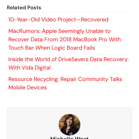
Related Posts
10-Year-Old Video Project—Recovered
MacRumors: Apple Seemingly Unable to
Recover Data From 2018 MacBook Pro With
Touch Bar When Logic Board Fails
Inside the World of DriveSavers Data Recovery:
With Vida Digital
Resource Recycling: Repair Community Talks
Mobile Devices
Michelle West