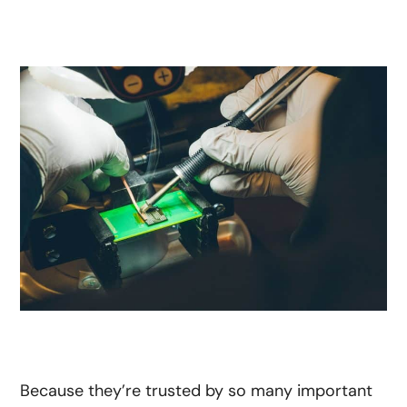
Because they’re trusted by so many important