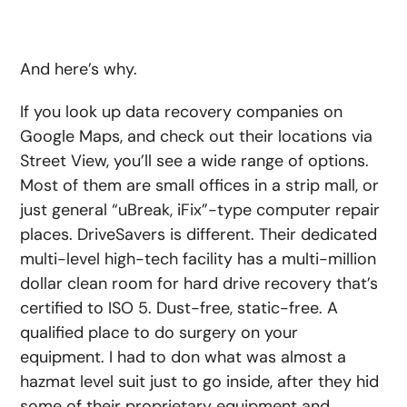
And here’s why.
If you look up data recovery companies on
Google Maps, and check out their locations via
Street View, you’ll see a wide range of options.
Most of them are small offices in a strip mall, or
just general “uBreak, iFix”-type computer repair
places. DriveSavers is different. Their dedicated
multi-level high-tech facility has a multi-million
dollar clean room for hard drive recovery that’s
certified to ISO 5. Dust-free, static-free. A
qualified place to do surgery on your
equipment. I had to don what was almost a
hazmat level suit just to go inside, after they hid
some of their proprietary equipment and