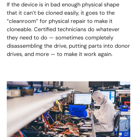
If the device is in bad enough physical shape
that it can’t be cloned easily, it goes to the
“cleanroom” for physical repair to make it
cloneable. Certified technicians do whatever
they need to do — sometimes completely
disassembling the drive, putting parts into donor
drives, and more — to make it work again.