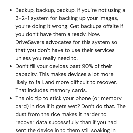
Backup, backup, backup. If you’re not using a
3-2-1 system for backing up your images,
you’re doing it wrong. Get backups offsite if
you don’t have them already. Now.
DriveSavers advocates for this system so
that you don’t have to use their services
unless you really need to.
Don’t fill your devices past 90% of their
capacity. This makes devices a lot more
likely to fail, and more difficult to recover.
That includes memory cards.
The old tip to stick your phone (or memory
card) in rice if it gets wet? Don’t do that. The
dust from the rice makes it harder to
recover data successfully than if you had
sent the device in to them still soaking in