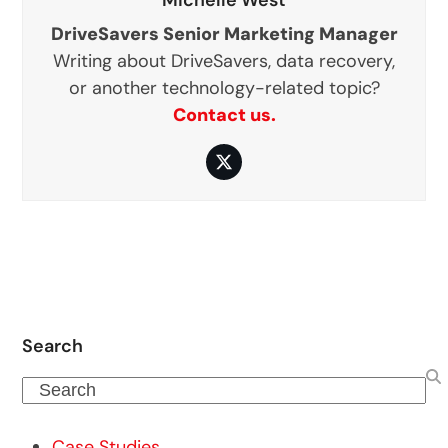
DriveSavers Senior Marketing Manager
Writing about DriveSavers, data recovery,
or another technology-related topic?
Contact us.
Twitter
Search
Search
Case Studies