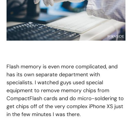
Flash memory is even more complicated, and
has its own separate department with
specialists. I watched guys used special
equipment to remove memory chips from
CompactFlash cards and do micro-soldering to
get chips off of the very complex iPhone XS just
in the few minutes I was there.