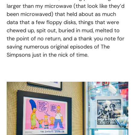
larger than my microwave (that look like they’d
been microwaved) that held about as much
data that a few floppy disks, things that were
chewed up, spit out, buried in mud, melted to
the point of no return, and a thank you note for
saving numerous original episodes of The
Simpsons just in the nick of time.