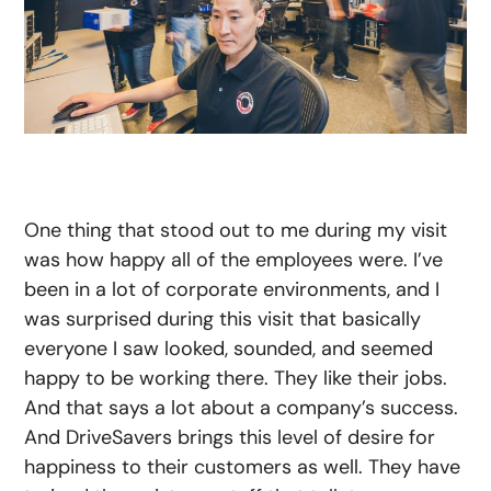
One thing that stood out to me during my visit
was how happy all of the employees were. I’ve
been in a lot of corporate environments, and I
was surprised during this visit that basically
everyone I saw looked, sounded, and seemed
happy to be working there. They like their jobs.
And that says a lot about a company’s success.
And DriveSavers brings this level of desire for
happiness to their customers as well. They have