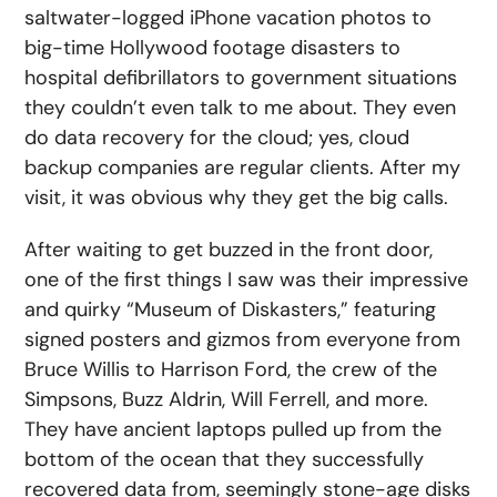
saltwater-logged iPhone vacation photos to
big-time Hollywood footage disasters to
hospital defibrillators to government situations
they couldn’t even talk to me about. They even
do data recovery for the cloud; yes, cloud
backup companies are regular clients. After my
visit, it was obvious why they get the big calls.
After waiting to get buzzed in the front door,
one of the first things I saw was their impressive
and quirky “Museum of Diskasters,” featuring
signed posters and gizmos from everyone from
Bruce Willis to Harrison Ford, the crew of the
Simpsons, Buzz Aldrin, Will Ferrell, and more.
They have ancient laptops pulled up from the
bottom of the ocean that they successfully
recovered data from, seemingly stone-age disks