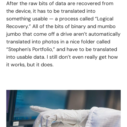
After the raw bits of data are recovered from
the device, it has to be translated into
something usable — a process called “Logical
Recovery.” All of the bits of binary and mumbo
jumbo that come off a drive aren’t automatically
translated into photos in a nice folder called
“Stephen’s Portfolio,” and have to be translated
into usable data. I still don’t even really get how
it works, but it does.