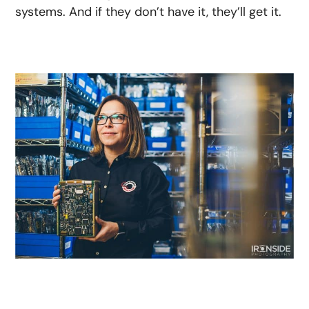
systems. And if they don’t have it, they’ll get it.