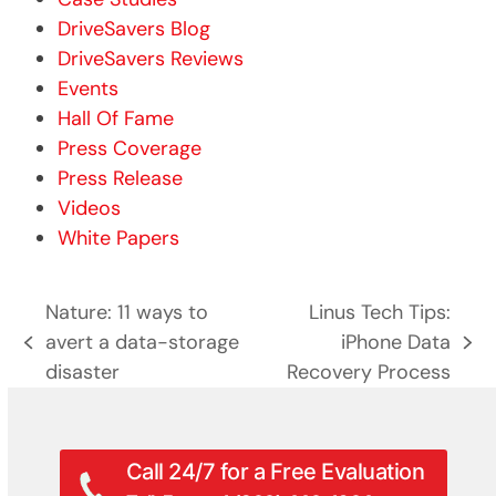
DriveSavers Blog
DriveSavers Reviews
Events
Hall Of Fame
Press Coverage
Press Release
Videos
White Papers
Nature: 11 ways to
Linus Tech Tips:
avert a data-storage
iPhone Data
previous
next
disaster
Recovery Process
post:
post:
Call 24/7 for a Free Evaluation