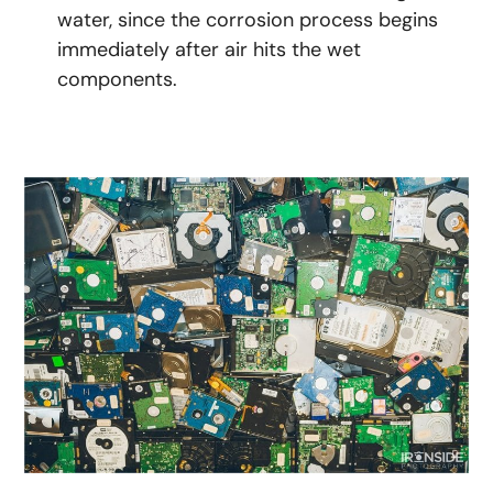
water, since the corrosion process begins
immediately after air hits the wet
components.