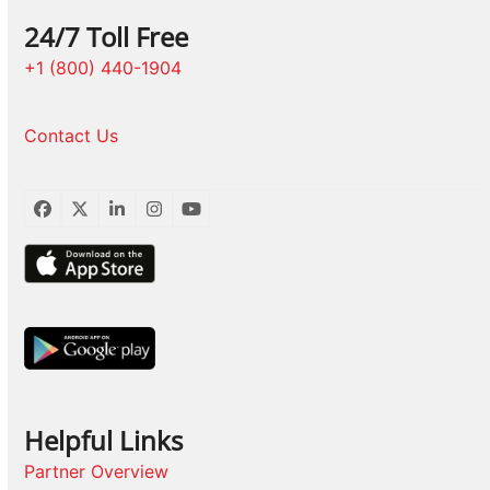
24/7 Toll Free
+1 (800) 440-1904
Contact Us
Facebook
Twitter
LinkedIn
Instagram
YouTube
Helpful Links
Partner Overview