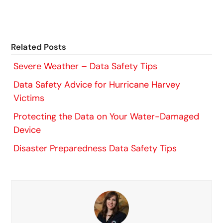
Related Posts
Severe Weather – Data Safety Tips
Data Safety Advice for Hurricane Harvey
Victims
Protecting the Data on Your Water-Damaged
Device
Disaster Preparedness Data Safety Tips