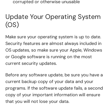
corrupted or otherwise unusable
Update Your Operating System
(OS)
Make sure your operating system is up to date.
Security features are almost always included in
OS updates, so make sure your Apple, Windows
or Google software is running on the most
current security updates.
Before any software update, be sure you have a
current backup copy of your data and your
programs. If the software update fails, a second
copy of your important information will ensure
that you will not lose your data.