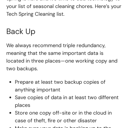
your list of seasonal cleaning chores. Here’s your
Tech Spring Cleaning list.
Back Up
We always recommend triple redundancy,
meaning that the same important data is
located in three places—one working copy and
two backups.
Prepare at least two backup copies of
anything important
Save copies of data in at least two different
places
Store one copy off-site or in the cloud in
case of theft, fire or other disaster