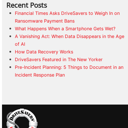
Recent Posts
Financial Times Asks DriveSavers to Weigh In on
Ransomware Payment Bans
What Happens When a Smartphone Gets Wet?
A Vanishing Act: When Data Disappears in the Age
of AI
How Data Recovery Works
DriveSavers Featured in The New Yorker
Pre-Incident Planning: 5 Things to Document in an
Incident Response Plan