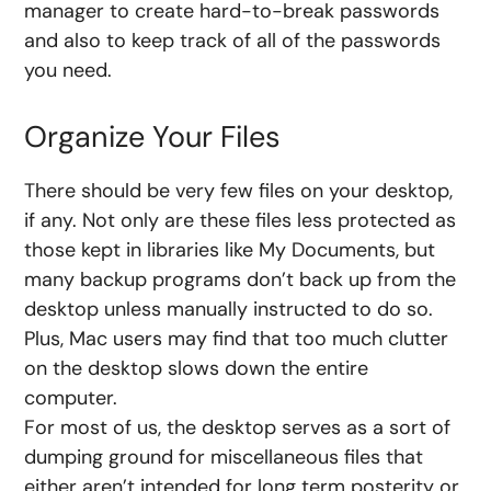
manager to create hard-to-break passwords
and also to keep track of all of the passwords
you need.
Organize Your Files
There should be very few files on your desktop,
if any. Not only are these files less protected as
those kept in libraries like My Documents, but
many backup programs don’t back up from the
desktop unless manually instructed to do so.
Plus, Mac users may find that too much clutter
on the desktop slows down the entire
computer.
For most of us, the desktop serves as a sort of
dumping ground for miscellaneous files that
either aren’t intended for long term posterity or