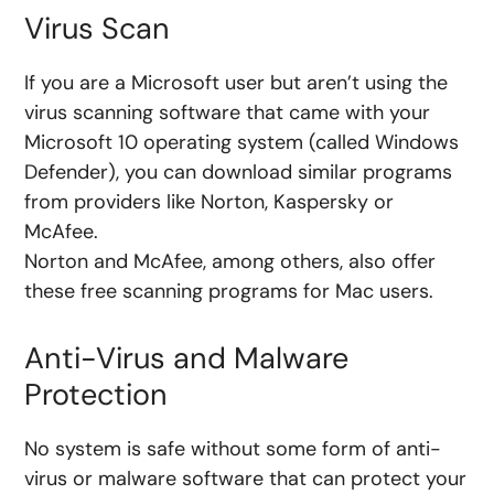
Virus Scan
If you are a Microsoft user but aren’t using the
virus scanning software that came with your
Microsoft 10 operating system (called Windows
Defender), you can download similar programs
from providers like
Norton, Kaspersky or
McAfee.
Norton and McAfee, among others, also offer
these free scanning programs for Mac users.
Anti-Virus and Malware
Protection
No system is safe without some form of anti-
virus or malware software that can protect your