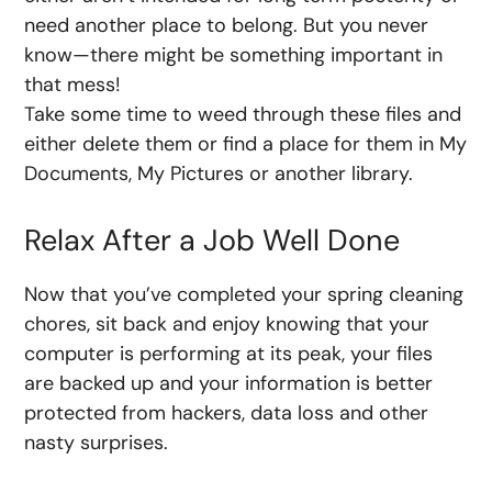
need another place to belong. But you never
know—there might be something important in
that mess!
Take some time to weed through these files and
either delete them or find a place for them in My
Documents, My Pictures or another library.
Relax After a Job Well Done
Now that you’ve completed your spring cleaning
chores, sit back and enjoy knowing that your
computer is performing at its peak, your files
are backed up and your information is better
protected from hackers, data loss and other
nasty surprises.