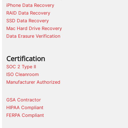
iPhone Data Recovery
RAID Data Recovery
SSD Data Recovery
Mac Hard Drive Recovery
Data Erasure Verification
Certification
SOC 2 Type II
ISO Cleanroom
Manufacturer Authorized
GSA Contractor
HIPAA Compliant
FERPA Compliant