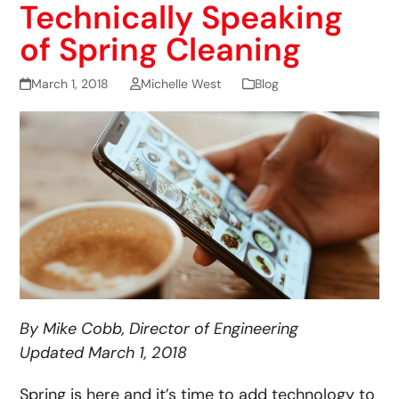
Technically Speaking
of Spring Cleaning
March 1, 2018
Michelle West
Blog
By Mike Cobb, Director of Engineering
Updated March 1, 2018
Spring is here and it’s time to add technology to