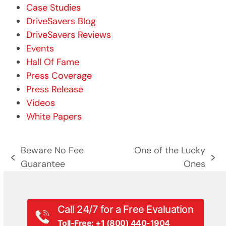
Case Studies
DriveSavers Blog
DriveSavers Reviews
Events
Hall Of Fame
Press Coverage
Press Release
Videos
White Papers
Beware No Fee
One of the Lucky
previous
next
Guarantee
Ones
post:
post:
Call 24/7 for a Free Evaluation
Toll-Free: +1 (800) 440-1904