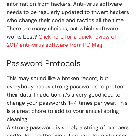
information from hackers. Anti-virus software
needs to be regularly updated to thwart hackers
who change their code and tactics all the time.
There are many choices, but which software
works best?
Click here for a quick review of
2017 anti-virus software from PC Mag.
Password Protocols
This may sound like a broken record, but
everybody needs strong passwords to protect
their data. In addition, it’s a very good idea to
change your passwords 1–4 times per year. This
is a great chore to add to your annual spring
cleaning.
A strong password is simply a string of numbers
and/or letters that would be hard for a stranger