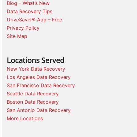
Blog – What’s New
Data Recovery Tips
DriveSaver® App – Free
Privacy Policy
Site Map
Locations Served
New York Data Recovery
Los Angeles Data Recovery
San Francisco Data Recovery
Seattle Data Recovery
Boston Data Recovery
San Antonio Data Recovery
More Locations