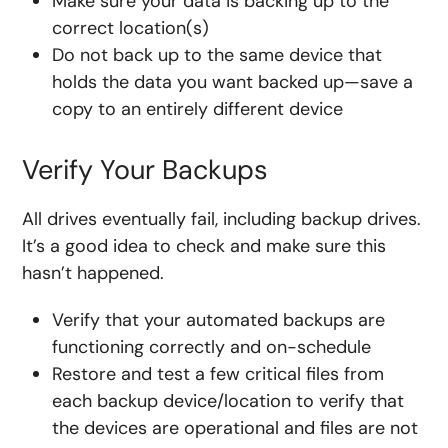
Make sure your data is backing up to the
correct location(s)
Do not back up to the same device that
holds the data you want backed up—save a
copy to an entirely different device
Verify Your Backups
All drives eventually fail, including backup drives.
It’s a good idea to check and make sure this
hasn’t happened.
Verify that your automated backups are
functioning correctly and on-schedule
Restore and test a few critical files from
each backup device/location to verify that
the devices are operational and files are not