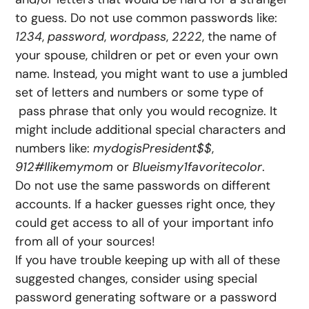
to guess. Do not use common passwords like:
1234
,
password
,
wordpass
,
2222
, the name of
your spouse, children or pet or even your own
name. Instead, you might want to use a jumbled
set of letters and numbers or some type of
pass phrase that only you would recognize. It
might include additional special characters and
numbers like:
mydogisPresident$$
,
912#Ilikemymom
or
Blueismy1favoritecolor
.
Do not use the same passwords on different
accounts. If a hacker guesses right once, they
could get access to all of your important info
from all of your sources!
If you have trouble keeping up with all of these
suggested changes, consider using special
password generating software or a password