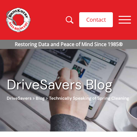
Contact
DriveSavers Blog
DriveSavers
>
Blog
>
Technically Speaking of Spring Cleaning