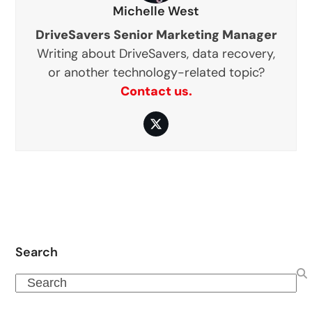
Michelle West
DriveSavers Senior Marketing Manager
Writing about DriveSavers, data recovery,
or another technology-related topic?
Contact us.
Twitter
Search
Search