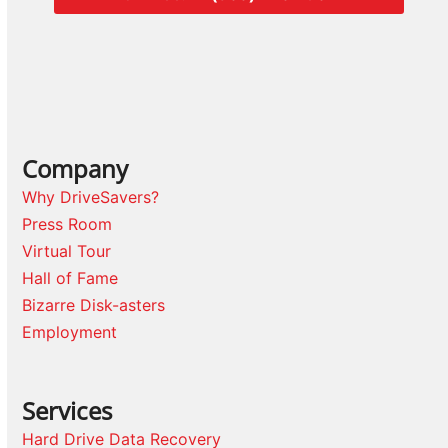
Company
Why DriveSavers?
Press Room
Virtual Tour
Hall of Fame
Bizarre Disk-asters
Employment
Services
Hard Drive Data Recovery