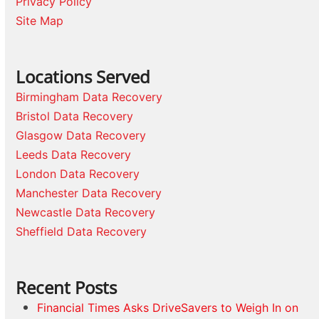
Privacy Policy
Site Map
Locations Served
Birmingham Data Recovery
Bristol Data Recovery
Glasgow Data Recovery
Leeds Data Recovery
London Data Recovery
Manchester Data Recovery
Newcastle Data Recovery
Sheffield Data Recovery
Recent Posts
Financial Times Asks DriveSavers to Weigh In on