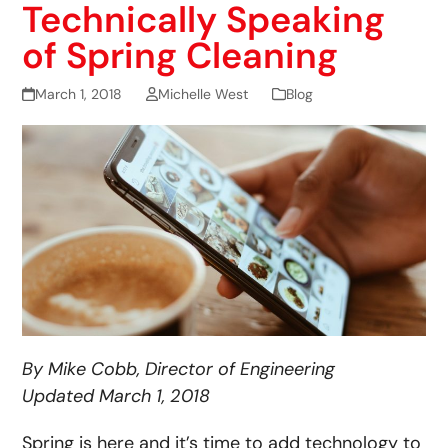
Technically Speaking
of Spring Cleaning
March 1, 2018
Michelle West
Blog
By Mike Cobb, Director of Engineering
Updated March 1, 2018
Spring is here and it’s time to add technology to