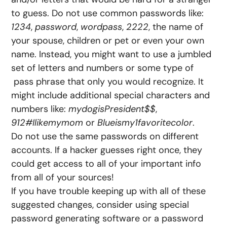
to guess. Do not use common passwords like:
1234
,
password
,
wordpass
,
2222
, the name of
your spouse, children or pet or even your own
name. Instead, you might want to use a jumbled
set of letters and numbers or some type of
pass phrase that only you would recognize. It
might include additional special characters and
numbers like:
mydogisPresident$$
,
912#Ilikemymom
or
Blueismy1favoritecolor
.
Do not use the same passwords on different
accounts. If a hacker guesses right once, they
could get access to all of your important info
from all of your sources!
If you have trouble keeping up with all of these
suggested changes, consider using special
password generating software or a password