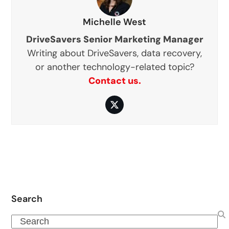
Michelle West
DriveSavers Senior Marketing Manager
Writing about DriveSavers, data recovery,
or another technology-related topic?
Contact us.
Twitter
Search
Search