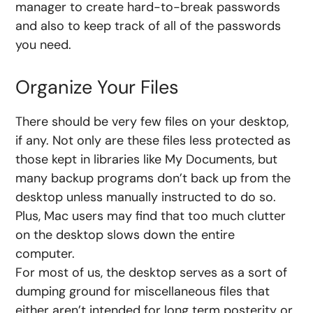
manager to create hard-to-break passwords
and also to keep track of all of the passwords
you need.
Organize Your Files
There should be very few files on your desktop,
if any. Not only are these files less protected as
those kept in libraries like My Documents, but
many backup programs don’t back up from the
desktop unless manually instructed to do so.
Plus, Mac users may find that too much clutter
on the desktop slows down the entire
computer.
For most of us, the desktop serves as a sort of
dumping ground for miscellaneous files that
either aren’t intended for long term posterity or