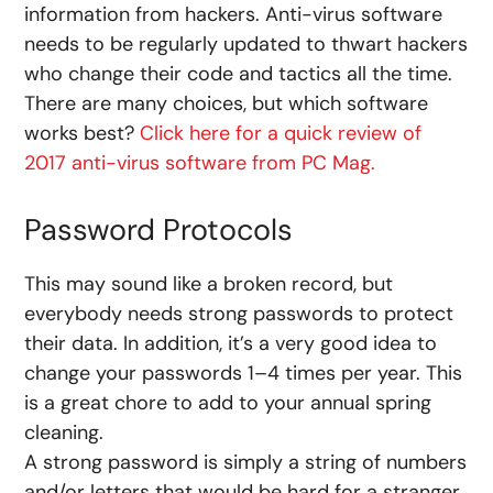
information from hackers. Anti-virus software
needs to be regularly updated to thwart hackers
who change their code and tactics all the time.
There are many choices, but which software
works best?
Click here for a quick review of
2017 anti-virus software from PC Mag.
Password Protocols
This may sound like a broken record, but
everybody needs strong passwords to protect
their data. In addition, it’s a very good idea to
change your passwords 1–4 times per year. This
is a great chore to add to your annual spring
cleaning.
A strong password is simply a string of numbers
and/or letters that would be hard for a stranger