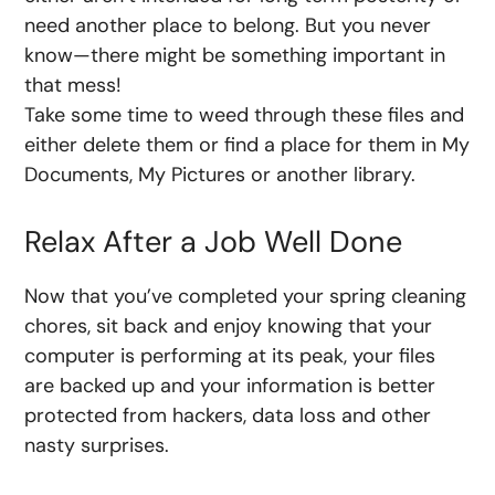
need another place to belong. But you never
know—there might be something important in
that mess!
Take some time to weed through these files and
either delete them or find a place for them in My
Documents, My Pictures or another library.
Relax After a Job Well Done
Now that you’ve completed your spring cleaning
chores, sit back and enjoy knowing that your
computer is performing at its peak, your files
are backed up and your information is better
protected from hackers, data loss and other
nasty surprises.