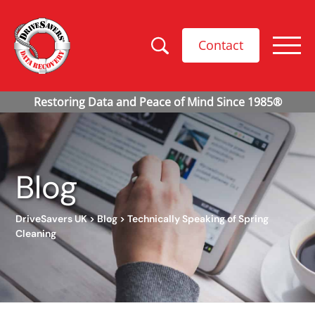
Contact
Blog
DriveSavers UK
>
Blog
>
Technically Speaking of Spring
Cleaning