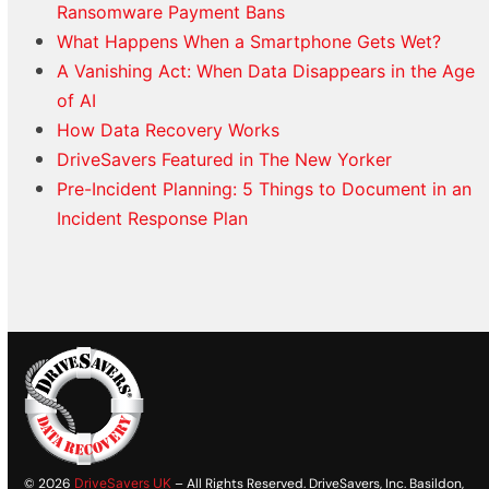
Ransomware Payment Bans
What Happens When a Smartphone Gets Wet?
A Vanishing Act: When Data Disappears in the Age
of AI
How Data Recovery Works
DriveSavers Featured in The New Yorker
Pre-Incident Planning: 5 Things to Document in an
Incident Response Plan
© 2026
DriveSavers UK
– All Rights Reserved. DriveSavers, Inc. Basildon,