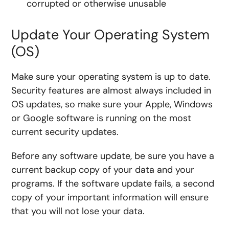
corrupted or otherwise unusable
Update Your Operating System
(OS)
Make sure your operating system is up to date.
Security features are almost always included in
OS updates, so make sure your Apple, Windows
or Google software is running on the most
current security updates.
Before any software update, be sure you have a
current backup copy of your data and your
programs. If the software update fails, a second
copy of your important information will ensure
that you will not lose your data.