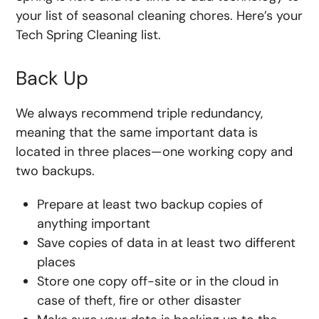
your list of seasonal cleaning chores. Here’s your
Tech Spring Cleaning list.
Back Up
We always recommend triple redundancy,
meaning that the same important data is
located in three places—one working copy and
two backups.
Prepare at least two backup copies of
anything important
Save copies of data in at least two different
places
Store one copy off-site or in the cloud in
case of theft, fire or other disaster