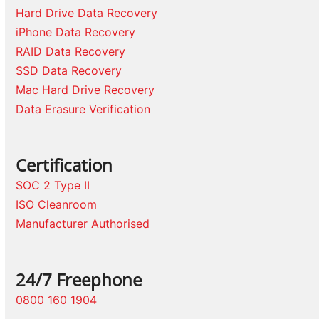
Hard Drive Data Recovery
iPhone Data Recovery
RAID Data Recovery
SSD Data Recovery
Mac Hard Drive Recovery
Data Erasure Verification
Certification
SOC 2 Type II
ISO Cleanroom
Manufacturer Authorised
24/7 Freephone
0800 160 1904