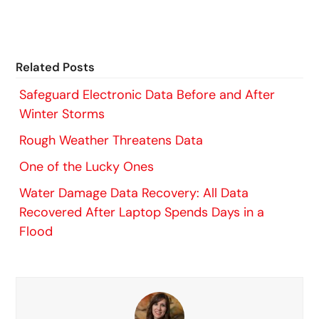
Related Posts
Safeguard Electronic Data Before and After
Winter Storms
Rough Weather Threatens Data
One of the Lucky Ones
Water Damage Data Recovery: All Data
Recovered After Laptop Spends Days in a
Flood