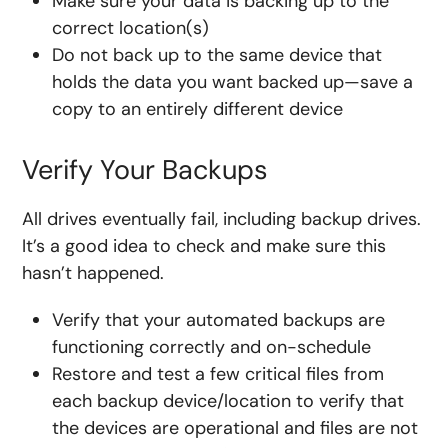
Make sure your data is backing up to the
correct location(s)
Do not back up to the same device that
holds the data you want backed up—save a
copy to an entirely different device
Verify Your Backups
All drives eventually fail, including backup drives.
It’s a good idea to check and make sure this
hasn’t happened.
Verify that your automated backups are
functioning correctly and on-schedule
Restore and test a few critical files from
each backup device/location to verify that
the devices are operational and files are not