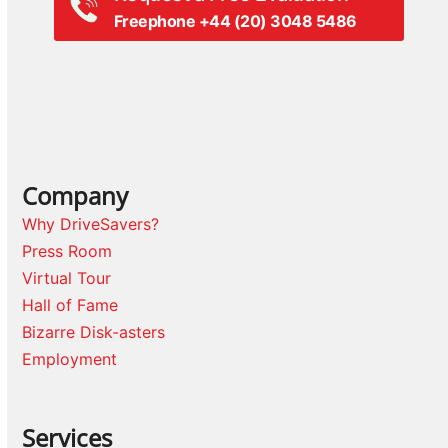
Freephone +44 (20) 3048 5486
Company
Why DriveSavers?
Press Room
Virtual Tour
Hall of Fame
Bizarre Disk-asters
Employment
Services