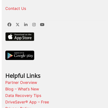
Contact Us
Facebook
Twitter
LinkedIn
Instagram
YouTube
Helpful Links
Partner Overview
Blog – What’s New
Data Recovery Tips
DriveSaver® App – Free