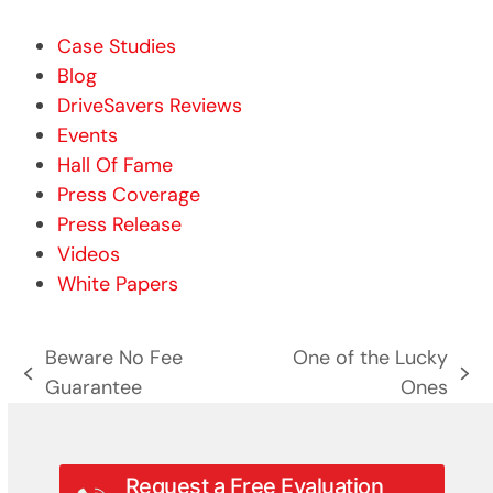
Case Studies
Blog
DriveSavers Reviews
Events
Hall Of Fame
Press Coverage
Press Release
Videos
White Papers
Beware No Fee
One of the Lucky
previous
next
Guarantee
Ones
post:
post:
Request a Free Evaluation