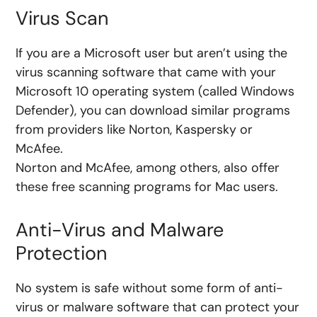
Virus Scan
If you are a Microsoft user but aren’t using the
virus scanning software that came with your
Microsoft 10 operating system (called Windows
Defender), you can download similar programs
from providers like
Norton, Kaspersky or
McAfee.
Norton and McAfee, among others, also offer
these free scanning programs for Mac users.
Anti-Virus and Malware
Protection
No system is safe without some form of anti-
virus or malware software that can protect your