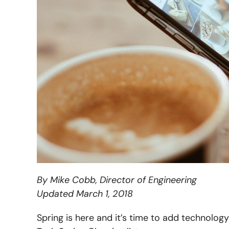
By Mike Cobb, Director of Engineering
Updated March 1, 2018
Spring is here and it’s time to add technology