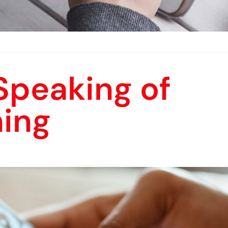
Speaking of
ning