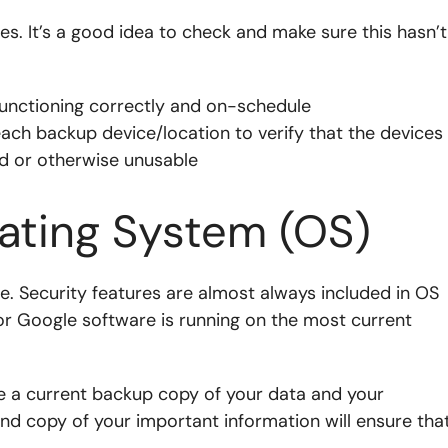
ives. It’s a good idea to check and make sure this hasn’t
unctioning correctly and on-schedule
 each backup device/location to verify that the devices
ed or otherwise unusable
ating System (OS)
e. Security features are almost always included in OS
r Google software is running on the most current
e a current backup copy of your data and your
ond copy of your important information will ensure tha