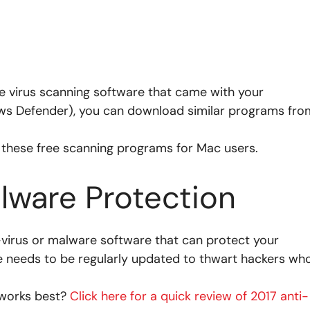
the virus scanning software that came with your
ows Defender), you can download similar programs fro
 these free scanning programs for Mac users.
lware Protection
-virus or malware software that can protect your
e needs to be regularly updated to thwart hackers wh
 works best?
Click here for a quick review of 2017 anti-