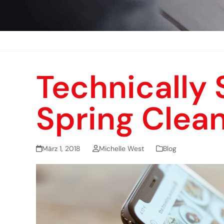
Technically 
Spring Clea
März 1, 2018
Michelle West
Blog