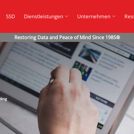
SSD
Dienstleistungen
Unternehmen
Res
ning