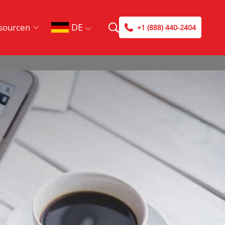
DE
sourcen
+1 (888) 440-2404