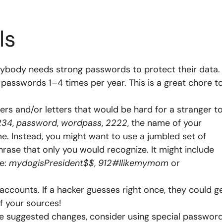
ls
rybody needs strong passwords to protect their data. 
r passwords 1–4 times per year. This is a great chore t
rs and/or letters that would be hard for a stranger t
234
,
password
,
wordpass
,
2222
, the name of your
e. Instead, you might want to use a jumbled set of
ase that only you would recognize. It might include
ke:
mydogisPresident$$
,
912#Ilikemymom
or
ccounts. If a hacker guesses right once, they could g
of your sources!
ese suggested changes, consider using special passwor