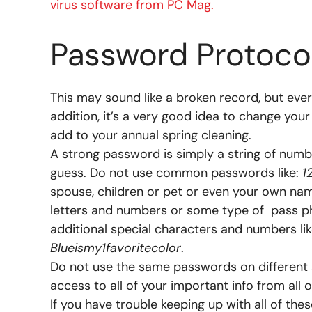
virus software from PC Mag.
Password Protoco
This may sound like a broken record, but eve
addition, it’s a very good idea to change you
add to your annual spring cleaning.
A strong password is simply a string of numbe
guess. Do not use common passwords like:
1
spouse, children or pet or even your own nam
letters and numbers or some type of pass phr
additional special characters and numbers li
Blueismy1favoritecolor
.
Do not use the same passwords on different a
access to all of your important info from all 
If you have trouble keeping up with all of th