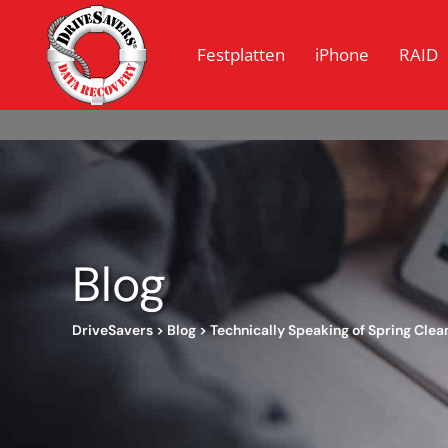
Festplatten
iPhone
RAID
Blog
DriveSavers
>
Blog
>
Technically Speaking of Spring Clea