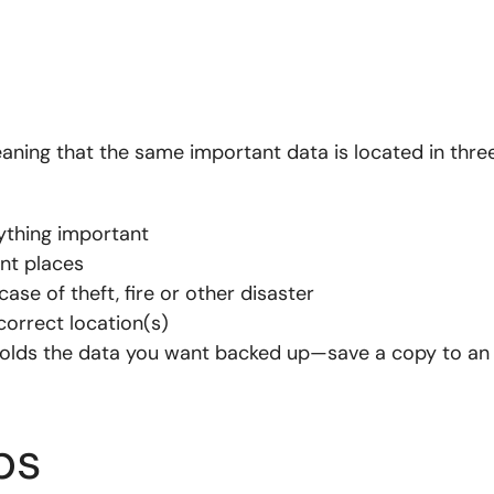
ing that the same important data is located in thre
ything important
ent places
case of theft, fire or other disaster
correct location(s)
holds the data you want backed up—save a copy to an
ps