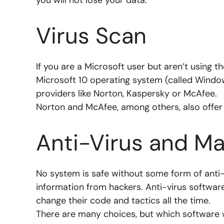
Virus Scan
If you are a Microsoft user but aren’t using 
Microsoft 10 operating system (called Wind
providers like
Norton, Kaspersky or McAfee.
Norton and McAfee, among others, also offer
Anti-Virus and Ma
No system is safe without some form of anti
information from hackers. Anti-virus softwar
change their code and tactics all the time.
There are many choices, but which software