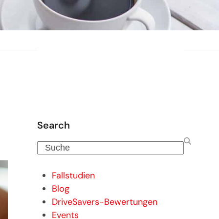
Search
Suche
Fallstudien
Blog
DriveSavers-Bewertungen
Events