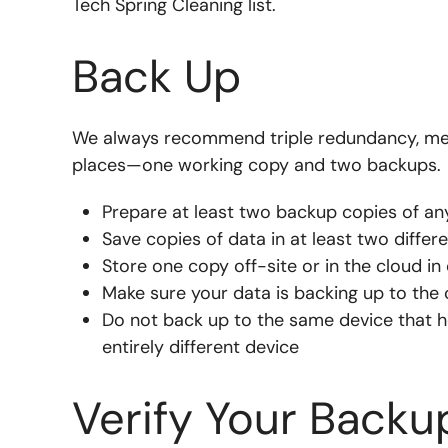
Tech Spring Cleaning list.
Back Up
We always recommend triple redundancy, mean
places—one working copy and two backups.
Prepare at least two backup copies of an
Save copies of data in at least two differ
Store one copy off-site or in the cloud in 
Make sure your data is backing up to the 
Do not back up to the same device that 
entirely different device
Verify Your Backu