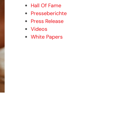
Hall Of Fame
Presseberichte
Press Release
Videos
White Papers