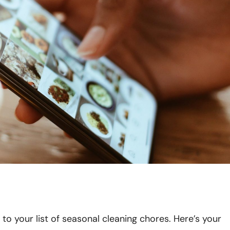
 to your list of seasonal cleaning chores. Here’s your