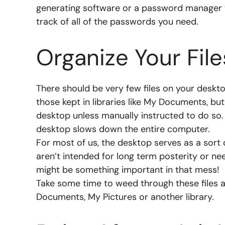
generating software or a password manager 
track of all of the passwords you need.
Organize Your File
There should be very few files on your desktop
those kept in libraries like My Documents, 
desktop unless manually instructed to do so.
desktop slows down the entire computer.
For most of us, the desktop serves as a sort 
aren’t intended for long term posterity or n
might be something important in that mess!
Take some time to weed through these files a
Documents, My Pictures or another library.