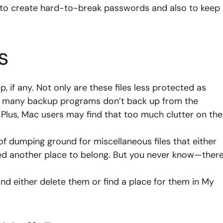
to create hard-to-break passwords and also to keep
s
, if any. Not only are these files less protected as
but many backup programs don’t back up from the
 Plus, Mac users may find that too much clutter on the
of dumping ground for miscellaneous files that either
eed another place to belong. But you never know—ther
nd either delete them or find a place for them in My