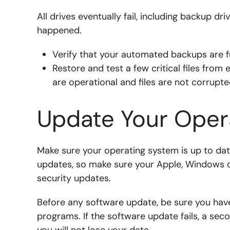
All drives eventually fail, including backup dr
happened.
Verify that your automated backups are f
Restore and test a few critical files from
are operational and files are not corrupt
Update Your Oper
Make sure your operating system is up to dat
updates, so make sure your Apple, Windows o
security updates.
Before any software update, be sure you hav
programs. If the software update fails, a sec
you will not lose your data.