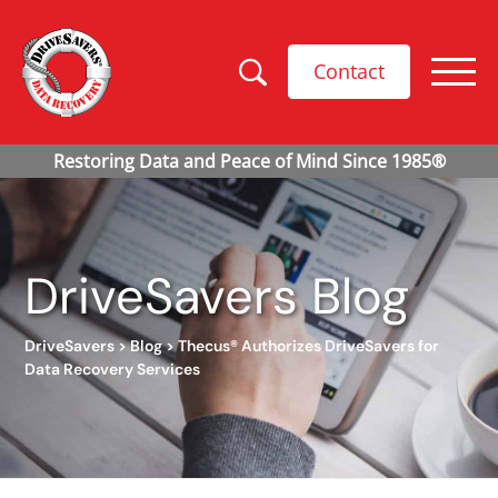
Contact
DriveSavers Blog
DriveSavers
>
Blog
>
Thecus® Authorizes DriveSavers for
Data Recovery Services