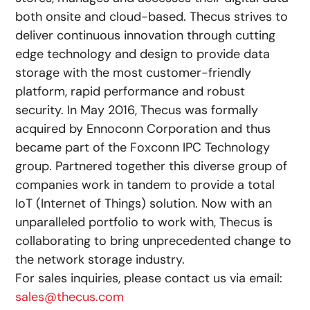
both onsite and cloud-based. Thecus strives to
deliver continuous innovation through cutting
edge technology and design to provide data
storage with the most customer-friendly
platform, rapid performance and robust
security. In May 2016, Thecus was formally
acquired by Ennoconn Corporation and thus
became part of the Foxconn IPC Technology
group. Partnered together this diverse group of
companies work in tandem to provide a total
IoT (Internet of Things) solution. Now with an
unparalleled portfolio to work with, Thecus is
collaborating to bring unprecedented change to
the network storage industry.
For sales inquiries, please contact us via email:
sales@thecus.com