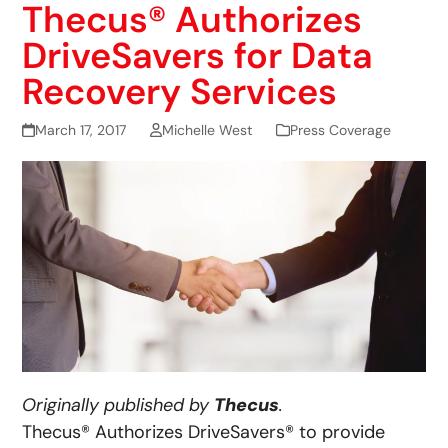
Thecus® Authorizes
DriveSavers for Data
Recovery Services
March 17, 2017
Michelle West
Press Coverage
Originally published by
Thecus
.
Thecus® Authorizes DriveSavers® to provide