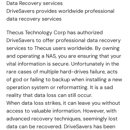
Data Recovery services
DriveSavers provides worldwide professional
data recovery services
Thecus Technology Corp has authorized
DriveSavers to offer professional data recovery
services to Thecus users worldwide. By owning
and operating a NAS, you are ensuring that your
vital information is secure. Unfortunately in the
rare cases of multiple hard-drives failure, acts
of god or failing to backup when installing a new
operation system or reformatting. It is a sad
reality that data loss can still occur.
When data loss strikes, it can leave you without
access to valuable information. However, with
advanced recovery techniques, seemingly lost
data can be recovered. DriveSavers has been