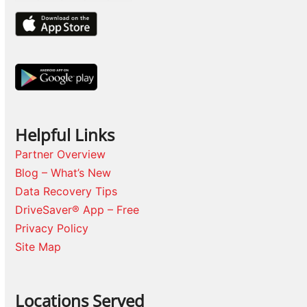
Helpful Links
Partner Overview
Blog – What’s New
Data Recovery Tips
DriveSaver® App – Free
Privacy Policy
Site Map
Locations Served