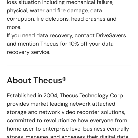
loss situation including mechanical failure,
physical, water and fire damage, data
corruption, file deletions, head crashes and
more.
If you need data recovery, contact DriveSavers
and mention Thecus for 10% off your data
recovery service.
About Thecus®
Established in 2004, Thecus Technology Corp
provides market leading network attached
storage and network video recorder solutions,
committed to revolutionize how everyone from
home user to enterprise level business centrally
stores, manages and accesses their digital data