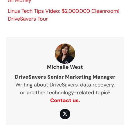
All Money”
Linus Tech Tips Video: $2,000,000 Cleanroom!
DriveSavers Tour
Michelle West
DriveSavers Senior Marketing Manager
Writing about DriveSavers, data recovery,
or another technology-related topic?
Contact us.
Twitter