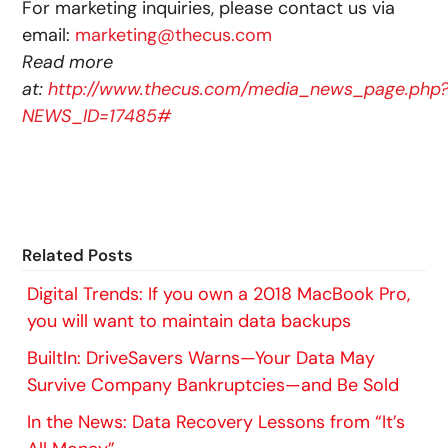
For marketing inquiries, please contact us via
email:
marketing@thecus.com
Read more
at:
http://www.thecus.com/media_news_page.php
NEWS_ID=17485#
Related Posts
Digital Trends: If you own a 2018 MacBook Pro,
you will want to maintain data backups
BuiltIn: DriveSavers Warns—Your Data May
Survive Company Bankruptcies—and Be Sold
In the News: Data Recovery Lessons from “It’s