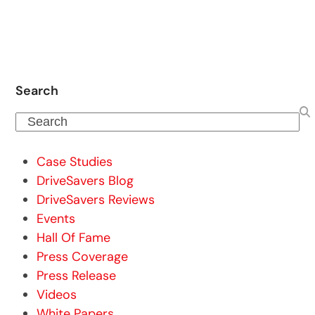
Search
Search
Case Studies
DriveSavers Blog
DriveSavers Reviews
Events
Hall Of Fame
Press Coverage
Press Release
Videos
White Papers