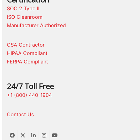
SOC 2 Type II
ISO Cleanroom
Manufacturer Authorized
GSA Contractor
HIPAA Compliant
FERPA Compliant
24/7 Toll Free
+1 (800) 440-1904
Contact Us
Facebook
Twitter
LinkedIn
Instagram
YouTube