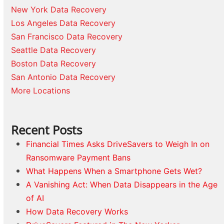
New York Data Recovery
Los Angeles Data Recovery
San Francisco Data Recovery
Seattle Data Recovery
Boston Data Recovery
San Antonio Data Recovery
More Locations
Recent Posts
Financial Times Asks DriveSavers to Weigh In on
Ransomware Payment Bans
What Happens When a Smartphone Gets Wet?
A Vanishing Act: When Data Disappears in the Age
of AI
How Data Recovery Works