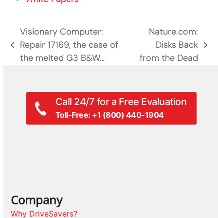
Visionary Computer:
Nature.com:
Repair 17169, the case of
Disks Back
previous
next
the melted G3 B&W…
from the Dead
post:
post:
Call 24/7 for a Free Evaluation
Toll-Free: +1 (800) 440-1904
Company
Why DriveSavers?