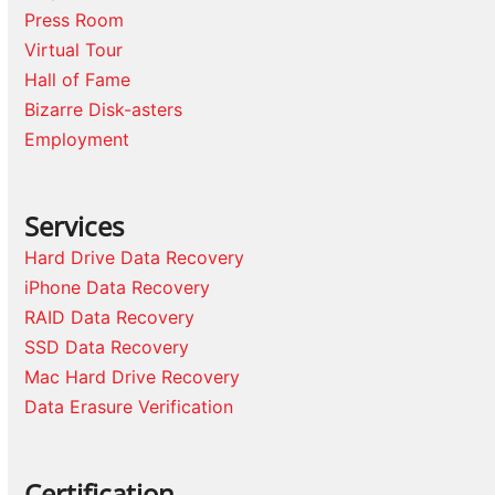
Press Room
Virtual Tour
Hall of Fame
Bizarre Disk-asters
Employment
Services
Hard Drive Data Recovery
iPhone Data Recovery
RAID Data Recovery
SSD Data Recovery
Mac Hard Drive Recovery
Data Erasure Verification
Certification