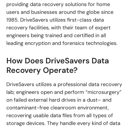
providing data recovery solutions for home
users and businesses around the globe since
1985. DriveSavers utilizes first-class data
recovery facilities, with their team of expert
engineers being trained and certified in all
leading encryption and forensics technologies.
How Does DriveSavers Data
Recovery Operate?
DriveSavers utilizes a professional data recovery
lab; engineers open and perform “microsurgery”
on failed external hard drives in a dust– and
contaminant-free cleanroom environment,
recovering usable data files from all types of
storage devices. They handle every kind of data