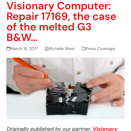
Visionary Computer:
Repair 17169, the case
of the melted G3
B&W…
March 16, 2017
Michelle West
Press Coverage
Originally published by our partner,
Visionary