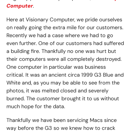
Computer
.
Here at Visionary Computer, we pride ourselves
on really going the extra mile for our customers.
Recently we had a case where we had to go
even further. One of our customers had suffered
a building fire. Thankfully no one was hurt but
their computers were all completely destroyed.
One computer in particular was business
critical. It was an ancient circa 1999 G3 Blue and
White and, as you may be able to see from the
photos, it was melted closed and severely
burned. The customer brought it to us without
much hope for the data.
Thankfully we have been servicing Macs since
way before the G3 so we knew how to crack