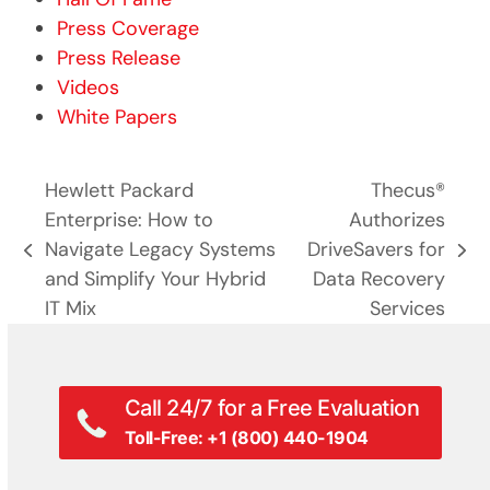
Press Coverage
Press Release
Videos
White Papers
Hewlett Packard
Thecus®
Enterprise: How to
Authorizes
Navigate Legacy Systems
DriveSavers for
previous
next
and Simplify Your Hybrid
Data Recovery
post:
post:
IT Mix
Services
Call 24/7 for a Free Evaluation
Toll-Free: +1 (800) 440-1904