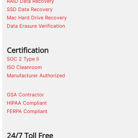
RAID Data Recovery
SSD Data Recovery
Mac Hard Drive Recovery
Data Erasure Verification
Certification
SOC 2 Type II
ISO Cleanroom
Manufacturer Authorized
GSA Contractor
HIPAA Compliant
FERPA Compliant
24/7 Toll Free