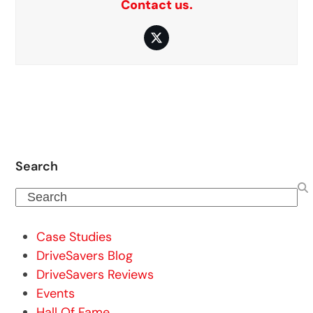
Contact us.
Twitter
Search
Search
Case Studies
DriveSavers Blog
DriveSavers Reviews
Events
Hall Of Fame