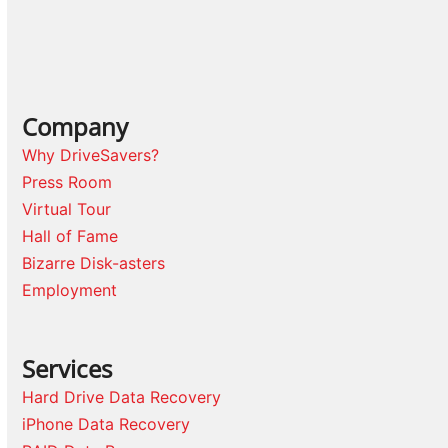
Company
Why DriveSavers?
Press Room
Virtual Tour
Hall of Fame
Bizarre Disk-asters
Employment
Services
Hard Drive Data Recovery
iPhone Data Recovery