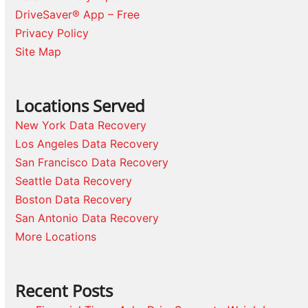
DriveSaver® App – Free
Privacy Policy
Site Map
Locations Served
New York Data Recovery
Los Angeles Data Recovery
San Francisco Data Recovery
Seattle Data Recovery
Boston Data Recovery
San Antonio Data Recovery
More Locations
Recent Posts