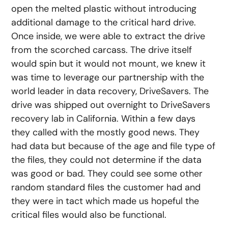
open the melted plastic without introducing
additional damage to the critical hard drive.
Once inside, we were able to extract the drive
from the scorched carcass. The drive itself
would spin but it would not mount, we knew it
was time to leverage our partnership with the
world leader in data recovery, DriveSavers. The
drive was shipped out overnight to DriveSavers
recovery lab in California. Within a few days
they called with the mostly good news. They
had data but because of the age and file type of
the files, they could not determine if the data
was good or bad. They could see some other
random standard files the customer had and
they were in tact which made us hopeful the
critical files would also be functional.