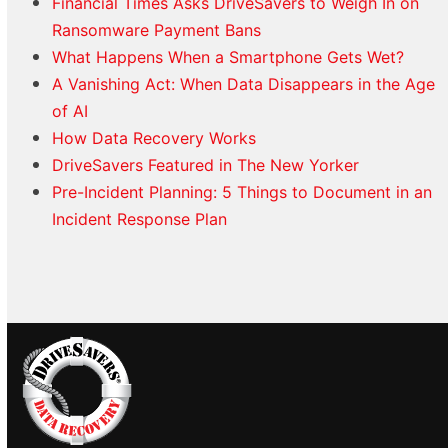
Financial Times Asks DriveSavers to Weigh In on
Ransomware Payment Bans
What Happens When a Smartphone Gets Wet?
A Vanishing Act: When Data Disappears in the Age
of AI
How Data Recovery Works
DriveSavers Featured in The New Yorker
Pre-Incident Planning: 5 Things to Document in an
Incident Response Plan