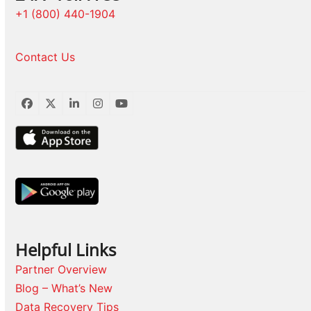
+1 (800) 440-1904
Contact Us
Facebook
Twitter
LinkedIn
Instagram
YouTube
Helpful Links
Partner Overview
Blog – What’s New
Data Recovery Tips