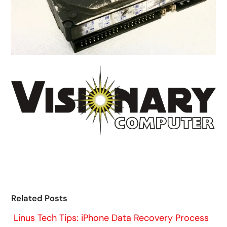
Related Posts
Linus Tech Tips: iPhone Data Recovery Process