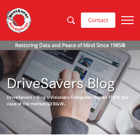
Contact
DriveSavers Blog
DriveSavers
>
Blog
>
Visionary Computer: Repair 17169, the
case of the melted G3 B&W…