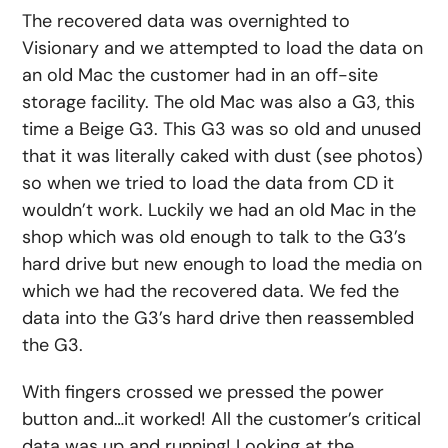
The recovered data was overnighted to
Visionary and we attempted to load the data on
an old Mac the customer had in an off-site
storage facility. The old Mac was also a G3, this
time a Beige G3. This G3 was so old and unused
that it was literally caked with dust (see photos)
so when we tried to load the data from CD it
wouldn’t work. Luckily we had an old Mac in the
shop which was old enough to talk to the G3’s
hard drive but new enough to load the media on
which we had the recovered data. We fed the
data into the G3’s hard drive then reassembled
the G3.
With fingers crossed we pressed the power
button and…it worked! All the customer’s critical
data was up and running! Looking at the