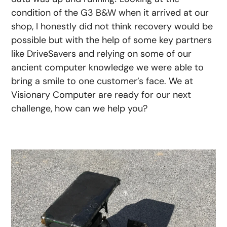
condition of the G3 B&W when it arrived at our
shop, I honestly did not think recovery would be
possible but with the help of some key partners
like DriveSavers and relying on some of our
ancient computer knowledge we were able to
bring a smile to one customer’s face. We at
Visionary Computer are ready for our next
challenge, how can we help you?