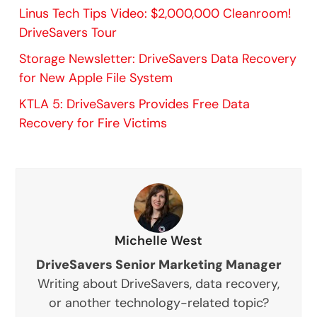
Linus Tech Tips Video: $2,000,000 Cleanroom!
DriveSavers Tour
Storage Newsletter: DriveSavers Data Recovery
for New Apple File System
KTLA 5: DriveSavers Provides Free Data
Recovery for Fire Victims
Michelle West
DriveSavers Senior Marketing Manager
Writing about DriveSavers, data recovery,
or another technology-related topic?